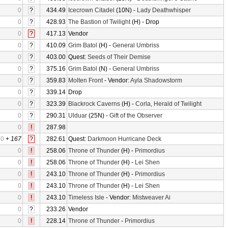
0
?
434.49
Icecrown Citadel
(10N) -
Lady Deathwhisper
0
?
428.93
The Bastion of Twilight
(H) - Drop
0
?
417.13
Vendor
0
?
410.09
Grim Batol
(H) -
General Umbriss
0
?
403.00
Quest:
Seeds of Their Demise
0
?
375.16
Grim Batol
(N) -
General Umbriss
0
?
359.83
Molten Front
- Vendor:
Ayla Shadowstorm
0
?
339.14
Drop
0
?
323.39
Blackrock Caverns
(H) -
Corla, Herald of Twilight
0
?
290.31
Ulduar
(25N) -
Gift of the Observer
0
!
287.98
0
+
167
?
282.61
Quest:
Darkmoon Hurricane Deck
0
!
258.06
Throne of Thunder
(H) -
Primordius
0
!
258.06
Throne of Thunder
(H) -
Lei Shen
0
!
243.10
Throne of Thunder
(H) -
Primordius
0
!
243.10
Throne of Thunder
(H) -
Lei Shen
0
!
243.10
Timeless Isle
- Vendor:
Mistweaver Ai
0
?
233.26
Vendor
0
!
228.14
Throne of Thunder
-
Primordius