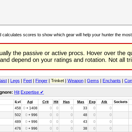
calculates scores to show which gear will help your hunter the mos
ually the passive or active procs. Hover over the q
 and depend on your ratings and rotation. Not all t
aist
|
Legs
|
Feet
|
Finger
|
Trinket
|
Weapon
|
Gems
|
Enchants
|
Con
Ignore:
Hit
Expertise
✔
iLvl
Agi
Crit
Hit
Has
Mas
Exp
Atk
Sockets
458
0
+ 1408
0
0
0
33
0
0
502
0
+ 996
0
0
0
48
0
0
489
0
+ 996
0
0
0
43
0
0
476
0
+ 996
0
0
0
38
0
0