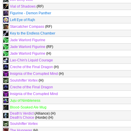
Vial of Shadows
(RF)
Figurine - Demon Panther
Left Eye of Rajh
Starcatcher Compass
(RF)
Key to the Endless Chamber
Jade Warlord Figurine
Jade Warlord Figurine
(RF)
Jade Warlord Figurine
(H)
Lao-Chin's Liquid Courage
Creche of the Final Dragon
(H)
Insignia of the Corrupted Mind
(H)
Soulshifter Vortex
(H)
Creche of the Final Dragon
Insignia of the Corrupted Mind
Juju of Nimbleness
Blood-Soaked Ale Mug
Death's Verdict
(Alliance) (H)
Death's Choice
(Horde) (H)
Soulshifter Vortex
The Hungerer
(H)