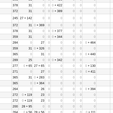
378
31
0
0
0
+ 422
0
0
0
372
31
0
0
0
+ 389
0
0
0
245
27 + 142
0
0
0
0
0
0
372
31
0
+ 369
0
0
0
0
0
378
31
0
0
0
+ 377
0
0
0
359
31
0
0
0
+ 344
0
0
0
284
0
27
0
0
0
0
0
+ 464
359
31
0
+ 326
0
0
0
0
0
365
0
31
0
0
0
0
0
+ 440
289
25
0
0
0
+ 342
0
0
0
277
0
+ 65
27 + 65
0
0
0
0
0
+ 130
271
0
27
0
0
0
0
0
+ 411
365
31
0
+ 283
0
0
0
0
0
365
0
0
+ 364
0
0
0
0
0
264
0
26
0
0
0
0
0
+ 394
272
0
+ 119
23
0
0
0
0
0
272
0
+ 119
23
0
0
0
0
0
200
28 + 95
0
0
0
0
0
0
264
0
+ 56
28 + 56
0
0
0
0
0
+ 111