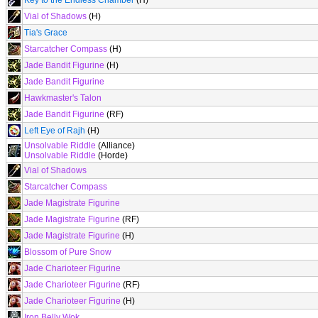
Key to the Endless Chamber
(H)
Vial of Shadows
(H)
Tia's Grace
Starcatcher Compass
(H)
Jade Bandit Figurine
(H)
Jade Bandit Figurine
Hawkmaster's Talon
Jade Bandit Figurine
(RF)
Left Eye of Rajh
(H)
Unsolvable Riddle
(Alliance)
Unsolvable Riddle
(Horde)
Vial of Shadows
Starcatcher Compass
Jade Magistrate Figurine
Jade Magistrate Figurine
(RF)
Jade Magistrate Figurine
(H)
Blossom of Pure Snow
Jade Charioteer Figurine
Jade Charioteer Figurine
(RF)
Jade Charioteer Figurine
(H)
Iron Belly Wok