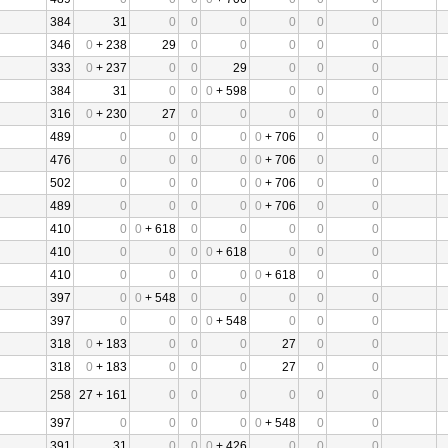
384
31
0
0
0
0
0
0
346
0
+ 238
29
0
0
0
0
0
333
0
+ 237
0
0
29
0
0
0
384
31
0
0
0
+ 598
0
0
0
316
0
+ 230
27
0
0
0
0
0
489
0
0
0
0
0
+ 706
0
0
476
0
0
0
0
0
+ 706
0
0
502
0
0
0
0
0
+ 706
0
0
489
0
0
0
0
0
+ 706
0
0
410
0
0
+ 618
0
0
0
0
0
410
0
0
0
0
+ 618
0
0
0
410
0
0
0
0
0
+ 618
0
0
397
0
0
+ 548
0
0
0
0
0
397
0
0
0
0
+ 548
0
0
0
318
0
+ 183
0
0
0
27
0
0
318
0
+ 183
0
0
0
27
0
0
258
27 + 161
0
0
0
0
0
0
397
0
0
0
0
0
+ 548
0
0
391
31
0
0
0
+ 426
0
0
0