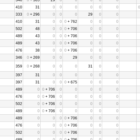
346
0
+ 305
29
0
0
0
0
0
410
31
0
0
0
0
0
0
333
0
+ 296
0
0
0
29
0
0
410
31
0
0
0
+ 762
0
0
0
502
48
0
0
0
+ 706
0
0
0
489
43
0
0
0
+ 706
0
0
0
489
43
0
0
0
+ 706
0
0
0
476
38
0
0
0
+ 706
0
0
0
346
0
+ 269
0
0
29
0
0
0
359
0
+ 268
0
0
0
31
0
0
397
31
0
0
0
0
0
0
397
31
0
0
0
+ 675
0
0
0
489
0
0
+ 706
0
0
0
0
0
476
0
0
+ 706
0
0
0
0
0
502
0
0
+ 706
0
0
0
0
0
489
0
0
+ 706
0
0
0
0
0
489
0
0
0
0
+ 706
0
0
0
476
0
0
0
0
+ 706
0
0
0
502
0
0
0
0
+ 706
0
0
0
489
0
0
0
0
+ 706
0
0
0