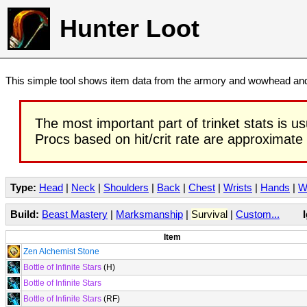
Hunter Loot
This simple tool shows item data from the armory and wowhead and 
The most important part of trinket stats is us
Procs based on hit/crit rate are approximate
Type:
Head
|
Neck
|
Shoulders
|
Back
|
Chest
|
Wrists
|
Hands
|
W
Build:
Beast Mastery
|
Marksmanship
|
Survival
|
Custom...
Item
Zen Alchemist Stone
Bottle of Infinite Stars
(H)
Bottle of Infinite Stars
Bottle of Infinite Stars
(RF)