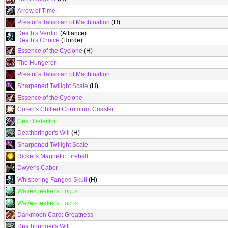
Arrow of Time
Prestor's Talisman of Machination
(H)
Death's Verdict
(Alliance)
Death's Choice
(Horde)
Essence of the Cyclone
(H)
The Hungerer
Prestor's Talisman of Machination
Sharpened Twilight Scale
(H)
Essence of the Cyclone
Coren's Chilled Chromium Coaster
Gear Detector
Deathbringer's Will
(H)
Sharpened Twilight Scale
Ricket's Magnetic Fireball
Dwyer's Caber
Whispering Fanged Skull
(H)
Wavespeaker's Focus
Wavespeaker's Focus
Darkmoon Card: Greatness
Deathbringer's Will