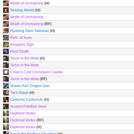
Wrath of Unchaining
(H)
Searing Words
(H)
Wrath of Unchaining
Wrath of Unchaining
(RF)
Flashing Steel Talisman
(H)
Relic of Xuen
Kiroptyric Sigil
Fluid Death
Terror in the Mists
(H)
Terror in the Mists
Coren's Cold Chromium Coaster
Terror in the Mists
(RF)
Shado-Pan Dragon Gun
Tia's Grace
(H)
Carbonic Carbuncle
(H)
Ancient Petrified Seed
Darkmist Vortex
Darkmist Vortex
(RF)
Darkmist Vortex
(H)