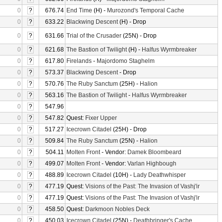
0
?
676.74
End Time
(H) -
Murozond's Temporal Cache
0
?
633.22
Blackwing Descent
(H) - Drop
0
?
631.66
Trial of the Crusader
(25N) - Drop
0
?
621.68
The Bastion of Twilight
(H) -
Halfus Wyrmbreaker
0
?
617.80
Firelands
-
Majordomo Staghelm
0
?
573.37
Blackwing Descent
- Drop
0
?
570.76
The Ruby Sanctum
(25H) -
Halion
0
?
563.16
The Bastion of Twilight
-
Halfus Wyrmbreaker
0
?
547.96
0
?
547.82
Quest:
Fixer Upper
0
?
517.27
Icecrown Citadel
(25H) - Drop
0
?
509.84
The Ruby Sanctum
(25N) -
Halion
0
?
504.11
Molten Front
- Vendor:
Damek Bloombeard
0
?
499.07
Molten Front
- Vendor:
Varlan Highbough
0
?
488.89
Icecrown Citadel
(10H) -
Lady Deathwhisper
0
?
477.19
Quest:
Visions of the Past: The Invasion of Vashj'ir
0
?
477.19
Quest:
Visions of the Past: The Invasion of Vashj'ir
0
?
458.50
Quest:
Darkmoon Nobles Deck
0
?
450.03
Icecrown Citadel
(25N) -
Deathbringer's Cache