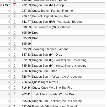
0
+
817
?
932.53
Dragon Soul
(RF) - Drop
0
?
927.98
Quest:
Broken Panther Figurine
0
?
926.77
Halls of Origination
(N) -
Rajh
0
?
911.77
Dragon Soul
(RF) -
Warmaster Blackhorn
0
?
898.53
The Stonecore
(N) -
Corborus
0
?
895.99
Drop
0
?
895.99
Drop
0
?
895.99
0
?
895.99
Townlong Steppes
- Vendor
0
?
847.33
Dragon Soul
(H) - Drop
0
?
822.59
Dragon Soul
(H) -
Yor'sahj the Unsleeping
0
?
785.48
Dragon Soul
(H) -
Yor'sahj the Unsleeping
0
?
750.66
Dragon Soul
- Drop
0
?
728.74
Dragon Soul
-
Yor'sahj the Unsleeping
0
?
716.84
Quest:
Night Terrors
0
?
716.84
Quest:
Once More Into The Fire
0
?
702.41
Trial of the Crusader
(25H) - Drop
0
?
695.86
Dragon Soul
-
Yor'sahj the Unsleeping
0
?
682.66
Firelands
(H) -
Majordomo Staghelm