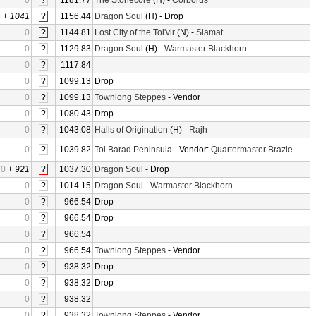
0
?
1181.77
The Stonecore
(H) -
Corborus
0
+
1041
?
1156.44
Dragon Soul
(H) - Drop
0
?
1144.81
Lost City of the Tol'vir
(N) -
Siamat
0
?
1129.83
Dragon Soul
(H) -
Warmaster Blackhorn
0
?
1117.84
0
?
1099.13
Drop
0
?
1099.13
Townlong Steppes
- Vendor
0
?
1080.43
Drop
0
?
1043.08
Halls of Origination
(H) -
Rajh
0
?
1039.82
Tol Barad Peninsula
- Vendor:
Quartermaster Brazie
0
+
921
?
1037.30
Dragon Soul
- Drop
0
?
1014.15
Dragon Soul
-
Warmaster Blackhorn
0
?
966.54
Drop
0
?
966.54
Drop
0
?
966.54
0
?
966.54
Townlong Steppes
- Vendor
0
?
938.32
Drop
0
?
938.32
Drop
0
?
938.32
0
?
938.32
Townlong Steppes
- Vendor