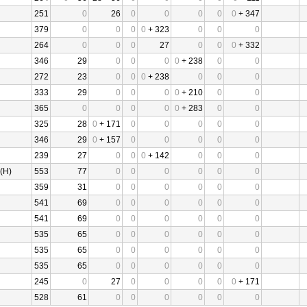
251
0
26
0
0
0
0
0
+ 347
379
0
0
0
0
+ 323
0
0
0
264
0
0
0
27
0
0
0
+ 332
346
29
0
0
0
0
+ 238
0
0
272
23
0
0
0
+ 238
0
0
0
333
29
0
0
0
0
+ 210
0
0
365
0
0
0
0
0
+ 283
0
0
325
28
0
+ 171
0
0
0
0
0
346
29
0
+ 157
0
0
0
0
0
239
27
0
0
0
+ 142
0
0
0
(H)
553
77
0
0
0
0
0
0
359
31
0
0
0
0
0
0
541
69
0
0
0
0
0
0
541
69
0
0
0
0
0
0
535
65
0
0
0
0
0
0
535
65
0
0
0
0
0
0
535
65
0
0
0
0
0
0
245
0
27
0
0
0
0
0
+ 171
528
61
0
0
0
0
0
0