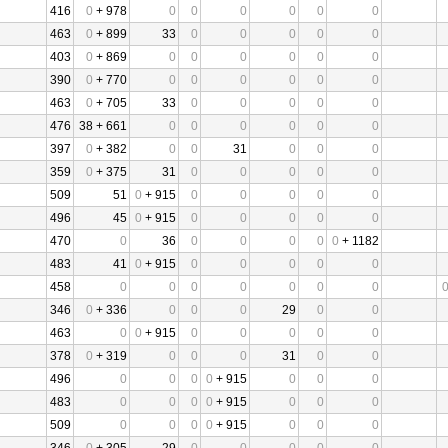
416
0
+ 978
0
0
0
0
0
0
463
0
+ 899
33
0
0
0
0
0
403
0
+ 869
0
0
0
0
0
0
390
0
+ 770
0
0
0
0
0
0
463
0
+ 705
33
0
0
0
0
0
476
38 + 661
0
0
0
0
0
0
397
0
+ 382
0
0
31
0
0
0
359
0
+ 375
31
0
0
0
0
0
509
51
0
+ 915
0
0
0
0
0
496
45
0
+ 915
0
0
0
0
0
470
0
36
0
0
0
0
0
+ 1182
483
41
0
+ 915
0
0
0
0
0
458
0
0
0
0
0
0
0
346
0
+ 336
0
0
0
29
0
0
463
0
0
+ 915
0
0
0
0
0
378
0
+ 319
0
0
0
31
0
0
496
0
0
0
0
+ 915
0
0
0
483
0
0
0
0
+ 915
0
0
0
509
0
0
0
0
+ 915
0
0
0