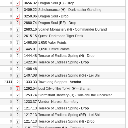
0
?
3656.32
Dragon Soul
(H) - Drop
0
?
3409.22
Scholomance
(H) -
Darkmaster Gandling
0
?
3250.06
Dragon Soul
- Drop
0
?
2880.74
Dragon Soul
(RF) - Drop
0
?
2683.16
Scarlet Monastery
(H) -
Commander Durand
0
?
2615.15
Quest:
Darkmoon Tiger Deck
0
?
1468.66
1,650
Valor Points
0
?
1445.91
1,650
Justice Points
0
?
1444.48
Terrace of Endless Spring
(H) - Drop
0
?
1422.04
Terrace of Endless Spring
- Drop
0
?
1408.46
0
?
1407.08
Terrace of Endless Spring
(RF) -
Lei Shi
0
+
1333
?
1333.33
Townlong Steppes
- Vendor
0
?
1292.54
Lost City of the Tol'vir
(H) -
Siamat
0
?
1253.74
Stormstout Brewery
(H) -
Yan-Zhu the Uncasked
0
?
1233.37
Vendor:
Naresir Stormfury
0
?
1217.13
Terrace of Endless Spring
- Drop
0
?
1217.13
Terrace of Endless Spring
(RF) -
Lei Shi
0
?
1217.13
Terrace of Endless Spring
(H) - Drop