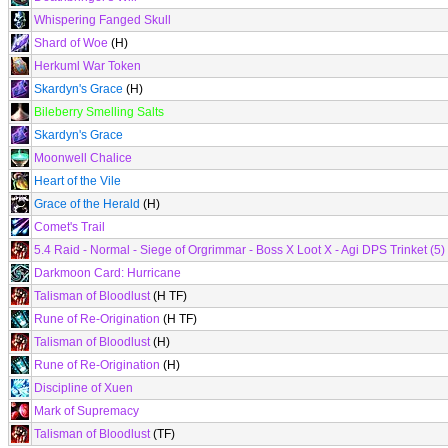
Whispering Fanged Skull
Shard of Woe
(H)
Herkuml War Token
Skardyn's Grace
(H)
Bileberry Smelling Salts
Skardyn's Grace
Moonwell Chalice
Heart of the Vile
Grace of the Herald
(H)
Comet's Trail
5.4 Raid - Normal - Siege of Orgrimmar - Boss X Loot X - Agi DPS Trinket (5)
Darkmoon Card: Hurricane
Talisman of Bloodlust
(H TF)
Rune of Re-Origination
(H TF)
Talisman of Bloodlust
(H)
Rune of Re-Origination
(H)
Discipline of Xuen
Mark of Supremacy
Talisman of Bloodlust
(TF)