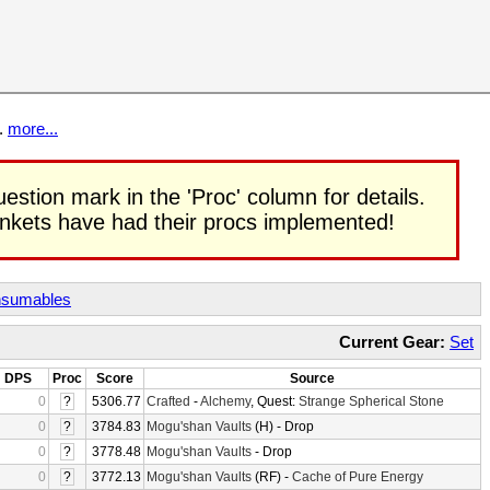
t.
more...
uestion mark in the 'Proc' column for details.
rinkets have had their procs implemented!
sumables
Current Gear:
Set
DPS
Proc
Score
Source
0
?
5306.77
Crafted
-
Alchemy
, Quest:
Strange Spherical Stone
0
?
3784.83
Mogu'shan Vaults
(H) - Drop
0
?
3778.48
Mogu'shan Vaults
- Drop
0
?
3772.13
Mogu'shan Vaults
(RF) -
Cache of Pure Energy