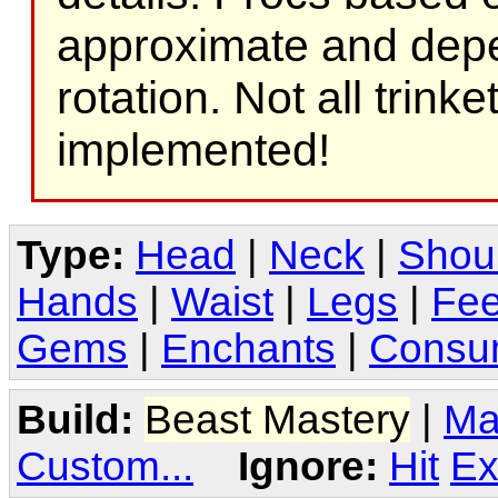
approximate and depe
rotation. Not all trink
implemented!
Type:
Head
|
Neck
|
Shou
Hands
|
Waist
|
Legs
|
Fee
Gems
|
Enchants
|
Consu
Build:
Beast Mastery
|
Ma
Custom...
Ignore:
Hit
Ex