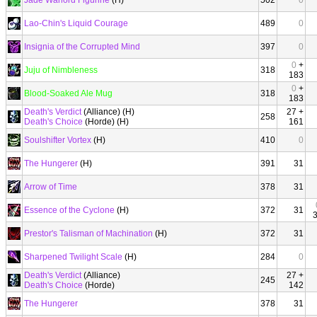
Jade Warlord Figurine
(H)
502
0
Lao-Chin's Liquid Courage
489
0
Insignia of the Corrupted Mind
397
0
0
+
Juju of Nimbleness
318
183
0
+
Blood-Soaked Ale Mug
318
183
Death's Verdict
(Alliance) (H)
27 +
258
Death's Choice
(Horde) (H)
161
Soulshifter Vortex
(H)
410
0
The Hungerer
(H)
391
31
Arrow of Time
378
31
Essence of the Cyclone
(H)
372
31
Prestor's Talisman of Machination
(H)
372
31
Sharpened Twilight Scale
(H)
284
0
Death's Verdict
(Alliance)
27 +
245
Death's Choice
(Horde)
142
The Hungerer
378
31