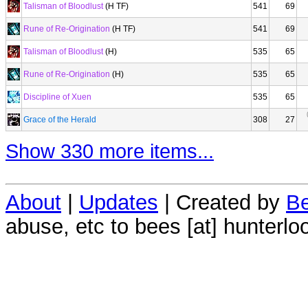
Talisman of Bloodlust
(H TF)
541
69
Rune of Re-Origination
(H TF)
541
69
Talisman of Bloodlust
(H)
535
65
Rune of Re-Origination
(H)
535
65
Discipline of Xuen
535
65
Grace of the Herald
308
27
Show 330 more items...
About
|
Updates
| Created by
Be
abuse, etc to bees [at] hunterlo