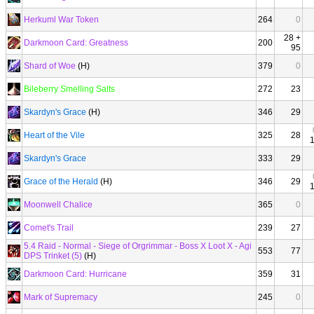
Herkuml War Token
264
0
28 +
Darkmoon Card: Greatness
200
95
Shard of Woe
(H)
379
0
Bileberry Smelling Salts
272
23
Skardyn's Grace
(H)
346
29
Heart of the Vile
325
28
Skardyn's Grace
333
29
Grace of the Herald
(H)
346
29
Moonwell Chalice
365
0
Comet's Trail
239
27
5.4 Raid - Normal - Siege of Orgrimmar - Boss X Loot X - Agi
553
77
DPS Trinket (5)
(H)
Darkmoon Card: Hurricane
359
31
Mark of Supremacy
245
0