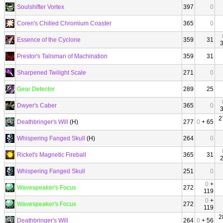
Soulshifter Vortex
397
0
Coren's Chilled Chromium Coaster
365
0
Essence of the Cyclone
359
31
Prestor's Talisman of Machination
359
31
Sharpened Twilight Scale
271
0
Gear Detector
289
25
Dwyer's Caber
365
0
2
Deathbringer's Will
(H)
277
0
+ 65
Whispering Fanged Skull
(H)
264
0
Ricket's Magnetic Fireball
365
31
Whispering Fanged Skull
251
0
0
+
Wavespeaker's Focus
272
119
0
+
Wavespeaker's Focus
272
119
2
Deathbringer's Will
264
0
+ 56