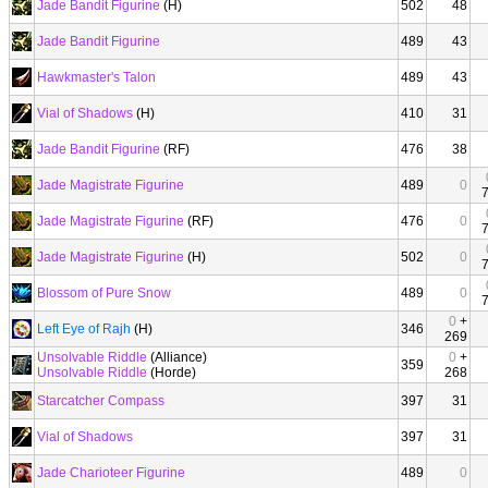
Jade Bandit Figurine
(H)
502
48
Jade Bandit Figurine
489
43
Hawkmaster's Talon
489
43
Vial of Shadows
(H)
410
31
Jade Bandit Figurine
(RF)
476
38
Jade Magistrate Figurine
489
0
Jade Magistrate Figurine
(RF)
476
0
Jade Magistrate Figurine
(H)
502
0
Blossom of Pure Snow
489
0
0
+
Left Eye of Rajh
(H)
346
269
Unsolvable Riddle
(Alliance)
0
+
359
Unsolvable Riddle
(Horde)
268
Starcatcher Compass
397
31
Vial of Shadows
397
31
Jade Charioteer Figurine
489
0