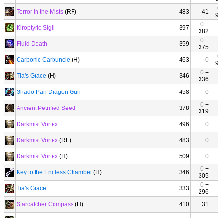
Terror in the Mists
(RF)
483
41
0
+
Kiroptyric Sigil
397
382
0
+
Fluid Death
359
375
Carbonic Carbuncle
(H)
463
0
0
+
Tia's Grace
(H)
346
336
Shado-Pan Dragon Gun
458
0
0
+
Ancient Petrified Seed
378
319
Darkmist Vortex
496
0
Darkmist Vortex
(RF)
483
0
Darkmist Vortex
(H)
509
0
0
+
Key to the Endless Chamber
(H)
346
305
0
+
Tia's Grace
333
296
Starcatcher Compass
(H)
410
31