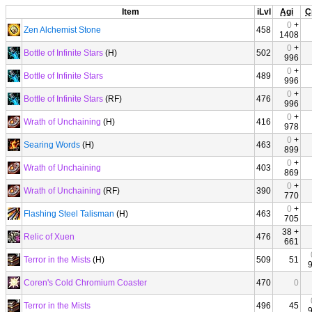
Item
iLvl
Agi
C
0
+
Zen Alchemist Stone
458
1408
0
+
Bottle of Infinite Stars
(H)
502
996
0
+
Bottle of Infinite Stars
489
996
0
+
Bottle of Infinite Stars
(RF)
476
996
0
+
Wrath of Unchaining
(H)
416
978
0
+
Searing Words
(H)
463
899
0
+
Wrath of Unchaining
403
869
0
+
Wrath of Unchaining
(RF)
390
770
0
+
Flashing Steel Talisman
(H)
463
705
38 +
Relic of Xuen
476
661
Terror in the Mists
(H)
509
51
Coren's Cold Chromium Coaster
470
0
Terror in the Mists
496
45