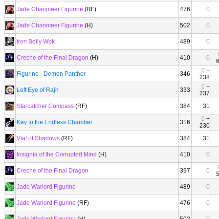
Jade Charioteer Figurine
(RF)
476
0
Jade Charioteer Figurine
(H)
502
0
Iron Belly Wok
489
0
Creche of the Final Dragon
(H)
410
0
0
+
Figurine - Demon Panther
346
238
0
+
Left Eye of Rajh
333
237
Starcatcher Compass
(RF)
384
31
0
+
Key to the Endless Chamber
316
230
Vial of Shadows
(RF)
384
31
Insignia of the Corrupted Mind
(H)
410
0
Creche of the Final Dragon
397
0
Jade Warlord Figurine
489
0
Jade Warlord Figurine
(RF)
476
0