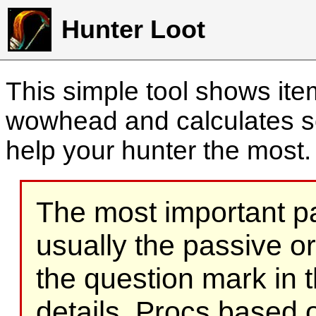
Hunter Loot
This simple tool shows it
wowhead and calculates sc
help your hunter the most
The most important part
usually the passive o
the question mark in t
details. Procs based on