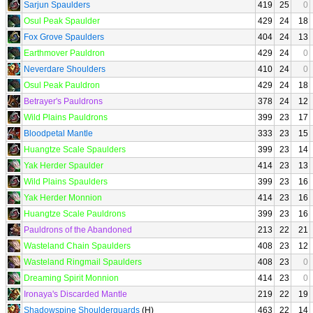
Sarjun Spaulders
419
25
0
Osul Peak Spaulder
429
24
18
Fox Grove Spaulders
404
24
13
Earthmover Pauldron
429
24
0
Neverdare Shoulders
410
24
0
Osul Peak Pauldron
429
24
18
Betrayer's Pauldrons
378
24
12
Wild Plains Pauldrons
399
23
17
Bloodpetal Mantle
333
23
15
Huangtze Scale Spaulders
399
23
14
Yak Herder Spaulder
414
23
13
Wild Plains Spaulders
399
23
16
Yak Herder Monnion
414
23
16
Huangtze Scale Pauldrons
399
23
16
Pauldrons of the Abandoned
213
22
21
Wasteland Chain Spaulders
408
23
12
Wasteland Ringmail Spaulders
408
23
0
Dreaming Spirit Monnion
414
23
0
Ironaya's Discarded Mantle
219
22
19
Shadowspine Shoulderguards
(H)
463
22
14