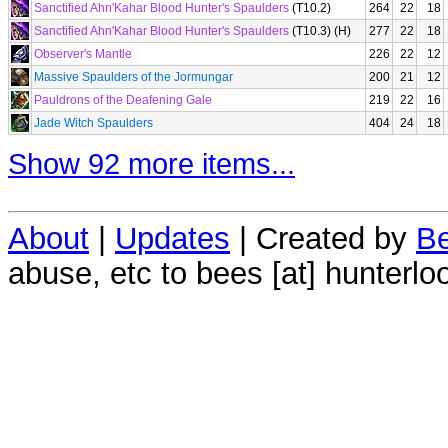
Sanctified Ahn'Kahar Blood Hunter's Spaulders
(T10.2)
264
22
18
Sanctified Ahn'Kahar Blood Hunter's Spaulders
(T10.3) (H)
277
22
18
Observer's Mantle
226
22
12
Massive Spaulders of the Jormungar
200
21
12
Pauldrons of the Deafening Gale
219
22
16
Jade Witch Spaulders
404
24
18
Show 92 more items...
About
|
Updates
| Created by
Be
abuse, etc to bees [at] hunterlo