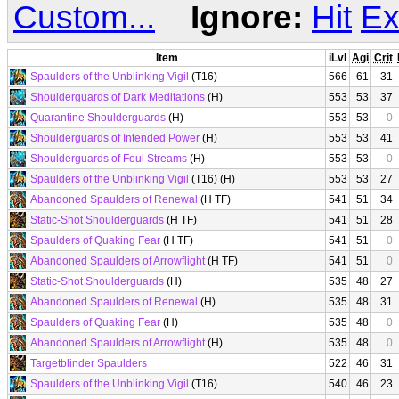
Custom...
Ignore:
Hit
Ex
Item
iLvl
Agi
Crit
Spaulders of the Unblinking Vigil
(T16)
566
61
31
Shoulderguards of Dark Meditations
(H)
553
53
37
Quarantine Shoulderguards
(H)
553
53
0
Shoulderguards of Intended Power
(H)
553
53
41
Shoulderguards of Foul Streams
(H)
553
53
0
Spaulders of the Unblinking Vigil
(T16) (H)
553
53
27
Abandoned Spaulders of Renewal
(H TF)
541
51
34
Static-Shot Shoulderguards
(H TF)
541
51
28
Spaulders of Quaking Fear
(H TF)
541
51
0
Abandoned Spaulders of Arrowflight
(H TF)
541
51
0
Static-Shot Shoulderguards
(H)
535
48
27
Abandoned Spaulders of Renewal
(H)
535
48
31
Spaulders of Quaking Fear
(H)
535
48
0
Abandoned Spaulders of Arrowflight
(H)
535
48
0
Targetblinder Spaulders
522
46
31
Spaulders of the Unblinking Vigil
(T16)
540
46
23