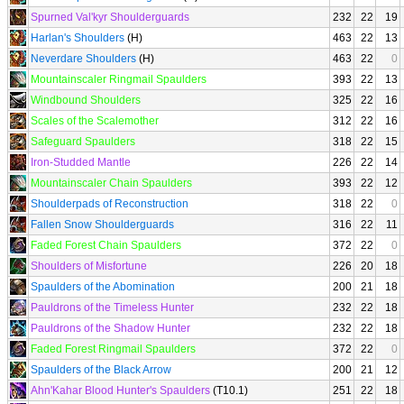
Spurned Val'kyr Shoulderguards
232
22
19
Harlan's Shoulders
(H)
463
22
13
Neverdare Shoulders
(H)
463
22
0
Mountainscaler Ringmail Spaulders
393
22
13
Windbound Shoulders
325
22
16
Scales of the Scalemother
312
22
16
Safeguard Spaulders
318
22
15
Iron-Studded Mantle
226
22
14
Mountainscaler Chain Spaulders
393
22
12
Shoulderpads of Reconstruction
318
22
0
Fallen Snow Shoulderguards
316
22
11
Faded Forest Chain Spaulders
372
22
0
Shoulders of Misfortune
226
20
18
Spaulders of the Abomination
200
21
18
Pauldrons of the Timeless Hunter
232
22
18
Pauldrons of the Shadow Hunter
232
22
18
Faded Forest Ringmail Spaulders
372
22
0
Spaulders of the Black Arrow
200
21
12
Ahn'Kahar Blood Hunter's Spaulders
(T10.1)
251
22
18