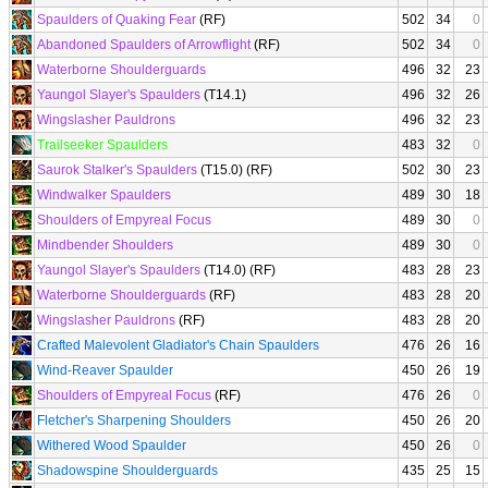
Spaulders of Quaking Fear
(RF)
502
34
0
Abandoned Spaulders of Arrowflight
(RF)
502
34
0
Waterborne Shoulderguards
496
32
23
Yaungol Slayer's Spaulders
(T14.1)
496
32
26
Wingslasher Pauldrons
496
32
23
Trailseeker Spaulders
483
32
0
Saurok Stalker's Spaulders
(T15.0) (RF)
502
30
23
Windwalker Spaulders
489
30
18
Shoulders of Empyreal Focus
489
30
0
Mindbender Shoulders
489
30
0
Yaungol Slayer's Spaulders
(T14.0) (RF)
483
28
23
Waterborne Shoulderguards
(RF)
483
28
20
Wingslasher Pauldrons
(RF)
483
28
20
Crafted Malevolent Gladiator's Chain Spaulders
476
26
16
Wind-Reaver Spaulder
450
26
19
Shoulders of Empyreal Focus
(RF)
476
26
0
Fletcher's Sharpening Shoulders
450
26
20
Withered Wood Spaulder
450
26
0
Shadowspine Shoulderguards
435
25
15