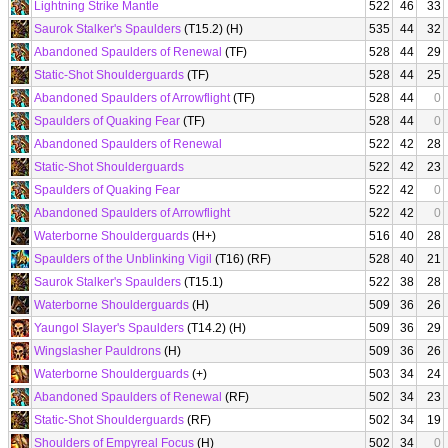
Lightning Strike Mantle
522
46
33
Saurok Stalker's Spaulders
(T15.2) (H)
535
44
32
Abandoned Spaulders of Renewal
(TF)
528
44
29
Static-Shot Shoulderguards
(TF)
528
44
25
Abandoned Spaulders of Arrowflight
(TF)
528
44
0
Spaulders of Quaking Fear
(TF)
528
44
0
Abandoned Spaulders of Renewal
522
42
28
Static-Shot Shoulderguards
522
42
23
Spaulders of Quaking Fear
522
42
0
Abandoned Spaulders of Arrowflight
522
42
0
Waterborne Shoulderguards
(H+)
516
40
28
Spaulders of the Unblinking Vigil
(T16) (RF)
528
40
21
Saurok Stalker's Spaulders
(T15.1)
522
38
28
Waterborne Shoulderguards
(H)
509
36
26
Yaungol Slayer's Spaulders
(T14.2) (H)
509
36
29
Wingslasher Pauldrons
(H)
509
36
26
Waterborne Shoulderguards
(+)
503
34
24
Abandoned Spaulders of Renewal
(RF)
502
34
23
Static-Shot Shoulderguards
(RF)
502
34
19
Shoulders of Empyreal Focus
(H)
502
34
0