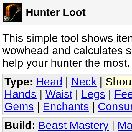
Hunter Loot
This simple tool shows it
wowhead and calculates sc
help your hunter the most
Type:
Head
|
Neck
|
Shou
Hands
|
Waist
|
Legs
|
Fee
Gems
|
Enchants
|
Consu
Build:
Beast Mastery
|
Ma