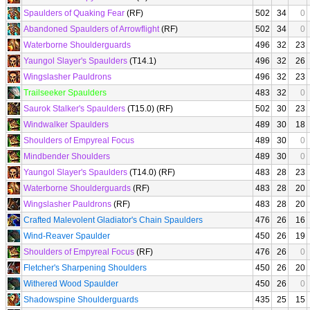
Spaulders of Quaking Fear
(RF)
502
34
0
Abandoned Spaulders of Arrowflight
(RF)
502
34
0
Waterborne Shoulderguards
496
32
23
Yaungol Slayer's Spaulders
(T14.1)
496
32
26
Wingslasher Pauldrons
496
32
23
Trailseeker Spaulders
483
32
0
Saurok Stalker's Spaulders
(T15.0) (RF)
502
30
23
Windwalker Spaulders
489
30
18
Shoulders of Empyreal Focus
489
30
0
Mindbender Shoulders
489
30
0
Yaungol Slayer's Spaulders
(T14.0) (RF)
483
28
23
Waterborne Shoulderguards
(RF)
483
28
20
Wingslasher Pauldrons
(RF)
483
28
20
Crafted Malevolent Gladiator's Chain Spaulders
476
26
16
Wind-Reaver Spaulder
450
26
19
Shoulders of Empyreal Focus
(RF)
476
26
0
Fletcher's Sharpening Shoulders
450
26
20
Withered Wood Spaulder
450
26
0
Shadowspine Shoulderguards
435
25
15