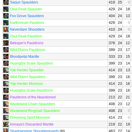
Sarjun Spaulders
419
25
0
Osul Peak Spaulder
429
24
18
Fox Grove Spaulders
404
24
13
Earthmover Pauldron
429
24
0
Neverdare Shoulders
410
24
0
Osul Peak Pauldron
429
24
18
Betrayer's Pauldrons
378
24
12
Wild Plains Pauldrons
399
23
17
Bloodpetal Mantle
333
23
15
Huangtze Scale Spaulders
399
23
14
Yak Herder Spaulder
414
23
13
Wild Plains Spaulders
399
23
16
Yak Herder Monnion
414
23
16
Huangtze Scale Pauldrons
399
23
16
Pauldrons of the Abandoned
213
22
21
Wasteland Chain Spaulders
408
23
12
Wasteland Ringmail Spaulders
408
23
0
Dreaming Spirit Monnion
414
23
0
Ironaya's Discarded Mantle
219
22
19
Shadowspine Shoulderguards
(H)
463
22
14