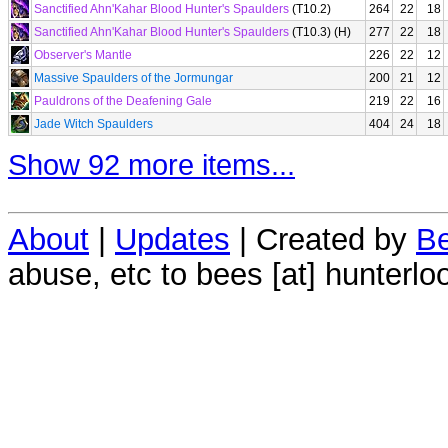
Sanctified Ahn'Kahar Blood Hunter's Spaulders
(T10.2)
264
22
18
Sanctified Ahn'Kahar Blood Hunter's Spaulders
(T10.3) (H)
277
22
18
Observer's Mantle
226
22
12
Massive Spaulders of the Jormungar
200
21
12
Pauldrons of the Deafening Gale
219
22
16
Jade Witch Spaulders
404
24
18
Show 92 more items...
About
|
Updates
| Created by
Be
abuse, etc to bees [at] hunterlo