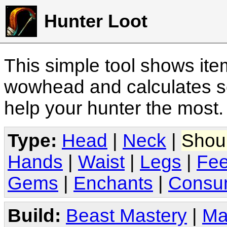
Hunter Loot
This simple tool shows it
wowhead and calculates sc
help your hunter the most
Type:
Head
|
Neck
|
Shou
Hands
|
Waist
|
Legs
|
Fee
Gems
|
Enchants
|
Consu
Build:
Beast Mastery
|
Ma