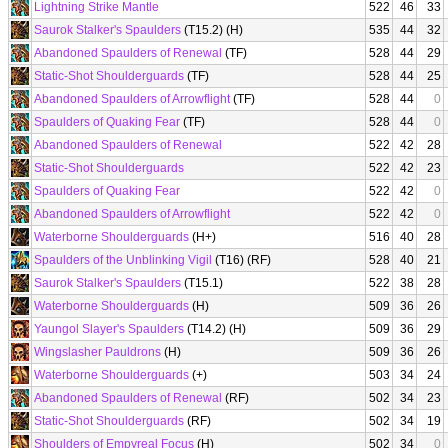
Lightning Strike Mantle
522
46
33
Saurok Stalker's Spaulders
(T15.2) (H)
535
44
32
Abandoned Spaulders of Renewal
(TF)
528
44
29
Static-Shot Shoulderguards
(TF)
528
44
25
Abandoned Spaulders of Arrowflight
(TF)
528
44
0
Spaulders of Quaking Fear
(TF)
528
44
0
Abandoned Spaulders of Renewal
522
42
28
Static-Shot Shoulderguards
522
42
23
Spaulders of Quaking Fear
522
42
0
Abandoned Spaulders of Arrowflight
522
42
0
Waterborne Shoulderguards
(H+)
516
40
28
Spaulders of the Unblinking Vigil
(T16) (RF)
528
40
21
Saurok Stalker's Spaulders
(T15.1)
522
38
28
Waterborne Shoulderguards
(H)
509
36
26
Yaungol Slayer's Spaulders
(T14.2) (H)
509
36
29
Wingslasher Pauldrons
(H)
509
36
26
Waterborne Shoulderguards
(+)
503
34
24
Abandoned Spaulders of Renewal
(RF)
502
34
23
Static-Shot Shoulderguards
(RF)
502
34
19
Shoulders of Empyreal Focus
(H)
502
34
0