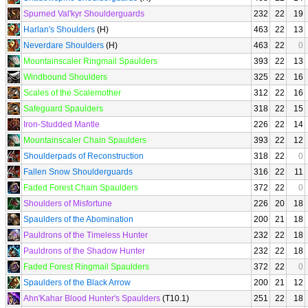
Spurned Val'kyr Shoulderguards
232
22
19
Harlan's Shoulders
(H)
463
22
13
Neverdare Shoulders
(H)
463
22
0
Mountainscaler Ringmail Spaulders
393
22
13
Windbound Shoulders
325
22
16
Scales of the Scalemother
312
22
16
Safeguard Spaulders
318
22
15
Iron-Studded Mantle
226
22
14
Mountainscaler Chain Spaulders
393
22
12
Shoulderpads of Reconstruction
318
22
0
Fallen Snow Shoulderguards
316
22
11
Faded Forest Chain Spaulders
372
22
0
Shoulders of Misfortune
226
20
18
Spaulders of the Abomination
200
21
18
Pauldrons of the Timeless Hunter
232
22
18
Pauldrons of the Shadow Hunter
232
22
18
Faded Forest Ringmail Spaulders
372
22
0
Spaulders of the Black Arrow
200
21
12
Ahn'Kahar Blood Hunter's Spaulders
(T10.1)
251
22
18