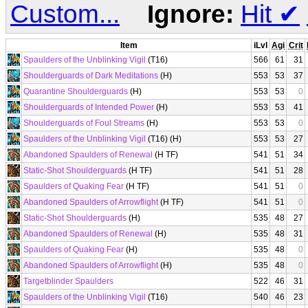
Custom...
Ignore:
Hit
✔
Item
iLvl
Agi
Crit
Spaulders of the Unblinking Vigil
(T16)
566
61
31
Shoulderguards of Dark Meditations
(H)
553
53
37
Quarantine Shoulderguards
(H)
553
53
0
Shoulderguards of Intended Power
(H)
553
53
41
Shoulderguards of Foul Streams
(H)
553
53
0
Spaulders of the Unblinking Vigil
(T16) (H)
553
53
27
Abandoned Spaulders of Renewal
(H TF)
541
51
34
Static-Shot Shoulderguards
(H TF)
541
51
28
Spaulders of Quaking Fear
(H TF)
541
51
0
Abandoned Spaulders of Arrowflight
(H TF)
541
51
0
Static-Shot Shoulderguards
(H)
535
48
27
Abandoned Spaulders of Renewal
(H)
535
48
31
Spaulders of Quaking Fear
(H)
535
48
0
Abandoned Spaulders of Arrowflight
(H)
535
48
0
Targetblinder Spaulders
522
46
31
Spaulders of the Unblinking Vigil
(T16)
540
46
23