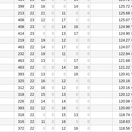
399
23
16
0
0
14
0
125.72
213
22
21
0
11
0
0
125.68
408
23
12
0
17
0
0
125.07
408
23
0
0
14
16
0
124.96
414
23
0
0
13
17
0
124.90
219
22
19
0
12
0
0
124.27
463
22
14
0
17
0
0
124.07
232
22
19
0
11
0
0
122.94
463
22
13
0
0
17
0
121.68
463
22
0
0
14
16
0
121.22
393
22
13
0
0
16
0
120.41
325
22
16
0
12
0
0
120.16
312
22
16
0
12
0
0
120.16
318
22
15
0
13
0
0
120.12
226
22
14
0
14
0
0
120.08
393
22
12
0
16
0
0
120.00
318
22
0
0
15
13
0
118.74
316
22
11
0
16
0
0
118.63
372
22
0
0
12
16
0
118.56