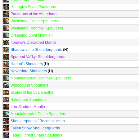
Huangtze Scale Pauldrons
Pauldrons of the Abandoned
Wasteland Chain Spaulders
Wasteland Ringmail Spaulders
Dreaming Spirit Monnion
Ironaya's Discarded Mantle
Shadowspine Shoulderguards
(H)
Spurned Val'kyr Shoulderguards
Harlan's Shoulders
(H)
Neverdare Shoulders
(H)
Mountainscaler Ringmail Spaulders
Windbound Shoulders
Scales of the Scalemother
Safeguard Spaulders
Iron-Studded Mantle
Mountainscaler Chain Spaulders
Shoulderpads of Reconstruction
Fallen Snow Shoulderguards
Faded Forest Chain Spaulders