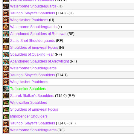
Waterborne Shoulderguards
(H)
Yaungol Slayer's Spaulders
(T14.2) (H)
Wingslasher Pauldrons
(H)
Waterborne Shoulderguards
(+)
Abandoned Spaulders of Renewal
(RF)
Static-Shot Shoulderguards
(RF)
Shoulders of Empyreal Focus
(H)
Spaulders of Quaking Fear
(RF)
Abandoned Spaulders of Arrowflight
(RF)
Waterborne Shoulderguards
Yaungol Slayer's Spaulders
(T14.1)
Wingslasher Pauldrons
Trailseeker Spaulders
Saurok Stalker's Spaulders
(T15.0) (RF)
Windwalker Spaulders
Shoulders of Empyreal Focus
Mindbender Shoulders
Yaungol Slayer's Spaulders
(T14.0) (RF)
Waterborne Shoulderguards
(RF)