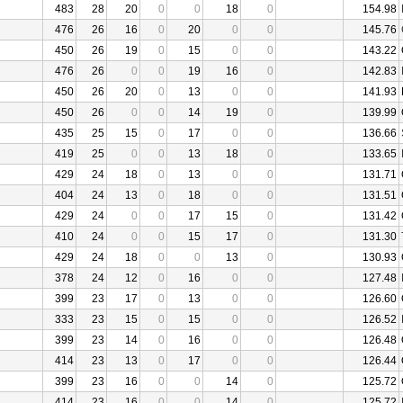
483
28
20
0
0
18
0
154.98
476
26
16
0
20
0
0
145.76
450
26
19
0
15
0
0
143.22
476
26
0
0
19
16
0
142.83
450
26
20
0
13
0
0
141.93
450
26
0
0
14
19
0
139.99
435
25
15
0
17
0
0
136.66
419
25
0
0
13
18
0
133.65
429
24
18
0
13
0
0
131.71
404
24
13
0
18
0
0
131.51
429
24
0
0
17
15
0
131.42
410
24
0
0
15
17
0
131.30
429
24
18
0
0
13
0
130.93
378
24
12
0
16
0
0
127.48
399
23
17
0
13
0
0
126.60
333
23
15
0
15
0
0
126.52
399
23
14
0
16
0
0
126.48
414
23
13
0
17
0
0
126.44
399
23
16
0
0
14
0
125.72
414
23
16
0
0
14
0
125.72