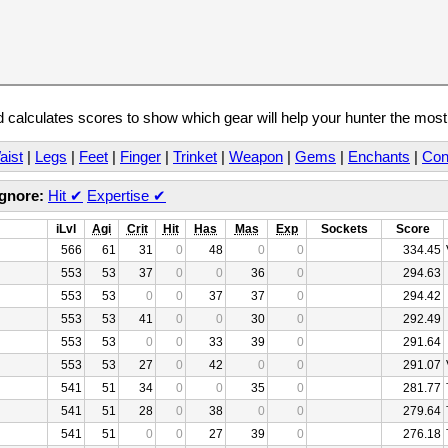
calculates scores to show which gear will help your hunter the mos
aist
|
Legs
|
Feet
|
Finger
|
Trinket
|
Weapon
|
Gems
|
Enchants
|
Con
Ignore:
Hit
✔
Expertise
✔
iLvl
Agi
Crit
Hit
Has
Mas
Exp
Sockets
Score
566
61
31
0
48
0
0
334.45
553
53
37
0
0
36
0
294.63
553
53
0
0
37
37
0
294.42
553
53
41
0
0
30
0
292.49
553
53
0
0
33
39
0
291.64
553
53
27
0
42
0
0
291.07
541
51
34
0
0
35
0
281.77
541
51
28
0
38
0
0
279.64
541
51
0
0
27
39
0
276.18