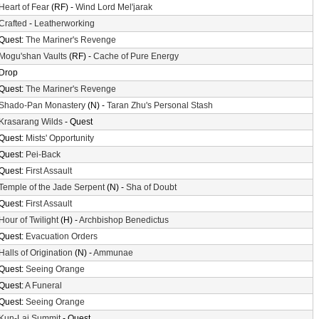
Heart of Fear
(RF) -
Wind Lord Mel'jarak
Crafted
-
Leatherworking
Quest:
The Mariner's Revenge
Mogu'shan Vaults
(RF) -
Cache of Pure Energy
Drop
Quest:
The Mariner's Revenge
Shado-Pan Monastery
(N) -
Taran Zhu's Personal Stash
Krasarang Wilds
- Quest
Quest:
Mists' Opportunity
Quest:
Pei-Back
Quest:
First Assault
Temple of the Jade Serpent
(N) -
Sha of Doubt
Quest:
First Assault
Hour of Twilight
(H) -
Archbishop Benedictus
Quest:
Evacuation Orders
Halls of Origination
(N) -
Ammunae
Quest:
Seeing Orange
Quest:
A Funeral
Quest:
Seeing Orange
Kun-Lai Summit
- Quest