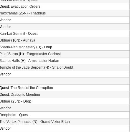
Quest:
Evacuation Orders
Naxxramas
(25N) -
Thaddius
Vendor
Vendor
Kun-Lai Summit
- Quest
Ulduar
(10N) -
Auriaya
Shado-Pan Monastery
(H) - Drop
Pit of Saron
(H) -
Forgemaster Garfrost
Scarlet Halls
(H) -
Armsmaster Harlan
Temple of the Jade Serpent
(H) -
Sha of Doubt
Vendor
Quest:
The Root of the Corruption
Quest:
Draconic Mending
Ulduar
(25N) - Drop
Vendor
Deepholm
- Quest
The Vortex Pinnacle
(N) -
Grand Vizier Ertan
Vendor