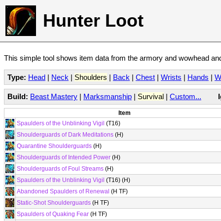
Hunter Loot
This simple tool shows item data from the armory and wowhead and 
Type:
Head
|
Neck
|
Shoulders
|
Back
|
Chest
|
Wrists
|
Hands
|
W
Build:
Beast Mastery
|
Marksmanship
|
Survival
|
Custom...
Item
Spaulders of the Unblinking Vigil
(T16)
Shoulderguards of Dark Meditations
(H)
Quarantine Shoulderguards
(H)
Shoulderguards of Intended Power
(H)
Shoulderguards of Foul Streams
(H)
Spaulders of the Unblinking Vigil
(T16) (H)
Abandoned Spaulders of Renewal
(H TF)
Static-Shot Shoulderguards
(H TF)
Spaulders of Quaking Fear
(H TF)