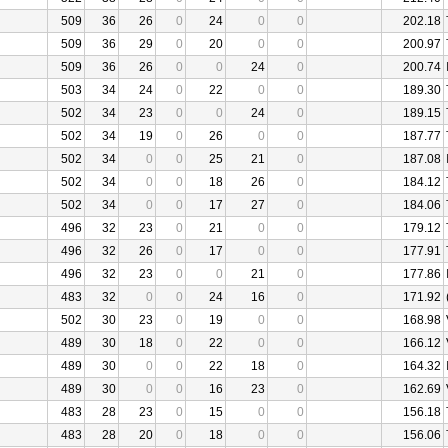
509
36
26
0
24
0
0
202.18
509
36
29
0
20
0
0
200.97
509
36
26
0
0
24
0
200.74
503
34
24
0
22
0
0
189.30
502
34
23
0
0
24
0
189.15
502
34
19
0
26
0
0
187.77
502
34
0
0
25
21
0
187.08
502
34
0
0
18
26
0
184.12
502
34
0
0
17
27
0
184.06
496
32
23
0
21
0
0
179.12
496
32
26
0
17
0
0
177.91
496
32
23
0
0
21
0
177.86
483
32
0
0
24
16
0
171.92
502
30
23
0
19
0
0
168.98
489
30
18
0
22
0
0
166.12
489
30
0
0
22
18
0
164.32
489
30
0
0
16
23
0
162.69
483
28
23
0
15
0
0
156.18
483
28
20
0
18
0
0
156.06