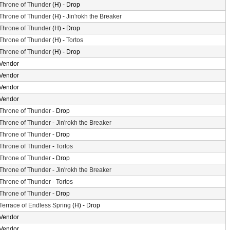
Throne of Thunder
(H) - Drop
Throne of Thunder
(H) -
Jin'rokh the Breaker
Throne of Thunder
(H) - Drop
Throne of Thunder
(H) -
Tortos
Throne of Thunder
(H) - Drop
Vendor
Vendor
Vendor
Vendor
Throne of Thunder
- Drop
Throne of Thunder
-
Jin'rokh the Breaker
Throne of Thunder
- Drop
Throne of Thunder
-
Tortos
Throne of Thunder
- Drop
Throne of Thunder
-
Jin'rokh the Breaker
Throne of Thunder
-
Tortos
Throne of Thunder
- Drop
Terrace of Endless Spring
(H) - Drop
Vendor
Vendor