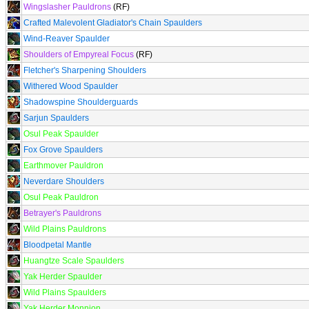
Wingslasher Pauldrons
(RF)
Crafted Malevolent Gladiator's Chain Spaulders
Wind-Reaver Spaulder
Shoulders of Empyreal Focus
(RF)
Fletcher's Sharpening Shoulders
Withered Wood Spaulder
Shadowspine Shoulderguards
Sarjun Spaulders
Osul Peak Spaulder
Fox Grove Spaulders
Earthmover Pauldron
Neverdare Shoulders
Osul Peak Pauldron
Betrayer's Pauldrons
Wild Plains Pauldrons
Bloodpetal Mantle
Huangtze Scale Spaulders
Yak Herder Spaulder
Wild Plains Spaulders
Yak Herder Monnion