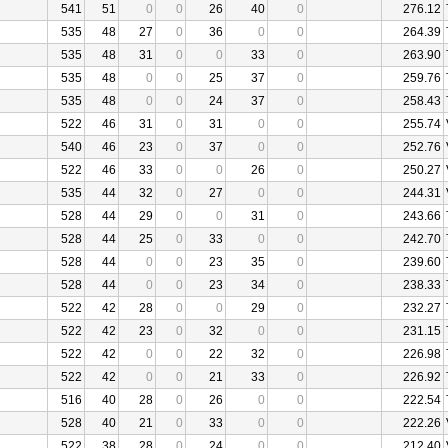
541
51
0
0
26
40
0
276.12
535
48
27
0
36
0
0
264.39
535
48
31
0
0
33
0
263.90
535
48
0
0
25
37
0
259.76
535
48
0
0
24
37
0
258.43
522
46
31
0
31
0
0
255.74
540
46
23
0
37
0
0
252.76
522
46
33
0
0
26
0
250.27
535
44
32
0
27
0
0
244.31
528
44
29
0
0
31
0
243.66
528
44
25
0
33
0
0
242.70
528
44
0
0
23
35
0
239.60
528
44
0
0
23
34
0
238.33
522
42
28
0
0
29
0
232.27
522
42
23
0
32
0
0
231.15
522
42
0
0
22
32
0
226.98
522
42
0
0
21
33
0
226.92
516
40
28
0
26
0
0
222.54
528
40
21
0
33
0
0
222.26
522
38
28
0
24
0
0
212.40