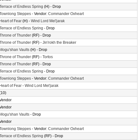
Terrace of Endless Spring
(H) - Drop
Townlong Steppes
- Vendor:
Commander Oxheart
Heart of Fear
(H) -
Wind Lord Mel'jarak
Terrace of Endless Spring
- Drop
Throne of Thunder
(RF) - Drop
Throne of Thunder
(RF) -
Jin'rokh the Breaker
Mogu'shan Vaults
(H) - Drop
Throne of Thunder
(RF) -
Tortos
Throne of Thunder
(RF) - Drop
Terrace of Endless Spring
- Drop
Townlong Steppes
- Vendor:
Commander Oxheart
Heart of Fear
-
Wind Lord Mel'jarak
(10)
Vendor
Vendor
Mogu'shan Vaults
- Drop
Vendor
Townlong Steppes
- Vendor:
Commander Oxheart
Terrace of Endless Spring
(RF) - Drop