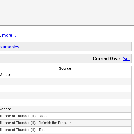
t.
more...
sumables
Current Gear:
Set
Source
Vendor
Vendor
Throne of Thunder
(H) - Drop
Throne of Thunder
(H) -
Jin'rokh the Breaker
Throne of Thunder
(H) -
Tortos