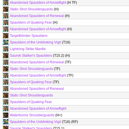
Abandoned Spaulders of Arrowflight
(H TF)
Static-Shot Shoulderguards
(H)
Abandoned Spaulders of Renewal
(H)
Spaulders of Quaking Fear
(H)
Abandoned Spaulders of Arrowflight
(H)
Targetblinder Spaulders
Spaulders of the Unblinking Vigil
(T16)
Lightning Strike Mantle
Saurok Stalker's Spaulders
(T15.2) (H)
Abandoned Spaulders of Renewal
(TF)
Static-Shot Shoulderguards
(TF)
Abandoned Spaulders of Arrowflight
(TF)
Spaulders of Quaking Fear
(TF)
Abandoned Spaulders of Renewal
Static-Shot Shoulderguards
Spaulders of Quaking Fear
Abandoned Spaulders of Arrowflight
Waterborne Shoulderguards
(H+)
Spaulders of the Unblinking Vigil
(T16) (RF)
Saurok Stalker's Spaulders
(T15.1)