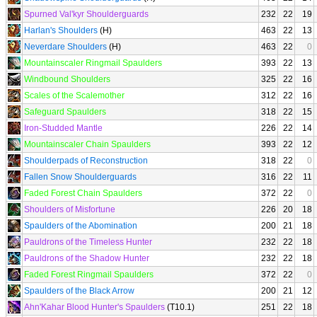
Spurned Val'kyr Shoulderguards
232
22
19
Harlan's Shoulders
(H)
463
22
13
Neverdare Shoulders
(H)
463
22
0
Mountainscaler Ringmail Spaulders
393
22
13
Windbound Shoulders
325
22
16
Scales of the Scalemother
312
22
16
Safeguard Spaulders
318
22
15
Iron-Studded Mantle
226
22
14
Mountainscaler Chain Spaulders
393
22
12
Shoulderpads of Reconstruction
318
22
0
Fallen Snow Shoulderguards
316
22
11
Faded Forest Chain Spaulders
372
22
0
Shoulders of Misfortune
226
20
18
Spaulders of the Abomination
200
21
18
Pauldrons of the Timeless Hunter
232
22
18
Pauldrons of the Shadow Hunter
232
22
18
Faded Forest Ringmail Spaulders
372
22
0
Spaulders of the Black Arrow
200
21
12
Ahn'Kahar Blood Hunter's Spaulders
(T10.1)
251
22
18