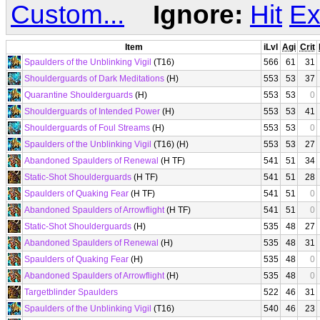
Custom...
Ignore:
Hit
Ex
Item
iLvl
Agi
Crit
Spaulders of the Unblinking Vigil
(T16)
566
61
31
Shoulderguards of Dark Meditations
(H)
553
53
37
Quarantine Shoulderguards
(H)
553
53
0
Shoulderguards of Intended Power
(H)
553
53
41
Shoulderguards of Foul Streams
(H)
553
53
0
Spaulders of the Unblinking Vigil
(T16) (H)
553
53
27
Abandoned Spaulders of Renewal
(H TF)
541
51
34
Static-Shot Shoulderguards
(H TF)
541
51
28
Spaulders of Quaking Fear
(H TF)
541
51
0
Abandoned Spaulders of Arrowflight
(H TF)
541
51
0
Static-Shot Shoulderguards
(H)
535
48
27
Abandoned Spaulders of Renewal
(H)
535
48
31
Spaulders of Quaking Fear
(H)
535
48
0
Abandoned Spaulders of Arrowflight
(H)
535
48
0
Targetblinder Spaulders
522
46
31
Spaulders of the Unblinking Vigil
(T16)
540
46
23