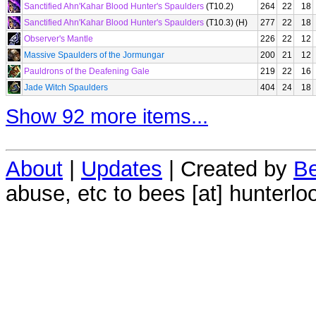
Sanctified Ahn'Kahar Blood Hunter's Spaulders
(T10.2)
264
22
18
Sanctified Ahn'Kahar Blood Hunter's Spaulders
(T10.3) (H)
277
22
18
Observer's Mantle
226
22
12
Massive Spaulders of the Jormungar
200
21
12
Pauldrons of the Deafening Gale
219
22
16
Jade Witch Spaulders
404
24
18
Show 92 more items...
About
|
Updates
| Created by
Be
abuse, etc to bees [at] hunterlo