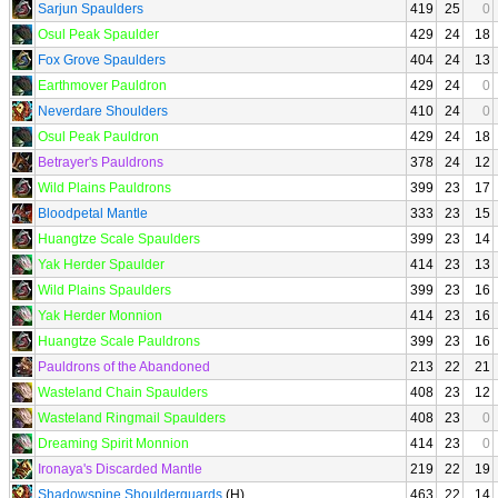
Sarjun Spaulders
419
25
0
Osul Peak Spaulder
429
24
18
Fox Grove Spaulders
404
24
13
Earthmover Pauldron
429
24
0
Neverdare Shoulders
410
24
0
Osul Peak Pauldron
429
24
18
Betrayer's Pauldrons
378
24
12
Wild Plains Pauldrons
399
23
17
Bloodpetal Mantle
333
23
15
Huangtze Scale Spaulders
399
23
14
Yak Herder Spaulder
414
23
13
Wild Plains Spaulders
399
23
16
Yak Herder Monnion
414
23
16
Huangtze Scale Pauldrons
399
23
16
Pauldrons of the Abandoned
213
22
21
Wasteland Chain Spaulders
408
23
12
Wasteland Ringmail Spaulders
408
23
0
Dreaming Spirit Monnion
414
23
0
Ironaya's Discarded Mantle
219
22
19
Shadowspine Shoulderguards
(H)
463
22
14