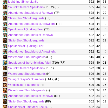
Lightning Strike Mantle
522
46
33
Saurok Stalker's Spaulders
(T15.2) (H)
535
44
32
Abandoned Spaulders of Renewal
(TF)
528
44
29
Static-Shot Shoulderguards
(TF)
528
44
25
Abandoned Spaulders of Arrowflight
(TF)
528
44
0
Spaulders of Quaking Fear
(TF)
528
44
0
Abandoned Spaulders of Renewal
522
42
28
Static-Shot Shoulderguards
522
42
23
Spaulders of Quaking Fear
522
42
0
Abandoned Spaulders of Arrowflight
522
42
0
Waterborne Shoulderguards
(H+)
516
40
28
Spaulders of the Unblinking Vigil
(T16) (RF)
528
40
21
Saurok Stalker's Spaulders
(T15.1)
522
38
28
Waterborne Shoulderguards
(H)
509
36
26
Yaungol Slayer's Spaulders
(T14.2) (H)
509
36
29
Wingslasher Pauldrons
(H)
509
36
26
Waterborne Shoulderguards
(+)
503
34
24
Abandoned Spaulders of Renewal
(RF)
502
34
23
Static-Shot Shoulderguards
(RF)
502
34
19
Shoulders of Empyreal Focus
(H)
502
34
0