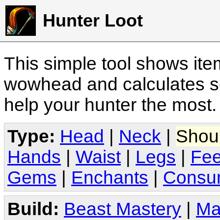
Hunter Loot
This simple tool shows it
wowhead and calculates sc
help your hunter the most
Type:
Head
|
Neck
|
Shou
Hands
|
Waist
|
Legs
|
Fee
Gems
|
Enchants
|
Consu
Build:
Beast Mastery
|
Ma