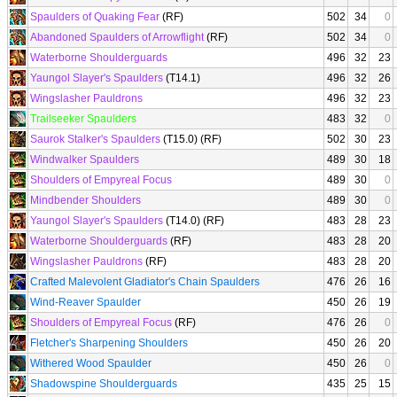
Spaulders of Quaking Fear
(RF)
502
34
0
Abandoned Spaulders of Arrowflight
(RF)
502
34
0
Waterborne Shoulderguards
496
32
23
Yaungol Slayer's Spaulders
(T14.1)
496
32
26
Wingslasher Pauldrons
496
32
23
Trailseeker Spaulders
483
32
0
Saurok Stalker's Spaulders
(T15.0) (RF)
502
30
23
Windwalker Spaulders
489
30
18
Shoulders of Empyreal Focus
489
30
0
Mindbender Shoulders
489
30
0
Yaungol Slayer's Spaulders
(T14.0) (RF)
483
28
23
Waterborne Shoulderguards
(RF)
483
28
20
Wingslasher Pauldrons
(RF)
483
28
20
Crafted Malevolent Gladiator's Chain Spaulders
476
26
16
Wind-Reaver Spaulder
450
26
19
Shoulders of Empyreal Focus
(RF)
476
26
0
Fletcher's Sharpening Shoulders
450
26
20
Withered Wood Spaulder
450
26
0
Shadowspine Shoulderguards
435
25
15