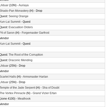
Ulduar
(10N) -
Auriaya
Shado-Pan Monastery
(H) - Drop
Quest:
Seeing Orange
Kun-Lai Summit
- Quest
Quest:
Evacuation Orders
Pit of Saron
(H) -
Forgemaster Garfrost
Vendor
Kun-Lai Summit
- Quest
Quest:
The Root of the Corruption
Quest:
Draconic Mending
Ulduar
(25N) - Drop
Vendor
Scarlet Halls
(H) -
Armsmaster Harlan
Ulduar
(25N) - Drop
Temple of the Jade Serpent
(H) -
Sha of Doubt
The Vortex Pinnacle
(N) -
Grand Vizier Ertan
(zone 4100) -
Meathook
Vendor