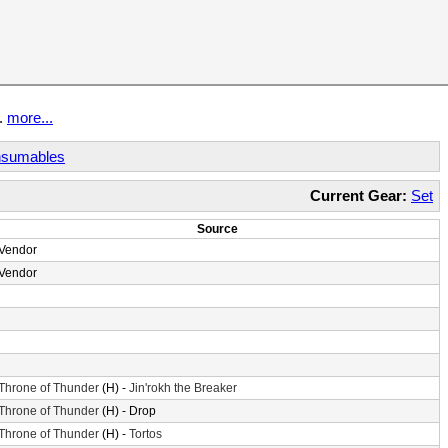
t.
more...
sumables
Current Gear:
Set
Source
Vendor
Vendor
Throne of Thunder
(H) -
Jin'rokh the Breaker
Throne of Thunder
(H) - Drop
Throne of Thunder
(H) -
Tortos