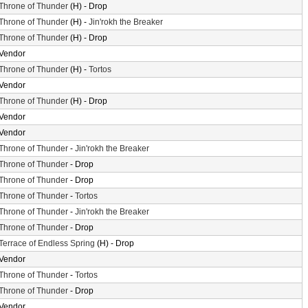
Throne of Thunder
(H) - Drop
Throne of Thunder
(H) -
Jin'rokh the Breaker
Throne of Thunder
(H) - Drop
Vendor
Throne of Thunder
(H) -
Tortos
Vendor
Throne of Thunder
(H) - Drop
Vendor
Vendor
Throne of Thunder
-
Jin'rokh the Breaker
Throne of Thunder
- Drop
Throne of Thunder
- Drop
Throne of Thunder
-
Tortos
Throne of Thunder
-
Jin'rokh the Breaker
Throne of Thunder
- Drop
Terrace of Endless Spring
(H) - Drop
Vendor
Throne of Thunder
-
Tortos
Throne of Thunder
- Drop
Vendor