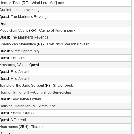
Heart of Fear
(RF) -
Wind Lord Mel'jarak
Crafted
-
Leatherworking
Quest:
The Mariner's Revenge
Drop
Mogu'shan Vaults
(RF) -
Cache of Pure Energy
Quest:
The Mariner's Revenge
Shado-Pan Monastery
(N) -
Taran Zhu's Personal Stash
Quest:
Mists' Opportunity
Quest:
Pei-Back
Krasarang Wilds
- Quest
Quest:
First Assault
Quest:
First Assault
Temple of the Jade Serpent
(N) -
Sha of Doubt
Hour of Twilight
(H) -
Archbishop Benedictus
Quest:
Evacuation Orders
Halls of Origination
(N) -
Ammunae
Quest:
Seeing Orange
Quest:
A Funeral
Naxxramas
(25N) -
Thaddius
Vendor