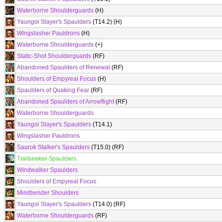
Waterborne Shoulderguards
(H)
Yaungol Slayer's Spaulders
(T14.2) (H)
Wingslasher Pauldrons
(H)
Waterborne Shoulderguards
(+)
Static-Shot Shoulderguards
(RF)
Abandoned Spaulders of Renewal
(RF)
Shoulders of Empyreal Focus
(H)
Spaulders of Quaking Fear
(RF)
Abandoned Spaulders of Arrowflight
(RF)
Waterborne Shoulderguards
Yaungol Slayer's Spaulders
(T14.1)
Wingslasher Pauldrons
Saurok Stalker's Spaulders
(T15.0) (RF)
Trailseeker Spaulders
Windwalker Spaulders
Shoulders of Empyreal Focus
Mindbender Shoulders
Yaungol Slayer's Spaulders
(T14.0) (RF)
Waterborne Shoulderguards
(RF)