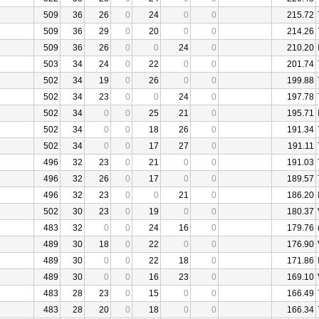
509
36
26
0
24
0
0
215.72
509
36
29
0
20
0
0
214.26
509
36
26
0
0
24
0
210.20
503
34
24
0
22
0
0
201.74
502
34
19
0
26
0
0
199.88
502
34
23
0
0
24
0
197.78
502
34
0
0
25
21
0
195.71
502
34
0
0
18
26
0
191.34
502
34
0
0
17
27
0
191.11
496
32
23
0
21
0
0
191.03
496
32
26
0
17
0
0
189.57
496
32
23
0
0
21
0
186.20
502
30
23
0
19
0
0
180.37
483
32
0
0
24
16
0
179.76
489
30
18
0
22
0
0
176.90
489
30
0
0
22
18
0
171.86
489
30
0
0
16
23
0
169.10
483
28
23
0
15
0
0
166.49
483
28
20
0
18
0
0
166.34