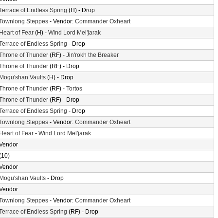
Terrace of Endless Spring
(H) - Drop
Townlong Steppes
- Vendor:
Commander Oxheart
Heart of Fear
(H) -
Wind Lord Mel'jarak
Terrace of Endless Spring
- Drop
Throne of Thunder
(RF) -
Jin'rokh the Breaker
Throne of Thunder
(RF) - Drop
Mogu'shan Vaults
(H) - Drop
Throne of Thunder
(RF) -
Tortos
Throne of Thunder
(RF) - Drop
Terrace of Endless Spring
- Drop
Townlong Steppes
- Vendor:
Commander Oxheart
Heart of Fear
-
Wind Lord Mel'jarak
Vendor
(10)
Vendor
Mogu'shan Vaults
- Drop
Vendor
Townlong Steppes
- Vendor:
Commander Oxheart
Terrace of Endless Spring
(RF) - Drop