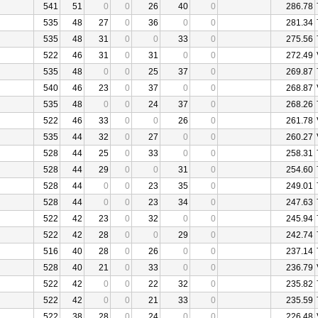
541
51
0
0
26
40
0
286.78
535
48
27
0
36
0
0
281.34
535
48
31
0
0
33
0
275.56
522
46
31
0
31
0
0
272.49
535
48
0
0
25
37
0
269.87
540
46
23
0
37
0
0
268.87
535
48
0
0
24
37
0
268.26
522
46
33
0
0
26
0
261.78
535
44
32
0
27
0
0
260.27
528
44
25
0
33
0
0
258.31
528
44
29
0
0
31
0
254.60
528
44
0
0
23
35
0
249.01
528
44
0
0
23
34
0
247.63
522
42
23
0
32
0
0
245.94
522
42
28
0
0
29
0
242.74
516
40
28
0
26
0
0
237.14
528
40
21
0
33
0
0
236.79
522
42
0
0
22
32
0
235.82
522
42
0
0
21
33
0
235.59
522
38
28
0
24
0
0
226.48