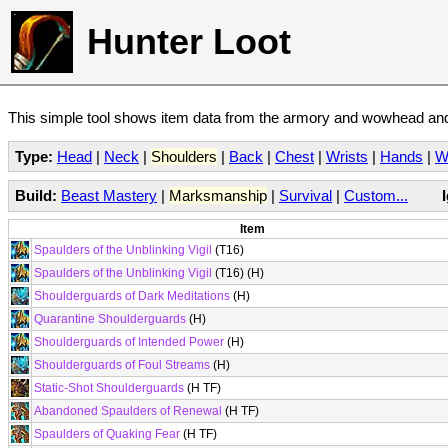
Hunter Loot
This simple tool shows item data from the armory and wowhead and 
Type:
Head
|
Neck
|
Shoulders
|
Back
|
Chest
|
Wrists
|
Hands
|
W
Build:
Beast Mastery
|
Marksmanship
|
Survival
|
Custom...
Item
Spaulders of the Unblinking Vigil
(T16)
Spaulders of the Unblinking Vigil
(T16) (H)
Shoulderguards of Dark Meditations
(H)
Quarantine Shoulderguards
(H)
Shoulderguards of Intended Power
(H)
Shoulderguards of Foul Streams
(H)
Static-Shot Shoulderguards
(H TF)
Abandoned Spaulders of Renewal
(H TF)
Spaulders of Quaking Fear
(H TF)