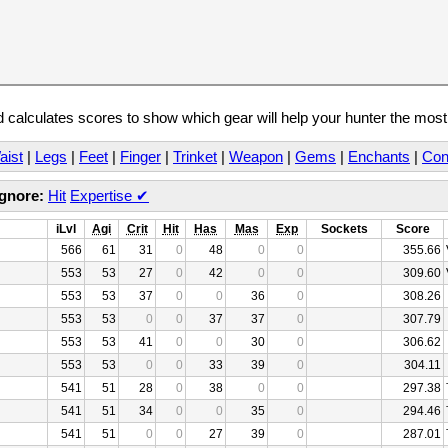
calculates scores to show which gear will help your hunter the mos
aist
|
Legs
|
Feet
|
Finger
|
Trinket
|
Weapon
|
Gems
|
Enchants
|
Con
Ignore:
Hit
Expertise
✔
iLvl
Agi
Crit
Hit
Has
Mas
Exp
Sockets
Score
566
61
31
0
48
0
0
355.66
553
53
27
0
42
0
0
309.60
553
53
37
0
0
36
0
308.26
553
53
0
0
37
37
0
307.79
553
53
41
0
0
30
0
306.62
553
53
0
0
33
39
0
304.11
541
51
28
0
38
0
0
297.38
541
51
34
0
0
35
0
294.46
541
51
0
0
27
39
0
287.01