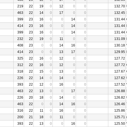
219
22
19
0
12
0
0
132.70
463
22
14
0
17
0
0
132.45
399
23
16
0
0
14
0
131.44
414
23
16
0
0
14
0
131.44
399
23
16
0
0
14
0
131.44
232
22
19
0
11
0
0
131.09
408
23
0
0
14
16
0
130.18
414
23
0
0
13
17
0
129.95
325
22
16
0
12
0
0
127.72
312
22
16
0
12
0
0
127.72
318
22
15
0
13
0
0
127.67
226
22
14
0
14
0
0
127.62
393
22
12
0
16
0
0
127.52
463
22
13
0
0
17
0
126.88
226
20
18
0
14
0
0
126.82
463
22
0
0
14
16
0
126.46
316
22
11
0
16
0
0
125.86
200
21
18
0
11
0
0
125.71
393
22
13
0
0
16
0
125.50