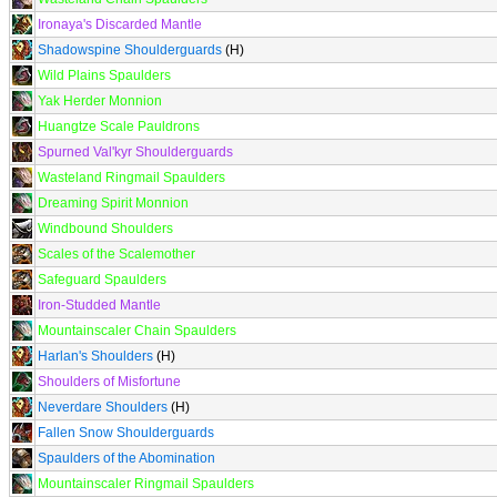
Ironaya's Discarded Mantle
Shadowspine Shoulderguards
(H)
Wild Plains Spaulders
Yak Herder Monnion
Huangtze Scale Pauldrons
Spurned Val'kyr Shoulderguards
Wasteland Ringmail Spaulders
Dreaming Spirit Monnion
Windbound Shoulders
Scales of the Scalemother
Safeguard Spaulders
Iron-Studded Mantle
Mountainscaler Chain Spaulders
Harlan's Shoulders
(H)
Shoulders of Misfortune
Neverdare Shoulders
(H)
Fallen Snow Shoulderguards
Spaulders of the Abomination
Mountainscaler Ringmail Spaulders