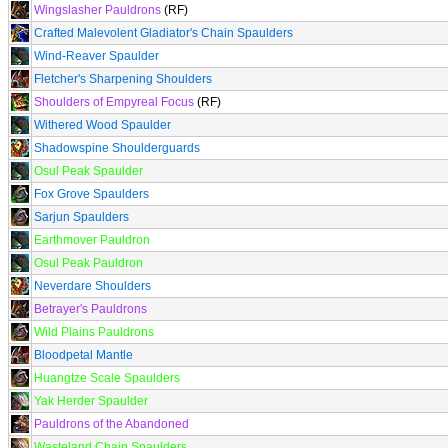
Wingslasher Pauldrons
(RF)
Crafted Malevolent Gladiator's Chain Spaulders
Wind-Reaver Spaulder
Fletcher's Sharpening Shoulders
Shoulders of Empyreal Focus
(RF)
Withered Wood Spaulder
Shadowspine Shoulderguards
Osul Peak Spaulder
Fox Grove Spaulders
Sarjun Spaulders
Earthmover Pauldron
Osul Peak Pauldron
Neverdare Shoulders
Betrayer's Pauldrons
Wild Plains Pauldrons
Bloodpetal Mantle
Huangtze Scale Spaulders
Yak Herder Spaulder
Pauldrons of the Abandoned
Wasteland Chain Spaulders