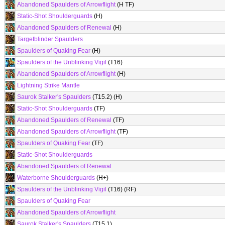
Abandoned Spaulders of Arrowflight
(H TF)
Static-Shot Shoulderguards
(H)
Abandoned Spaulders of Renewal
(H)
Targetblinder Spaulders
Spaulders of Quaking Fear
(H)
Spaulders of the Unblinking Vigil
(T16)
Abandoned Spaulders of Arrowflight
(H)
Lightning Strike Mantle
Saurok Stalker's Spaulders
(T15.2) (H)
Static-Shot Shoulderguards
(TF)
Abandoned Spaulders of Renewal
(TF)
Abandoned Spaulders of Arrowflight
(TF)
Spaulders of Quaking Fear
(TF)
Static-Shot Shoulderguards
Abandoned Spaulders of Renewal
Waterborne Shoulderguards
(H+)
Spaulders of the Unblinking Vigil
(T16) (RF)
Spaulders of Quaking Fear
Abandoned Spaulders of Arrowflight
Saurok Stalker's Spaulders
(T15.1)