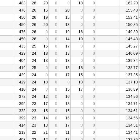
483
28
20
0
0
18
0
162.20
476
26
16
0
20
0
0
155.48
450
26
19
0
15
0
0
152.41
450
26
20
0
13
0
0
150.85
476
26
0
0
19
16
0
149.39
450
26
0
0
14
19
0
145.48
435
25
15
0
17
0
0
145.27
429
24
18
0
13
0
0
140.09
404
24
13
0
18
0
0
139.84
419
25
0
0
13
18
0
138.77
429
24
0
0
17
15
0
137.35
429
24
18
0
0
13
0
137.10
410
24
0
0
15
17
0
136.89
378
24
12
0
16
0
0
134.96
399
23
17
0
13
0
0
134.71
333
23
15
0
15
0
0
134.61
399
23
14
0
16
0
0
134.56
414
23
13
0
17
0
0
134.51
213
22
21
0
11
0
0
134.41
408
23
12
0
17
0
0
132.85