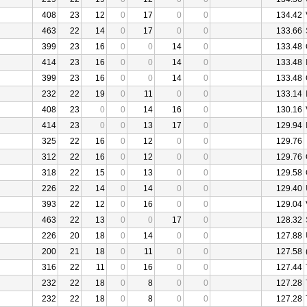
408
23
12
0
17
0
0
134.42
463
22
14
0
17
0
0
133.66
399
23
16
0
0
14
0
133.48
414
23
16
0
0
14
0
133.48
399
23
16
0
0
14
0
133.48
232
22
19
0
11
0
0
133.14
408
23
0
0
14
16
0
130.16
414
23
0
0
13
17
0
129.94
325
22
16
0
12
0
0
129.76
312
22
16
0
12
0
0
129.76
318
22
15
0
13
0
0
129.58
226
22
14
0
14
0
0
129.40
393
22
12
0
16
0
0
129.04
463
22
13
0
0
17
0
128.32
226
20
18
0
14
0
0
127.88
200
21
18
0
11
0
0
127.58
316
22
11
0
16
0
0
127.44
232
22
18
0
8
0
0
127.28
232
22
18
0
8
0
0
127.28