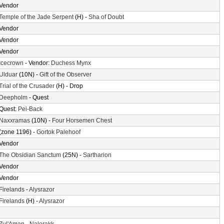
Vendor
Temple of the Jade Serpent
(H) -
Sha of Doubt
Vendor
Vendor
Vendor
Icecrown
- Vendor:
Duchess Mynx
Ulduar
(10N) -
Gift of the Observer
Trial of the Crusader
(H) - Drop
Deepholm
- Quest
Quest:
Pei-Back
Naxxramas
(10N) -
Four Horsemen Chest
(zone 1196) -
Gortok Palehoof
Vendor
The Obsidian Sanctum
(25N) -
Sartharion
Vendor
Vendor
Firelands
-
Alysrazor
Firelands
(H) -
Alysrazor