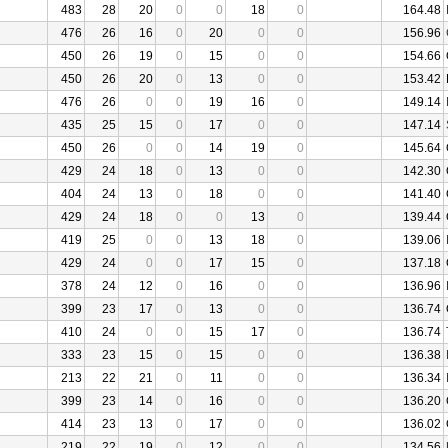
483
28
20
0
0
18
0
164.48
476
26
16
0
20
0
0
156.96
450
26
19
0
15
0
0
154.66
450
26
20
0
13
0
0
153.42
476
26
0
0
19
16
0
149.14
435
25
15
0
17
0
0
147.14
450
26
0
0
14
19
0
145.64
429
24
18
0
13
0
0
142.30
404
24
13
0
18
0
0
141.40
429
24
18
0
0
13
0
139.44
419
25
0
0
13
18
0
139.06
429
24
0
0
17
15
0
137.18
378
24
12
0
16
0
0
136.96
399
23
17
0
13
0
0
136.74
410
24
0
0
15
17
0
136.74
333
23
15
0
15
0
0
136.38
213
22
21
0
11
0
0
136.34
399
23
14
0
16
0
0
136.20
414
23
13
0
17
0
0
136.02
219
22
19
0
12
0
0
134.56