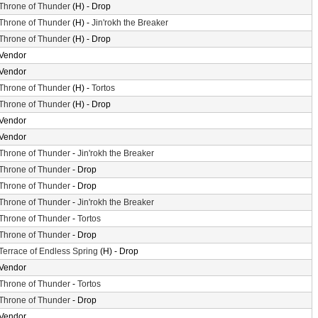
Throne of Thunder
(H) - Drop
Throne of Thunder
(H) -
Jin'rokh the Breaker
Throne of Thunder
(H) - Drop
Vendor
Vendor
Throne of Thunder
(H) -
Tortos
Throne of Thunder
(H) - Drop
Vendor
Vendor
Throne of Thunder
-
Jin'rokh the Breaker
Throne of Thunder
- Drop
Throne of Thunder
- Drop
Throne of Thunder
-
Jin'rokh the Breaker
Throne of Thunder
-
Tortos
Throne of Thunder
- Drop
Terrace of Endless Spring
(H) - Drop
Vendor
Throne of Thunder
-
Tortos
Throne of Thunder
- Drop
Vendor