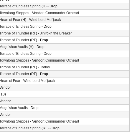
Terrace of Endless Spring
(H) - Drop
Townlong Steppes
- Vendor:
Commander Oxheart
Heart of Fear
(H) -
Wind Lord Mel'jarak
Terrace of Endless Spring
- Drop
Throne of Thunder
(RF) -
Jin'rokh the Breaker
Throne of Thunder
(RF) - Drop
Mogu'shan Vaults
(H) - Drop
Terrace of Endless Spring
- Drop
Townlong Steppes
- Vendor:
Commander Oxheart
Throne of Thunder
(RF) -
Tortos
Throne of Thunder
(RF) - Drop
Heart of Fear
-
Wind Lord Mel'jarak
Vendor
(10)
Vendor
Mogu'shan Vaults
- Drop
Vendor
Townlong Steppes
- Vendor:
Commander Oxheart
Terrace of Endless Spring
(RF) - Drop