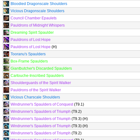
Bloodied Dragonscale Shoulders
Vicious Dragonscale Shoulders
Council Chamber Epaulets
Pauldrons of Midnight Whispers
Dreaming Spirit Spaulder
Pauldrons of Lost Hope
Pauldrons of Lost Hope
(H)
Tooranu's Spaulders
Box-Frame Spaulders
Giantbutcher's Discarded Spaulders
Cartouche-Inscribed Spaulders
Shoulderguards of the Spirit Walker
Pauldrons of the Spirit Walker
Vicious Charscale Shoulders
Windrunner's Spaulders of Conquest
(T9.1)
Windrunner's Spaulders of Triumph
(T9.2)
Windrunner's Spaulders of Triumph
(T9.3) (H)
Windrunner's Spaulders of Triumph
(T9.3) (H)
Windrunner's Spaulders of Triumph
(T9.2)