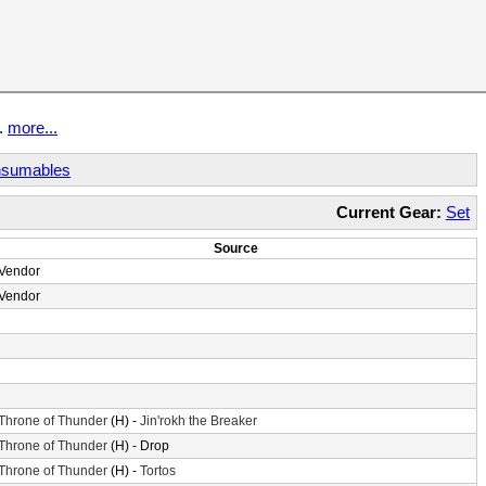
t.
more...
sumables
Current Gear:
Set
Source
Vendor
Vendor
Throne of Thunder
(H) -
Jin'rokh the Breaker
Throne of Thunder
(H) - Drop
Throne of Thunder
(H) -
Tortos