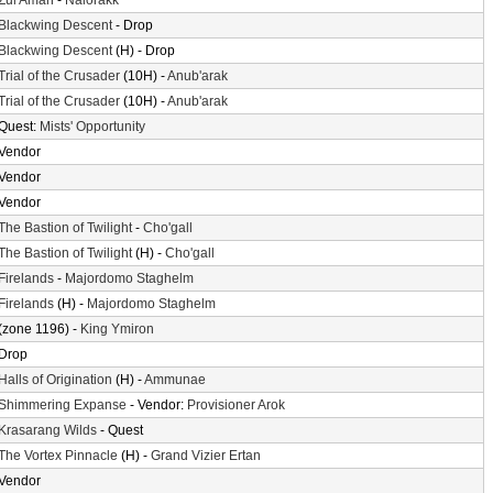
Zul'Aman
-
Nalorakk
Blackwing Descent
- Drop
Blackwing Descent
(H) - Drop
Trial of the Crusader
(10H) -
Anub'arak
Trial of the Crusader
(10H) -
Anub'arak
Quest:
Mists' Opportunity
Vendor
Vendor
Vendor
The Bastion of Twilight
-
Cho'gall
The Bastion of Twilight
(H) -
Cho'gall
Firelands
-
Majordomo Staghelm
Firelands
(H) -
Majordomo Staghelm
(zone 1196) -
King Ymiron
Drop
Halls of Origination
(H) -
Ammunae
Shimmering Expanse
- Vendor:
Provisioner Arok
Krasarang Wilds
- Quest
The Vortex Pinnacle
(H) -
Grand Vizier Ertan
Vendor