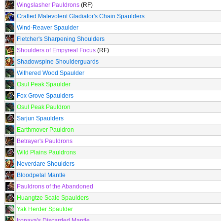
Wingslasher Pauldrons
(RF)
Crafted Malevolent Gladiator's Chain Spaulders
Wind-Reaver Spaulder
Fletcher's Sharpening Shoulders
Shoulders of Empyreal Focus
(RF)
Shadowspine Shoulderguards
Withered Wood Spaulder
Osul Peak Spaulder
Fox Grove Spaulders
Osul Peak Pauldron
Sarjun Spaulders
Earthmover Pauldron
Betrayer's Pauldrons
Wild Plains Pauldrons
Neverdare Shoulders
Bloodpetal Mantle
Pauldrons of the Abandoned
Huangtze Scale Spaulders
Yak Herder Spaulder
Ironaya's Discarded Mantle