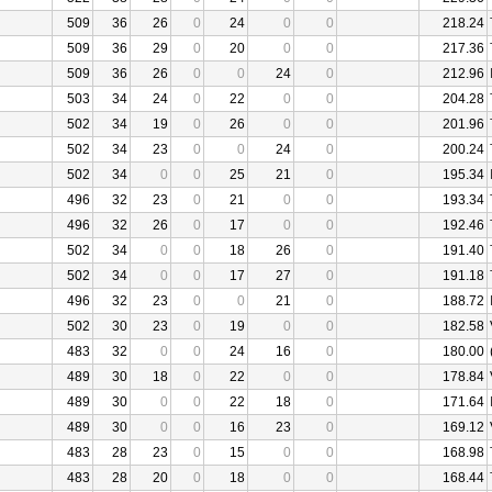
509
36
26
0
24
0
0
218.24
509
36
29
0
20
0
0
217.36
509
36
26
0
0
24
0
212.96
503
34
24
0
22
0
0
204.28
502
34
19
0
26
0
0
201.96
502
34
23
0
0
24
0
200.24
502
34
0
0
25
21
0
195.34
496
32
23
0
21
0
0
193.34
496
32
26
0
17
0
0
192.46
502
34
0
0
18
26
0
191.40
502
34
0
0
17
27
0
191.18
496
32
23
0
0
21
0
188.72
502
30
23
0
19
0
0
182.58
483
32
0
0
24
16
0
180.00
489
30
18
0
22
0
0
178.84
489
30
0
0
22
18
0
171.64
489
30
0
0
16
23
0
169.12
483
28
23
0
15
0
0
168.98
483
28
20
0
18
0
0
168.44