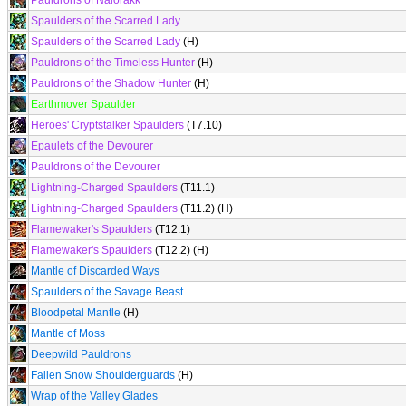
Pauldrons of Nalorakk
Spaulders of the Scarred Lady
Spaulders of the Scarred Lady
(H)
Pauldrons of the Timeless Hunter
(H)
Pauldrons of the Shadow Hunter
(H)
Earthmover Spaulder
Heroes' Cryptstalker Spaulders
(T7.10)
Epaulets of the Devourer
Pauldrons of the Devourer
Lightning-Charged Spaulders
(T11.1)
Lightning-Charged Spaulders
(T11.2) (H)
Flamewaker's Spaulders
(T12.1)
Flamewaker's Spaulders
(T12.2) (H)
Mantle of Discarded Ways
Spaulders of the Savage Beast
Bloodpetal Mantle
(H)
Mantle of Moss
Deepwild Pauldrons
Fallen Snow Shoulderguards
(H)
Wrap of the Valley Glades