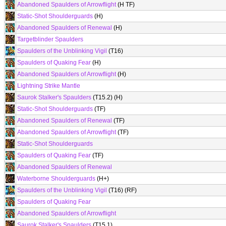
Abandoned Spaulders of Arrowflight
(H TF)
Static-Shot Shoulderguards
(H)
Abandoned Spaulders of Renewal
(H)
Targetblinder Spaulders
Spaulders of the Unblinking Vigil
(T16)
Spaulders of Quaking Fear
(H)
Abandoned Spaulders of Arrowflight
(H)
Lightning Strike Mantle
Saurok Stalker's Spaulders
(T15.2) (H)
Static-Shot Shoulderguards
(TF)
Abandoned Spaulders of Renewal
(TF)
Abandoned Spaulders of Arrowflight
(TF)
Static-Shot Shoulderguards
Spaulders of Quaking Fear
(TF)
Abandoned Spaulders of Renewal
Waterborne Shoulderguards
(H+)
Spaulders of the Unblinking Vigil
(T16) (RF)
Spaulders of Quaking Fear
Abandoned Spaulders of Arrowflight
Saurok Stalker's Spaulders
(T15.1)