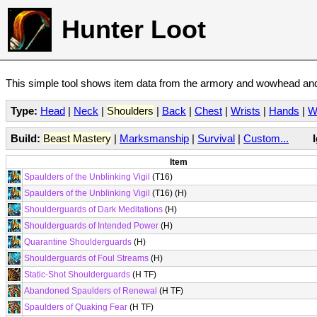
Hunter Loot
This simple tool shows item data from the armory and wowhead and 
Type:
Head
|
Neck
|
Shoulders
|
Back
|
Chest
|
Wrists
|
Hands
|
W
Build:
Beast Mastery
|
Marksmanship
|
Survival
|
Custom...
Item
Spaulders of the Unblinking Vigil
(T16)
Spaulders of the Unblinking Vigil
(T16) (H)
Shoulderguards of Dark Meditations
(H)
Shoulderguards of Intended Power
(H)
Quarantine Shoulderguards
(H)
Shoulderguards of Foul Streams
(H)
Static-Shot Shoulderguards
(H TF)
Abandoned Spaulders of Renewal
(H TF)
Spaulders of Quaking Fear
(H TF)