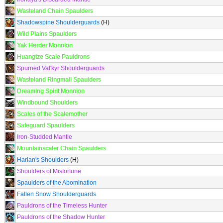
Wasteland Chain Spaulders
Shadowspine Shoulderguards
(H)
Wild Plains Spaulders
Yak Herder Monnion
Huangtze Scale Pauldrons
Spurned Val'kyr Shoulderguards
Wasteland Ringmail Spaulders
Dreaming Spirit Monnion
Windbound Shoulders
Scales of the Scalemother
Safeguard Spaulders
Iron-Studded Mantle
Mountainscaler Chain Spaulders
Harlan's Shoulders
(H)
Shoulders of Misfortune
Spaulders of the Abomination
Fallen Snow Shoulderguards
Pauldrons of the Timeless Hunter
Pauldrons of the Shadow Hunter