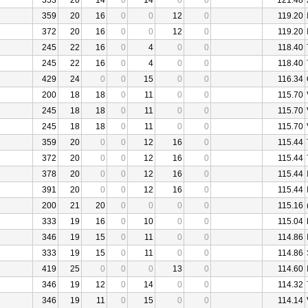
353
20
14
0
14
0
0
121.48
359
20
16
0
0
12
0
119.20
372
20
16
0
0
12
0
119.20
245
22
16
0
4
0
0
118.40
245
22
16
0
4
0
0
118.40
429
24
0
0
15
0
0
116.34
200
18
18
0
11
0
0
115.70
245
18
18
0
11
0
0
115.70
245
18
18
0
11
0
0
115.70
359
20
0
0
12
16
0
115.44
372
20
0
0
12
16
0
115.44
378
20
0
0
12
16
0
115.44
391
20
0
0
12
16
0
115.44
200
21
20
0
0
0
0
115.16
333
19
16
0
10
0
0
115.04
346
19
15
0
11
0
0
114.86
333
19
15
0
11
0
0
114.86
419
25
0
0
0
13
0
114.60
346
19
12
0
14
0
0
114.32
346
19
11
0
15
0
0
114.14