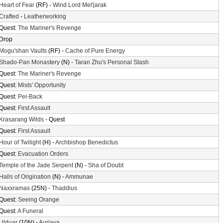
Heart of Fear
(RF) -
Wind Lord Mel'jarak
Crafted
-
Leatherworking
Quest:
The Mariner's Revenge
Drop
Mogu'shan Vaults
(RF) -
Cache of Pure Energy
Shado-Pan Monastery
(N) -
Taran Zhu's Personal Stash
Quest:
The Mariner's Revenge
Quest:
Mists' Opportunity
Quest:
Pei-Back
Quest:
First Assault
Krasarang Wilds
- Quest
Quest:
First Assault
Hour of Twilight
(H) -
Archbishop Benedictus
Quest:
Evacuation Orders
Temple of the Jade Serpent
(N) -
Sha of Doubt
Halls of Origination
(N) -
Ammunae
Naxxramas
(25N) -
Thaddius
Quest:
Seeing Orange
Quest:
A Funeral
Ulduar
(10N) -
Auriaya