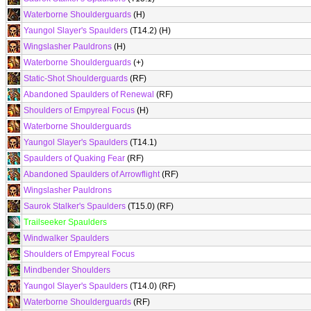
Waterborne Shoulderguards
(H)
Yaungol Slayer's Spaulders
(T14.2) (H)
Wingslasher Pauldrons
(H)
Waterborne Shoulderguards
(+)
Static-Shot Shoulderguards
(RF)
Abandoned Spaulders of Renewal
(RF)
Shoulders of Empyreal Focus
(H)
Waterborne Shoulderguards
Yaungol Slayer's Spaulders
(T14.1)
Spaulders of Quaking Fear
(RF)
Abandoned Spaulders of Arrowflight
(RF)
Wingslasher Pauldrons
Saurok Stalker's Spaulders
(T15.0) (RF)
Trailseeker Spaulders
Windwalker Spaulders
Shoulders of Empyreal Focus
Mindbender Shoulders
Yaungol Slayer's Spaulders
(T14.0) (RF)
Waterborne Shoulderguards
(RF)