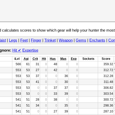
calculates scores to show which gear will help your hunter the mos
aist
|
Legs
|
Feet
|
Finger
|
Trinket
|
Weapon
|
Gems
|
Enchants
|
Con
Ignore:
Hit
✔
Expertise
iLvl
Agi
Crit
Hit
Has
Mas
Exp
Sockets
Score
566
61
31
0
48
0
0
359.32
553
53
27
0
42
0
0
312.72
553
53
37
0
0
36
0
312.28
553
53
41
0
0
30
0
311.48
553
53
0
0
37
37
0
306.82
553
53
0
0
33
39
0
303.54
541
51
28
0
38
0
0
300.72
541
51
34
0
0
35
0
298.36
541
51
0
0
27
39
0
287.10