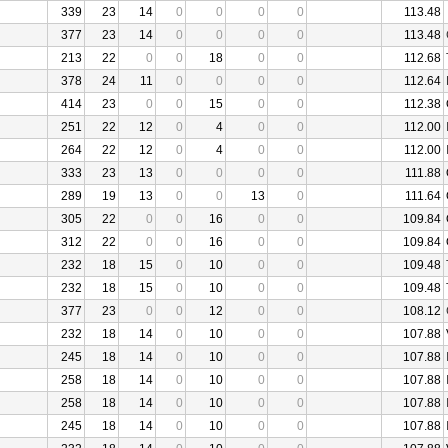
339
23
14
0
0
0
0
113.48
377
23
14
0
0
0
0
113.48
213
22
0
0
18
0
0
112.68
378
24
11
0
0
0
0
112.64
414
23
0
0
15
0
0
112.38
251
22
12
0
4
0
0
112.00
264
22
12
0
4
0
0
112.00
333
23
13
0
0
0
0
111.88
289
19
13
0
0
13
0
111.64
305
22
0
0
16
0
0
109.84
312
22
0
0
16
0
0
109.84
232
18
15
0
10
0
0
109.48
232
18
15
0
10
0
0
109.48
377
23
0
0
12
0
0
108.12
232
18
14
0
10
0
0
107.88
245
18
14
0
10
0
0
107.88
258
18
14
0
10
0
0
107.88
258
18
14
0
10
0
0
107.88
245
18
14
0
10
0
0
107.88