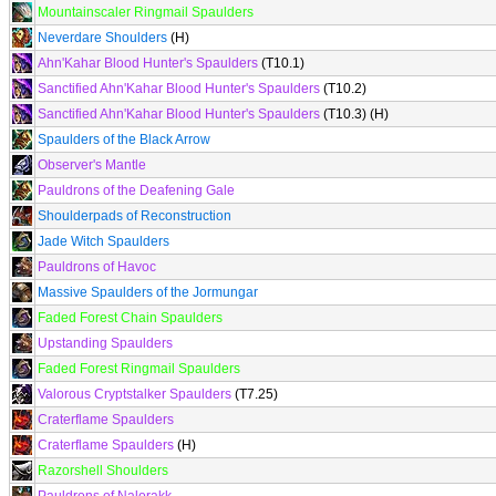
Mountainscaler Ringmail Spaulders
Neverdare Shoulders
(H)
Ahn'Kahar Blood Hunter's Spaulders
(T10.1)
Sanctified Ahn'Kahar Blood Hunter's Spaulders
(T10.2)
Sanctified Ahn'Kahar Blood Hunter's Spaulders
(T10.3) (H)
Spaulders of the Black Arrow
Observer's Mantle
Pauldrons of the Deafening Gale
Shoulderpads of Reconstruction
Jade Witch Spaulders
Pauldrons of Havoc
Massive Spaulders of the Jormungar
Faded Forest Chain Spaulders
Upstanding Spaulders
Faded Forest Ringmail Spaulders
Valorous Cryptstalker Spaulders
(T7.25)
Craterflame Spaulders
Craterflame Spaulders
(H)
Razorshell Shoulders