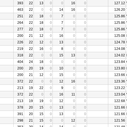
393
22
13
0
0
16
0
127.12
463
22
0
0
14
16
0
126.20
251
22
18
0
7
0
0
125.86
264
22
18
0
7
0
0
125.86
277
22
18
0
7
0
0
125.86
200
21
12
0
16
0
0
125.08
226
22
12
0
13
0
0
124.78
219
22
16
0
8
0
0
124.08
318
22
0
0
15
13
0
124.02
404
24
18
0
0
0
0
123.84
200
20
19
0
10
0
0
123.80
200
21
12
0
15
0
0
123.66
372
22
0
0
12
16
0
123.36
213
19
22
0
9
0
0
123.22
372
22
0
0
16
11
0
123.04
213
19
19
0
12
0
0
122.68
378
20
15
0
13
0
0
121.66
391
20
15
0
13
0
0
121.66
298
21
15
0
0
12
0
121.56