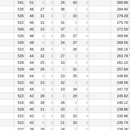
541
51
0
0
26
40
0
286.88
535
48
27
0
36
0
0
284.40
535
48
31
0
0
33
0
279.28
522
46
31
0
31
0
0
275.78
540
46
23
0
37
0
0
271.50
535
48
0
0
25
37
0
269.98
535
48
0
0
24
37
0
268.56
522
46
33
0
0
26
0
266.16
535
44
32
0
27
0
0
263.78
528
44
25
0
33
0
0
261.10
528
44
29
0
0
31
0
257.84
528
44
0
0
23
35
0
248.90
522
42
23
0
32
0
0
248.56
528
44
0
0
23
34
0
247.70
522
42
28
0
0
29
0
245.92
516
40
28
0
26
0
0
240.12
528
40
21
0
33
0
0
238.86
522
42
0
0
22
32
0
235.96
522
42
0
0
21
33
0
235.74
522
38
28
0
24
0
0
229.36