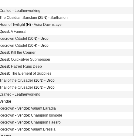
Crafted
-
Leatherworking
The Obsidian Sanctum
(25N) -
Sartharion
Hour of Twilight
(H) -
Asira Dawnslayer
Quest:
A Funeral
Icecrown Citadel
(10N) - Drop
Icecrown Citadel
(10H) - Drop
Quest:
Kill the Courier
Quest:
Quicksilver Submersion
Quest:
Hatred Runs Deep
Quest:
The Element of Supplies
Trial of the Crusader
(10N) - Drop
Trial of the Crusader
(10N) - Drop
Crafted
-
Leatherworking
Vendor
Icecrown
- Vendor:
Valiant Laradia
Icecrown
- Vendor:
Champion Isimode
Icecrown
- Vendor:
Champion Faesrol
Icecrown
- Vendor:
Valiant Bressia