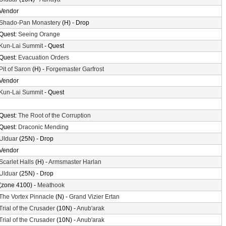
Vendor
Shado-Pan Monastery
(H) - Drop
Quest:
Seeing Orange
Kun-Lai Summit
- Quest
Quest:
Evacuation Orders
Pit of Saron
(H) -
Forgemaster Garfrost
Vendor
Kun-Lai Summit
- Quest
Quest:
The Root of the Corruption
Quest:
Draconic Mending
Ulduar
(25N) - Drop
Vendor
Scarlet Halls
(H) -
Armsmaster Harlan
Ulduar
(25N) - Drop
(zone 4100) -
Meathook
The Vortex Pinnacle
(N) -
Grand Vizier Ertan
Trial of the Crusader
(10N) -
Anub'arak
Trial of the Crusader
(10N) -
Anub'arak