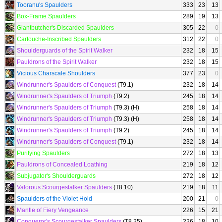
Tooranu's Spaulders
333
23
13
Box-Frame Spaulders
289
19
13
Giantbutcher's Discarded Spaulders
305
22
0
Cartouche-Inscribed Spaulders
312
22
0
Shoulderguards of the Spirit Walker
232
18
15
Pauldrons of the Spirit Walker
232
18
15
Vicious Charscale Shoulders
377
23
0
Windrunner's Spaulders of Conquest
(T9.1)
232
18
14
Windrunner's Spaulders of Triumph
(T9.2)
245
18
14
Windrunner's Spaulders of Triumph
(T9.3) (H)
258
18
14
Windrunner's Spaulders of Triumph
(T9.3) (H)
258
18
14
Windrunner's Spaulders of Triumph
(T9.2)
245
18
14
Windrunner's Spaulders of Conquest
(T9.1)
232
18
14
Purifying Spaulders
272
18
13
Pauldrons of Concealed Loathing
219
18
12
Subjugator's Shoulderguards
272
18
12
Valorous Scourgestalker Spaulders
(T8.10)
219
18
11
Spaulders of the Violet Hold
200
21
0
Mantle of Fiery Vengeance
226
15
21
Conqueror's Scourgestalker Spaulders
(T8.25)
226
18
10