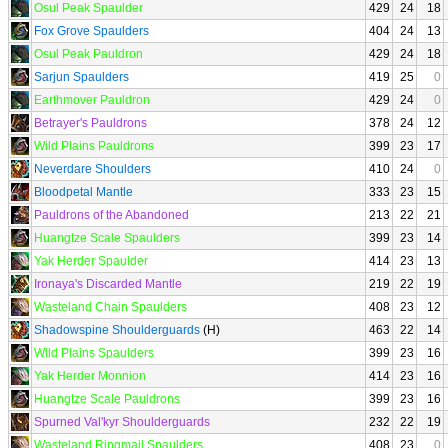
Osul Peak Spaulder
429
24
18
Fox Grove Spaulders
404
24
13
Osul Peak Pauldron
429
24
18
Sarjun Spaulders
419
25
0
Earthmover Pauldron
429
24
0
Betrayer's Pauldrons
378
24
12
Wild Plains Pauldrons
399
23
17
Neverdare Shoulders
410
24
0
Bloodpetal Mantle
333
23
15
Pauldrons of the Abandoned
213
22
21
Huangtze Scale Spaulders
399
23
14
Yak Herder Spaulder
414
23
13
Ironaya's Discarded Mantle
219
22
19
Wasteland Chain Spaulders
408
23
12
Shadowspine Shoulderguards
(H)
463
22
14
Wild Plains Spaulders
399
23
16
Yak Herder Monnion
414
23
16
Huangtze Scale Pauldrons
399
23
16
Spurned Val'kyr Shoulderguards
232
22
19
Wasteland Ringmail Spaulders
408
23
0