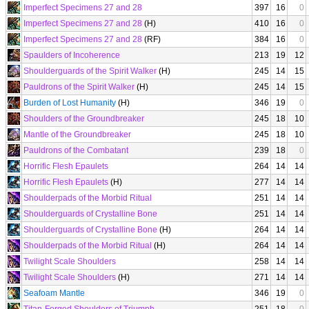
Imperfect Specimens 27 and 28
397
16
0
Imperfect Specimens 27 and 28
(H)
410
16
0
Imperfect Specimens 27 and 28
(RF)
384
16
0
Spaulders of Incoherence
213
19
12
Shoulderguards of the Spirit Walker
(H)
245
14
15
Pauldrons of the Spirit Walker
(H)
245
14
15
Burden of Lost Humanity
(H)
346
19
0
Shoulders of the Groundbreaker
245
18
10
Mantle of the Groundbreaker
245
18
10
Pauldrons of the Combatant
239
18
0
Horrific Flesh Epaulets
264
14
14
Horrific Flesh Epaulets
(H)
277
14
14
Shoulderpads of the Morbid Ritual
251
14
14
Shoulderguards of Crystalline Bone
251
14
14
Shoulderguards of Crystalline Bone
(H)
264
14
14
Shoulderpads of the Morbid Ritual
(H)
264
14
14
Twilight Scale Shoulders
258
14
14
Twilight Scale Shoulders
(H)
271
14
14
Seafoam Mantle
346
19
0