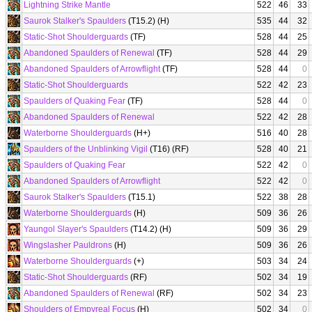
Lightning Strike Mantle
522
46
33
Saurok Stalker's Spaulders
(T15.2) (H)
535
44
32
Static-Shot Shoulderguards
(TF)
528
44
25
Abandoned Spaulders of Renewal
(TF)
528
44
29
Abandoned Spaulders of Arrowflight
(TF)
528
44
0
Static-Shot Shoulderguards
522
42
23
Spaulders of Quaking Fear
(TF)
528
44
0
Abandoned Spaulders of Renewal
522
42
28
Waterborne Shoulderguards
(H+)
516
40
28
Spaulders of the Unblinking Vigil
(T16) (RF)
528
40
21
Spaulders of Quaking Fear
522
42
0
Abandoned Spaulders of Arrowflight
522
42
0
Saurok Stalker's Spaulders
(T15.1)
522
38
28
Waterborne Shoulderguards
(H)
509
36
26
Yaungol Slayer's Spaulders
(T14.2) (H)
509
36
29
Wingslasher Pauldrons
(H)
509
36
26
Waterborne Shoulderguards
(+)
503
34
24
Static-Shot Shoulderguards
(RF)
502
34
19
Abandoned Spaulders of Renewal
(RF)
502
34
23
Shoulders of Empyreal Focus
(H)
502
34
0