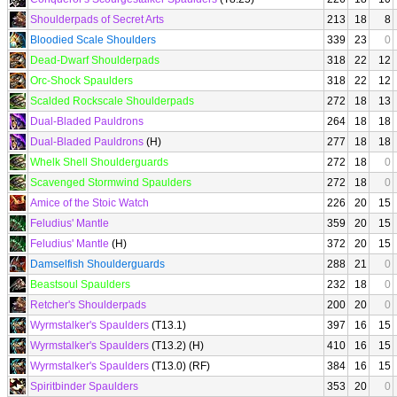
Shoulderpads of Secret Arts
213
18
8
Bloodied Scale Shoulders
339
23
0
Dead-Dwarf Shoulderpads
318
22
12
Orc-Shock Spaulders
318
22
12
Scalded Rockscale Shoulderpads
272
18
13
Dual-Bladed Pauldrons
264
18
18
Dual-Bladed Pauldrons
(H)
277
18
18
Whelk Shell Shoulderguards
272
18
0
Scavenged Stormwind Spaulders
272
18
0
Amice of the Stoic Watch
226
20
15
Feludius' Mantle
359
20
15
Feludius' Mantle
(H)
372
20
15
Damselfish Shoulderguards
288
21
0
Beastsoul Spaulders
232
18
0
Retcher's Shoulderpads
200
20
0
Wyrmstalker's Spaulders
(T13.1)
397
16
15
Wyrmstalker's Spaulders
(T13.2) (H)
410
16
15
Wyrmstalker's Spaulders
(T13.0) (RF)
384
16
15
Spiritbinder Spaulders
353
20
0