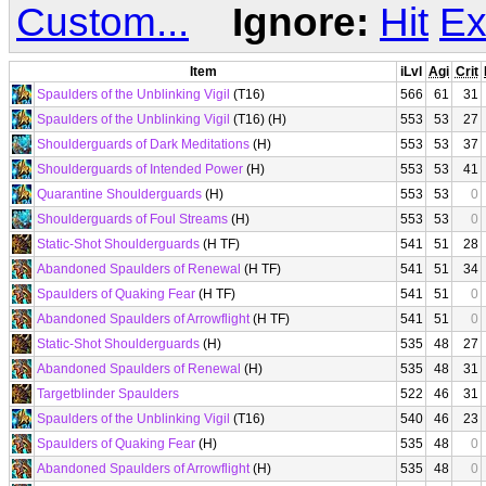
Custom...
Ignore:
Hit
Ex
Item
iLvl
Agi
Crit
Spaulders of the Unblinking Vigil
(T16)
566
61
31
Spaulders of the Unblinking Vigil
(T16) (H)
553
53
27
Shoulderguards of Dark Meditations
(H)
553
53
37
Shoulderguards of Intended Power
(H)
553
53
41
Quarantine Shoulderguards
(H)
553
53
0
Shoulderguards of Foul Streams
(H)
553
53
0
Static-Shot Shoulderguards
(H TF)
541
51
28
Abandoned Spaulders of Renewal
(H TF)
541
51
34
Spaulders of Quaking Fear
(H TF)
541
51
0
Abandoned Spaulders of Arrowflight
(H TF)
541
51
0
Static-Shot Shoulderguards
(H)
535
48
27
Abandoned Spaulders of Renewal
(H)
535
48
31
Targetblinder Spaulders
522
46
31
Spaulders of the Unblinking Vigil
(T16)
540
46
23
Spaulders of Quaking Fear
(H)
535
48
0
Abandoned Spaulders of Arrowflight
(H)
535
48
0