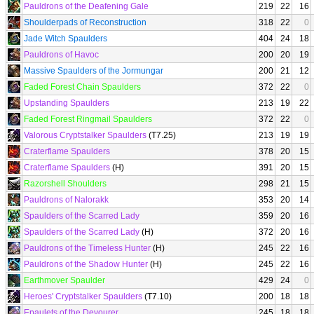
Pauldrons of the Deafening Gale
219
22
16
Shoulderpads of Reconstruction
318
22
0
Jade Witch Spaulders
404
24
18
Pauldrons of Havoc
200
20
19
Massive Spaulders of the Jormungar
200
21
12
Faded Forest Chain Spaulders
372
22
0
Upstanding Spaulders
213
19
22
Faded Forest Ringmail Spaulders
372
22
0
Valorous Cryptstalker Spaulders
(T7.25)
213
19
19
Craterflame Spaulders
378
20
15
Craterflame Spaulders
(H)
391
20
15
Razorshell Shoulders
298
21
15
Pauldrons of Nalorakk
353
20
14
Spaulders of the Scarred Lady
359
20
16
Spaulders of the Scarred Lady
(H)
372
20
16
Pauldrons of the Timeless Hunter
(H)
245
22
16
Pauldrons of the Shadow Hunter
(H)
245
22
16
Earthmover Spaulder
429
24
0
Heroes' Cryptstalker Spaulders
(T7.10)
200
18
18
Epaulets of the Devourer
245
18
18