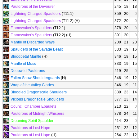
Pauldrons of the Devourer
245
18
18
Lightning-Charged Spaulders
(T11.1)
359
20
0
Lightning-Charged Spaulders
(T11.2) (H)
372
20
0
Flamewaker's Spaulders
(T12.1)
378
20
0
Flamewaker's Spaulders
(T12.2) (H)
391
20
0
Mantle of Discarded Ways
200
21
20
Spaulders of the Savage Beast
333
19
16
Bloodpetal Mantle
(H)
346
19
15
Mantle of Moss
333
19
15
Deepwild Pauldrons
419
25
0
Fallen Snow Shoulderguards
(H)
346
19
12
Wrap of the Valley Glades
346
19
11
Bloodied Dragonscale Shoulders
339
23
14
Vicious Dragonscale Shoulders
377
23
14
Council Chamber Epaulets
213
22
0
Pauldrons of Midnight Whispers
378
24
11
Dreaming Spirit Spaulder
414
23
0
Pauldrons of Lost Hope
251
22
12
Pauldrons of Lost Hope
(H)
264
22
12