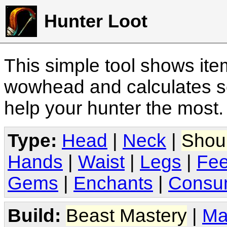
Hunter Loot
This simple tool shows it
wowhead and calculates sc
help your hunter the most
Type:
Head
|
Neck
|
Shou
Hands
|
Waist
|
Legs
|
Fee
Gems
|
Enchants
|
Consu
Build:
Beast Mastery
|
Ma