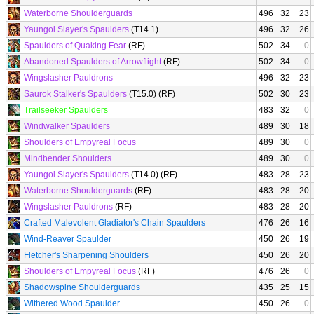
Waterborne Shoulderguards
496
32
23
Yaungol Slayer's Spaulders
(T14.1)
496
32
26
Spaulders of Quaking Fear
(RF)
502
34
0
Abandoned Spaulders of Arrowflight
(RF)
502
34
0
Wingslasher Pauldrons
496
32
23
Saurok Stalker's Spaulders
(T15.0) (RF)
502
30
23
Trailseeker Spaulders
483
32
0
Windwalker Spaulders
489
30
18
Shoulders of Empyreal Focus
489
30
0
Mindbender Shoulders
489
30
0
Yaungol Slayer's Spaulders
(T14.0) (RF)
483
28
23
Waterborne Shoulderguards
(RF)
483
28
20
Wingslasher Pauldrons
(RF)
483
28
20
Crafted Malevolent Gladiator's Chain Spaulders
476
26
16
Wind-Reaver Spaulder
450
26
19
Fletcher's Sharpening Shoulders
450
26
20
Shoulders of Empyreal Focus
(RF)
476
26
0
Shadowspine Shoulderguards
435
25
15
Withered Wood Spaulder
450
26
0