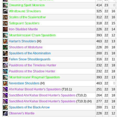
Dreaming Spirit Monnion
414
23
0
Windbound Shoulders
325
22
16
Scales of the Scalemother
312
22
16
Safeguard Spaulders
318
22
15
Iron-Studded Mantle
226
22
14
Mountainscaler Chain Spaulders
393
22
12
Harlan's Shoulders
(H)
463
22
13
Shoulders of Misfortune
226
20
18
Spaulders of the Abomination
200
21
18
Fallen Snow Shoulderguards
316
22
11
Pauldrons of the Timeless Hunter
232
22
18
Pauldrons of the Shadow Hunter
232
22
18
Mountainscaler Ringmail Spaulders
393
22
13
Neverdare Shoulders
(H)
463
22
0
Ahn'Kahar Blood Hunter's Spaulders
(T10.1)
251
22
18
Sanctified Ahn'Kahar Blood Hunter's Spaulders
(T10.2)
264
22
18
Sanctified Ahn'Kahar Blood Hunter's Spaulders
(T10.3) (H)
277
22
18
Spaulders of the Black Arrow
200
21
12
Observer's Mantle
226
22
12