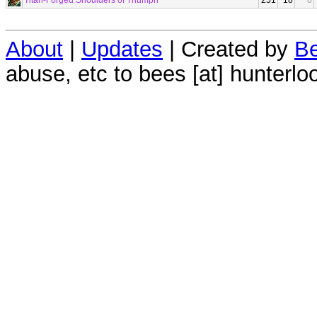
Titan-Forged Shoulders of Triumph
251
18
0
About
|
Updates
| Created by
Be
abuse, etc to bees [at] hunterlo