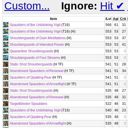
Custom...
Ignore:
Hit
✔
Item
iLvl
Agi
Crit
Spaulders of the Unblinking Vigil
(T16)
566
61
31
Spaulders of the Unblinking Vigil
(T16) (H)
553
53
27
Shoulderguards of Dark Meditations
(H)
553
53
37
Shoulderguards of Intended Power
(H)
553
53
41
Quarantine Shoulderguards
(H)
553
53
0
Shoulderguards of Foul Streams
(H)
553
53
0
Static-Shot Shoulderguards
(H TF)
541
51
28
Abandoned Spaulders of Renewal
(H TF)
541
51
34
Spaulders of Quaking Fear
(H TF)
541
51
0
Abandoned Spaulders of Arrowflight
(H TF)
541
51
0
Static-Shot Shoulderguards
(H)
535
48
27
Abandoned Spaulders of Renewal
(H)
535
48
31
Targetblinder Spaulders
522
46
31
Spaulders of the Unblinking Vigil
(T16)
540
46
23
Spaulders of Quaking Fear
(H)
535
48
0
Abandoned Spaulders of Arrowflight
(H)
535
48
0