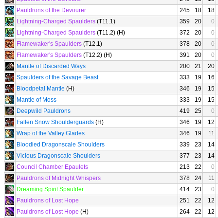
Pauldrons of the Devourer
245
18
18
Lightning-Charged Spaulders
(T11.1)
359
20
0
Lightning-Charged Spaulders
(T11.2) (H)
372
20
0
Flamewaker's Spaulders
(T12.1)
378
20
0
Flamewaker's Spaulders
(T12.2) (H)
391
20
0
Mantle of Discarded Ways
200
21
20
Spaulders of the Savage Beast
333
19
16
Bloodpetal Mantle
(H)
346
19
15
Mantle of Moss
333
19
15
Deepwild Pauldrons
419
25
0
Fallen Snow Shoulderguards
(H)
346
19
12
Wrap of the Valley Glades
346
19
11
Bloodied Dragonscale Shoulders
339
23
14
Vicious Dragonscale Shoulders
377
23
14
Council Chamber Epaulets
213
22
0
Pauldrons of Midnight Whispers
378
24
11
Dreaming Spirit Spaulder
414
23
0
Pauldrons of Lost Hope
251
22
12
Pauldrons of Lost Hope
(H)
264
22
12