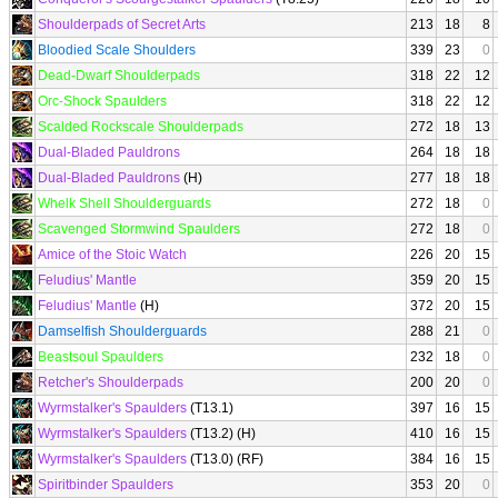
Shoulderpads of Secret Arts
213
18
8
Bloodied Scale Shoulders
339
23
0
Dead-Dwarf Shoulderpads
318
22
12
Orc-Shock Spaulders
318
22
12
Scalded Rockscale Shoulderpads
272
18
13
Dual-Bladed Pauldrons
264
18
18
Dual-Bladed Pauldrons
(H)
277
18
18
Whelk Shell Shoulderguards
272
18
0
Scavenged Stormwind Spaulders
272
18
0
Amice of the Stoic Watch
226
20
15
Feludius' Mantle
359
20
15
Feludius' Mantle
(H)
372
20
15
Damselfish Shoulderguards
288
21
0
Beastsoul Spaulders
232
18
0
Retcher's Shoulderpads
200
20
0
Wyrmstalker's Spaulders
(T13.1)
397
16
15
Wyrmstalker's Spaulders
(T13.2) (H)
410
16
15
Wyrmstalker's Spaulders
(T13.0) (RF)
384
16
15
Spiritbinder Spaulders
353
20
0