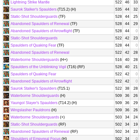
Lightning Strike Mantle
522
46
33
Saurok Stalker's Spaulders
(T15.2) (H)
535
44
32
Static-Shot Shoulderguards
(TF)
528
44
25
Abandoned Spaulders of Renewal
(TF)
528
44
29
Abandoned Spaulders of Arrowflight
(TF)
528
44
0
Static-Shot Shoulderguards
522
42
23
Spaulders of Quaking Fear
(TF)
528
44
0
Abandoned Spaulders of Renewal
522
42
28
Waterborne Shoulderguards
(H+)
516
40
28
Spaulders of the Unblinking Vigil
(T16) (RF)
528
40
21
Spaulders of Quaking Fear
522
42
0
Abandoned Spaulders of Arrowflight
522
42
0
Saurok Stalker's Spaulders
(T15.1)
522
38
28
Waterborne Shoulderguards
(H)
509
36
26
Yaungol Slayer's Spaulders
(T14.2) (H)
509
36
29
Wingslasher Pauldrons
(H)
509
36
26
Waterborne Shoulderguards
(+)
503
34
24
Static-Shot Shoulderguards
(RF)
502
34
19
Abandoned Spaulders of Renewal
(RF)
502
34
23
Shoulders of Empyreal Focus
(H)
502
34
0