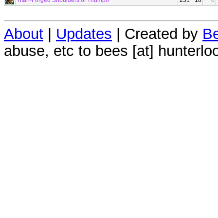
Titan-Forged Shoulders of Triumph
251
18
0
About
|
Updates
| Created by
Be
abuse, etc to bees [at] hunterlo