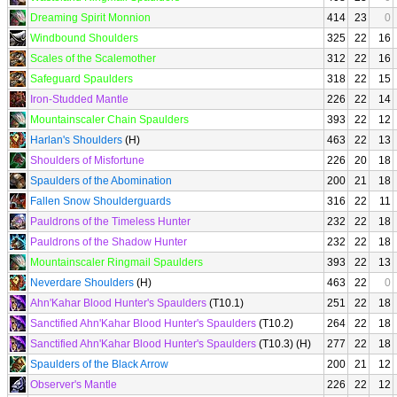
Dreaming Spirit Monnion
414
23
0
Windbound Shoulders
325
22
16
Scales of the Scalemother
312
22
16
Safeguard Spaulders
318
22
15
Iron-Studded Mantle
226
22
14
Mountainscaler Chain Spaulders
393
22
12
Harlan's Shoulders
(H)
463
22
13
Shoulders of Misfortune
226
20
18
Spaulders of the Abomination
200
21
18
Fallen Snow Shoulderguards
316
22
11
Pauldrons of the Timeless Hunter
232
22
18
Pauldrons of the Shadow Hunter
232
22
18
Mountainscaler Ringmail Spaulders
393
22
13
Neverdare Shoulders
(H)
463
22
0
Ahn'Kahar Blood Hunter's Spaulders
(T10.1)
251
22
18
Sanctified Ahn'Kahar Blood Hunter's Spaulders
(T10.2)
264
22
18
Sanctified Ahn'Kahar Blood Hunter's Spaulders
(T10.3) (H)
277
22
18
Spaulders of the Black Arrow
200
21
12
Observer's Mantle
226
22
12