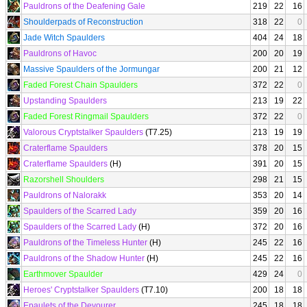
Pauldrons of the Deafening Gale
219
22
16
Shoulderpads of Reconstruction
318
22
0
Jade Witch Spaulders
404
24
18
Pauldrons of Havoc
200
20
19
Massive Spaulders of the Jormungar
200
21
12
Faded Forest Chain Spaulders
372
22
0
Upstanding Spaulders
213
19
22
Faded Forest Ringmail Spaulders
372
22
0
Valorous Cryptstalker Spaulders
(T7.25)
213
19
19
Craterflame Spaulders
378
20
15
Craterflame Spaulders
(H)
391
20
15
Razorshell Shoulders
298
21
15
Pauldrons of Nalorakk
353
20
14
Spaulders of the Scarred Lady
359
20
16
Spaulders of the Scarred Lady
(H)
372
20
16
Pauldrons of the Timeless Hunter
(H)
245
22
16
Pauldrons of the Shadow Hunter
(H)
245
22
16
Earthmover Spaulder
429
24
0
Heroes' Cryptstalker Spaulders
(T7.10)
200
18
18
Epaulets of the Devourer
245
18
18