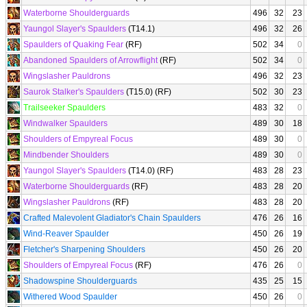
Waterborne Shoulderguards
496
32
23
Yaungol Slayer's Spaulders
(T14.1)
496
32
26
Spaulders of Quaking Fear
(RF)
502
34
0
Abandoned Spaulders of Arrowflight
(RF)
502
34
0
Wingslasher Pauldrons
496
32
23
Saurok Stalker's Spaulders
(T15.0) (RF)
502
30
23
Trailseeker Spaulders
483
32
0
Windwalker Spaulders
489
30
18
Shoulders of Empyreal Focus
489
30
0
Mindbender Shoulders
489
30
0
Yaungol Slayer's Spaulders
(T14.0) (RF)
483
28
23
Waterborne Shoulderguards
(RF)
483
28
20
Wingslasher Pauldrons
(RF)
483
28
20
Crafted Malevolent Gladiator's Chain Spaulders
476
26
16
Wind-Reaver Spaulder
450
26
19
Fletcher's Sharpening Shoulders
450
26
20
Shoulders of Empyreal Focus
(RF)
476
26
0
Shadowspine Shoulderguards
435
25
15
Withered Wood Spaulder
450
26
0