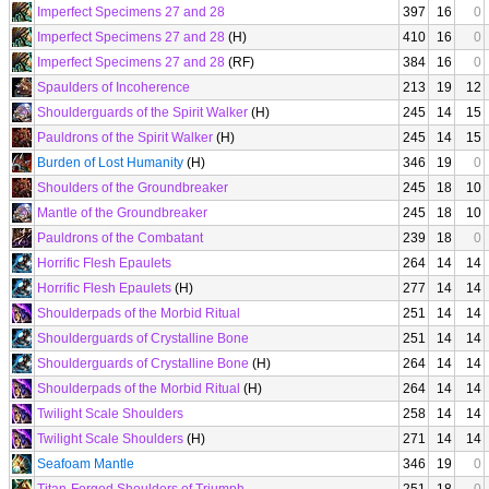
Imperfect Specimens 27 and 28
397
16
0
Imperfect Specimens 27 and 28
(H)
410
16
0
Imperfect Specimens 27 and 28
(RF)
384
16
0
Spaulders of Incoherence
213
19
12
Shoulderguards of the Spirit Walker
(H)
245
14
15
Pauldrons of the Spirit Walker
(H)
245
14
15
Burden of Lost Humanity
(H)
346
19
0
Shoulders of the Groundbreaker
245
18
10
Mantle of the Groundbreaker
245
18
10
Pauldrons of the Combatant
239
18
0
Horrific Flesh Epaulets
264
14
14
Horrific Flesh Epaulets
(H)
277
14
14
Shoulderpads of the Morbid Ritual
251
14
14
Shoulderguards of Crystalline Bone
251
14
14
Shoulderguards of Crystalline Bone
(H)
264
14
14
Shoulderpads of the Morbid Ritual
(H)
264
14
14
Twilight Scale Shoulders
258
14
14
Twilight Scale Shoulders
(H)
271
14
14
Seafoam Mantle
346
19
0