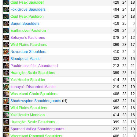
Osul Peak Spaulder
429
24
18
Fox Grove Spaulders
404
24
13
Osul Peak Pauldron
429
24
18
Sarjun Spaulders
419
25
0
Earthmover Pauldron
429
24
0
Betrayer's Pauldrons
378
24
12
Wild Plains Pauldrons
399
23
17
Neverdare Shoulders
410
24
0
Bloodpetal Mantle
333
23
15
Pauldrons of the Abandoned
213
22
21
Huangtze Scale Spaulders
399
23
14
Yak Herder Spaulder
414
23
13
Ironaya's Discarded Mantle
219
22
19
Wasteland Chain Spaulders
408
23
12
Shadowspine Shoulderguards
(H)
463
22
14
Wild Plains Spaulders
399
23
16
Yak Herder Monnion
414
23
16
Huangtze Scale Pauldrons
399
23
16
Spurned Val'kyr Shoulderguards
232
22
19
Wasteland Ringmail Spaulders
408
23
0