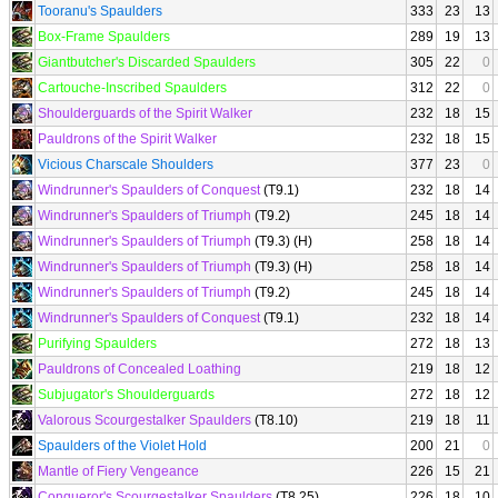
Tooranu's Spaulders
333
23
13
Box-Frame Spaulders
289
19
13
Giantbutcher's Discarded Spaulders
305
22
0
Cartouche-Inscribed Spaulders
312
22
0
Shoulderguards of the Spirit Walker
232
18
15
Pauldrons of the Spirit Walker
232
18
15
Vicious Charscale Shoulders
377
23
0
Windrunner's Spaulders of Conquest
(T9.1)
232
18
14
Windrunner's Spaulders of Triumph
(T9.2)
245
18
14
Windrunner's Spaulders of Triumph
(T9.3) (H)
258
18
14
Windrunner's Spaulders of Triumph
(T9.3) (H)
258
18
14
Windrunner's Spaulders of Triumph
(T9.2)
245
18
14
Windrunner's Spaulders of Conquest
(T9.1)
232
18
14
Purifying Spaulders
272
18
13
Pauldrons of Concealed Loathing
219
18
12
Subjugator's Shoulderguards
272
18
12
Valorous Scourgestalker Spaulders
(T8.10)
219
18
11
Spaulders of the Violet Hold
200
21
0
Mantle of Fiery Vengeance
226
15
21
Conqueror's Scourgestalker Spaulders
(T8.25)
226
18
10