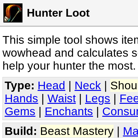
Hunter Loot
This simple tool shows it
wowhead and calculates sc
help your hunter the most
Type:
Head
|
Neck
|
Shou
Hands
|
Waist
|
Legs
|
Fee
Gems
|
Enchants
|
Consu
Build:
Beast Mastery
|
Ma