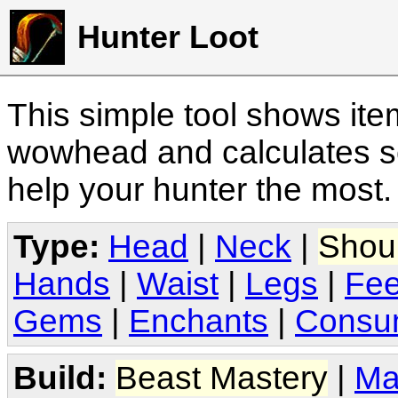
Hunter Loot
This simple tool shows it
wowhead and calculates sc
help your hunter the most
Type:
Head
|
Neck
|
Shou
Hands
|
Waist
|
Legs
|
Fee
Gems
|
Enchants
|
Consu
Build:
Beast Mastery
|
Ma