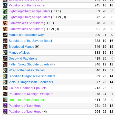
Pauldrons of the Devourer
245
18
18
Lightning-Charged Spaulders
(T11.1)
359
20
0
Lightning-Charged Spaulders
(T11.2) (H)
372
20
0
Flamewaker's Spaulders
(T12.1)
378
20
0
Flamewaker's Spaulders
(T12.2) (H)
391
20
0
Mantle of Discarded Ways
200
21
20
Spaulders of the Savage Beast
333
19
16
Bloodpetal Mantle
(H)
346
19
15
Mantle of Moss
333
19
15
Deepwild Pauldrons
419
25
0
Fallen Snow Shoulderguards
(H)
346
19
12
Wrap of the Valley Glades
346
19
11
Bloodied Dragonscale Shoulders
339
23
14
Vicious Dragonscale Shoulders
377
23
14
Council Chamber Epaulets
213
22
0
Pauldrons of Midnight Whispers
378
24
11
Dreaming Spirit Spaulder
414
23
0
Pauldrons of Lost Hope
251
22
12
Pauldrons of Lost Hope
(H)
264
22
12