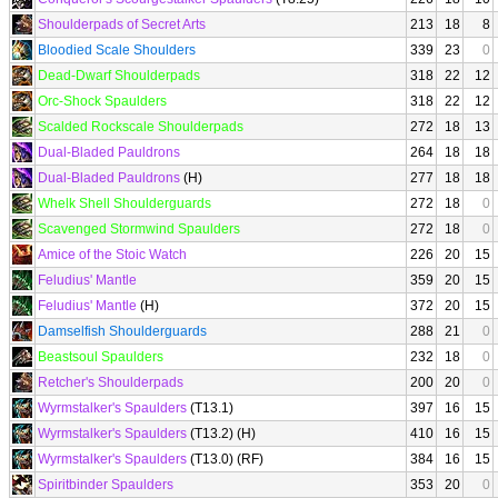
Shoulderpads of Secret Arts
213
18
8
Bloodied Scale Shoulders
339
23
0
Dead-Dwarf Shoulderpads
318
22
12
Orc-Shock Spaulders
318
22
12
Scalded Rockscale Shoulderpads
272
18
13
Dual-Bladed Pauldrons
264
18
18
Dual-Bladed Pauldrons
(H)
277
18
18
Whelk Shell Shoulderguards
272
18
0
Scavenged Stormwind Spaulders
272
18
0
Amice of the Stoic Watch
226
20
15
Feludius' Mantle
359
20
15
Feludius' Mantle
(H)
372
20
15
Damselfish Shoulderguards
288
21
0
Beastsoul Spaulders
232
18
0
Retcher's Shoulderpads
200
20
0
Wyrmstalker's Spaulders
(T13.1)
397
16
15
Wyrmstalker's Spaulders
(T13.2) (H)
410
16
15
Wyrmstalker's Spaulders
(T13.0) (RF)
384
16
15
Spiritbinder Spaulders
353
20
0