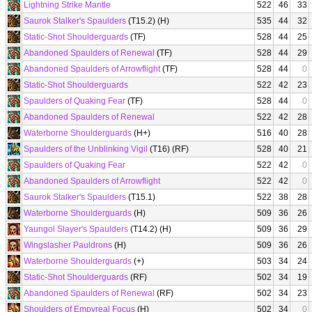
Lightning Strike Mantle
522
46
33
Saurok Stalker's Spaulders
(T15.2) (H)
535
44
32
Static-Shot Shoulderguards
(TF)
528
44
25
Abandoned Spaulders of Renewal
(TF)
528
44
29
Abandoned Spaulders of Arrowflight
(TF)
528
44
0
Static-Shot Shoulderguards
522
42
23
Spaulders of Quaking Fear
(TF)
528
44
0
Abandoned Spaulders of Renewal
522
42
28
Waterborne Shoulderguards
(H+)
516
40
28
Spaulders of the Unblinking Vigil
(T16) (RF)
528
40
21
Spaulders of Quaking Fear
522
42
0
Abandoned Spaulders of Arrowflight
522
42
0
Saurok Stalker's Spaulders
(T15.1)
522
38
28
Waterborne Shoulderguards
(H)
509
36
26
Yaungol Slayer's Spaulders
(T14.2) (H)
509
36
29
Wingslasher Pauldrons
(H)
509
36
26
Waterborne Shoulderguards
(+)
503
34
24
Static-Shot Shoulderguards
(RF)
502
34
19
Abandoned Spaulders of Renewal
(RF)
502
34
23
Shoulders of Empyreal Focus
(H)
502
34
0