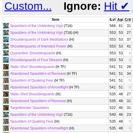
Custom...
Ignore:
Hit
✔
Item
iLvl
Agi
Crit
Spaulders of the Unblinking Vigil
(T16)
566
61
31
Spaulders of the Unblinking Vigil
(T16) (H)
553
53
27
Shoulderguards of Dark Meditations
(H)
553
53
37
Shoulderguards of Intended Power
(H)
553
53
41
Quarantine Shoulderguards
(H)
553
53
0
Shoulderguards of Foul Streams
(H)
553
53
0
Static-Shot Shoulderguards
(H TF)
541
51
28
Abandoned Spaulders of Renewal
(H TF)
541
51
34
Spaulders of Quaking Fear
(H TF)
541
51
0
Abandoned Spaulders of Arrowflight
(H TF)
541
51
0
Static-Shot Shoulderguards
(H)
535
48
27
Abandoned Spaulders of Renewal
(H)
535
48
31
Targetblinder Spaulders
522
46
31
Spaulders of the Unblinking Vigil
(T16)
540
46
23
Spaulders of Quaking Fear
(H)
535
48
0
Abandoned Spaulders of Arrowflight
(H)
535
48
0