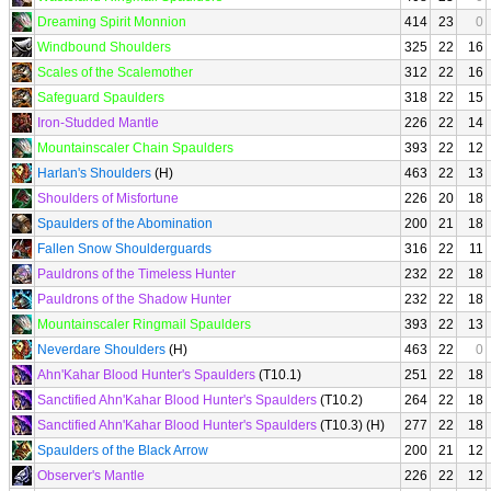
Dreaming Spirit Monnion
414
23
0
Windbound Shoulders
325
22
16
Scales of the Scalemother
312
22
16
Safeguard Spaulders
318
22
15
Iron-Studded Mantle
226
22
14
Mountainscaler Chain Spaulders
393
22
12
Harlan's Shoulders
(H)
463
22
13
Shoulders of Misfortune
226
20
18
Spaulders of the Abomination
200
21
18
Fallen Snow Shoulderguards
316
22
11
Pauldrons of the Timeless Hunter
232
22
18
Pauldrons of the Shadow Hunter
232
22
18
Mountainscaler Ringmail Spaulders
393
22
13
Neverdare Shoulders
(H)
463
22
0
Ahn'Kahar Blood Hunter's Spaulders
(T10.1)
251
22
18
Sanctified Ahn'Kahar Blood Hunter's Spaulders
(T10.2)
264
22
18
Sanctified Ahn'Kahar Blood Hunter's Spaulders
(T10.3) (H)
277
22
18
Spaulders of the Black Arrow
200
21
12
Observer's Mantle
226
22
12