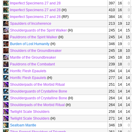
Imperfect Specimens 27 and 28
397
16
0
Imperfect Specimens 27 and 28
(H)
410
16
0
Imperfect Specimens 27 and 28
(RF)
384
16
0
Spaulders of Incoherence
213
19
12
Shoulderguards of the Spirit Walker
(H)
245
14
15
Pauldrons of the Spirit Walker
(H)
245
14
15
Burden of Lost Humanity
(H)
346
19
0
Shoulders of the Groundbreaker
245
18
10
Mantle of the Groundbreaker
245
18
10
Pauldrons of the Combatant
239
18
0
Horrific Flesh Epaulets
264
14
14
Horrific Flesh Epaulets
(H)
277
14
14
Shoulderpads of the Morbid Ritual
251
14
14
Shoulderguards of Crystalline Bone
251
14
14
Shoulderguards of Crystalline Bone
(H)
264
14
14
Shoulderpads of the Morbid Ritual
(H)
264
14
14
Twilight Scale Shoulders
258
14
14
Twilight Scale Shoulders
(H)
271
14
14
Seafoam Mantle
346
19
0