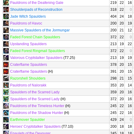
Pauldrons of the Deafening Gale
219
22
16
Shoulderpads of Reconstruction
318
22
0
Jade Witch Spaulders
404
24
18
Pauldrons of Havoc
200
20
19
Massive Spaulders of the Jormungar
200
21
12
Faded Forest Chain Spaulders
372
22
0
Upstanding Spaulders
213
19
22
Faded Forest Ringmail Spaulders
372
22
0
Valorous Cryptstalker Spaulders
(T7.25)
213
19
19
Craterflame Spaulders
378
20
15
Craterflame Spaulders
(H)
391
20
15
Razorshell Shoulders
298
21
15
Pauldrons of Nalorakk
353
20
14
Spaulders of the Scarred Lady
359
20
16
Spaulders of the Scarred Lady
(H)
372
20
16
Pauldrons of the Timeless Hunter
(H)
245
22
16
Pauldrons of the Shadow Hunter
(H)
245
22
16
Earthmover Spaulder
429
24
0
Heroes' Cryptstalker Spaulders
(T7.10)
200
18
18
Epaulets of the Devourer
245
18
18