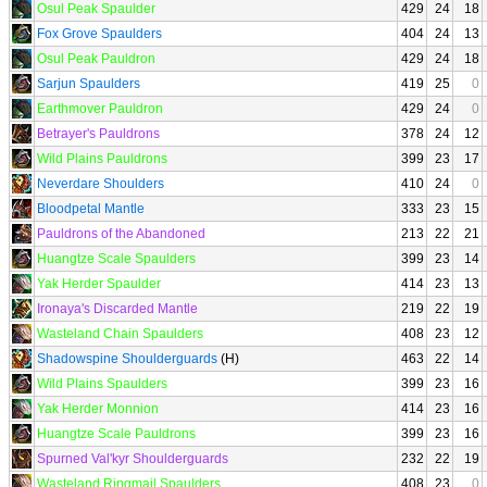
Osul Peak Spaulder
429
24
18
Fox Grove Spaulders
404
24
13
Osul Peak Pauldron
429
24
18
Sarjun Spaulders
419
25
0
Earthmover Pauldron
429
24
0
Betrayer's Pauldrons
378
24
12
Wild Plains Pauldrons
399
23
17
Neverdare Shoulders
410
24
0
Bloodpetal Mantle
333
23
15
Pauldrons of the Abandoned
213
22
21
Huangtze Scale Spaulders
399
23
14
Yak Herder Spaulder
414
23
13
Ironaya's Discarded Mantle
219
22
19
Wasteland Chain Spaulders
408
23
12
Shadowspine Shoulderguards
(H)
463
22
14
Wild Plains Spaulders
399
23
16
Yak Herder Monnion
414
23
16
Huangtze Scale Pauldrons
399
23
16
Spurned Val'kyr Shoulderguards
232
22
19
Wasteland Ringmail Spaulders
408
23
0