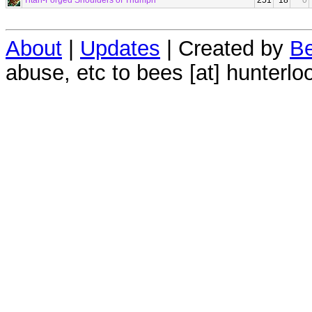
Titan-Forged Shoulders of Triumph
251
18
0
About
|
Updates
| Created by
Be
abuse, etc to bees [at] hunterlo