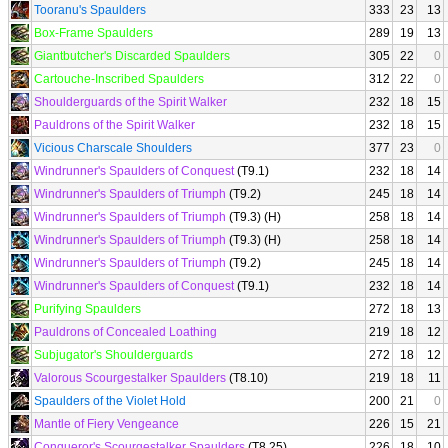
Tooranu's Spaulders
333
23
13
Box-Frame Spaulders
289
19
13
Giantbutcher's Discarded Spaulders
305
22
0
Cartouche-Inscribed Spaulders
312
22
0
Shoulderguards of the Spirit Walker
232
18
15
Pauldrons of the Spirit Walker
232
18
15
Vicious Charscale Shoulders
377
23
0
Windrunner's Spaulders of Conquest
(T9.1)
232
18
14
Windrunner's Spaulders of Triumph
(T9.2)
245
18
14
Windrunner's Spaulders of Triumph
(T9.3) (H)
258
18
14
Windrunner's Spaulders of Triumph
(T9.3) (H)
258
18
14
Windrunner's Spaulders of Triumph
(T9.2)
245
18
14
Windrunner's Spaulders of Conquest
(T9.1)
232
18
14
Purifying Spaulders
272
18
13
Pauldrons of Concealed Loathing
219
18
12
Subjugator's Shoulderguards
272
18
12
Valorous Scourgestalker Spaulders
(T8.10)
219
18
11
Spaulders of the Violet Hold
200
21
0
Mantle of Fiery Vengeance
226
15
21
Conqueror's Scourgestalker Spaulders
(T8.25)
226
18
10