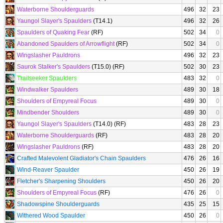
Waterborne Shoulderguards
496
32
23
Yaungol Slayer's Spaulders
(T14.1)
496
32
26
Spaulders of Quaking Fear
(RF)
502
34
0
Abandoned Spaulders of Arrowflight
(RF)
502
34
0
Wingslasher Pauldrons
496
32
23
Saurok Stalker's Spaulders
(T15.0) (RF)
502
30
23
Trailseeker Spaulders
483
32
0
Windwalker Spaulders
489
30
18
Shoulders of Empyreal Focus
489
30
0
Mindbender Shoulders
489
30
0
Yaungol Slayer's Spaulders
(T14.0) (RF)
483
28
23
Waterborne Shoulderguards
(RF)
483
28
20
Wingslasher Pauldrons
(RF)
483
28
20
Crafted Malevolent Gladiator's Chain Spaulders
476
26
16
Wind-Reaver Spaulder
450
26
19
Fletcher's Sharpening Shoulders
450
26
20
Shoulders of Empyreal Focus
(RF)
476
26
0
Shadowspine Shoulderguards
435
25
15
Withered Wood Spaulder
450
26
0