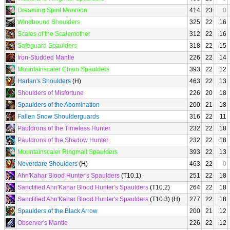
Dreaming Spirit Monnion
414
23
0
Windbound Shoulders
325
22
16
Scales of the Scalemother
312
22
16
Safeguard Spaulders
318
22
15
Iron-Studded Mantle
226
22
14
Mountainscaler Chain Spaulders
393
22
12
Harlan's Shoulders
(H)
463
22
13
Shoulders of Misfortune
226
20
18
Spaulders of the Abomination
200
21
18
Fallen Snow Shoulderguards
316
22
11
Pauldrons of the Timeless Hunter
232
22
18
Pauldrons of the Shadow Hunter
232
22
18
Mountainscaler Ringmail Spaulders
393
22
13
Neverdare Shoulders
(H)
463
22
0
Ahn'Kahar Blood Hunter's Spaulders
(T10.1)
251
22
18
Sanctified Ahn'Kahar Blood Hunter's Spaulders
(T10.2)
264
22
18
Sanctified Ahn'Kahar Blood Hunter's Spaulders
(T10.3) (H)
277
22
18
Spaulders of the Black Arrow
200
21
12
Observer's Mantle
226
22
12