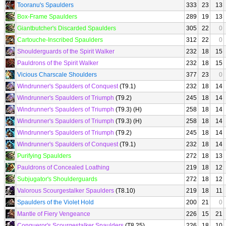
Tooranu's Spaulders
333
23
13
Box-Frame Spaulders
289
19
13
Giantbutcher's Discarded Spaulders
305
22
0
Cartouche-Inscribed Spaulders
312
22
0
Shoulderguards of the Spirit Walker
232
18
15
Pauldrons of the Spirit Walker
232
18
15
Vicious Charscale Shoulders
377
23
0
Windrunner's Spaulders of Conquest
(T9.1)
232
18
14
Windrunner's Spaulders of Triumph
(T9.2)
245
18
14
Windrunner's Spaulders of Triumph
(T9.3) (H)
258
18
14
Windrunner's Spaulders of Triumph
(T9.3) (H)
258
18
14
Windrunner's Spaulders of Triumph
(T9.2)
245
18
14
Windrunner's Spaulders of Conquest
(T9.1)
232
18
14
Purifying Spaulders
272
18
13
Pauldrons of Concealed Loathing
219
18
12
Subjugator's Shoulderguards
272
18
12
Valorous Scourgestalker Spaulders
(T8.10)
219
18
11
Spaulders of the Violet Hold
200
21
0
Mantle of Fiery Vengeance
226
15
21
Conqueror's Scourgestalker Spaulders
(T8.25)
226
18
10