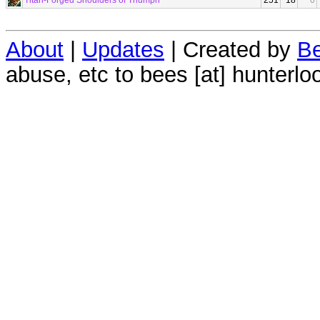
Titan-Forged Shoulders of Triumph
251
18
0
About
|
Updates
| Created by
Be
abuse, etc to bees [at] hunterlo