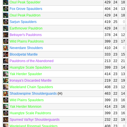
Osul Peak Spaulder
429
24
18
Fox Grove Spaulders
404
24
13
Osul Peak Pauldron
429
24
18
Sarjun Spaulders
419
25
0
Earthmover Pauldron
429
24
0
Betrayer's Pauldrons
378
24
12
Wild Plains Pauldrons
399
23
17
Neverdare Shoulders
410
24
0
Bloodpetal Mantle
333
23
15
Pauldrons of the Abandoned
213
22
21
Huangtze Scale Spaulders
399
23
14
Yak Herder Spaulder
414
23
13
Ironaya's Discarded Mantle
219
22
19
Wasteland Chain Spaulders
408
23
12
Shadowspine Shoulderguards
(H)
463
22
14
Wild Plains Spaulders
399
23
16
Yak Herder Monnion
414
23
16
Huangtze Scale Pauldrons
399
23
16
Spurned Val'kyr Shoulderguards
232
22
19
Wasteland Ringmail Spaulders
408
23
0