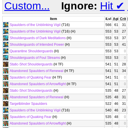
Custom...
Ignore:
Hit
✔
Item
iLvl
Agi
Crit
Spaulders of the Unblinking Vigil
(T16)
566
61
31
Spaulders of the Unblinking Vigil
(T16) (H)
553
53
27
Shoulderguards of Dark Meditations
(H)
553
53
37
Shoulderguards of Intended Power
(H)
553
53
41
Quarantine Shoulderguards
(H)
553
53
0
Shoulderguards of Foul Streams
(H)
553
53
0
Static-Shot Shoulderguards
(H TF)
541
51
28
Abandoned Spaulders of Renewal
(H TF)
541
51
34
Spaulders of Quaking Fear
(H TF)
541
51
0
Abandoned Spaulders of Arrowflight
(H TF)
541
51
0
Static-Shot Shoulderguards
(H)
535
48
27
Abandoned Spaulders of Renewal
(H)
535
48
31
Targetblinder Spaulders
522
46
31
Spaulders of the Unblinking Vigil
(T16)
540
46
23
Spaulders of Quaking Fear
(H)
535
48
0
Abandoned Spaulders of Arrowflight
(H)
535
48
0