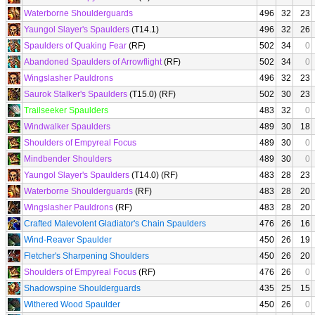
Waterborne Shoulderguards
496
32
23
Yaungol Slayer's Spaulders
(T14.1)
496
32
26
Spaulders of Quaking Fear
(RF)
502
34
0
Abandoned Spaulders of Arrowflight
(RF)
502
34
0
Wingslasher Pauldrons
496
32
23
Saurok Stalker's Spaulders
(T15.0) (RF)
502
30
23
Trailseeker Spaulders
483
32
0
Windwalker Spaulders
489
30
18
Shoulders of Empyreal Focus
489
30
0
Mindbender Shoulders
489
30
0
Yaungol Slayer's Spaulders
(T14.0) (RF)
483
28
23
Waterborne Shoulderguards
(RF)
483
28
20
Wingslasher Pauldrons
(RF)
483
28
20
Crafted Malevolent Gladiator's Chain Spaulders
476
26
16
Wind-Reaver Spaulder
450
26
19
Fletcher's Sharpening Shoulders
450
26
20
Shoulders of Empyreal Focus
(RF)
476
26
0
Shadowspine Shoulderguards
435
25
15
Withered Wood Spaulder
450
26
0