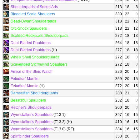
Shoulderpads of Secret Arts
213
18
8
Bloodied Scale Shoulders
339
23
0
Dead-Dwarf Shoulderpads
318
22
12
Orc-Shock Spaulders
318
22
12
Scalded Rockscale Shoulderpads
272
18
13
Dual-Bladed Pauldrons
264
18
18
Dual-Bladed Pauldrons
(H)
277
18
18
Whelk Shell Shoulderguards
272
18
0
Scavenged Stormwind Spaulders
272
18
0
Amice of the Stoic Watch
226
20
15
Feludius' Mantle
359
20
15
Feludius' Mantle
(H)
372
20
15
Damselfish Shoulderguards
288
21
0
Beastsoul Spaulders
232
18
0
Retcher's Shoulderpads
200
20
0
Wyrmstalker's Spaulders
(T13.1)
397
16
15
Wyrmstalker's Spaulders
(T13.2) (H)
410
16
15
Wyrmstalker's Spaulders
(T13.0) (RF)
384
16
15
Spiritbinder Spaulders
353
20
0