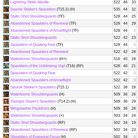
Lightning Strike Mantle
522
46
33
Saurok Stalker's Spaulders
(T15.2) (H)
535
44
32
Static-Shot Shoulderguards
(TF)
528
44
25
Abandoned Spaulders of Renewal
(TF)
528
44
29
Abandoned Spaulders of Arrowflight
(TF)
528
44
0
Static-Shot Shoulderguards
522
42
23
Spaulders of Quaking Fear
(TF)
528
44
0
Abandoned Spaulders of Renewal
522
42
28
Waterborne Shoulderguards
(H+)
516
40
28
Spaulders of the Unblinking Vigil
(T16) (RF)
528
40
21
Spaulders of Quaking Fear
522
42
0
Abandoned Spaulders of Arrowflight
522
42
0
Saurok Stalker's Spaulders
(T15.1)
522
38
28
Waterborne Shoulderguards
(H)
509
36
26
Yaungol Slayer's Spaulders
(T14.2) (H)
509
36
29
Wingslasher Pauldrons
(H)
509
36
26
Waterborne Shoulderguards
(+)
503
34
24
Static-Shot Shoulderguards
(RF)
502
34
19
Abandoned Spaulders of Renewal
(RF)
502
34
23
Shoulders of Empyreal Focus
(H)
502
34
0