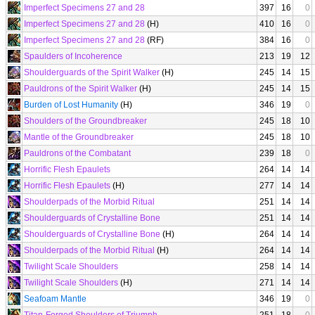
Imperfect Specimens 27 and 28
397
16
0
Imperfect Specimens 27 and 28
(H)
410
16
0
Imperfect Specimens 27 and 28
(RF)
384
16
0
Spaulders of Incoherence
213
19
12
Shoulderguards of the Spirit Walker
(H)
245
14
15
Pauldrons of the Spirit Walker
(H)
245
14
15
Burden of Lost Humanity
(H)
346
19
0
Shoulders of the Groundbreaker
245
18
10
Mantle of the Groundbreaker
245
18
10
Pauldrons of the Combatant
239
18
0
Horrific Flesh Epaulets
264
14
14
Horrific Flesh Epaulets
(H)
277
14
14
Shoulderpads of the Morbid Ritual
251
14
14
Shoulderguards of Crystalline Bone
251
14
14
Shoulderguards of Crystalline Bone
(H)
264
14
14
Shoulderpads of the Morbid Ritual
(H)
264
14
14
Twilight Scale Shoulders
258
14
14
Twilight Scale Shoulders
(H)
271
14
14
Seafoam Mantle
346
19
0