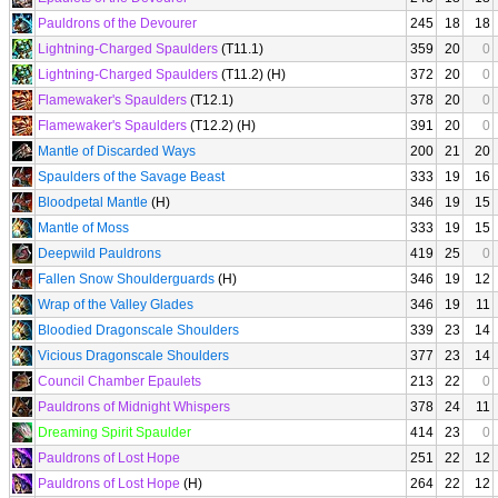
Pauldrons of the Devourer
245
18
18
Lightning-Charged Spaulders
(T11.1)
359
20
0
Lightning-Charged Spaulders
(T11.2) (H)
372
20
0
Flamewaker's Spaulders
(T12.1)
378
20
0
Flamewaker's Spaulders
(T12.2) (H)
391
20
0
Mantle of Discarded Ways
200
21
20
Spaulders of the Savage Beast
333
19
16
Bloodpetal Mantle
(H)
346
19
15
Mantle of Moss
333
19
15
Deepwild Pauldrons
419
25
0
Fallen Snow Shoulderguards
(H)
346
19
12
Wrap of the Valley Glades
346
19
11
Bloodied Dragonscale Shoulders
339
23
14
Vicious Dragonscale Shoulders
377
23
14
Council Chamber Epaulets
213
22
0
Pauldrons of Midnight Whispers
378
24
11
Dreaming Spirit Spaulder
414
23
0
Pauldrons of Lost Hope
251
22
12
Pauldrons of Lost Hope
(H)
264
22
12