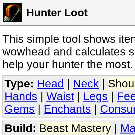
Hunter Loot
This simple tool shows it
wowhead and calculates sc
help your hunter the most
Type:
Head
|
Neck
|
Shou
Hands
|
Waist
|
Legs
|
Fee
Gems
|
Enchants
|
Consu
Build:
Beast Mastery
|
Ma