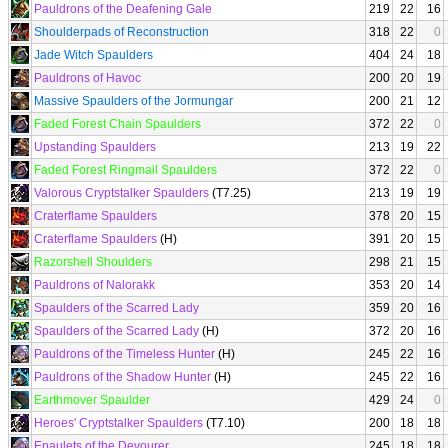
Pauldrons of the Deafening Gale
219
22
16
Shoulderpads of Reconstruction
318
22
0
Jade Witch Spaulders
404
24
18
Pauldrons of Havoc
200
20
19
Massive Spaulders of the Jormungar
200
21
12
Faded Forest Chain Spaulders
372
22
0
Upstanding Spaulders
213
19
22
Faded Forest Ringmail Spaulders
372
22
0
Valorous Cryptstalker Spaulders
(T7.25)
213
19
19
Craterflame Spaulders
378
20
15
Craterflame Spaulders
(H)
391
20
15
Razorshell Shoulders
298
21
15
Pauldrons of Nalorakk
353
20
14
Spaulders of the Scarred Lady
359
20
16
Spaulders of the Scarred Lady
(H)
372
20
16
Pauldrons of the Timeless Hunter
(H)
245
22
16
Pauldrons of the Shadow Hunter
(H)
245
22
16
Earthmover Spaulder
429
24
0
Heroes' Cryptstalker Spaulders
(T7.10)
200
18
18
Epaulets of the Devourer
245
18
18