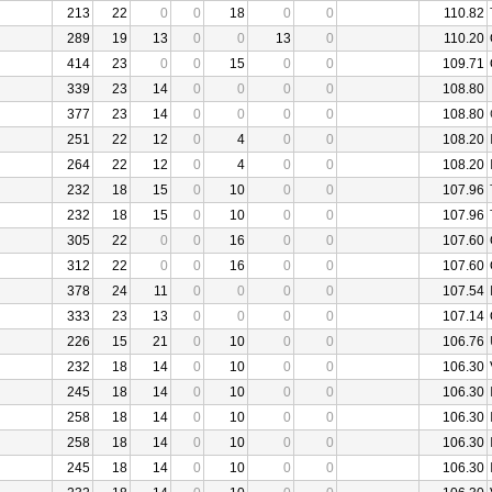
213
22
0
0
18
0
0
110.82
289
19
13
0
0
13
0
110.20
414
23
0
0
15
0
0
109.71
339
23
14
0
0
0
0
108.80
377
23
14
0
0
0
0
108.80
251
22
12
0
4
0
0
108.20
264
22
12
0
4
0
0
108.20
232
18
15
0
10
0
0
107.96
232
18
15
0
10
0
0
107.96
305
22
0
0
16
0
0
107.60
312
22
0
0
16
0
0
107.60
378
24
11
0
0
0
0
107.54
333
23
13
0
0
0
0
107.14
226
15
21
0
10
0
0
106.76
232
18
14
0
10
0
0
106.30
245
18
14
0
10
0
0
106.30
258
18
14
0
10
0
0
106.30
258
18
14
0
10
0
0
106.30
245
18
14
0
10
0
0
106.30