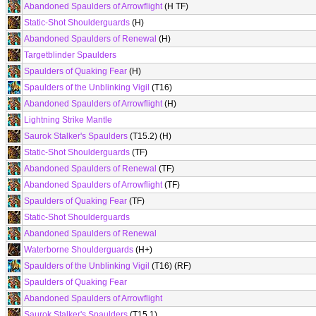
Abandoned Spaulders of Arrowflight
(H TF)
Static-Shot Shoulderguards
(H)
Abandoned Spaulders of Renewal
(H)
Targetblinder Spaulders
Spaulders of Quaking Fear
(H)
Spaulders of the Unblinking Vigil
(T16)
Abandoned Spaulders of Arrowflight
(H)
Lightning Strike Mantle
Saurok Stalker's Spaulders
(T15.2) (H)
Static-Shot Shoulderguards
(TF)
Abandoned Spaulders of Renewal
(TF)
Abandoned Spaulders of Arrowflight
(TF)
Spaulders of Quaking Fear
(TF)
Static-Shot Shoulderguards
Abandoned Spaulders of Renewal
Waterborne Shoulderguards
(H+)
Spaulders of the Unblinking Vigil
(T16) (RF)
Spaulders of Quaking Fear
Abandoned Spaulders of Arrowflight
Saurok Stalker's Spaulders
(T15.1)