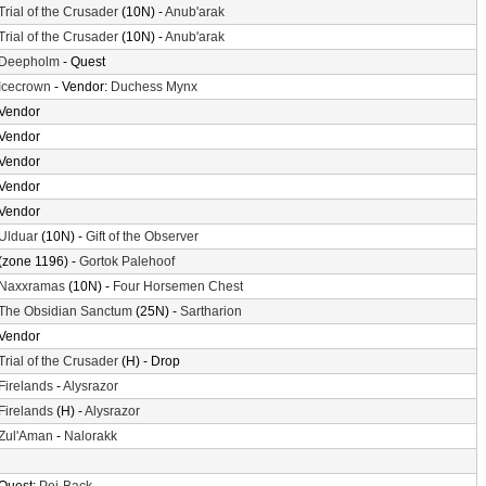
Trial of the Crusader
(10N) -
Anub'arak
Trial of the Crusader
(10N) -
Anub'arak
Deepholm
- Quest
Icecrown
- Vendor:
Duchess Mynx
Vendor
Vendor
Vendor
Vendor
Vendor
Ulduar
(10N) -
Gift of the Observer
(zone 1196) -
Gortok Palehoof
Naxxramas
(10N) -
Four Horsemen Chest
The Obsidian Sanctum
(25N) -
Sartharion
Vendor
Trial of the Crusader
(H) - Drop
Firelands
-
Alysrazor
Firelands
(H) -
Alysrazor
Zul'Aman
-
Nalorakk