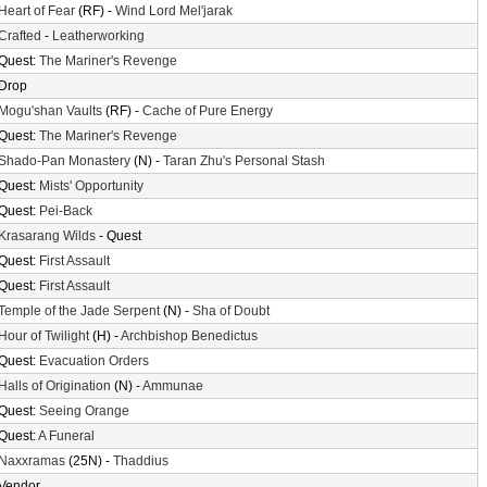
Heart of Fear
(RF) -
Wind Lord Mel'jarak
Crafted
-
Leatherworking
Quest:
The Mariner's Revenge
Drop
Mogu'shan Vaults
(RF) -
Cache of Pure Energy
Quest:
The Mariner's Revenge
Shado-Pan Monastery
(N) -
Taran Zhu's Personal Stash
Quest:
Mists' Opportunity
Quest:
Pei-Back
Krasarang Wilds
- Quest
Quest:
First Assault
Quest:
First Assault
Temple of the Jade Serpent
(N) -
Sha of Doubt
Hour of Twilight
(H) -
Archbishop Benedictus
Quest:
Evacuation Orders
Halls of Origination
(N) -
Ammunae
Quest:
Seeing Orange
Quest:
A Funeral
Naxxramas
(25N) -
Thaddius
Vendor