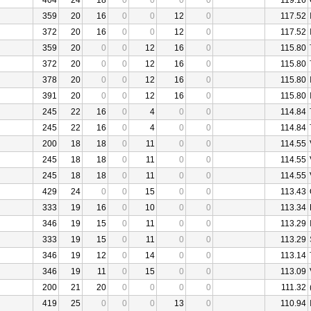
404
24
18
0
0
0
0
119.16
359
20
16
0
0
12
0
117.52
372
20
16
0
0
12
0
117.52
359
20
0
0
12
16
0
115.80
372
20
0
0
12
16
0
115.80
378
20
0
0
12
16
0
115.80
391
20
0
0
12
16
0
115.80
245
22
16
0
4
0
0
114.84
245
22
16
0
4
0
0
114.84
200
18
18
0
11
0
0
114.55
245
18
18
0
11
0
0
114.55
245
18
18
0
11
0
0
114.55
429
24
0
0
15
0
0
113.43
333
19
16
0
10
0
0
113.34
346
19
15
0
11
0
0
113.29
333
19
15
0
11
0
0
113.29
346
19
12
0
14
0
0
113.14
346
19
11
0
15
0
0
113.09
200
21
20
0
0
0
0
111.32
419
25
0
0
0
13
0
110.94