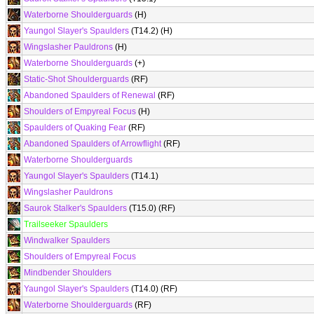
Waterborne Shoulderguards
(H)
Yaungol Slayer's Spaulders
(T14.2) (H)
Wingslasher Pauldrons
(H)
Waterborne Shoulderguards
(+)
Static-Shot Shoulderguards
(RF)
Abandoned Spaulders of Renewal
(RF)
Shoulders of Empyreal Focus
(H)
Spaulders of Quaking Fear
(RF)
Abandoned Spaulders of Arrowflight
(RF)
Waterborne Shoulderguards
Yaungol Slayer's Spaulders
(T14.1)
Wingslasher Pauldrons
Saurok Stalker's Spaulders
(T15.0) (RF)
Trailseeker Spaulders
Windwalker Spaulders
Shoulders of Empyreal Focus
Mindbender Shoulders
Yaungol Slayer's Spaulders
(T14.0) (RF)
Waterborne Shoulderguards
(RF)