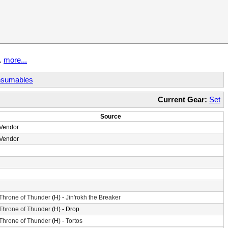
t.
more...
sumables
Current Gear:
Set
Source
Vendor
Vendor
Throne of Thunder
(H) -
Jin'rokh the Breaker
Throne of Thunder
(H) - Drop
Throne of Thunder
(H) -
Tortos