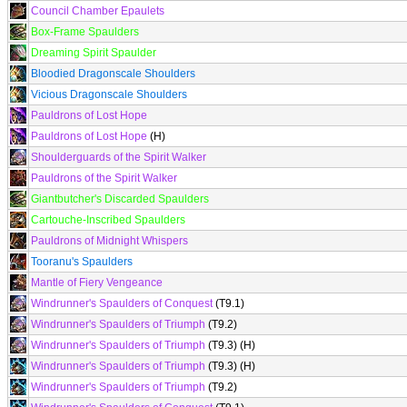
Council Chamber Epaulets
Box-Frame Spaulders
Dreaming Spirit Spaulder
Bloodied Dragonscale Shoulders
Vicious Dragonscale Shoulders
Pauldrons of Lost Hope
Pauldrons of Lost Hope
(H)
Shoulderguards of the Spirit Walker
Pauldrons of the Spirit Walker
Giantbutcher's Discarded Spaulders
Cartouche-Inscribed Spaulders
Pauldrons of Midnight Whispers
Tooranu's Spaulders
Mantle of Fiery Vengeance
Windrunner's Spaulders of Conquest
(T9.1)
Windrunner's Spaulders of Triumph
(T9.2)
Windrunner's Spaulders of Triumph
(T9.3) (H)
Windrunner's Spaulders of Triumph
(T9.3) (H)
Windrunner's Spaulders of Triumph
(T9.2)