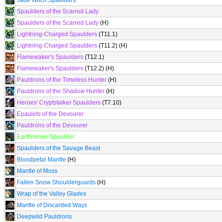
Jade Witch Spaulders
Spaulders of the Scarred Lady
Spaulders of the Scarred Lady
(H)
Lightning-Charged Spaulders
(T11.1)
Lightning-Charged Spaulders
(T11.2) (H)
Flamewaker's Spaulders
(T12.1)
Flamewaker's Spaulders
(T12.2) (H)
Pauldrons of the Timeless Hunter
(H)
Pauldrons of the Shadow Hunter
(H)
Heroes' Cryptstalker Spaulders
(T7.10)
Epaulets of the Devourer
Pauldrons of the Devourer
Earthmover Spaulder
Spaulders of the Savage Beast
Bloodpetal Mantle
(H)
Mantle of Moss
Fallen Snow Shoulderguards
(H)
Wrap of the Valley Glades
Mantle of Discarded Ways
Deepwild Pauldrons