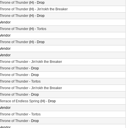
Throne of Thunder
(H) - Drop
Throne of Thunder
(H) -
Jin'rokh the Breaker
Throne of Thunder
(H) - Drop
Vendor
Throne of Thunder
(H) -
Tortos
Vendor
Throne of Thunder
(H) - Drop
Vendor
Vendor
Throne of Thunder
-
Jin'rokh the Breaker
Throne of Thunder
- Drop
Throne of Thunder
- Drop
Throne of Thunder
-
Tortos
Throne of Thunder
-
Jin'rokh the Breaker
Throne of Thunder
- Drop
Terrace of Endless Spring
(H) - Drop
Vendor
Throne of Thunder
-
Tortos
Throne of Thunder
- Drop
Vendor