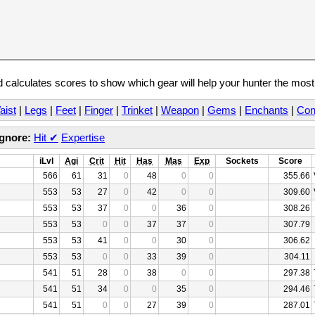
calculates scores to show which gear will help your hunter the mos
aist
|
Legs
|
Feet
|
Finger
|
Trinket
|
Weapon
|
Gems
|
Enchants
|
Con
Ignore:
Hit
✔
Expertise
iLvl
Agi
Crit
Hit
Has
Mas
Exp
Sockets
Score
566
61
31
0
48
0
0
355.66
553
53
27
0
42
0
0
309.60
553
53
37
0
0
36
0
308.26
553
53
0
0
37
37
0
307.79
553
53
41
0
0
30
0
306.62
553
53
0
0
33
39
0
304.11
541
51
28
0
38
0
0
297.38
541
51
34
0
0
35
0
294.46
541
51
0
0
27
39
0
287.01