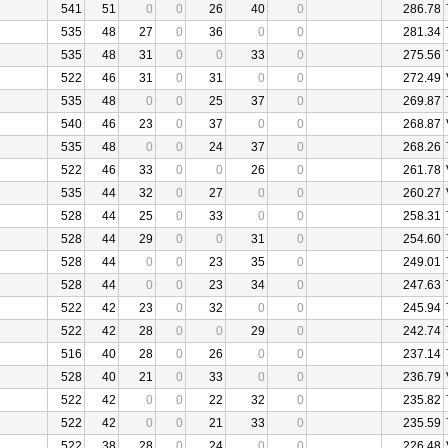
541
51
0
0
26
40
0
286.78
535
48
27
0
36
0
0
281.34
535
48
31
0
0
33
0
275.56
522
46
31
0
31
0
0
272.49
535
48
0
0
25
37
0
269.87
540
46
23
0
37
0
0
268.87
535
48
0
0
24
37
0
268.26
522
46
33
0
0
26
0
261.78
535
44
32
0
27
0
0
260.27
528
44
25
0
33
0
0
258.31
528
44
29
0
0
31
0
254.60
528
44
0
0
23
35
0
249.01
528
44
0
0
23
34
0
247.63
522
42
23
0
32
0
0
245.94
522
42
28
0
0
29
0
242.74
516
40
28
0
26
0
0
237.14
528
40
21
0
33
0
0
236.79
522
42
0
0
22
32
0
235.82
522
42
0
0
21
33
0
235.59
522
38
28
0
24
0
0
226.48