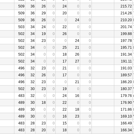
509
36
26
0
24
0
0
215.72
509
36
29
0
20
0
0
214.26
509
36
26
0
0
24
0
210.20
503
34
24
0
22
0
0
201.74
502
34
19
0
26
0
0
199.88
502
34
23
0
0
24
0
197.78
502
34
0
0
25
21
0
195.71
502
34
0
0
18
26
0
191.34
502
34
0
0
17
27
0
191.11
496
32
23
0
21
0
0
191.03
496
32
26
0
17
0
0
189.57
496
32
23
0
0
21
0
186.20
502
30
23
0
19
0
0
180.37
483
32
0
0
24
16
0
179.76
489
30
18
0
22
0
0
176.90
489
30
0
0
22
18
0
171.86
489
30
0
0
16
23
0
169.10
483
28
23
0
15
0
0
166.49
483
28
20
0
18
0
0
166.34