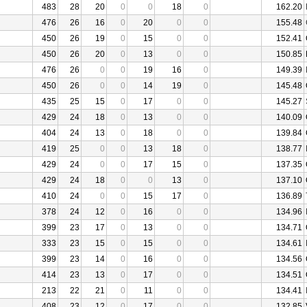
483
28
20
0
0
18
0
162.20
476
26
16
0
20
0
0
155.48
450
26
19
0
15
0
0
152.41
450
26
20
0
13
0
0
150.85
476
26
0
0
19
16
0
149.39
450
26
0
0
14
19
0
145.48
435
25
15
0
17
0
0
145.27
429
24
18
0
13
0
0
140.09
404
24
13
0
18
0
0
139.84
419
25
0
0
13
18
0
138.77
429
24
0
0
17
15
0
137.35
429
24
18
0
0
13
0
137.10
410
24
0
0
15
17
0
136.89
378
24
12
0
16
0
0
134.96
399
23
17
0
13
0
0
134.71
333
23
15
0
15
0
0
134.61
399
23
14
0
16
0
0
134.56
414
23
13
0
17
0
0
134.51
213
22
21
0
11
0
0
134.41
408
23
12
0
17
0
0
132.85