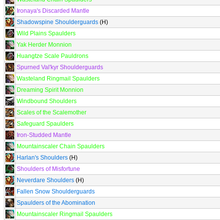
Ironaya's Discarded Mantle
Shadowspine Shoulderguards
(H)
Wild Plains Spaulders
Yak Herder Monnion
Huangtze Scale Pauldrons
Spurned Val'kyr Shoulderguards
Wasteland Ringmail Spaulders
Dreaming Spirit Monnion
Windbound Shoulders
Scales of the Scalemother
Safeguard Spaulders
Iron-Studded Mantle
Mountainscaler Chain Spaulders
Harlan's Shoulders
(H)
Shoulders of Misfortune
Neverdare Shoulders
(H)
Fallen Snow Shoulderguards
Spaulders of the Abomination
Mountainscaler Ringmail Spaulders