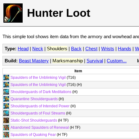
Hunter Loot
This simple tool shows item data from the armory and wowhead and 
Type:
Head
|
Neck
|
Shoulders
|
Back
|
Chest
|
Wrists
|
Hands
|
W
Build:
Beast Mastery
|
Marksmanship
|
Survival
|
Custom...
Item
Spaulders of the Unblinking Vigil
(T16)
Spaulders of the Unblinking Vigil
(T16) (H)
Shoulderguards of Dark Meditations
(H)
Quarantine Shoulderguards
(H)
Shoulderguards of Intended Power
(H)
Shoulderguards of Foul Streams
(H)
Static-Shot Shoulderguards
(H TF)
Abandoned Spaulders of Renewal
(H TF)
Spaulders of Quaking Fear
(H TF)