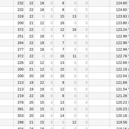
232
22
18
0
8
0
0
124.60
232
22
18
0
8
0
0
124.60
318
22
0
0
15
13
0
123.93
200
21
12
0
16
0
0
123.80
372
22
0
0
12
16
0
123.24
251
22
18
0
7
0
0
122.99
264
22
18
0
7
0
0
122.99
277
22
18
0
7
0
0
122.99
372
22
0
0
16
11
0
122.78
226
22
12
0
13
0
0
122.69
200
21
12
0
15
0
0
122.19
200
20
19
0
10
0
0
122.04
213
19
22
0
9
0
0
121.69
213
19
19
0
12
0
0
121.54
219
22
16
0
8
0
0
121.28
378
20
15
0
13
0
0
120.23
391
20
15
0
13
0
0
120.23
353
20
14
0
14
0
0
120.18
298
21
15
0
0
12
0
119.58