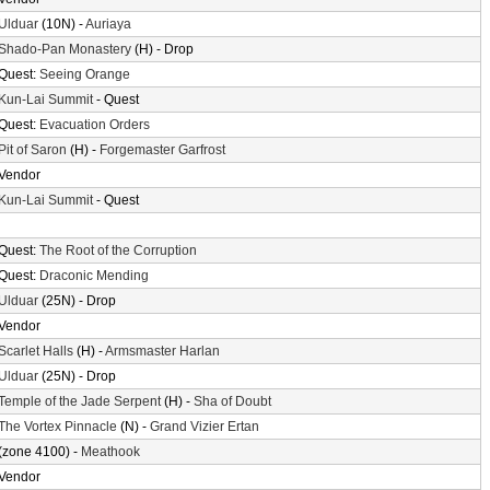
Ulduar
(10N) -
Auriaya
Shado-Pan Monastery
(H) - Drop
Quest:
Seeing Orange
Kun-Lai Summit
- Quest
Quest:
Evacuation Orders
Pit of Saron
(H) -
Forgemaster Garfrost
Vendor
Kun-Lai Summit
- Quest
Quest:
The Root of the Corruption
Quest:
Draconic Mending
Ulduar
(25N) - Drop
Vendor
Scarlet Halls
(H) -
Armsmaster Harlan
Ulduar
(25N) - Drop
Temple of the Jade Serpent
(H) -
Sha of Doubt
The Vortex Pinnacle
(N) -
Grand Vizier Ertan
(zone 4100) -
Meathook
Vendor