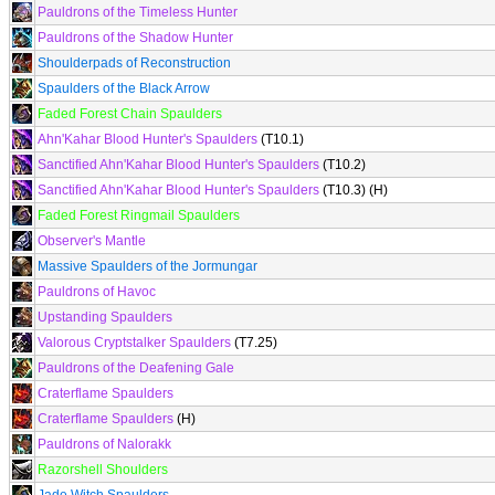
Pauldrons of the Timeless Hunter
Pauldrons of the Shadow Hunter
Shoulderpads of Reconstruction
Spaulders of the Black Arrow
Faded Forest Chain Spaulders
Ahn'Kahar Blood Hunter's Spaulders
(T10.1)
Sanctified Ahn'Kahar Blood Hunter's Spaulders
(T10.2)
Sanctified Ahn'Kahar Blood Hunter's Spaulders
(T10.3) (H)
Faded Forest Ringmail Spaulders
Observer's Mantle
Massive Spaulders of the Jormungar
Pauldrons of Havoc
Upstanding Spaulders
Valorous Cryptstalker Spaulders
(T7.25)
Pauldrons of the Deafening Gale
Craterflame Spaulders
Craterflame Spaulders
(H)
Pauldrons of Nalorakk
Razorshell Shoulders