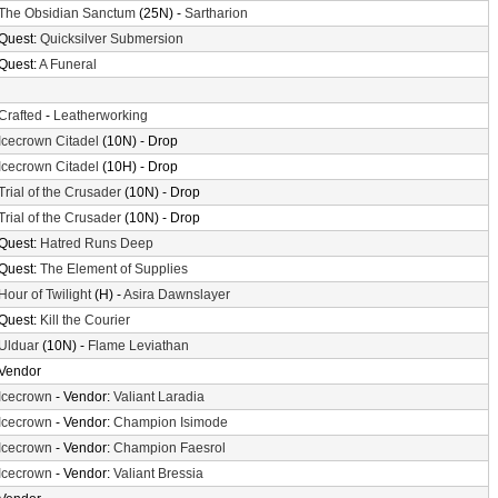
The Obsidian Sanctum
(25N) -
Sartharion
Quest:
Quicksilver Submersion
Quest:
A Funeral
Crafted
-
Leatherworking
Icecrown Citadel
(10N) - Drop
Icecrown Citadel
(10H) - Drop
Trial of the Crusader
(10N) - Drop
Trial of the Crusader
(10N) - Drop
Quest:
Hatred Runs Deep
Quest:
The Element of Supplies
Hour of Twilight
(H) -
Asira Dawnslayer
Quest:
Kill the Courier
Ulduar
(10N) -
Flame Leviathan
Vendor
Icecrown
- Vendor:
Valiant Laradia
Icecrown
- Vendor:
Champion Isimode
Icecrown
- Vendor:
Champion Faesrol
Icecrown
- Vendor:
Valiant Bressia