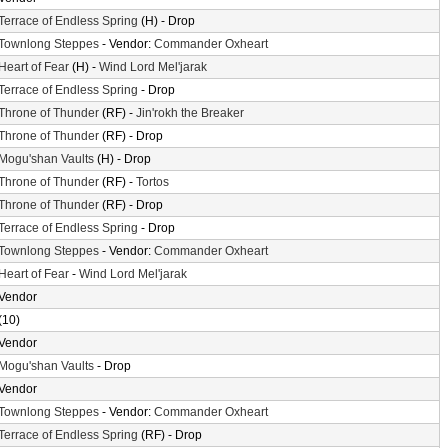
Terrace of Endless Spring
(H) - Drop
Townlong Steppes
- Vendor:
Commander Oxheart
Heart of Fear
(H) -
Wind Lord Mel'jarak
Terrace of Endless Spring
- Drop
Throne of Thunder
(RF) -
Jin'rokh the Breaker
Throne of Thunder
(RF) - Drop
Mogu'shan Vaults
(H) - Drop
Throne of Thunder
(RF) -
Tortos
Throne of Thunder
(RF) - Drop
Terrace of Endless Spring
- Drop
Townlong Steppes
- Vendor:
Commander Oxheart
Heart of Fear
-
Wind Lord Mel'jarak
Vendor
(10)
Vendor
Mogu'shan Vaults
- Drop
Vendor
Townlong Steppes
- Vendor:
Commander Oxheart
Terrace of Endless Spring
(RF) - Drop