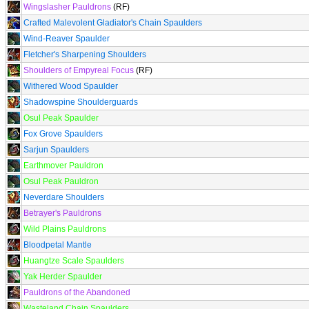
Wingslasher Pauldrons
(RF)
Crafted Malevolent Gladiator's Chain Spaulders
Wind-Reaver Spaulder
Fletcher's Sharpening Shoulders
Shoulders of Empyreal Focus
(RF)
Withered Wood Spaulder
Shadowspine Shoulderguards
Osul Peak Spaulder
Fox Grove Spaulders
Sarjun Spaulders
Earthmover Pauldron
Osul Peak Pauldron
Neverdare Shoulders
Betrayer's Pauldrons
Wild Plains Pauldrons
Bloodpetal Mantle
Huangtze Scale Spaulders
Yak Herder Spaulder
Pauldrons of the Abandoned
Wasteland Chain Spaulders