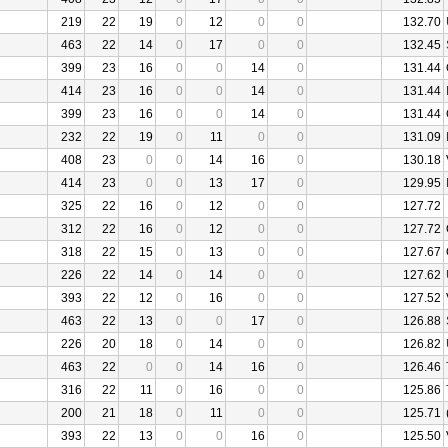
219
22
19
0
12
0
0
132.70
463
22
14
0
17
0
0
132.45
399
23
16
0
0
14
0
131.44
414
23
16
0
0
14
0
131.44
399
23
16
0
0
14
0
131.44
232
22
19
0
11
0
0
131.09
408
23
0
0
14
16
0
130.18
414
23
0
0
13
17
0
129.95
325
22
16
0
12
0
0
127.72
312
22
16
0
12
0
0
127.72
318
22
15
0
13
0
0
127.67
226
22
14
0
14
0
0
127.62
393
22
12
0
16
0
0
127.52
463
22
13
0
0
17
0
126.88
226
20
18
0
14
0
0
126.82
463
22
0
0
14
16
0
126.46
316
22
11
0
16
0
0
125.86
200
21
18
0
11
0
0
125.71
393
22
13
0
0
16
0
125.50