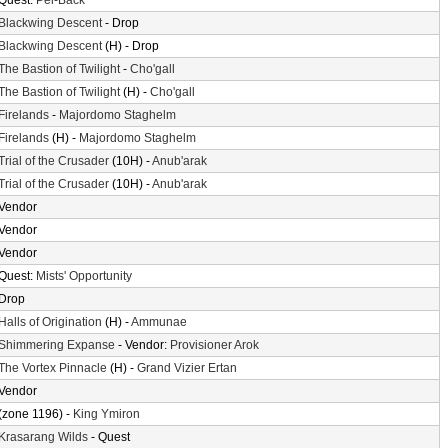
Quest:
Pei-Back
Blackwing Descent
- Drop
Blackwing Descent
(H) - Drop
The Bastion of Twilight
-
Cho'gall
The Bastion of Twilight
(H) -
Cho'gall
Firelands
-
Majordomo Staghelm
Firelands
(H) -
Majordomo Staghelm
Trial of the Crusader
(10H) -
Anub'arak
Trial of the Crusader
(10H) -
Anub'arak
Vendor
Vendor
Vendor
Quest:
Mists' Opportunity
Drop
Halls of Origination
(H) -
Ammunae
Shimmering Expanse
- Vendor:
Provisioner Arok
The Vortex Pinnacle
(H) -
Grand Vizier Ertan
Vendor
(zone 1196) -
King Ymiron
Krasarang Wilds
- Quest