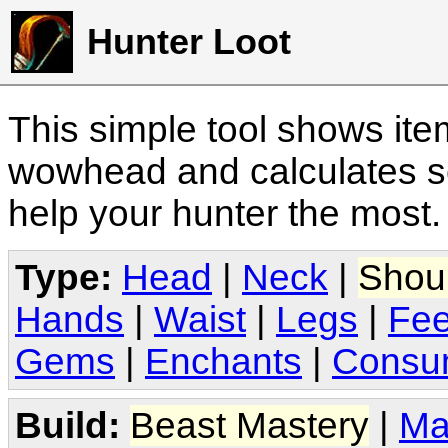
Hunter Loot
This simple tool shows it
wowhead and calculates sc
help your hunter the most
Type:
Head
|
Neck
|
Shou
Hands
|
Waist
|
Legs
|
Fee
Gems
|
Enchants
|
Consu
Build:
Beast Mastery
|
Ma