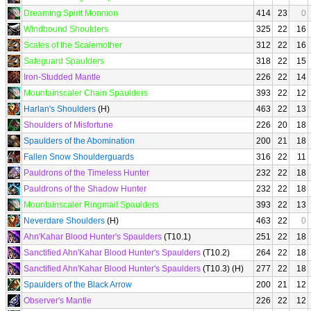
Dreaming Spirit Monnion
414
23
0
Windbound Shoulders
325
22
16
Scales of the Scalemother
312
22
16
Safeguard Spaulders
318
22
15
Iron-Studded Mantle
226
22
14
Mountainscaler Chain Spaulders
393
22
12
Harlan's Shoulders
(H)
463
22
13
Shoulders of Misfortune
226
20
18
Spaulders of the Abomination
200
21
18
Fallen Snow Shoulderguards
316
22
11
Pauldrons of the Timeless Hunter
232
22
18
Pauldrons of the Shadow Hunter
232
22
18
Mountainscaler Ringmail Spaulders
393
22
13
Neverdare Shoulders
(H)
463
22
0
Ahn'Kahar Blood Hunter's Spaulders
(T10.1)
251
22
18
Sanctified Ahn'Kahar Blood Hunter's Spaulders
(T10.2)
264
22
18
Sanctified Ahn'Kahar Blood Hunter's Spaulders
(T10.3) (H)
277
22
18
Spaulders of the Black Arrow
200
21
12
Observer's Mantle
226
22
12