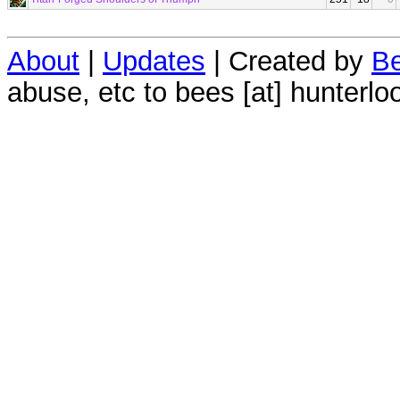
About
|
Updates
| Created by
Be
abuse, etc to bees [at] hunterlo