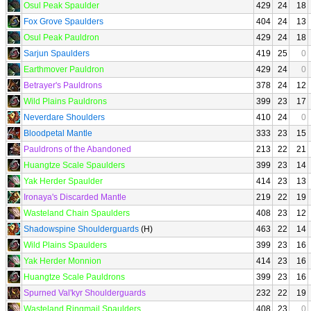
Osul Peak Spaulder
429
24
18
Fox Grove Spaulders
404
24
13
Osul Peak Pauldron
429
24
18
Sarjun Spaulders
419
25
0
Earthmover Pauldron
429
24
0
Betrayer's Pauldrons
378
24
12
Wild Plains Pauldrons
399
23
17
Neverdare Shoulders
410
24
0
Bloodpetal Mantle
333
23
15
Pauldrons of the Abandoned
213
22
21
Huangtze Scale Spaulders
399
23
14
Yak Herder Spaulder
414
23
13
Ironaya's Discarded Mantle
219
22
19
Wasteland Chain Spaulders
408
23
12
Shadowspine Shoulderguards
(H)
463
22
14
Wild Plains Spaulders
399
23
16
Yak Herder Monnion
414
23
16
Huangtze Scale Pauldrons
399
23
16
Spurned Val'kyr Shoulderguards
232
22
19
Wasteland Ringmail Spaulders
408
23
0