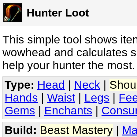
Hunter Loot
This simple tool shows it
wowhead and calculates sc
help your hunter the most
Type:
Head
|
Neck
|
Shou
Hands
|
Waist
|
Legs
|
Fee
Gems
|
Enchants
|
Consu
Build:
Beast Mastery
|
Ma