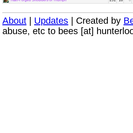
Titan-Forged Shoulders of Triumph
251
18
0
About
|
Updates
| Created by
Be
abuse, etc to bees [at] hunterlo