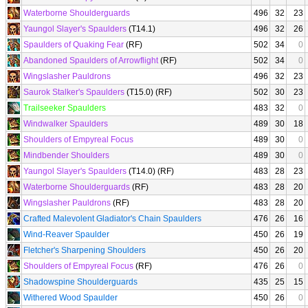
Waterborne Shoulderguards
496
32
23
Yaungol Slayer's Spaulders
(T14.1)
496
32
26
Spaulders of Quaking Fear
(RF)
502
34
0
Abandoned Spaulders of Arrowflight
(RF)
502
34
0
Wingslasher Pauldrons
496
32
23
Saurok Stalker's Spaulders
(T15.0) (RF)
502
30
23
Trailseeker Spaulders
483
32
0
Windwalker Spaulders
489
30
18
Shoulders of Empyreal Focus
489
30
0
Mindbender Shoulders
489
30
0
Yaungol Slayer's Spaulders
(T14.0) (RF)
483
28
23
Waterborne Shoulderguards
(RF)
483
28
20
Wingslasher Pauldrons
(RF)
483
28
20
Crafted Malevolent Gladiator's Chain Spaulders
476
26
16
Wind-Reaver Spaulder
450
26
19
Fletcher's Sharpening Shoulders
450
26
20
Shoulders of Empyreal Focus
(RF)
476
26
0
Shadowspine Shoulderguards
435
25
15
Withered Wood Spaulder
450
26
0