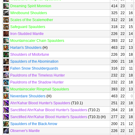
Dreaming Spirit Monnion
414
23
0
Windbound Shoulders
325
22
16
Scales of the Scalemother
312
22
16
Safeguard Spaulders
318
22
15
Iron-Studded Mantle
226
22
14
Mountainscaler Chain Spaulders
393
22
12
Harlan's Shoulders
(H)
463
22
13
Shoulders of Misfortune
226
20
18
Spaulders of the Abomination
200
21
18
Fallen Snow Shoulderguards
316
22
11
Pauldrons of the Timeless Hunter
232
22
18
Pauldrons of the Shadow Hunter
232
22
18
Mountainscaler Ringmail Spaulders
393
22
13
Neverdare Shoulders
(H)
463
22
0
Ahn'Kahar Blood Hunter's Spaulders
(T10.1)
251
22
18
Sanctified Ahn'Kahar Blood Hunter's Spaulders
(T10.2)
264
22
18
Sanctified Ahn'Kahar Blood Hunter's Spaulders
(T10.3) (H)
277
22
18
Spaulders of the Black Arrow
200
21
12
Observer's Mantle
226
22
12