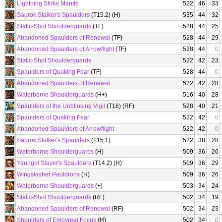
Lightning Strike Mantle
522
46
33
Saurok Stalker's Spaulders
(T15.2) (H)
535
44
32
Static-Shot Shoulderguards
(TF)
528
44
25
Abandoned Spaulders of Renewal
(TF)
528
44
29
Abandoned Spaulders of Arrowflight
(TF)
528
44
0
Static-Shot Shoulderguards
522
42
23
Spaulders of Quaking Fear
(TF)
528
44
0
Abandoned Spaulders of Renewal
522
42
28
Waterborne Shoulderguards
(H+)
516
40
28
Spaulders of the Unblinking Vigil
(T16) (RF)
528
40
21
Spaulders of Quaking Fear
522
42
0
Abandoned Spaulders of Arrowflight
522
42
0
Saurok Stalker's Spaulders
(T15.1)
522
38
28
Waterborne Shoulderguards
(H)
509
36
26
Yaungol Slayer's Spaulders
(T14.2) (H)
509
36
29
Wingslasher Pauldrons
(H)
509
36
26
Waterborne Shoulderguards
(+)
503
34
24
Static-Shot Shoulderguards
(RF)
502
34
19
Abandoned Spaulders of Renewal
(RF)
502
34
23
Shoulders of Empyreal Focus
(H)
502
34
0