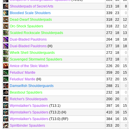
Shoulderpads of Secret Arts
213
18
8
Bloodied Scale Shoulders
339
23
0
Dead-Dwarf Shoulderpads
318
22
12
Orc-Shock Spaulders
318
22
12
Scalded Rockscale Shoulderpads
272
18
13
Dual-Bladed Pauldrons
264
18
18
Dual-Bladed Pauldrons
(H)
277
18
18
Whelk Shell Shoulderguards
272
18
0
Scavenged Stormwind Spaulders
272
18
0
Amice of the Stoic Watch
226
20
15
Feludius' Mantle
359
20
15
Feludius' Mantle
(H)
372
20
15
Damselfish Shoulderguards
288
21
0
Beastsoul Spaulders
232
18
0
Retcher's Shoulderpads
200
20
0
Wyrmstalker's Spaulders
(T13.1)
397
16
15
Wyrmstalker's Spaulders
(T13.2) (H)
410
16
15
Wyrmstalker's Spaulders
(T13.0) (RF)
384
16
15
Spiritbinder Spaulders
353
20
0