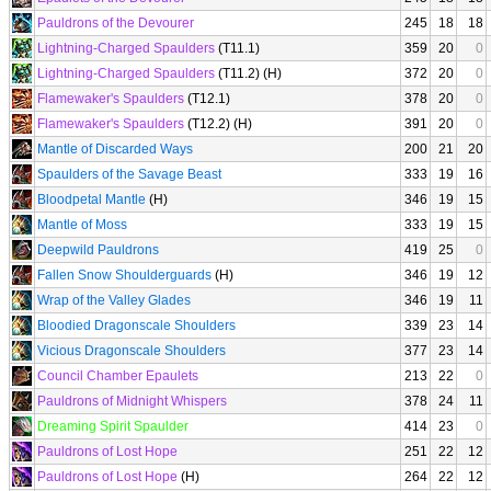
Pauldrons of the Devourer
245
18
18
Lightning-Charged Spaulders
(T11.1)
359
20
0
Lightning-Charged Spaulders
(T11.2) (H)
372
20
0
Flamewaker's Spaulders
(T12.1)
378
20
0
Flamewaker's Spaulders
(T12.2) (H)
391
20
0
Mantle of Discarded Ways
200
21
20
Spaulders of the Savage Beast
333
19
16
Bloodpetal Mantle
(H)
346
19
15
Mantle of Moss
333
19
15
Deepwild Pauldrons
419
25
0
Fallen Snow Shoulderguards
(H)
346
19
12
Wrap of the Valley Glades
346
19
11
Bloodied Dragonscale Shoulders
339
23
14
Vicious Dragonscale Shoulders
377
23
14
Council Chamber Epaulets
213
22
0
Pauldrons of Midnight Whispers
378
24
11
Dreaming Spirit Spaulder
414
23
0
Pauldrons of Lost Hope
251
22
12
Pauldrons of Lost Hope
(H)
264
22
12