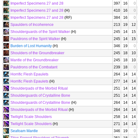
Imperfect Specimens 27 and 28
397
16
0
Imperfect Specimens 27 and 28
(H)
410
16
0
Imperfect Specimens 27 and 28
(RF)
384
16
0
Spaulders of Incoherence
213
19
12
Shoulderguards of the Spirit Walker
(H)
245
14
15
Pauldrons of the Spirit Walker
(H)
245
14
15
Burden of Lost Humanity
(H)
346
19
0
Shoulders of the Groundbreaker
245
18
10
Mantle of the Groundbreaker
245
18
10
Pauldrons of the Combatant
239
18
0
Horrific Flesh Epaulets
264
14
14
Horrific Flesh Epaulets
(H)
277
14
14
Shoulderpads of the Morbid Ritual
251
14
14
Shoulderguards of Crystalline Bone
251
14
14
Shoulderguards of Crystalline Bone
(H)
264
14
14
Shoulderpads of the Morbid Ritual
(H)
264
14
14
Twilight Scale Shoulders
258
14
14
Twilight Scale Shoulders
(H)
271
14
14
Seafoam Mantle
346
19
0