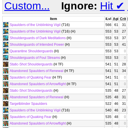
Custom...
Ignore:
Hit
✔
Item
iLvl
Agi
Crit
Spaulders of the Unblinking Vigil
(T16)
566
61
31
Spaulders of the Unblinking Vigil
(T16) (H)
553
53
27
Shoulderguards of Dark Meditations
(H)
553
53
37
Shoulderguards of Intended Power
(H)
553
53
41
Quarantine Shoulderguards
(H)
553
53
0
Shoulderguards of Foul Streams
(H)
553
53
0
Static-Shot Shoulderguards
(H TF)
541
51
28
Abandoned Spaulders of Renewal
(H TF)
541
51
34
Spaulders of Quaking Fear
(H TF)
541
51
0
Abandoned Spaulders of Arrowflight
(H TF)
541
51
0
Static-Shot Shoulderguards
(H)
535
48
27
Abandoned Spaulders of Renewal
(H)
535
48
31
Targetblinder Spaulders
522
46
31
Spaulders of the Unblinking Vigil
(T16)
540
46
23
Spaulders of Quaking Fear
(H)
535
48
0
Abandoned Spaulders of Arrowflight
(H)
535
48
0