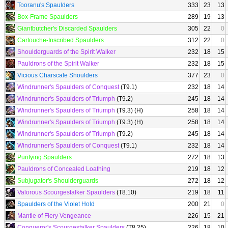
Tooranu's Spaulders
333
23
13
Box-Frame Spaulders
289
19
13
Giantbutcher's Discarded Spaulders
305
22
0
Cartouche-Inscribed Spaulders
312
22
0
Shoulderguards of the Spirit Walker
232
18
15
Pauldrons of the Spirit Walker
232
18
15
Vicious Charscale Shoulders
377
23
0
Windrunner's Spaulders of Conquest
(T9.1)
232
18
14
Windrunner's Spaulders of Triumph
(T9.2)
245
18
14
Windrunner's Spaulders of Triumph
(T9.3) (H)
258
18
14
Windrunner's Spaulders of Triumph
(T9.3) (H)
258
18
14
Windrunner's Spaulders of Triumph
(T9.2)
245
18
14
Windrunner's Spaulders of Conquest
(T9.1)
232
18
14
Purifying Spaulders
272
18
13
Pauldrons of Concealed Loathing
219
18
12
Subjugator's Shoulderguards
272
18
12
Valorous Scourgestalker Spaulders
(T8.10)
219
18
11
Spaulders of the Violet Hold
200
21
0
Mantle of Fiery Vengeance
226
15
21
Conqueror's Scourgestalker Spaulders
(T8.25)
226
18
10