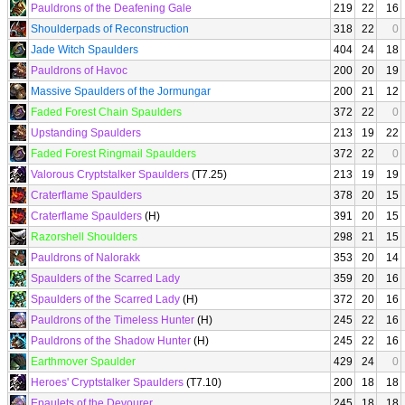
Pauldrons of the Deafening Gale
219
22
16
Shoulderpads of Reconstruction
318
22
0
Jade Witch Spaulders
404
24
18
Pauldrons of Havoc
200
20
19
Massive Spaulders of the Jormungar
200
21
12
Faded Forest Chain Spaulders
372
22
0
Upstanding Spaulders
213
19
22
Faded Forest Ringmail Spaulders
372
22
0
Valorous Cryptstalker Spaulders
(T7.25)
213
19
19
Craterflame Spaulders
378
20
15
Craterflame Spaulders
(H)
391
20
15
Razorshell Shoulders
298
21
15
Pauldrons of Nalorakk
353
20
14
Spaulders of the Scarred Lady
359
20
16
Spaulders of the Scarred Lady
(H)
372
20
16
Pauldrons of the Timeless Hunter
(H)
245
22
16
Pauldrons of the Shadow Hunter
(H)
245
22
16
Earthmover Spaulder
429
24
0
Heroes' Cryptstalker Spaulders
(T7.10)
200
18
18
Epaulets of the Devourer
245
18
18