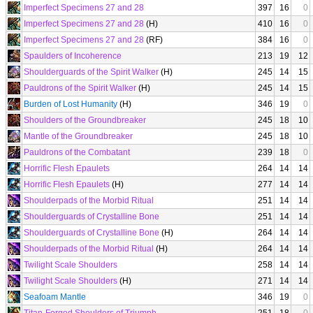
Imperfect Specimens 27 and 28
397
16
0
Imperfect Specimens 27 and 28
(H)
410
16
0
Imperfect Specimens 27 and 28
(RF)
384
16
0
Spaulders of Incoherence
213
19
12
Shoulderguards of the Spirit Walker
(H)
245
14
15
Pauldrons of the Spirit Walker
(H)
245
14
15
Burden of Lost Humanity
(H)
346
19
0
Shoulders of the Groundbreaker
245
18
10
Mantle of the Groundbreaker
245
18
10
Pauldrons of the Combatant
239
18
0
Horrific Flesh Epaulets
264
14
14
Horrific Flesh Epaulets
(H)
277
14
14
Shoulderpads of the Morbid Ritual
251
14
14
Shoulderguards of Crystalline Bone
251
14
14
Shoulderguards of Crystalline Bone
(H)
264
14
14
Shoulderpads of the Morbid Ritual
(H)
264
14
14
Twilight Scale Shoulders
258
14
14
Twilight Scale Shoulders
(H)
271
14
14
Seafoam Mantle
346
19
0