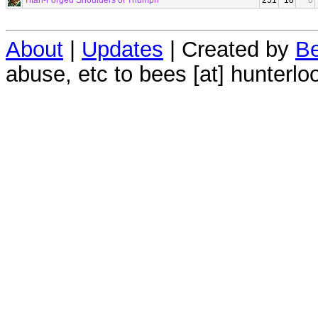
Titan-Forged Shoulders of Triumph
251
18
0
About
|
Updates
| Created by
Be
abuse, etc to bees [at] hunterlo