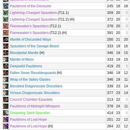
Pauldrons of the Devourer
245
18
18
Lightning-Charged Spaulders
(T11.1)
359
20
0
Lightning-Charged Spaulders
(T11.2) (H)
372
20
0
Flamewaker's Spaulders
(T12.1)
378
20
0
Flamewaker's Spaulders
(T12.2) (H)
391
20
0
Mantle of Discarded Ways
200
21
20
Spaulders of the Savage Beast
333
19
16
Bloodpetal Mantle
(H)
346
19
15
Mantle of Moss
333
19
15
Deepwild Pauldrons
419
25
0
Fallen Snow Shoulderguards
(H)
346
19
12
Wrap of the Valley Glades
346
19
11
Bloodied Dragonscale Shoulders
339
23
14
Vicious Dragonscale Shoulders
377
23
14
Council Chamber Epaulets
213
22
0
Pauldrons of Midnight Whispers
378
24
11
Dreaming Spirit Spaulder
414
23
0
Pauldrons of Lost Hope
251
22
12
Pauldrons of Lost Hope
(H)
264
22
12