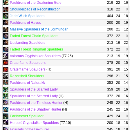
Pauldrons of the Deafening Gale
219
22
16
Shoulderpads of Reconstruction
318
22
0
Jade Witch Spaulders
404
24
18
Pauldrons of Havoc
200
20
19
Massive Spaulders of the Jormungar
200
21
12
Faded Forest Chain Spaulders
372
22
0
Upstanding Spaulders
213
19
22
Faded Forest Ringmail Spaulders
372
22
0
Valorous Cryptstalker Spaulders
(T7.25)
213
19
19
Craterflame Spaulders
378
20
15
Craterflame Spaulders
(H)
391
20
15
Razorshell Shoulders
298
21
15
Pauldrons of Nalorakk
353
20
14
Spaulders of the Scarred Lady
359
20
16
Spaulders of the Scarred Lady
(H)
372
20
16
Pauldrons of the Timeless Hunter
(H)
245
22
16
Pauldrons of the Shadow Hunter
(H)
245
22
16
Earthmover Spaulder
429
24
0
Heroes' Cryptstalker Spaulders
(T7.10)
200
18
18
Epaulets of the Devourer
245
18
18