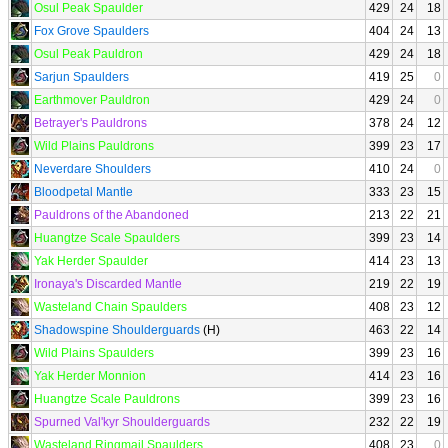
Osul Peak Spaulder
429
24
18
Fox Grove Spaulders
404
24
13
Osul Peak Pauldron
429
24
18
Sarjun Spaulders
419
25
0
Earthmover Pauldron
429
24
0
Betrayer's Pauldrons
378
24
12
Wild Plains Pauldrons
399
23
17
Neverdare Shoulders
410
24
0
Bloodpetal Mantle
333
23
15
Pauldrons of the Abandoned
213
22
21
Huangtze Scale Spaulders
399
23
14
Yak Herder Spaulder
414
23
13
Ironaya's Discarded Mantle
219
22
19
Wasteland Chain Spaulders
408
23
12
Shadowspine Shoulderguards
(H)
463
22
14
Wild Plains Spaulders
399
23
16
Yak Herder Monnion
414
23
16
Huangtze Scale Pauldrons
399
23
16
Spurned Val'kyr Shoulderguards
232
22
19
Wasteland Ringmail Spaulders
408
23
0