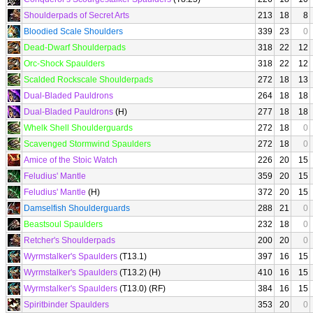
Shoulderpads of Secret Arts
213
18
8
Bloodied Scale Shoulders
339
23
0
Dead-Dwarf Shoulderpads
318
22
12
Orc-Shock Spaulders
318
22
12
Scalded Rockscale Shoulderpads
272
18
13
Dual-Bladed Pauldrons
264
18
18
Dual-Bladed Pauldrons
(H)
277
18
18
Whelk Shell Shoulderguards
272
18
0
Scavenged Stormwind Spaulders
272
18
0
Amice of the Stoic Watch
226
20
15
Feludius' Mantle
359
20
15
Feludius' Mantle
(H)
372
20
15
Damselfish Shoulderguards
288
21
0
Beastsoul Spaulders
232
18
0
Retcher's Shoulderpads
200
20
0
Wyrmstalker's Spaulders
(T13.1)
397
16
15
Wyrmstalker's Spaulders
(T13.2) (H)
410
16
15
Wyrmstalker's Spaulders
(T13.0) (RF)
384
16
15
Spiritbinder Spaulders
353
20
0