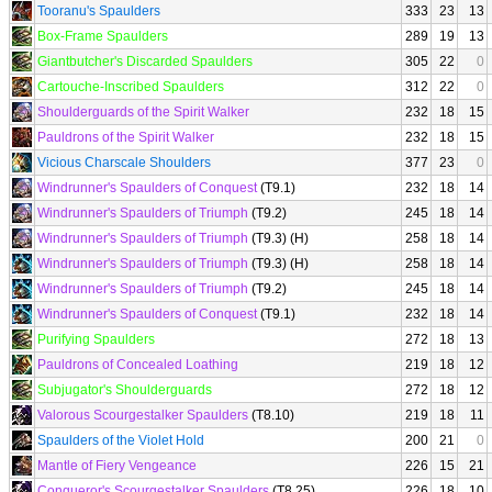
Tooranu's Spaulders
333
23
13
Box-Frame Spaulders
289
19
13
Giantbutcher's Discarded Spaulders
305
22
0
Cartouche-Inscribed Spaulders
312
22
0
Shoulderguards of the Spirit Walker
232
18
15
Pauldrons of the Spirit Walker
232
18
15
Vicious Charscale Shoulders
377
23
0
Windrunner's Spaulders of Conquest
(T9.1)
232
18
14
Windrunner's Spaulders of Triumph
(T9.2)
245
18
14
Windrunner's Spaulders of Triumph
(T9.3) (H)
258
18
14
Windrunner's Spaulders of Triumph
(T9.3) (H)
258
18
14
Windrunner's Spaulders of Triumph
(T9.2)
245
18
14
Windrunner's Spaulders of Conquest
(T9.1)
232
18
14
Purifying Spaulders
272
18
13
Pauldrons of Concealed Loathing
219
18
12
Subjugator's Shoulderguards
272
18
12
Valorous Scourgestalker Spaulders
(T8.10)
219
18
11
Spaulders of the Violet Hold
200
21
0
Mantle of Fiery Vengeance
226
15
21
Conqueror's Scourgestalker Spaulders
(T8.25)
226
18
10