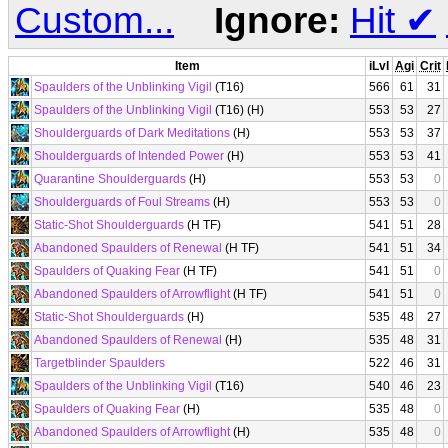
Custom...
Ignore:
Hit
✔
Item
iLvl
Agi
Crit
Spaulders of the Unblinking Vigil
(T16)
566
61
31
Spaulders of the Unblinking Vigil
(T16) (H)
553
53
27
Shoulderguards of Dark Meditations
(H)
553
53
37
Shoulderguards of Intended Power
(H)
553
53
41
Quarantine Shoulderguards
(H)
553
53
0
Shoulderguards of Foul Streams
(H)
553
53
0
Static-Shot Shoulderguards
(H TF)
541
51
28
Abandoned Spaulders of Renewal
(H TF)
541
51
34
Spaulders of Quaking Fear
(H TF)
541
51
0
Abandoned Spaulders of Arrowflight
(H TF)
541
51
0
Static-Shot Shoulderguards
(H)
535
48
27
Abandoned Spaulders of Renewal
(H)
535
48
31
Targetblinder Spaulders
522
46
31
Spaulders of the Unblinking Vigil
(T16)
540
46
23
Spaulders of Quaking Fear
(H)
535
48
0
Abandoned Spaulders of Arrowflight
(H)
535
48
0