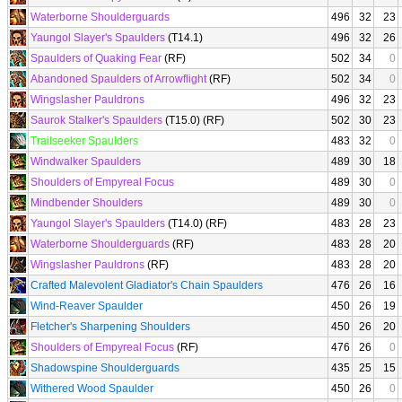
Waterborne Shoulderguards
496
32
23
Yaungol Slayer's Spaulders
(T14.1)
496
32
26
Spaulders of Quaking Fear
(RF)
502
34
0
Abandoned Spaulders of Arrowflight
(RF)
502
34
0
Wingslasher Pauldrons
496
32
23
Saurok Stalker's Spaulders
(T15.0) (RF)
502
30
23
Trailseeker Spaulders
483
32
0
Windwalker Spaulders
489
30
18
Shoulders of Empyreal Focus
489
30
0
Mindbender Shoulders
489
30
0
Yaungol Slayer's Spaulders
(T14.0) (RF)
483
28
23
Waterborne Shoulderguards
(RF)
483
28
20
Wingslasher Pauldrons
(RF)
483
28
20
Crafted Malevolent Gladiator's Chain Spaulders
476
26
16
Wind-Reaver Spaulder
450
26
19
Fletcher's Sharpening Shoulders
450
26
20
Shoulders of Empyreal Focus
(RF)
476
26
0
Shadowspine Shoulderguards
435
25
15
Withered Wood Spaulder
450
26
0