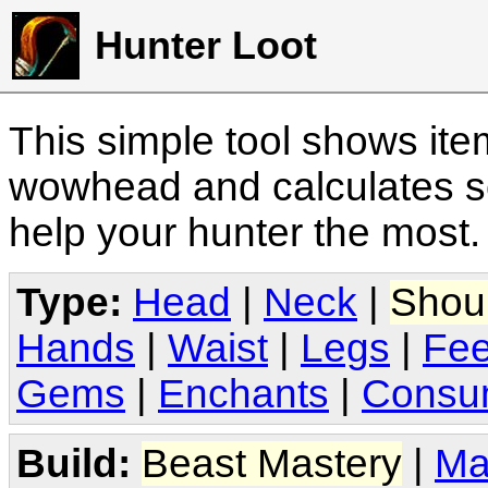
Hunter Loot
This simple tool shows it
wowhead and calculates sc
help your hunter the most
Type:
Head
|
Neck
|
Shou
Hands
|
Waist
|
Legs
|
Fee
Gems
|
Enchants
|
Consu
Build:
Beast Mastery
|
Ma