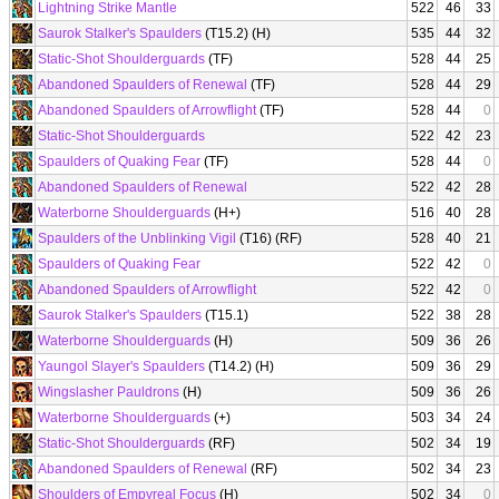
Lightning Strike Mantle
522
46
33
Saurok Stalker's Spaulders
(T15.2) (H)
535
44
32
Static-Shot Shoulderguards
(TF)
528
44
25
Abandoned Spaulders of Renewal
(TF)
528
44
29
Abandoned Spaulders of Arrowflight
(TF)
528
44
0
Static-Shot Shoulderguards
522
42
23
Spaulders of Quaking Fear
(TF)
528
44
0
Abandoned Spaulders of Renewal
522
42
28
Waterborne Shoulderguards
(H+)
516
40
28
Spaulders of the Unblinking Vigil
(T16) (RF)
528
40
21
Spaulders of Quaking Fear
522
42
0
Abandoned Spaulders of Arrowflight
522
42
0
Saurok Stalker's Spaulders
(T15.1)
522
38
28
Waterborne Shoulderguards
(H)
509
36
26
Yaungol Slayer's Spaulders
(T14.2) (H)
509
36
29
Wingslasher Pauldrons
(H)
509
36
26
Waterborne Shoulderguards
(+)
503
34
24
Static-Shot Shoulderguards
(RF)
502
34
19
Abandoned Spaulders of Renewal
(RF)
502
34
23
Shoulders of Empyreal Focus
(H)
502
34
0