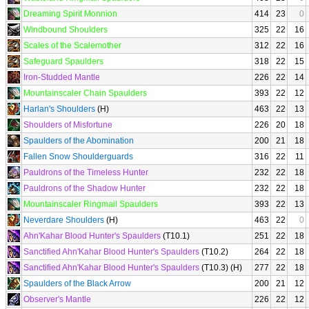
Dreaming Spirit Monnion
414
23
0
Windbound Shoulders
325
22
16
Scales of the Scalemother
312
22
16
Safeguard Spaulders
318
22
15
Iron-Studded Mantle
226
22
14
Mountainscaler Chain Spaulders
393
22
12
Harlan's Shoulders
(H)
463
22
13
Shoulders of Misfortune
226
20
18
Spaulders of the Abomination
200
21
18
Fallen Snow Shoulderguards
316
22
11
Pauldrons of the Timeless Hunter
232
22
18
Pauldrons of the Shadow Hunter
232
22
18
Mountainscaler Ringmail Spaulders
393
22
13
Neverdare Shoulders
(H)
463
22
0
Ahn'Kahar Blood Hunter's Spaulders
(T10.1)
251
22
18
Sanctified Ahn'Kahar Blood Hunter's Spaulders
(T10.2)
264
22
18
Sanctified Ahn'Kahar Blood Hunter's Spaulders
(T10.3) (H)
277
22
18
Spaulders of the Black Arrow
200
21
12
Observer's Mantle
226
22
12