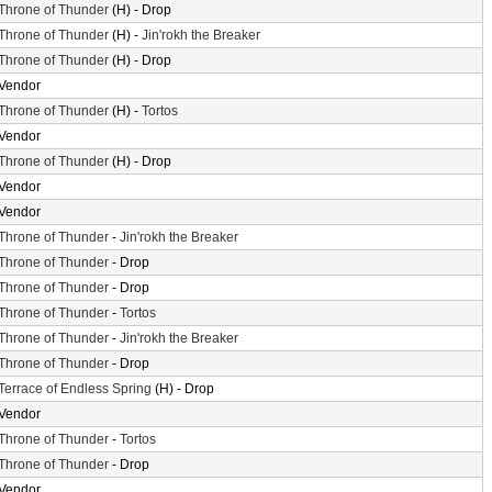
Throne of Thunder
(H) - Drop
Throne of Thunder
(H) -
Jin'rokh the Breaker
Throne of Thunder
(H) - Drop
Vendor
Throne of Thunder
(H) -
Tortos
Vendor
Throne of Thunder
(H) - Drop
Vendor
Vendor
Throne of Thunder
-
Jin'rokh the Breaker
Throne of Thunder
- Drop
Throne of Thunder
- Drop
Throne of Thunder
-
Tortos
Throne of Thunder
-
Jin'rokh the Breaker
Throne of Thunder
- Drop
Terrace of Endless Spring
(H) - Drop
Vendor
Throne of Thunder
-
Tortos
Throne of Thunder
- Drop
Vendor