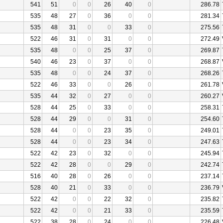
541
51
0
0
26
40
0
286.78
535
48
27
0
36
0
0
281.34
535
48
31
0
0
33
0
275.56
522
46
31
0
31
0
0
272.49
535
48
0
0
25
37
0
269.87
540
46
23
0
37
0
0
268.87
535
48
0
0
24
37
0
268.26
522
46
33
0
0
26
0
261.78
535
44
32
0
27
0
0
260.27
528
44
25
0
33
0
0
258.31
528
44
29
0
0
31
0
254.60
528
44
0
0
23
35
0
249.01
528
44
0
0
23
34
0
247.63
522
42
23
0
32
0
0
245.94
522
42
28
0
0
29
0
242.74
516
40
28
0
26
0
0
237.14
528
40
21
0
33
0
0
236.79
522
42
0
0
22
32
0
235.82
522
42
0
0
21
33
0
235.59
522
38
28
0
24
0
0
226.48