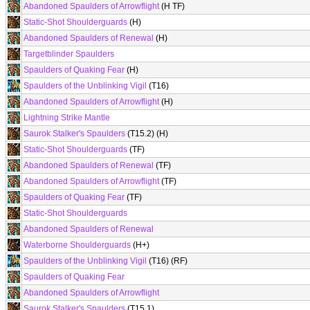
Abandoned Spaulders of Arrowflight
(H TF)
Static-Shot Shoulderguards
(H)
Abandoned Spaulders of Renewal
(H)
Targetblinder Spaulders
Spaulders of Quaking Fear
(H)
Spaulders of the Unblinking Vigil
(T16)
Abandoned Spaulders of Arrowflight
(H)
Lightning Strike Mantle
Saurok Stalker's Spaulders
(T15.2) (H)
Static-Shot Shoulderguards
(TF)
Abandoned Spaulders of Renewal
(TF)
Abandoned Spaulders of Arrowflight
(TF)
Spaulders of Quaking Fear
(TF)
Static-Shot Shoulderguards
Abandoned Spaulders of Renewal
Waterborne Shoulderguards
(H+)
Spaulders of the Unblinking Vigil
(T16) (RF)
Spaulders of Quaking Fear
Abandoned Spaulders of Arrowflight
Saurok Stalker's Spaulders
(T15.1)