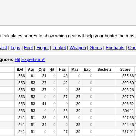
calculates scores to show which gear will help your hunter the mos
aist
|
Legs
|
Feet
|
Finger
|
Trinket
|
Weapon
|
Gems
|
Enchants
|
Con
Ignore:
Hit
Expertise
✔
iLvl
Agi
Crit
Hit
Has
Mas
Exp
Sockets
Score
566
61
31
0
48
0
0
355.66
553
53
27
0
42
0
0
309.60
553
53
37
0
0
36
0
308.26
553
53
0
0
37
37
0
307.79
553
53
41
0
0
30
0
306.62
553
53
0
0
33
39
0
304.11
541
51
28
0
38
0
0
297.38
541
51
34
0
0
35
0
294.46
541
51
0
0
27
39
0
287.01