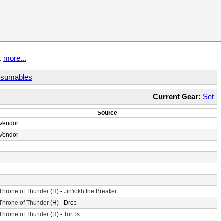
t.
more...
sumables
Current Gear:
Set
Source
Vendor
Vendor
Throne of Thunder
(H) -
Jin'rokh the Breaker
Throne of Thunder
(H) - Drop
Throne of Thunder
(H) -
Tortos