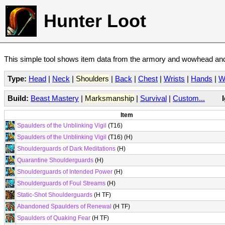
Hunter Loot
This simple tool shows item data from the armory and wowhead and 
Type:
Head
|
Neck
|
Shoulders
|
Back
|
Chest
|
Wrists
|
Hands
|
W
Build:
Beast Mastery
|
Marksmanship
|
Survival
|
Custom...
Item
Spaulders of the Unblinking Vigil
(T16)
Spaulders of the Unblinking Vigil
(T16) (H)
Shoulderguards of Dark Meditations
(H)
Quarantine Shoulderguards
(H)
Shoulderguards of Intended Power
(H)
Shoulderguards of Foul Streams
(H)
Static-Shot Shoulderguards
(H TF)
Abandoned Spaulders of Renewal
(H TF)
Spaulders of Quaking Fear
(H TF)