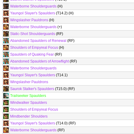
Waterborne Shoulderguards
(H)
Yaungol Slayer's Spaulders
(T14.2) (H)
Wingslasher Pauldrons
(H)
Waterborne Shoulderguards
(+)
Static-Shot Shoulderguards
(RF)
Abandoned Spaulders of Renewal
(RF)
Shoulders of Empyreal Focus
(H)
Spaulders of Quaking Fear
(RF)
Abandoned Spaulders of Arrowflight
(RF)
Waterborne Shoulderguards
Yaungol Slayer's Spaulders
(T14.1)
Wingslasher Pauldrons
Saurok Stalker's Spaulders
(T15.0) (RF)
Trailseeker Spaulders
Windwalker Spaulders
Shoulders of Empyreal Focus
Mindbender Shoulders
Yaungol Slayer's Spaulders
(T14.0) (RF)
Waterborne Shoulderguards
(RF)