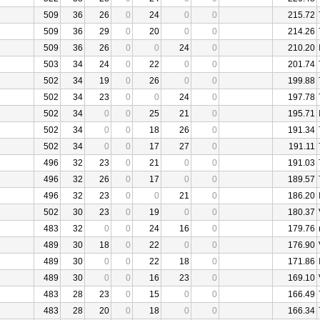
509
36
26
0
24
0
0
215.72
509
36
29
0
20
0
0
214.26
509
36
26
0
0
24
0
210.20
503
34
24
0
22
0
0
201.74
502
34
19
0
26
0
0
199.88
502
34
23
0
0
24
0
197.78
502
34
0
0
25
21
0
195.71
502
34
0
0
18
26
0
191.34
502
34
0
0
17
27
0
191.11
496
32
23
0
21
0
0
191.03
496
32
26
0
17
0
0
189.57
496
32
23
0
0
21
0
186.20
502
30
23
0
19
0
0
180.37
483
32
0
0
24
16
0
179.76
489
30
18
0
22
0
0
176.90
489
30
0
0
22
18
0
171.86
489
30
0
0
16
23
0
169.10
483
28
23
0
15
0
0
166.49
483
28
20
0
18
0
0
166.34