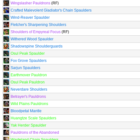
Wingslasher Pauldrons
(RF)
Crafted Malevolent Gladiator's Chain Spaulders
Wind-Reaver Spaulder
Fletcher's Sharpening Shoulders
Shoulders of Empyreal Focus
(RF)
Withered Wood Spaulder
Shadowspine Shoulderguards
Osul Peak Spaulder
Fox Grove Spaulders
Sarjun Spaulders
Earthmover Pauldron
Osul Peak Pauldron
Neverdare Shoulders
Betrayer's Pauldrons
Wild Plains Pauldrons
Bloodpetal Mantle
Huangtze Scale Spaulders
Yak Herder Spaulder
Pauldrons of the Abandoned
Wasteland Chain Spaulders