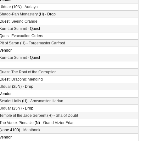
Ulduar
(10N) -
Auriaya
Shado-Pan Monastery
(H) - Drop
Quest:
Seeing Orange
Kun-Lai Summit
- Quest
Quest:
Evacuation Orders
Pit of Saron
(H) -
Forgemaster Garfrost
Vendor
Kun-Lai Summit
- Quest
Quest:
The Root of the Corruption
Quest:
Draconic Mending
Ulduar
(25N) - Drop
Vendor
Scarlet Halls
(H) -
Armsmaster Harlan
Ulduar
(25N) - Drop
Temple of the Jade Serpent
(H) -
Sha of Doubt
The Vortex Pinnacle
(N) -
Grand Vizier Ertan
(zone 4100) -
Meathook
Vendor