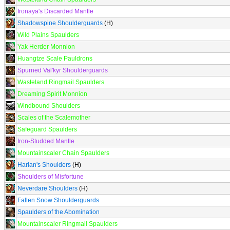
Ironaya's Discarded Mantle
Shadowspine Shoulderguards
(H)
Wild Plains Spaulders
Yak Herder Monnion
Huangtze Scale Pauldrons
Spurned Val'kyr Shoulderguards
Wasteland Ringmail Spaulders
Dreaming Spirit Monnion
Windbound Shoulders
Scales of the Scalemother
Safeguard Spaulders
Iron-Studded Mantle
Mountainscaler Chain Spaulders
Harlan's Shoulders
(H)
Shoulders of Misfortune
Neverdare Shoulders
(H)
Fallen Snow Shoulderguards
Spaulders of the Abomination
Mountainscaler Ringmail Spaulders