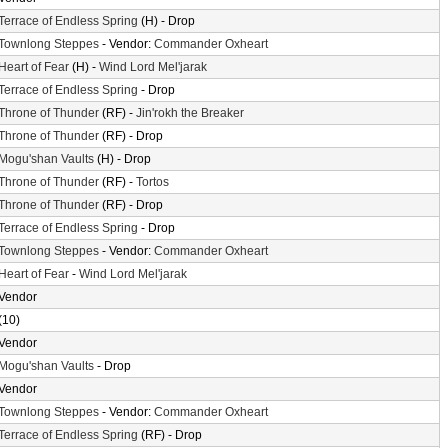
Terrace of Endless Spring
(H) - Drop
Townlong Steppes
- Vendor:
Commander Oxheart
Heart of Fear
(H) -
Wind Lord Mel'jarak
Terrace of Endless Spring
- Drop
Throne of Thunder
(RF) -
Jin'rokh the Breaker
Throne of Thunder
(RF) - Drop
Mogu'shan Vaults
(H) - Drop
Throne of Thunder
(RF) -
Tortos
Throne of Thunder
(RF) - Drop
Terrace of Endless Spring
- Drop
Townlong Steppes
- Vendor:
Commander Oxheart
Heart of Fear
-
Wind Lord Mel'jarak
Vendor
(10)
Vendor
Mogu'shan Vaults
- Drop
Vendor
Townlong Steppes
- Vendor:
Commander Oxheart
Terrace of Endless Spring
(RF) - Drop