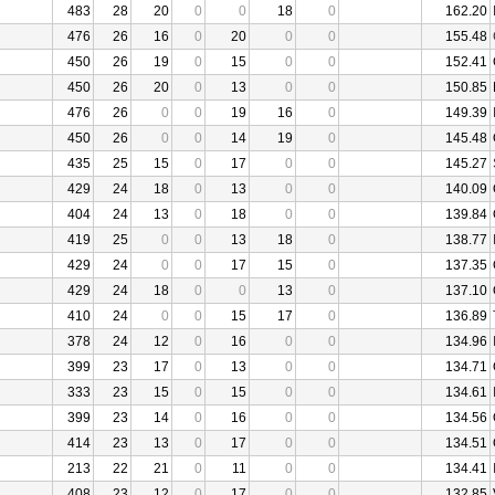
483
28
20
0
0
18
0
162.20
476
26
16
0
20
0
0
155.48
450
26
19
0
15
0
0
152.41
450
26
20
0
13
0
0
150.85
476
26
0
0
19
16
0
149.39
450
26
0
0
14
19
0
145.48
435
25
15
0
17
0
0
145.27
429
24
18
0
13
0
0
140.09
404
24
13
0
18
0
0
139.84
419
25
0
0
13
18
0
138.77
429
24
0
0
17
15
0
137.35
429
24
18
0
0
13
0
137.10
410
24
0
0
15
17
0
136.89
378
24
12
0
16
0
0
134.96
399
23
17
0
13
0
0
134.71
333
23
15
0
15
0
0
134.61
399
23
14
0
16
0
0
134.56
414
23
13
0
17
0
0
134.51
213
22
21
0
11
0
0
134.41
408
23
12
0
17
0
0
132.85