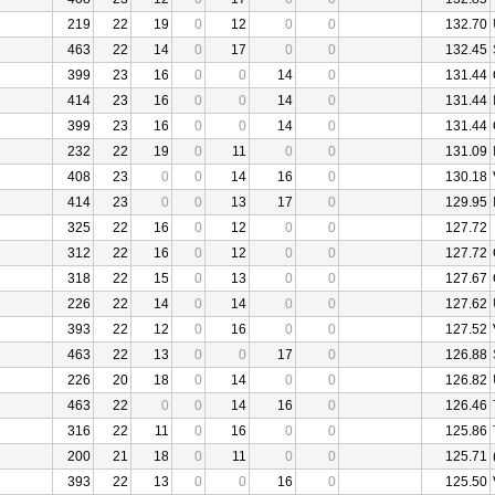
219
22
19
0
12
0
0
132.70
463
22
14
0
17
0
0
132.45
399
23
16
0
0
14
0
131.44
414
23
16
0
0
14
0
131.44
399
23
16
0
0
14
0
131.44
232
22
19
0
11
0
0
131.09
408
23
0
0
14
16
0
130.18
414
23
0
0
13
17
0
129.95
325
22
16
0
12
0
0
127.72
312
22
16
0
12
0
0
127.72
318
22
15
0
13
0
0
127.67
226
22
14
0
14
0
0
127.62
393
22
12
0
16
0
0
127.52
463
22
13
0
0
17
0
126.88
226
20
18
0
14
0
0
126.82
463
22
0
0
14
16
0
126.46
316
22
11
0
16
0
0
125.86
200
21
18
0
11
0
0
125.71
393
22
13
0
0
16
0
125.50