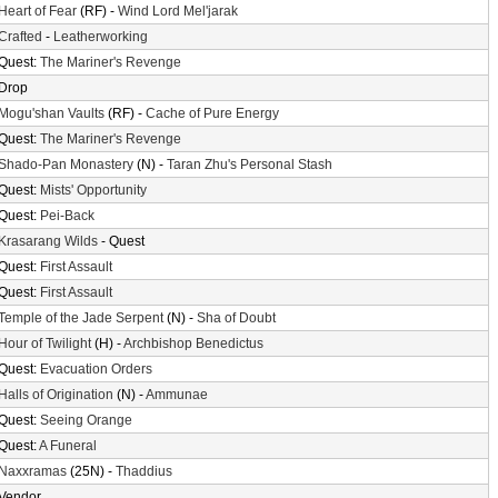
Heart of Fear
(RF) -
Wind Lord Mel'jarak
Crafted
-
Leatherworking
Quest:
The Mariner's Revenge
Drop
Mogu'shan Vaults
(RF) -
Cache of Pure Energy
Quest:
The Mariner's Revenge
Shado-Pan Monastery
(N) -
Taran Zhu's Personal Stash
Quest:
Mists' Opportunity
Quest:
Pei-Back
Krasarang Wilds
- Quest
Quest:
First Assault
Quest:
First Assault
Temple of the Jade Serpent
(N) -
Sha of Doubt
Hour of Twilight
(H) -
Archbishop Benedictus
Quest:
Evacuation Orders
Halls of Origination
(N) -
Ammunae
Quest:
Seeing Orange
Quest:
A Funeral
Naxxramas
(25N) -
Thaddius
Vendor