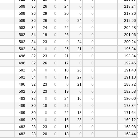
509
36
26
0
24
0
0
218.24
509
36
29
0
20
0
0
217.36
509
36
26
0
0
24
0
212.96
503
34
24
0
22
0
0
204.28
502
34
19
0
26
0
0
201.96
502
34
23
0
0
24
0
200.24
502
34
0
0
25
21
0
195.34
496
32
23
0
21
0
0
193.34
496
32
26
0
17
0
0
192.46
502
34
0
0
18
26
0
191.40
502
34
0
0
17
27
0
191.18
496
32
23
0
0
21
0
188.72
502
30
23
0
19
0
0
182.58
483
32
0
0
24
16
0
180.00
489
30
18
0
22
0
0
178.84
489
30
0
0
22
18
0
171.64
489
30
0
0
16
23
0
169.12
483
28
23
0
15
0
0
168.98
483
28
20
0
18
0
0
168.44