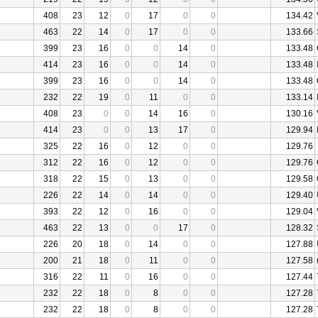
408
23
12
0
17
0
0
134.42
463
22
14
0
17
0
0
133.66
399
23
16
0
0
14
0
133.48
414
23
16
0
0
14
0
133.48
399
23
16
0
0
14
0
133.48
232
22
19
0
11
0
0
133.14
408
23
0
0
14
16
0
130.16
414
23
0
0
13
17
0
129.94
325
22
16
0
12
0
0
129.76
312
22
16
0
12
0
0
129.76
318
22
15
0
13
0
0
129.58
226
22
14
0
14
0
0
129.40
393
22
12
0
16
0
0
129.04
463
22
13
0
0
17
0
128.32
226
20
18
0
14
0
0
127.88
200
21
18
0
11
0
0
127.58
316
22
11
0
16
0
0
127.44
232
22
18
0
8
0
0
127.28
232
22
18
0
8
0
0
127.28