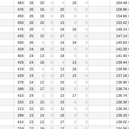
483
28
20
0
0
18
0
164.48
476
26
16
0
20
0
0
156.96
450
26
19
0
15
0
0
154.66
450
26
20
0
13
0
0
153.42
476
26
0
0
19
16
0
149.14
435
25
15
0
17
0
0
147.14
450
26
0
0
14
19
0
145.64
429
24
18
0
13
0
0
142.30
404
24
13
0
18
0
0
141.40
429
24
18
0
0
13
0
139.44
419
25
0
0
13
18
0
139.06
429
24
0
0
17
15
0
137.18
378
24
12
0
16
0
0
136.96
399
23
17
0
13
0
0
136.74
410
24
0
0
15
17
0
136.74
333
23
15
0
15
0
0
136.38
213
22
21
0
11
0
0
136.34
399
23
14
0
16
0
0
136.20
414
23
13
0
17
0
0
136.02
219
22
19
0
12
0
0
134.56