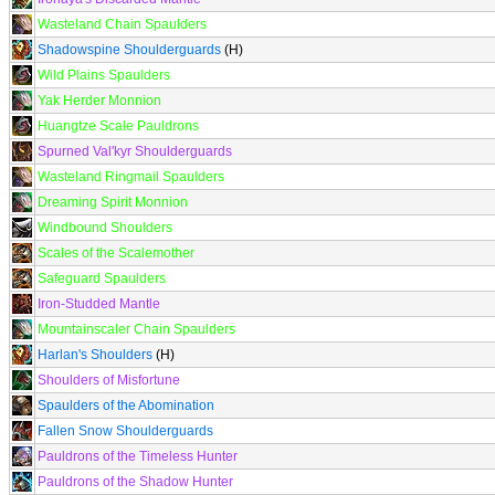
Wasteland Chain Spaulders
Shadowspine Shoulderguards
(H)
Wild Plains Spaulders
Yak Herder Monnion
Huangtze Scale Pauldrons
Spurned Val'kyr Shoulderguards
Wasteland Ringmail Spaulders
Dreaming Spirit Monnion
Windbound Shoulders
Scales of the Scalemother
Safeguard Spaulders
Iron-Studded Mantle
Mountainscaler Chain Spaulders
Harlan's Shoulders
(H)
Shoulders of Misfortune
Spaulders of the Abomination
Fallen Snow Shoulderguards
Pauldrons of the Timeless Hunter
Pauldrons of the Shadow Hunter