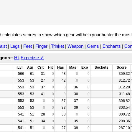
calculates scores to show which gear will help your hunter the mos
aist
|
Legs
|
Feet
|
Finger
|
Trinket
|
Weapon
|
Gems
|
Enchants
|
Con
Ignore:
Hit
Expertise
✔
iLvl
Agi
Crit
Hit
Has
Mas
Exp
Sockets
Score
566
61
31
0
48
0
0
359.32
553
53
27
0
42
0
0
312.72
553
53
37
0
0
36
0
312.28
553
53
41
0
0
30
0
311.48
553
53
0
0
37
37
0
306.82
553
53
0
0
33
39
0
303.54
541
51
28
0
38
0
0
300.72
541
51
34
0
0
35
0
298.36
541
51
0
0
27
39
0
287.10