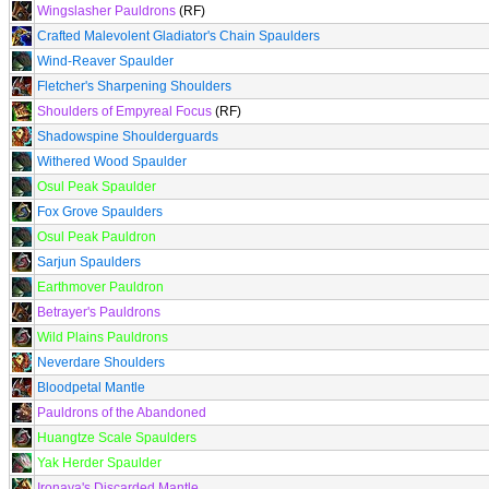
Wingslasher Pauldrons
(RF)
Crafted Malevolent Gladiator's Chain Spaulders
Wind-Reaver Spaulder
Fletcher's Sharpening Shoulders
Shoulders of Empyreal Focus
(RF)
Shadowspine Shoulderguards
Withered Wood Spaulder
Osul Peak Spaulder
Fox Grove Spaulders
Osul Peak Pauldron
Sarjun Spaulders
Earthmover Pauldron
Betrayer's Pauldrons
Wild Plains Pauldrons
Neverdare Shoulders
Bloodpetal Mantle
Pauldrons of the Abandoned
Huangtze Scale Spaulders
Yak Herder Spaulder
Ironaya's Discarded Mantle