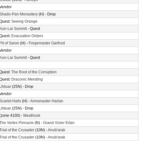
Vendor
Shado-Pan Monastery
(H) - Drop
Quest:
Seeing Orange
Kun-Lai Summit
- Quest
Quest:
Evacuation Orders
Pit of Saron
(H) -
Forgemaster Garfrost
Vendor
Kun-Lai Summit
- Quest
Quest:
The Root of the Corruption
Quest:
Draconic Mending
Ulduar
(25N) - Drop
Vendor
Scarlet Halls
(H) -
Armsmaster Harlan
Ulduar
(25N) - Drop
(zone 4100) -
Meathook
The Vortex Pinnacle
(N) -
Grand Vizier Ertan
Trial of the Crusader
(10N) -
Anub'arak
Trial of the Crusader
(10N) -
Anub'arak