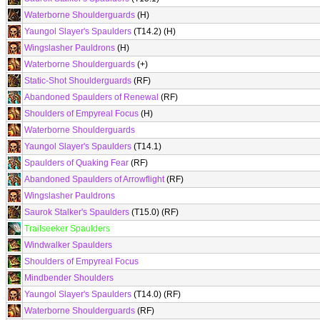
Waterborne Shoulderguards
(H)
Yaungol Slayer's Spaulders
(T14.2) (H)
Wingslasher Pauldrons
(H)
Waterborne Shoulderguards
(+)
Static-Shot Shoulderguards
(RF)
Abandoned Spaulders of Renewal
(RF)
Shoulders of Empyreal Focus
(H)
Waterborne Shoulderguards
Yaungol Slayer's Spaulders
(T14.1)
Spaulders of Quaking Fear
(RF)
Abandoned Spaulders of Arrowflight
(RF)
Wingslasher Pauldrons
Saurok Stalker's Spaulders
(T15.0) (RF)
Trailseeker Spaulders
Windwalker Spaulders
Shoulders of Empyreal Focus
Mindbender Shoulders
Yaungol Slayer's Spaulders
(T14.0) (RF)
Waterborne Shoulderguards
(RF)