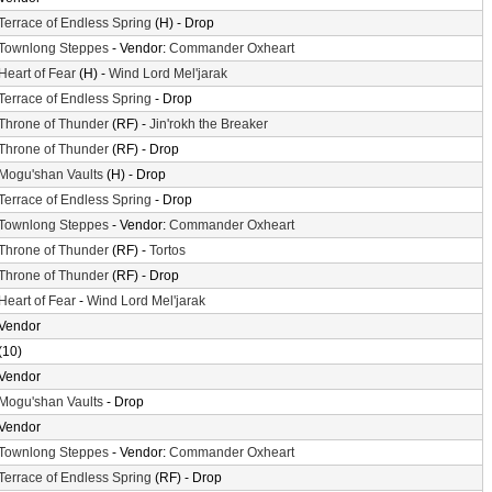
Terrace of Endless Spring
(H) - Drop
Townlong Steppes
- Vendor:
Commander Oxheart
Heart of Fear
(H) -
Wind Lord Mel'jarak
Terrace of Endless Spring
- Drop
Throne of Thunder
(RF) -
Jin'rokh the Breaker
Throne of Thunder
(RF) - Drop
Mogu'shan Vaults
(H) - Drop
Terrace of Endless Spring
- Drop
Townlong Steppes
- Vendor:
Commander Oxheart
Throne of Thunder
(RF) -
Tortos
Throne of Thunder
(RF) - Drop
Heart of Fear
-
Wind Lord Mel'jarak
Vendor
(10)
Vendor
Mogu'shan Vaults
- Drop
Vendor
Townlong Steppes
- Vendor:
Commander Oxheart
Terrace of Endless Spring
(RF) - Drop