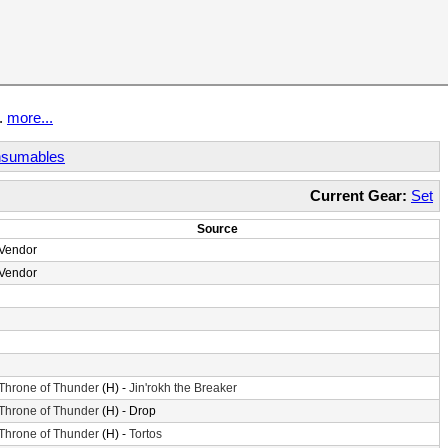
t.
more...
sumables
Current Gear:
Set
Source
Vendor
Vendor
Throne of Thunder
(H) -
Jin'rokh the Breaker
Throne of Thunder
(H) - Drop
Throne of Thunder
(H) -
Tortos