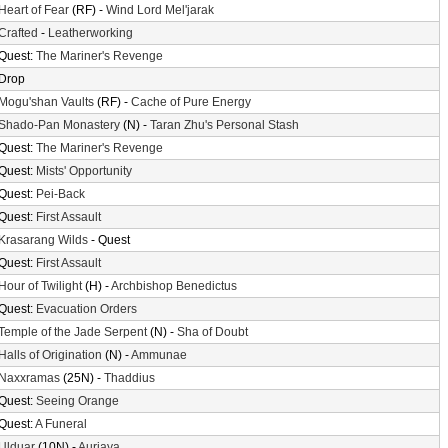
Heart of Fear
(RF) -
Wind Lord Mel'jarak
Crafted
-
Leatherworking
Quest:
The Mariner's Revenge
Drop
Mogu'shan Vaults
(RF) -
Cache of Pure Energy
Shado-Pan Monastery
(N) -
Taran Zhu's Personal Stash
Quest:
The Mariner's Revenge
Quest:
Mists' Opportunity
Quest:
Pei-Back
Quest:
First Assault
Krasarang Wilds
- Quest
Quest:
First Assault
Hour of Twilight
(H) -
Archbishop Benedictus
Quest:
Evacuation Orders
Temple of the Jade Serpent
(N) -
Sha of Doubt
Halls of Origination
(N) -
Ammunae
Naxxramas
(25N) -
Thaddius
Quest:
Seeing Orange
Quest:
A Funeral
Ulduar
(10N) -
Auriaya