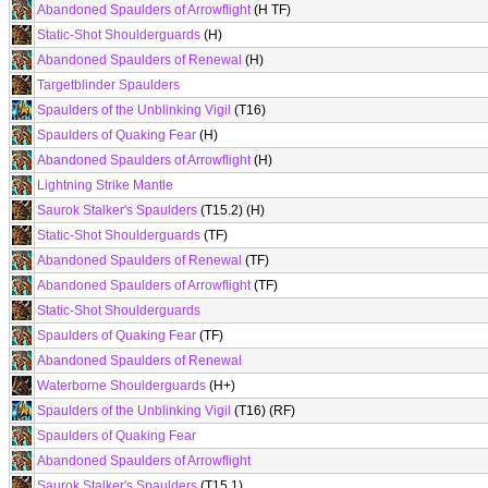
Abandoned Spaulders of Arrowflight
(H TF)
Static-Shot Shoulderguards
(H)
Abandoned Spaulders of Renewal
(H)
Targetblinder Spaulders
Spaulders of the Unblinking Vigil
(T16)
Spaulders of Quaking Fear
(H)
Abandoned Spaulders of Arrowflight
(H)
Lightning Strike Mantle
Saurok Stalker's Spaulders
(T15.2) (H)
Static-Shot Shoulderguards
(TF)
Abandoned Spaulders of Renewal
(TF)
Abandoned Spaulders of Arrowflight
(TF)
Static-Shot Shoulderguards
Spaulders of Quaking Fear
(TF)
Abandoned Spaulders of Renewal
Waterborne Shoulderguards
(H+)
Spaulders of the Unblinking Vigil
(T16) (RF)
Spaulders of Quaking Fear
Abandoned Spaulders of Arrowflight
Saurok Stalker's Spaulders
(T15.1)