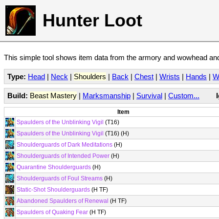
Hunter Loot
This simple tool shows item data from the armory and wowhead and 
Type:
Head
|
Neck
|
Shoulders
|
Back
|
Chest
|
Wrists
|
Hands
|
W
Build:
Beast Mastery
|
Marksmanship
|
Survival
|
Custom...
Item
Spaulders of the Unblinking Vigil
(T16)
Spaulders of the Unblinking Vigil
(T16) (H)
Shoulderguards of Dark Meditations
(H)
Shoulderguards of Intended Power
(H)
Quarantine Shoulderguards
(H)
Shoulderguards of Foul Streams
(H)
Static-Shot Shoulderguards
(H TF)
Abandoned Spaulders of Renewal
(H TF)
Spaulders of Quaking Fear
(H TF)