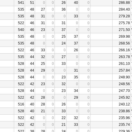
541
51
0
0
26
40
0
286.88
535
48
27
0
36
0
0
284.40
535
48
31
0
0
33
0
279.28
522
46
31
0
31
0
0
275.78
540
46
23
0
37
0
0
271.50
535
48
0
0
25
37
0
269.98
535
48
0
0
24
37
0
268.56
522
46
33
0
0
26
0
266.16
535
44
32
0
27
0
0
263.78
528
44
25
0
33
0
0
261.10
528
44
29
0
0
31
0
257.84
528
44
0
0
23
35
0
248.90
522
42
23
0
32
0
0
248.56
528
44
0
0
23
34
0
247.70
522
42
28
0
0
29
0
245.92
516
40
28
0
26
0
0
240.12
528
40
21
0
33
0
0
238.86
522
42
0
0
22
32
0
235.96
522
42
0
0
21
33
0
235.74
522
38
28
0
24
0
0
229.36