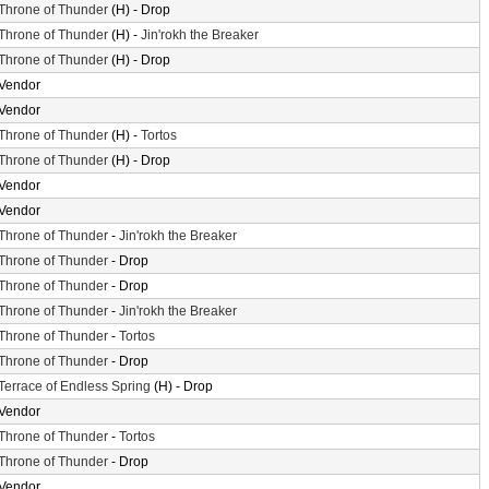
Throne of Thunder
(H) - Drop
Throne of Thunder
(H) -
Jin'rokh the Breaker
Throne of Thunder
(H) - Drop
Vendor
Vendor
Throne of Thunder
(H) -
Tortos
Throne of Thunder
(H) - Drop
Vendor
Vendor
Throne of Thunder
-
Jin'rokh the Breaker
Throne of Thunder
- Drop
Throne of Thunder
- Drop
Throne of Thunder
-
Jin'rokh the Breaker
Throne of Thunder
-
Tortos
Throne of Thunder
- Drop
Terrace of Endless Spring
(H) - Drop
Vendor
Throne of Thunder
-
Tortos
Throne of Thunder
- Drop
Vendor