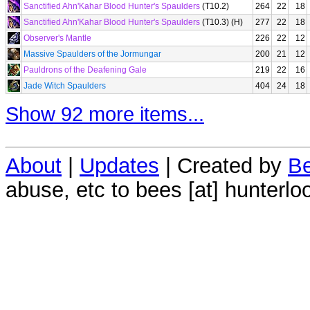
Sanctified Ahn'Kahar Blood Hunter's Spaulders
(T10.2)
264
22
18
Sanctified Ahn'Kahar Blood Hunter's Spaulders
(T10.3) (H)
277
22
18
Observer's Mantle
226
22
12
Massive Spaulders of the Jormungar
200
21
12
Pauldrons of the Deafening Gale
219
22
16
Jade Witch Spaulders
404
24
18
Show 92 more items...
About
|
Updates
| Created by
Be
abuse, etc to bees [at] hunterlo