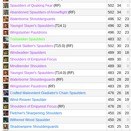
Spaulders of Quaking Fear
(RF)
502
34
0
Abandoned Spaulders of Arrowflight
(RF)
502
34
0
Waterborne Shoulderguards
496
32
23
Yaungol Slayer's Spaulders
(T14.1)
496
32
26
Wingslasher Pauldrons
496
32
23
Trailseeker Spaulders
483
32
0
Saurok Stalker's Spaulders
(T15.0) (RF)
502
30
23
Windwalker Spaulders
489
30
18
Shoulders of Empyreal Focus
489
30
0
Mindbender Shoulders
489
30
0
Yaungol Slayer's Spaulders
(T14.0) (RF)
483
28
23
Waterborne Shoulderguards
(RF)
483
28
20
Wingslasher Pauldrons
(RF)
483
28
20
Crafted Malevolent Gladiator's Chain Spaulders
476
26
16
Wind-Reaver Spaulder
450
26
19
Shoulders of Empyreal Focus
(RF)
476
26
0
Fletcher's Sharpening Shoulders
450
26
20
Withered Wood Spaulder
450
26
0
Shadowspine Shoulderguards
435
25
15