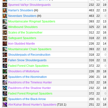
Spurned Val'kyr Shoulderguards
232
22
19
Harlan's Shoulders
(H)
463
22
13
Neverdare Shoulders
(H)
463
22
0
Mountainscaler Ringmail Spaulders
393
22
13
Windbound Shoulders
325
22
16
Scales of the Scalemother
312
22
16
Safeguard Spaulders
318
22
15
Iron-Studded Mantle
226
22
14
Mountainscaler Chain Spaulders
393
22
12
Shoulderpads of Reconstruction
318
22
0
Fallen Snow Shoulderguards
316
22
11
Faded Forest Chain Spaulders
372
22
0
Shoulders of Misfortune
226
20
18
Spaulders of the Abomination
200
21
18
Pauldrons of the Timeless Hunter
232
22
18
Pauldrons of the Shadow Hunter
232
22
18
Faded Forest Ringmail Spaulders
372
22
0
Spaulders of the Black Arrow
200
21
12
Ahn'Kahar Blood Hunter's Spaulders
(T10.1)
251
22
18