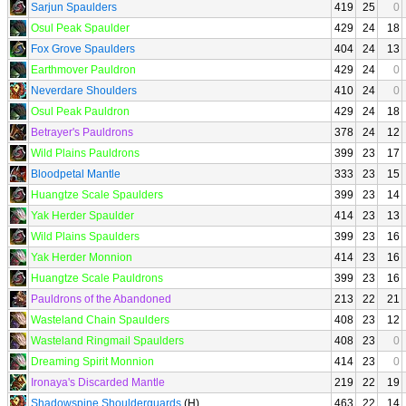
Sarjun Spaulders
419
25
0
Osul Peak Spaulder
429
24
18
Fox Grove Spaulders
404
24
13
Earthmover Pauldron
429
24
0
Neverdare Shoulders
410
24
0
Osul Peak Pauldron
429
24
18
Betrayer's Pauldrons
378
24
12
Wild Plains Pauldrons
399
23
17
Bloodpetal Mantle
333
23
15
Huangtze Scale Spaulders
399
23
14
Yak Herder Spaulder
414
23
13
Wild Plains Spaulders
399
23
16
Yak Herder Monnion
414
23
16
Huangtze Scale Pauldrons
399
23
16
Pauldrons of the Abandoned
213
22
21
Wasteland Chain Spaulders
408
23
12
Wasteland Ringmail Spaulders
408
23
0
Dreaming Spirit Monnion
414
23
0
Ironaya's Discarded Mantle
219
22
19
Shadowspine Shoulderguards
(H)
463
22
14