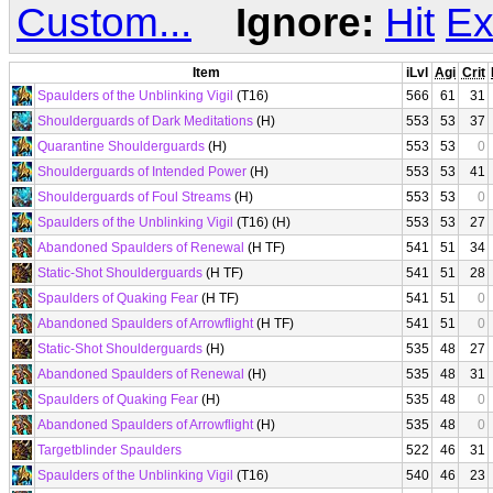
Custom...
Ignore:
Hit
Ex
Item
iLvl
Agi
Crit
Spaulders of the Unblinking Vigil
(T16)
566
61
31
Shoulderguards of Dark Meditations
(H)
553
53
37
Quarantine Shoulderguards
(H)
553
53
0
Shoulderguards of Intended Power
(H)
553
53
41
Shoulderguards of Foul Streams
(H)
553
53
0
Spaulders of the Unblinking Vigil
(T16) (H)
553
53
27
Abandoned Spaulders of Renewal
(H TF)
541
51
34
Static-Shot Shoulderguards
(H TF)
541
51
28
Spaulders of Quaking Fear
(H TF)
541
51
0
Abandoned Spaulders of Arrowflight
(H TF)
541
51
0
Static-Shot Shoulderguards
(H)
535
48
27
Abandoned Spaulders of Renewal
(H)
535
48
31
Spaulders of Quaking Fear
(H)
535
48
0
Abandoned Spaulders of Arrowflight
(H)
535
48
0
Targetblinder Spaulders
522
46
31
Spaulders of the Unblinking Vigil
(T16)
540
46
23