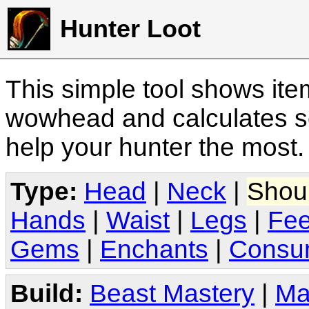
Hunter Loot
This simple tool shows it
wowhead and calculates sc
help your hunter the most
Type:
Head
|
Neck
|
Shou
Hands
|
Waist
|
Legs
|
Fee
Gems
|
Enchants
|
Consu
Build:
Beast Mastery
|
Ma