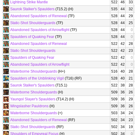
Lightning Strike Mantle
522
46
33
Saurok Stalker's Spaulders
(T15.2) (H)
535
44
32
Abandoned Spaulders of Renewal
(TF)
528
44
29
Static-Shot Shoulderguards
(TF)
528
44
25
Abandoned Spaulders of Arrowflight
(TF)
528
44
0
Spaulders of Quaking Fear
(TF)
528
44
0
Abandoned Spaulders of Renewal
522
42
28
Static-Shot Shoulderguards
522
42
23
Spaulders of Quaking Fear
522
42
0
Abandoned Spaulders of Arrowflight
522
42
0
Waterborne Shoulderguards
(H+)
516
40
28
Spaulders of the Unblinking Vigil
(T16) (RF)
528
40
21
Saurok Stalker's Spaulders
(T15.1)
522
38
28
Waterborne Shoulderguards
(H)
509
36
26
Yaungol Slayer's Spaulders
(T14.2) (H)
509
36
29
Wingslasher Pauldrons
(H)
509
36
26
Waterborne Shoulderguards
(+)
503
34
24
Abandoned Spaulders of Renewal
(RF)
502
34
23
Static-Shot Shoulderguards
(RF)
502
34
19
Shoulders of Empyreal Focus
(H)
502
34
0