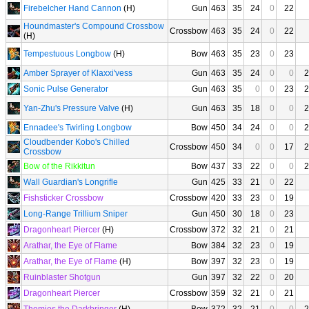
Firebelcher Hand Cannon
(H)
Gun
463
35
24
0
22
Houndmaster's Compound Crossbow
Crossbow
463
35
24
0
22
(H)
Tempestuous Longbow
(H)
Bow
463
35
23
0
23
Amber Sprayer of Klaxxi'vess
Gun
463
35
24
0
0
2
Sonic Pulse Generator
Gun
463
35
0
0
23
2
Yan-Zhu's Pressure Valve
(H)
Gun
463
35
18
0
0
2
Ennadee's Twirling Longbow
Bow
450
34
24
0
0
2
Cloudbender Kobo's Chilled
Crossbow
450
34
0
0
17
2
Crossbow
Bow of the Rikkitun
Bow
437
33
22
0
0
2
Wall Guardian's Longrifle
Gun
425
33
21
0
22
Fishsticker Crossbow
Crossbow
420
33
23
0
19
Long-Range Trillium Sniper
Gun
450
30
18
0
23
Dragonheart Piercer
(H)
Crossbow
372
32
21
0
21
Arathar, the Eye of Flame
Bow
384
32
23
0
19
Arathar, the Eye of Flame
(H)
Bow
397
32
23
0
19
Ruinblaster Shotgun
Gun
397
32
22
0
20
Dragonheart Piercer
Crossbow
359
32
21
0
21