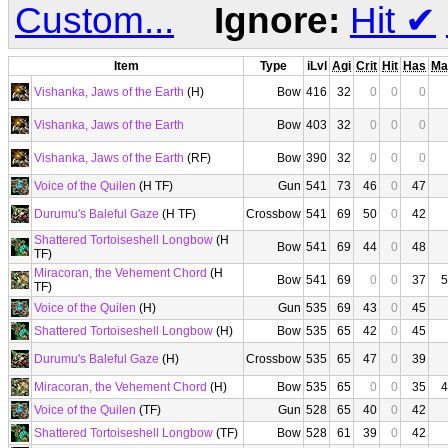
Custom...
Ignore:
Hit
✔
Item
Type
iLvl
Agi
Crit
Hit
Has
Ma
Vishanka, Jaws of the Earth
(H)
Bow
416
32
0
0
0
Vishanka, Jaws of the Earth
Bow
403
32
0
0
0
Vishanka, Jaws of the Earth
(RF)
Bow
390
32
0
0
0
Voice of the Quilen
(H TF)
Gun
541
73
46
0
47
Durumu's Baleful Gaze
(H TF)
Crossbow
541
69
50
0
42
Shattered Tortoiseshell Longbow
(H
Bow
541
69
44
0
48
TF)
Miracoran, the Vehement Chord
(H
Bow
541
69
0
0
37
5
TF)
Voice of the Quilen
(H)
Gun
535
69
43
0
45
Shattered Tortoiseshell Longbow
(H)
Bow
535
65
42
0
45
Durumu's Baleful Gaze
(H)
Crossbow
535
65
47
0
39
Miracoran, the Vehement Chord
(H)
Bow
535
65
0
0
35
4
Voice of the Quilen
(TF)
Gun
528
65
40
0
42
Shattered Tortoiseshell Longbow
(TF)
Bow
528
61
39
0
42