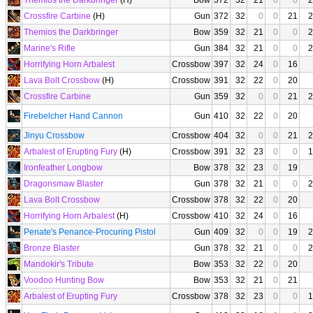
Themios the Darkbringer
(H)
Bow
372
32
21
0
0
2
Crossfire Carbine
(H)
Gun
372
32
0
0
21
2
Themios the Darkbringer
Bow
359
32
21
0
0
2
Marine's Rifle
Gun
384
32
21
0
0
2
Horrifying Horn Arbalest
Crossbow
397
32
24
0
16
Lava Bolt Crossbow
(H)
Crossbow
391
32
22
0
20
Crossfire Carbine
Gun
359
32
0
0
21
2
Firebelcher Hand Cannon
Gun
410
32
22
0
20
Jinyu Crossbow
Crossbow
404
32
0
0
21
2
Arbalest of Erupting Fury
(H)
Crossbow
391
32
23
0
0
1
Ironfeather Longbow
Bow
378
32
23
0
19
Dragonsmaw Blaster
Gun
378
32
21
0
0
2
Lava Bolt Crossbow
Crossbow
378
32
22
0
20
Horrifying Horn Arbalest
(H)
Crossbow
410
32
24
0
16
Penate's Penance-Procuring Pistol
Gun
409
32
0
0
19
2
Bronze Blaster
Gun
378
32
21
0
0
2
Mandokir's Tribute
Bow
353
32
22
0
20
Voodoo Hunting Bow
Bow
353
32
21
0
21
Arbalest of Erupting Fury
Crossbow
378
32
23
0
0
1