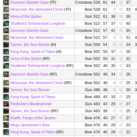
Durumu's Baleful Gaze
(TF)
Crossbow
528
61
44
0
37
Miracoran, the Vehement Chord
(TF)
Bow
528
61
0
0
33
4
Voice of the Quilen
Gun
522
61
38
0
39
Shattered Tortoiseshell Longbow
Bow
522
57
37
0
40
Durumu's Baleful Gaze
Crossbow
522
57
41
0
35
Miracoran, the Vehement Chord
Bow
522
57
0
0
31
4
Taoren, the Soul Burner
(H)
Gun
509
54
0
0
34
3
Fang Kung, Spark of Titans
(H)
Bow
502
50
37
0
28
Voice of the Quilen
(RF)
Gun
502
50
31
0
32
Shattered Tortoiseshell Longbow
(RF)
Bow
502
46
30
0
33
Durumu's Baleful Gaze
(RF)
Crossbow
502
46
34
0
28
Miracoran, the Vehement Chord
(RF)
Bow
502
46
0
0
25
3
Taoren, the Soul Burner
Gun
496
48
0
0
30
3
Fang Kung, Spark of Titans
Bow
489
45
33
0
25
Flintlocke's Blasthammer
Gun
483
43
29
0
27
Taoren, the Soul Burner
(RF)
Gun
483
39
0
0
25
2
Klatith, Fangs of the Swarm
Bow
476
40
27
0
27
Mogu Sportsman's Bow
Bow
476
40
29
0
23
Fang Kung, Spark of Titans
(RF)
Bow
476
40
29
0
22