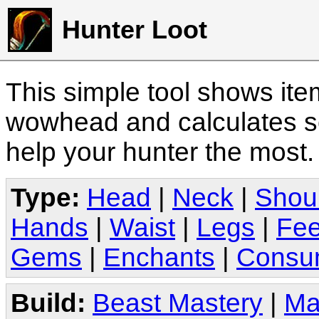
Hunter Loot
This simple tool shows it
wowhead and calculates sc
help your hunter the most
Type:
Head
|
Neck
|
Shou
Hands
|
Waist
|
Legs
|
Fee
Gems
|
Enchants
|
Consu
Build:
Beast Mastery
|
Ma