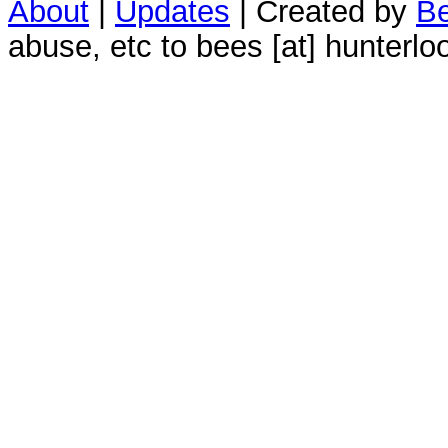
About
|
Updates
| Created by
Be
abuse, etc to bees [at] hunterlo