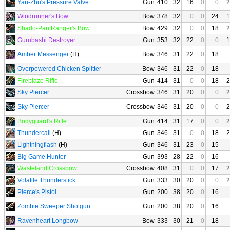
Yan-Zhu's Pressure Valve
Gun
410
32
16
0
0
2
Windrunner's Bow
Bow
378
32
0
0
24
1
Shado-Pan Ranger's Bow
Bow
429
32
0
0
18
2
Gurubashi Destroyer
Gun
353
32
22
0
0
1
Amber Messenger
(H)
Bow
346
31
22
0
18
Overpowered Chicken Splitter
Bow
346
31
22
0
18
Fireblaze Rifle
Gun
414
31
0
0
18
2
Sky Piercer
Crossbow
346
31
20
0
0
2
Sky Piercer
Crossbow
346
31
20
0
0
2
Bodyguard's Rifle
Gun
414
31
17
0
0
2
Thundercall
(H)
Gun
346
31
0
0
18
2
Lightningflash
(H)
Gun
346
31
23
0
15
Big Game Hunter
Gun
393
28
22
0
16
Wasteland Crossbow
Crossbow
408
31
0
0
17
2
Volatile Thunderstick
Gun
333
30
20
0
0
2
Pierce's Pistol
Gun
200
38
20
0
16
Zombie Sweeper Shotgun
Gun
200
38
20
0
16
Ravenheart Longbow
Bow
333
30
21
0
18