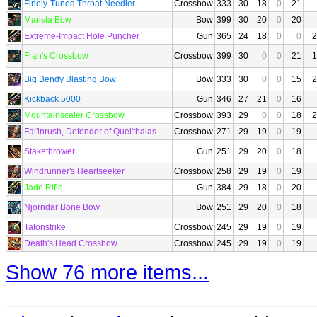
Finely-Tuned Throat Needler
Crossbow
333
30
18
0
21
Marista Bow
Bow
399
30
20
0
20
Extreme-Impact Hole Puncher
Gun
365
24
18
0
0
2
Fran's Crossbow
Crossbow
399
30
0
0
21
1
Big Bendy Blasting Bow
Bow
333
30
0
0
15
2
Kickback 5000
Gun
346
27
21
0
16
Mountainscaler Crossbow
Crossbow
393
29
0
0
18
2
Fal'inrush, Defender of Quel'thalas
Crossbow
271
29
19
0
19
Stakethrower
Gun
251
29
20
0
18
Windrunner's Heartseeker
Crossbow
258
29
19
0
19
Jade Rifle
Gun
384
29
18
0
20
Njorndar Bone Bow
Bow
251
29
20
0
18
Talonstrike
Crossbow
245
29
19
0
19
Death's Head Crossbow
Crossbow
245
29
19
0
19
Show 76 more items...