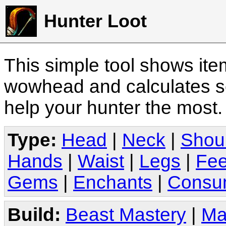
Hunter Loot
This simple tool shows it
wowhead and calculates sc
help your hunter the most
Type:
Head
|
Neck
|
Shou
Hands
|
Waist
|
Legs
|
Fee
Gems
|
Enchants
|
Consu
Build:
Beast Mastery
|
Ma