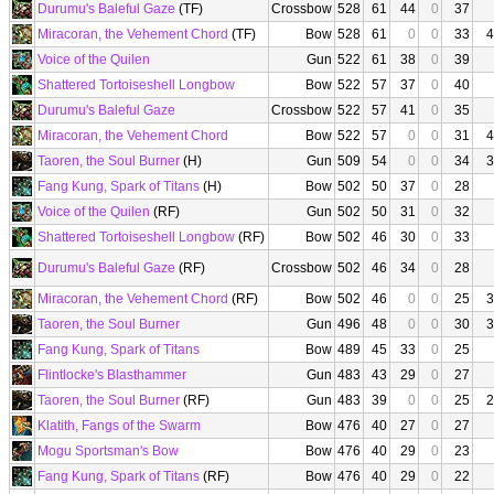
Durumu's Baleful Gaze
(TF)
Crossbow
528
61
44
0
37
Miracoran, the Vehement Chord
(TF)
Bow
528
61
0
0
33
4
Voice of the Quilen
Gun
522
61
38
0
39
Shattered Tortoiseshell Longbow
Bow
522
57
37
0
40
Durumu's Baleful Gaze
Crossbow
522
57
41
0
35
Miracoran, the Vehement Chord
Bow
522
57
0
0
31
4
Taoren, the Soul Burner
(H)
Gun
509
54
0
0
34
3
Fang Kung, Spark of Titans
(H)
Bow
502
50
37
0
28
Voice of the Quilen
(RF)
Gun
502
50
31
0
32
Shattered Tortoiseshell Longbow
(RF)
Bow
502
46
30
0
33
Durumu's Baleful Gaze
(RF)
Crossbow
502
46
34
0
28
Miracoran, the Vehement Chord
(RF)
Bow
502
46
0
0
25
3
Taoren, the Soul Burner
Gun
496
48
0
0
30
3
Fang Kung, Spark of Titans
Bow
489
45
33
0
25
Flintlocke's Blasthammer
Gun
483
43
29
0
27
Taoren, the Soul Burner
(RF)
Gun
483
39
0
0
25
2
Klatith, Fangs of the Swarm
Bow
476
40
27
0
27
Mogu Sportsman's Bow
Bow
476
40
29
0
23
Fang Kung, Spark of Titans
(RF)
Bow
476
40
29
0
22