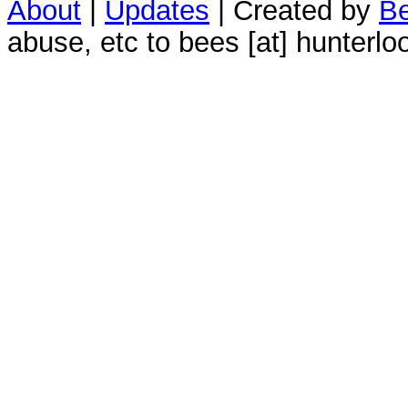
About
|
Updates
| Created by
Be
abuse, etc to bees [at] hunterlo