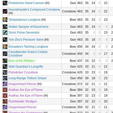
Firebelcher Hand Cannon
(H)
Gun
463
35
24
0
22
Houndmaster's Compound Crossbow
Crossbow
463
35
24
0
22
(H)
Tempestuous Longbow
(H)
Bow
463
35
23
0
23
Amber Sprayer of Klaxxi'vess
Gun
463
35
24
0
0
2
Sonic Pulse Generator
Gun
463
35
0
0
23
2
Yan-Zhu's Pressure Valve
(H)
Gun
463
35
18
0
0
2
Ennadee's Twirling Longbow
Bow
450
34
24
0
0
2
Cloudbender Kobo's Chilled
Crossbow
450
34
0
0
17
2
Crossbow
Bow of the Rikkitun
Bow
437
33
22
0
0
2
Wall Guardian's Longrifle
Gun
425
33
21
0
22
Fishsticker Crossbow
Crossbow
420
33
23
0
19
Long-Range Trillium Sniper
Gun
450
30
18
0
23
Dragonheart Piercer
(H)
Crossbow
372
32
21
0
21
Arathar, the Eye of Flame
Bow
384
32
23
0
19
Arathar, the Eye of Flame
(H)
Bow
397
32
23
0
19
Ruinblaster Shotgun
Gun
397
32
22
0
20
Dragonheart Piercer
Crossbow
359
32
21
0
21