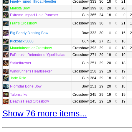
Finely-Tuned Throat Needler
Crossbow
333
30
18
0
21
Marista Bow
Bow
399
30
20
0
20
Extreme-Impact Hole Puncher
Gun
365
24
18
0
0
2
Fran's Crossbow
Crossbow
399
30
0
0
21
1
Big Bendy Blasting Bow
Bow
333
30
0
0
15
2
Kickback 5000
Gun
346
27
21
0
16
Mountainscaler Crossbow
Crossbow
393
29
0
0
18
2
Fal'inrush, Defender of Quel'thalas
Crossbow
271
29
19
0
19
Stakethrower
Gun
251
29
20
0
18
Windrunner's Heartseeker
Crossbow
258
29
19
0
19
Jade Rifle
Gun
384
29
18
0
20
Njorndar Bone Bow
Bow
251
29
20
0
18
Talonstrike
Crossbow
245
29
19
0
19
Death's Head Crossbow
Crossbow
245
29
19
0
19
Show 76 more items...