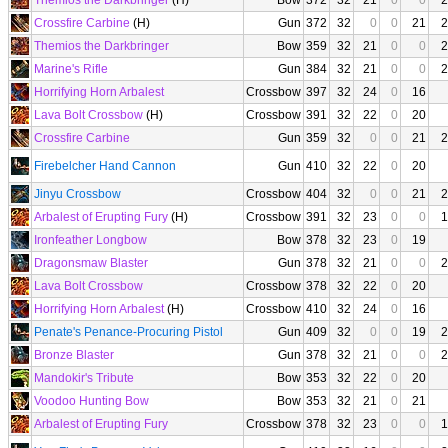
Themios the Darkbringer
(H)
Bow
372
32
21
0
0
2
Crossfire Carbine
(H)
Gun
372
32
0
0
21
2
Themios the Darkbringer
Bow
359
32
21
0
0
2
Marine's Rifle
Gun
384
32
21
0
0
2
Horrifying Horn Arbalest
Crossbow
397
32
24
0
16
Lava Bolt Crossbow
(H)
Crossbow
391
32
22
0
20
Crossfire Carbine
Gun
359
32
0
0
21
2
Firebelcher Hand Cannon
Gun
410
32
22
0
20
Jinyu Crossbow
Crossbow
404
32
0
0
21
2
Arbalest of Erupting Fury
(H)
Crossbow
391
32
23
0
0
1
Ironfeather Longbow
Bow
378
32
23
0
19
Dragonsmaw Blaster
Gun
378
32
21
0
0
2
Lava Bolt Crossbow
Crossbow
378
32
22
0
20
Horrifying Horn Arbalest
(H)
Crossbow
410
32
24
0
16
Penate's Penance-Procuring Pistol
Gun
409
32
0
0
19
2
Bronze Blaster
Gun
378
32
21
0
0
2
Mandokir's Tribute
Bow
353
32
22
0
20
Voodoo Hunting Bow
Bow
353
32
21
0
21
Arbalest of Erupting Fury
Crossbow
378
32
23
0
0
1