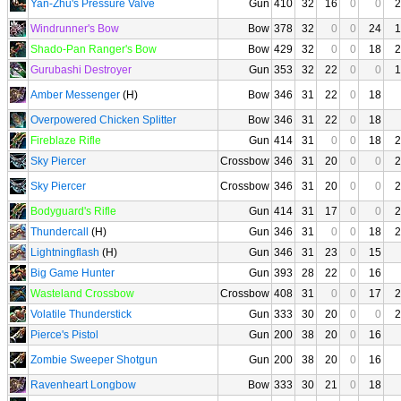
Yan-Zhu's Pressure Valve
Gun
410
32
16
0
0
2
Windrunner's Bow
Bow
378
32
0
0
24
1
Shado-Pan Ranger's Bow
Bow
429
32
0
0
18
2
Gurubashi Destroyer
Gun
353
32
22
0
0
1
Amber Messenger
(H)
Bow
346
31
22
0
18
Overpowered Chicken Splitter
Bow
346
31
22
0
18
Fireblaze Rifle
Gun
414
31
0
0
18
2
Sky Piercer
Crossbow
346
31
20
0
0
2
Sky Piercer
Crossbow
346
31
20
0
0
2
Bodyguard's Rifle
Gun
414
31
17
0
0
2
Thundercall
(H)
Gun
346
31
0
0
18
2
Lightningflash
(H)
Gun
346
31
23
0
15
Big Game Hunter
Gun
393
28
22
0
16
Wasteland Crossbow
Crossbow
408
31
0
0
17
2
Volatile Thunderstick
Gun
333
30
20
0
0
2
Pierce's Pistol
Gun
200
38
20
0
16
Zombie Sweeper Shotgun
Gun
200
38
20
0
16
Ravenheart Longbow
Bow
333
30
21
0
18