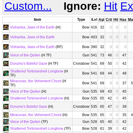
Custom...
Ignore:
Hit
Ex
Item
Type
iLvl
Agi
Crit
Hit
Has
Ma
Vishanka, Jaws of the Earth
(H)
Bow
416
32
0
0
0
Vishanka, Jaws of the Earth
Bow
403
32
0
0
0
Vishanka, Jaws of the Earth
(RF)
Bow
390
32
0
0
0
Voice of the Quilen
(H TF)
Gun
541
73
46
0
47
Durumu's Baleful Gaze
(H TF)
Crossbow
541
69
50
0
42
Shattered Tortoiseshell Longbow
(H
Bow
541
69
44
0
48
TF)
Miracoran, the Vehement Chord
(H
Bow
541
69
0
0
37
5
TF)
Voice of the Quilen
(H)
Gun
535
69
43
0
45
Shattered Tortoiseshell Longbow
(H)
Bow
535
65
42
0
45
Durumu's Baleful Gaze
(H)
Crossbow
535
65
47
0
39
Miracoran, the Vehement Chord
(H)
Bow
535
65
0
0
35
4
Voice of the Quilen
(TF)
Gun
528
65
40
0
42
Shattered Tortoiseshell Longbow
(TF)
Bow
528
61
39
0
42