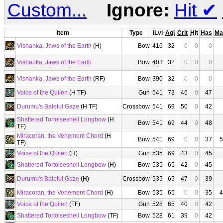
Custom...
Ignore:
Hit
✔
Item
Type
iLvl
Agi
Crit
Hit
Has
Ma
Vishanka, Jaws of the Earth
(H)
Bow
416
32
0
0
0
Vishanka, Jaws of the Earth
Bow
403
32
0
0
0
Vishanka, Jaws of the Earth
(RF)
Bow
390
32
0
0
0
Voice of the Quilen
(H TF)
Gun
541
73
46
0
47
Durumu's Baleful Gaze
(H TF)
Crossbow
541
69
50
0
42
Shattered Tortoiseshell Longbow
(H
Bow
541
69
44
0
48
TF)
Miracoran, the Vehement Chord
(H
Bow
541
69
0
0
37
5
TF)
Voice of the Quilen
(H)
Gun
535
69
43
0
45
Shattered Tortoiseshell Longbow
(H)
Bow
535
65
42
0
45
Durumu's Baleful Gaze
(H)
Crossbow
535
65
47
0
39
Miracoran, the Vehement Chord
(H)
Bow
535
65
0
0
35
4
Voice of the Quilen
(TF)
Gun
528
65
40
0
42
Shattered Tortoiseshell Longbow
(TF)
Bow
528
61
39
0
42