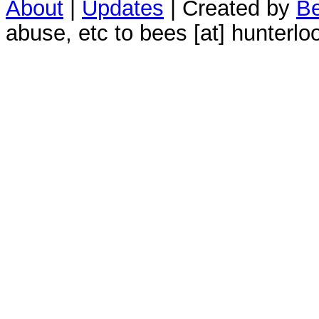
About
|
Updates
| Created by
Be
abuse, etc to bees [at] hunterlo