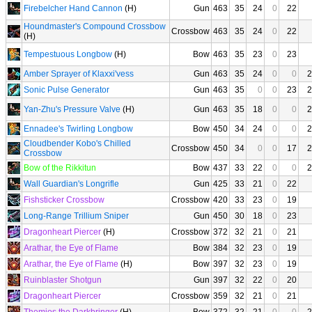
Firebelcher Hand Cannon
(H)
Gun
463
35
24
0
22
Houndmaster's Compound Crossbow
Crossbow
463
35
24
0
22
(H)
Tempestuous Longbow
(H)
Bow
463
35
23
0
23
Amber Sprayer of Klaxxi'vess
Gun
463
35
24
0
0
2
Sonic Pulse Generator
Gun
463
35
0
0
23
2
Yan-Zhu's Pressure Valve
(H)
Gun
463
35
18
0
0
2
Ennadee's Twirling Longbow
Bow
450
34
24
0
0
2
Cloudbender Kobo's Chilled
Crossbow
450
34
0
0
17
2
Crossbow
Bow of the Rikkitun
Bow
437
33
22
0
0
2
Wall Guardian's Longrifle
Gun
425
33
21
0
22
Fishsticker Crossbow
Crossbow
420
33
23
0
19
Long-Range Trillium Sniper
Gun
450
30
18
0
23
Dragonheart Piercer
(H)
Crossbow
372
32
21
0
21
Arathar, the Eye of Flame
Bow
384
32
23
0
19
Arathar, the Eye of Flame
(H)
Bow
397
32
23
0
19
Ruinblaster Shotgun
Gun
397
32
22
0
20
Dragonheart Piercer
Crossbow
359
32
21
0
21