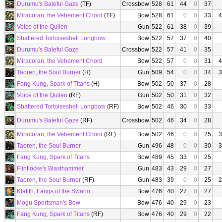
Durumu's Baleful Gaze
(TF)
Crossbow
528
61
44
0
37
Miracoran, the Vehement Chord
(TF)
Bow
528
61
0
0
33
4
Voice of the Quilen
Gun
522
61
38
0
39
Shattered Tortoiseshell Longbow
Bow
522
57
37
0
40
Durumu's Baleful Gaze
Crossbow
522
57
41
0
35
Miracoran, the Vehement Chord
Bow
522
57
0
0
31
4
Taoren, the Soul Burner
(H)
Gun
509
54
0
0
34
3
Fang Kung, Spark of Titans
(H)
Bow
502
50
37
0
28
Voice of the Quilen
(RF)
Gun
502
50
31
0
32
Shattered Tortoiseshell Longbow
(RF)
Bow
502
46
30
0
33
Durumu's Baleful Gaze
(RF)
Crossbow
502
46
34
0
28
Miracoran, the Vehement Chord
(RF)
Bow
502
46
0
0
25
3
Taoren, the Soul Burner
Gun
496
48
0
0
30
3
Fang Kung, Spark of Titans
Bow
489
45
33
0
25
Flintlocke's Blasthammer
Gun
483
43
29
0
27
Taoren, the Soul Burner
(RF)
Gun
483
39
0
0
25
2
Klatith, Fangs of the Swarm
Bow
476
40
27
0
27
Mogu Sportsman's Bow
Bow
476
40
29
0
23
Fang Kung, Spark of Titans
(RF)
Bow
476
40
29
0
22