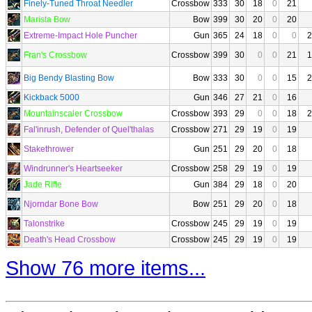
Finely-Tuned Throat Needler
Crossbow
333
30
18
0
21
Marista Bow
Bow
399
30
20
0
20
Extreme-Impact Hole Puncher
Gun
365
24
18
0
0
2
Fran's Crossbow
Crossbow
399
30
0
0
21
1
Big Bendy Blasting Bow
Bow
333
30
0
0
15
2
Kickback 5000
Gun
346
27
21
0
16
Mountainscaler Crossbow
Crossbow
393
29
0
0
18
2
Fal'inrush, Defender of Quel'thalas
Crossbow
271
29
19
0
19
Stakethrower
Gun
251
29
20
0
18
Windrunner's Heartseeker
Crossbow
258
29
19
0
19
Jade Rifle
Gun
384
29
18
0
20
Njorndar Bone Bow
Bow
251
29
20
0
18
Talonstrike
Crossbow
245
29
19
0
19
Death's Head Crossbow
Crossbow
245
29
19
0
19
Show 76 more items...