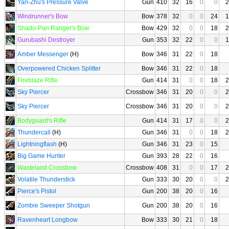
Yan-Zhu's Pressure Valve
Gun
410
32
16
0
0
2
Windrunner's Bow
Bow
378
32
0
0
24
1
Shado-Pan Ranger's Bow
Bow
429
32
0
0
18
2
Gurubashi Destroyer
Gun
353
32
22
0
0
1
Amber Messenger
(H)
Bow
346
31
22
0
18
Overpowered Chicken Splitter
Bow
346
31
22
0
18
Fireblaze Rifle
Gun
414
31
0
0
18
2
Sky Piercer
Crossbow
346
31
20
0
0
2
Sky Piercer
Crossbow
346
31
20
0
0
2
Bodyguard's Rifle
Gun
414
31
17
0
0
2
Thundercall
(H)
Gun
346
31
0
0
18
2
Lightningflash
(H)
Gun
346
31
23
0
15
Big Game Hunter
Gun
393
28
22
0
16
Wasteland Crossbow
Crossbow
408
31
0
0
17
2
Volatile Thunderstick
Gun
333
30
20
0
0
2
Pierce's Pistol
Gun
200
38
20
0
16
Zombie Sweeper Shotgun
Gun
200
38
20
0
16
Ravenheart Longbow
Bow
333
30
21
0
18