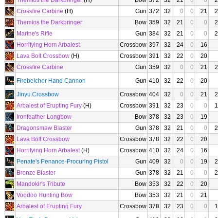
Themios the Darkbringer
(H)
Bow
372
32
21
0
0
2
Crossfire Carbine
(H)
Gun
372
32
0
0
21
2
Themios the Darkbringer
Bow
359
32
21
0
0
2
Marine's Rifle
Gun
384
32
21
0
0
2
Horrifying Horn Arbalest
Crossbow
397
32
24
0
16
Lava Bolt Crossbow
(H)
Crossbow
391
32
22
0
20
Crossfire Carbine
Gun
359
32
0
0
21
2
Firebelcher Hand Cannon
Gun
410
32
22
0
20
Jinyu Crossbow
Crossbow
404
32
0
0
21
2
Arbalest of Erupting Fury
(H)
Crossbow
391
32
23
0
0
1
Ironfeather Longbow
Bow
378
32
23
0
19
Dragonsmaw Blaster
Gun
378
32
21
0
0
2
Lava Bolt Crossbow
Crossbow
378
32
22
0
20
Horrifying Horn Arbalest
(H)
Crossbow
410
32
24
0
16
Penate's Penance-Procuring Pistol
Gun
409
32
0
0
19
2
Bronze Blaster
Gun
378
32
21
0
0
2
Mandokir's Tribute
Bow
353
32
22
0
20
Voodoo Hunting Bow
Bow
353
32
21
0
21
Arbalest of Erupting Fury
Crossbow
378
32
23
0
0
1