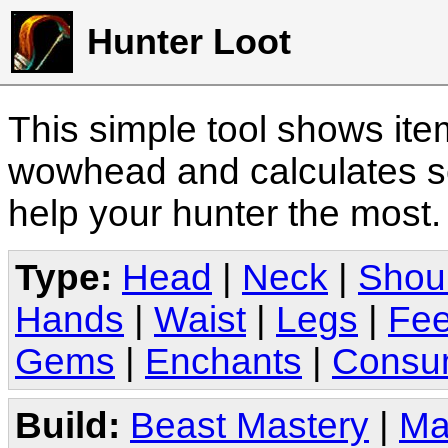
Hunter Loot
This simple tool shows it
wowhead and calculates sc
help your hunter the most
Type:
Head
|
Neck
|
Shou
Hands
|
Waist
|
Legs
|
Fee
Gems
|
Enchants
|
Consu
Build:
Beast Mastery
|
Ma