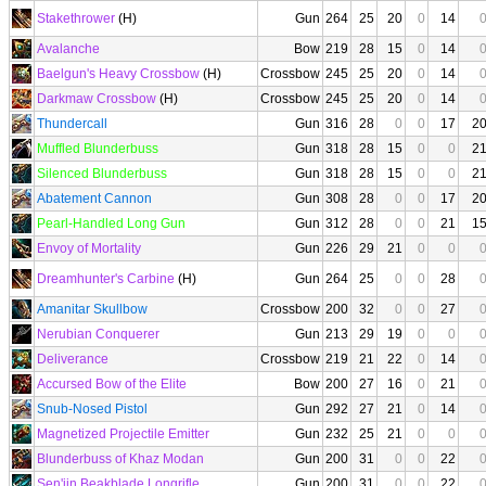
Stakethrower
(H)
Gun
264
25
20
0
14
Avalanche
Bow
219
28
15
0
14
Baelgun's Heavy Crossbow
(H)
Crossbow
245
25
20
0
14
Darkmaw Crossbow
(H)
Crossbow
245
25
20
0
14
Thundercall
Gun
316
28
0
0
17
2
Muffled Blunderbuss
Gun
318
28
15
0
0
2
Silenced Blunderbuss
Gun
318
28
15
0
0
2
Abatement Cannon
Gun
308
28
0
0
17
2
Pearl-Handled Long Gun
Gun
312
28
0
0
21
1
Envoy of Mortality
Gun
226
29
21
0
0
Dreamhunter's Carbine
(H)
Gun
264
25
0
0
28
Amanitar Skullbow
Crossbow
200
32
0
0
27
Nerubian Conquerer
Gun
213
29
19
0
0
Deliverance
Crossbow
219
21
22
0
14
Accursed Bow of the Elite
Bow
200
27
16
0
21
Snub-Nosed Pistol
Gun
292
27
21
0
14
Magnetized Projectile Emitter
Gun
232
25
21
0
0
Blunderbuss of Khaz Modan
Gun
200
31
0
0
22
Sen'jin Beakblade Longrifle
Gun
200
31
0
0
22