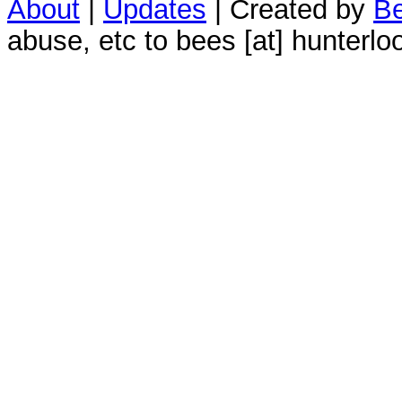
About
|
Updates
| Created by
Be
abuse, etc to bees [at] hunterlo