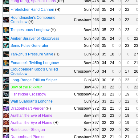
Fang Kung, Spark of Titans
(RF)
Bow
476
40
29
0
22
Firebelcher Hand Cannon
(H)
Gun
463
35
24
0
22
Houndmaster's Compound
Crossbow
463
35
24
0
22
Crossbow
(H)
Tempestuous Longbow
(H)
Bow
463
35
23
0
23
Amber Sprayer of Klaxxi'vess
Gun
463
35
24
0
0
2
Sonic Pulse Generator
Gun
463
35
0
0
23
2
Yan-Zhu's Pressure Valve
(H)
Gun
463
35
18
0
0
2
Ennadee's Twirling Longbow
Bow
450
34
24
0
0
2
Cloudbender Kobo's Chilled
Crossbow
450
34
0
0
17
2
Crossbow
Long-Range Trillium Sniper
Gun
450
30
18
0
23
Bow of the Rikkitun
Bow
437
33
22
0
0
2
Fishsticker Crossbow
Crossbow
420
33
23
0
19
Wall Guardian's Longrifle
Gun
425
33
21
0
22
Dragonheart Piercer
(H)
Crossbow
372
32
21
0
21
Arathar, the Eye of Flame
Bow
384
32
23
0
19
Arathar, the Eye of Flame
(H)
Bow
397
32
23
0
19
Ruinblaster Shotgun
Gun
397
32
22
0
20
Dragonheart Piercer
Crossbow
359
32
21
0
21