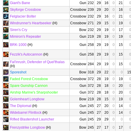
Giant's Bane
Gun
232
29
16
0
21
Skyforge Crossbow
Crossbow
239
29
20
0
16
Felglacier Bolter
Crossbow
232
29
16
0
21
Windrunner's Heartseeker
(H)
Crossbow
271
29
15
0
19
Siren's Cry
Bow
232
29
19
0
17
Mimiron's Repeater
Gun
219
28
19
0
19
BRK-1000
(H)
Gun
258
29
19
0
15
Fezzik's Autocannon
(H)
Gun
258
29
19
0
15
Fal'inrush, Defender of Quel'thalas
Crossbow
284
29
19
0
15
(H)
Sporeshot
Bow
318
29
22
0
0
1
Faded Forest Crossbow
Crossbow
372
28
19
0
19
Spare Gunship Cannon
Gun
372
28
18
0
20
Airship Marine's Sharpshooter
Gun
372
28
18
0
20
Golemheart Longbow
Bow
219
28
15
0
19
The Diplomat
(H)
Gun
245
27
20
0
14
Widebarrel Flintlock
(H)
Gun
245
27
20
0
14
Rifled Blastershot Launcher
Gun
245
29
29
0
0
Frenzystrike Longbow
(H)
Bow
245
27
17
0
17