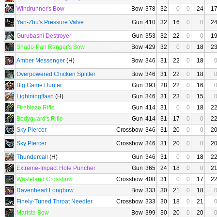
Windrunner's Bow
Bow
378
32
0
0
24
1
Yan-Zhu's Pressure Valve
Gun
410
32
16
0
0
2
Gurubashi Destroyer
Gun
353
32
22
0
0
1
Shado-Pan Ranger's Bow
Bow
429
32
0
0
18
2
Amber Messenger
(H)
Bow
346
31
22
0
18
Overpowered Chicken Splitter
Bow
346
31
22
0
18
Big Game Hunter
Gun
393
28
22
0
16
Lightningflash
(H)
Gun
346
31
23
0
15
Fireblaze Rifle
Gun
414
31
0
0
18
2
Bodyguard's Rifle
Gun
414
31
17
0
0
2
Sky Piercer
Crossbow
346
31
20
0
0
2
Sky Piercer
Crossbow
346
31
20
0
0
2
Thundercall
(H)
Gun
346
31
0
0
18
2
Extreme-Impact Hole Puncher
Gun
365
24
18
0
0
2
Wasteland Crossbow
Crossbow
408
31
0
0
17
2
Ravenheart Longbow
Bow
333
30
21
0
18
Finely-Tuned Throat Needler
Crossbow
333
30
18
0
21
Marista Bow
Bow
399
30
20
0
20