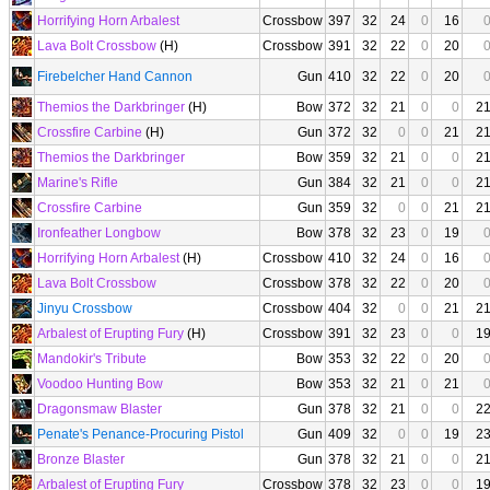
Horrifying Horn Arbalest
Crossbow
397
32
24
0
16
Lava Bolt Crossbow
(H)
Crossbow
391
32
22
0
20
Firebelcher Hand Cannon
Gun
410
32
22
0
20
Themios the Darkbringer
(H)
Bow
372
32
21
0
0
2
Crossfire Carbine
(H)
Gun
372
32
0
0
21
2
Themios the Darkbringer
Bow
359
32
21
0
0
2
Marine's Rifle
Gun
384
32
21
0
0
2
Crossfire Carbine
Gun
359
32
0
0
21
2
Ironfeather Longbow
Bow
378
32
23
0
19
Horrifying Horn Arbalest
(H)
Crossbow
410
32
24
0
16
Lava Bolt Crossbow
Crossbow
378
32
22
0
20
Jinyu Crossbow
Crossbow
404
32
0
0
21
2
Arbalest of Erupting Fury
(H)
Crossbow
391
32
23
0
0
1
Mandokir's Tribute
Bow
353
32
22
0
20
Voodoo Hunting Bow
Bow
353
32
21
0
21
Dragonsmaw Blaster
Gun
378
32
21
0
0
2
Penate's Penance-Procuring Pistol
Gun
409
32
0
0
19
2
Bronze Blaster
Gun
378
32
21
0
0
2
Arbalest of Erupting Fury
Crossbow
378
32
23
0
0
1