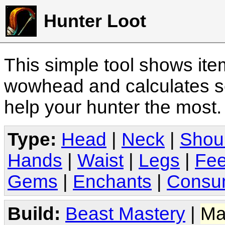
Hunter Loot
This simple tool shows it
wowhead and calculates sc
help your hunter the most
Type:
Head
|
Neck
|
Shou
Hands
|
Waist
|
Legs
|
Fee
Gems
|
Enchants
|
Consu
Build:
Beast Mastery
|
Ma