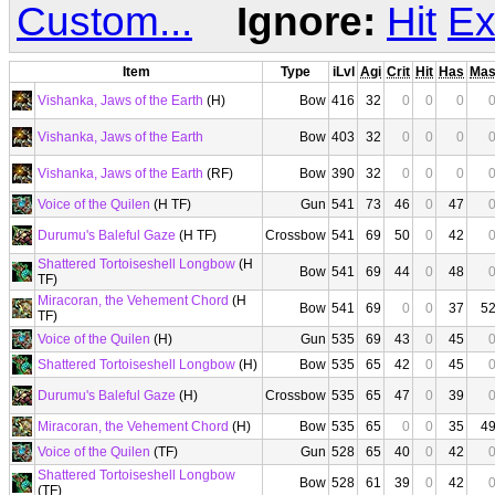
Custom...
Ignore:
Hit
Ex
Item
Type
iLvl
Agi
Crit
Hit
Has
Ma
Vishanka, Jaws of the Earth
(H)
Bow
416
32
0
0
0
Vishanka, Jaws of the Earth
Bow
403
32
0
0
0
Vishanka, Jaws of the Earth
(RF)
Bow
390
32
0
0
0
Voice of the Quilen
(H TF)
Gun
541
73
46
0
47
Durumu's Baleful Gaze
(H TF)
Crossbow
541
69
50
0
42
Shattered Tortoiseshell Longbow
(H
Bow
541
69
44
0
48
TF)
Miracoran, the Vehement Chord
(H
Bow
541
69
0
0
37
5
TF)
Voice of the Quilen
(H)
Gun
535
69
43
0
45
Shattered Tortoiseshell Longbow
(H)
Bow
535
65
42
0
45
Durumu's Baleful Gaze
(H)
Crossbow
535
65
47
0
39
Miracoran, the Vehement Chord
(H)
Bow
535
65
0
0
35
4
Voice of the Quilen
(TF)
Gun
528
65
40
0
42
Shattered Tortoiseshell Longbow
Bow
528
61
39
0
42
(TF)