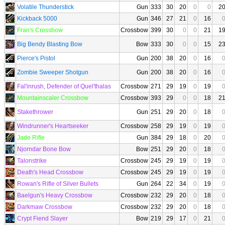
Volatile Thunderstick
Gun
333
30
20
0
0
2
Kickback 5000
Gun
346
27
21
0
16
Fran's Crossbow
Crossbow
399
30
0
0
21
1
Big Bendy Blasting Bow
Bow
333
30
0
0
15
2
Pierce's Pistol
Gun
200
38
20
0
16
Zombie Sweeper Shotgun
Gun
200
38
20
0
16
Fal'inrush, Defender of Quel'thalas
Crossbow
271
29
19
0
19
Mountainscaler Crossbow
Crossbow
393
29
0
0
18
2
Stakethrower
Gun
251
29
20
0
18
Windrunner's Heartseeker
Crossbow
258
29
19
0
19
Jade Rifle
Gun
384
29
18
0
20
Njorndar Bone Bow
Bow
251
29
20
0
18
Talonstrike
Crossbow
245
29
19
0
19
Death's Head Crossbow
Crossbow
245
29
19
0
19
Rowan's Rifle of Silver Bullets
Gun
264
22
34
0
19
Baelgun's Heavy Crossbow
Crossbow
232
29
20
0
18
Darkmaw Crossbow
Crossbow
232
29
20
0
18
Crypt Fiend Slayer
Bow
219
29
17
0
21