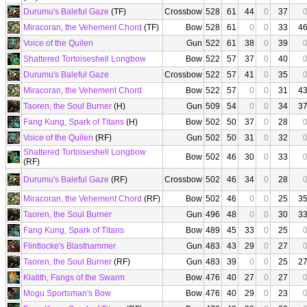
Durumu's Baleful Gaze
(TF)
Crossbow
528
61
44
0
37
Miracoran, the Vehement Chord
(TF)
Bow
528
61
0
0
33
4
Voice of the Quilen
Gun
522
61
38
0
39
Shattered Tortoiseshell Longbow
Bow
522
57
37
0
40
Durumu's Baleful Gaze
Crossbow
522
57
41
0
35
Miracoran, the Vehement Chord
Bow
522
57
0
0
31
4
Taoren, the Soul Burner
(H)
Gun
509
54
0
0
34
3
Fang Kung, Spark of Titans
(H)
Bow
502
50
37
0
28
Voice of the Quilen
(RF)
Gun
502
50
31
0
32
Shattered Tortoiseshell Longbow
Bow
502
46
30
0
33
(RF)
Durumu's Baleful Gaze
(RF)
Crossbow
502
46
34
0
28
Miracoran, the Vehement Chord
(RF)
Bow
502
46
0
0
25
3
Taoren, the Soul Burner
Gun
496
48
0
0
30
3
Fang Kung, Spark of Titans
Bow
489
45
33
0
25
Flintlocke's Blasthammer
Gun
483
43
29
0
27
Taoren, the Soul Burner
(RF)
Gun
483
39
0
0
25
2
Klatith, Fangs of the Swarm
Bow
476
40
27
0
27
Mogu Sportsman's Bow
Bow
476
40
29
0
23