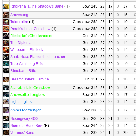
Rhok'shalla, the Shadow's Bane
(H)
Bow
245
27
17
0
17
Arrowsong
Bow
213
28
18
0
15
Talonstrike
(H)
Crossbow
258
25
19
0
19
Death's Head Crossbow
(H)
Crossbow
258
25
19
0
19
Flintlocke's Chuckshooter
Gun
318
28
20
0
18
The Diplomat
Gun
232
27
20
0
14
Widebarrel Flintlock
Gun
232
27
20
0
14
Snub-Nose Blastershot Launcher
Gun
232
29
29
0
0
True-Aim Long Rifle
Gun
219
29
29
0
0
Rimebane Rifle
Gun
219
29
29
0
0
Dreamhunter's Carbine
Gun
251
29
0
0
28
Scarab-Inlaid Crossbow
Crossbow
312
28
19
0
18
Arrowspike Longbow
Bow
312
28
20
0
17
Lightningflash
Gun
316
28
22
0
14
Amber Messenger
Bow
308
28
20
0
17
Nesingwary 4000
Gun
200
38
21
0
0
Njorndar Bone Bow
(H)
Bow
264
25
20
0
14
Veranus' Bane
Gun
232
21
16
0
29