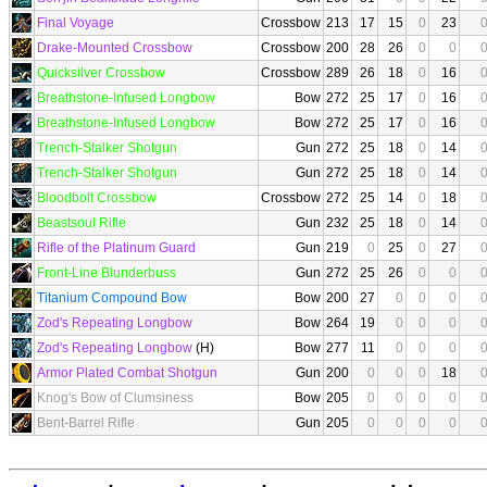
Final Voyage
Crossbow
213
17
15
0
23
Drake-Mounted Crossbow
Crossbow
200
28
26
0
0
Quicksilver Crossbow
Crossbow
289
26
18
0
16
Breathstone-Infused Longbow
Bow
272
25
17
0
16
Breathstone-Infused Longbow
Bow
272
25
17
0
16
Trench-Stalker Shotgun
Gun
272
25
18
0
14
Trench-Stalker Shotgun
Gun
272
25
18
0
14
Bloodbolt Crossbow
Crossbow
272
25
14
0
18
Beastsoul Rifle
Gun
232
25
18
0
14
Rifle of the Platinum Guard
Gun
219
0
25
0
27
Front-Line Blunderbuss
Gun
272
25
26
0
0
Titanium Compound Bow
Bow
200
27
0
0
0
Zod's Repeating Longbow
Bow
264
19
0
0
0
Zod's Repeating Longbow
(H)
Bow
277
11
0
0
0
Armor Plated Combat Shotgun
Gun
200
0
0
0
18
Knog's Bow of Clumsiness
Bow
205
0
0
0
0
Bent-Barrel Rifle
Gun
205
0
0
0
0