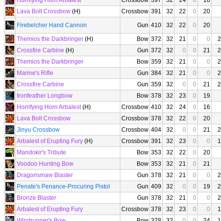
Horrifying Horn Arbalest
Crossbow
397
32
24
0
16
Lava Bolt Crossbow
(H)
Crossbow
391
32
22
0
20
Firebelcher Hand Cannon
Gun
410
32
22
0
20
Themios the Darkbringer
(H)
Bow
372
32
21
0
0
2
Crossfire Carbine
(H)
Gun
372
32
0
0
21
2
Themios the Darkbringer
Bow
359
32
21
0
0
2
Marine's Rifle
Gun
384
32
21
0
0
2
Crossfire Carbine
Gun
359
32
0
0
21
2
Ironfeather Longbow
Bow
378
32
23
0
19
Horrifying Horn Arbalest
(H)
Crossbow
410
32
24
0
16
Lava Bolt Crossbow
Crossbow
378
32
22
0
20
Jinyu Crossbow
Crossbow
404
32
0
0
21
2
Arbalest of Erupting Fury
(H)
Crossbow
391
32
23
0
0
1
Mandokir's Tribute
Bow
353
32
22
0
20
Voodoo Hunting Bow
Bow
353
32
21
0
21
Dragonsmaw Blaster
Gun
378
32
21
0
0
2
Penate's Penance-Procuring Pistol
Gun
409
32
0
0
19
2
Bronze Blaster
Gun
378
32
21
0
0
2
Arbalest of Erupting Fury
Crossbow
378
32
23
0
0
1
Windrunner's Bow
Bow
378
32
0
0
24
1