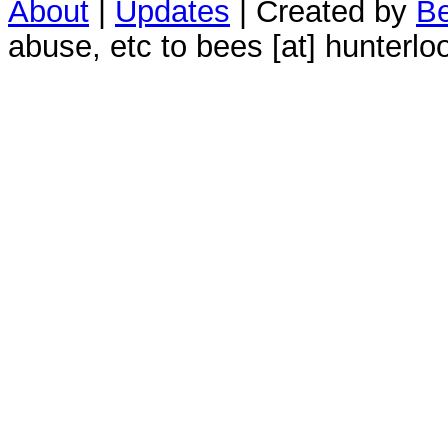
About
|
Updates
| Created by
Be
abuse, etc to bees [at] hunterlo