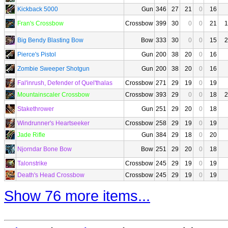
Kickback 5000
Gun
346
27
21
0
16
Fran's Crossbow
Crossbow
399
30
0
0
21
1
Big Bendy Blasting Bow
Bow
333
30
0
0
15
2
Pierce's Pistol
Gun
200
38
20
0
16
Zombie Sweeper Shotgun
Gun
200
38
20
0
16
Fal'inrush, Defender of Quel'thalas
Crossbow
271
29
19
0
19
Mountainscaler Crossbow
Crossbow
393
29
0
0
18
2
Stakethrower
Gun
251
29
20
0
18
Windrunner's Heartseeker
Crossbow
258
29
19
0
19
Jade Rifle
Gun
384
29
18
0
20
Njorndar Bone Bow
Bow
251
29
20
0
18
Talonstrike
Crossbow
245
29
19
0
19
Death's Head Crossbow
Crossbow
245
29
19
0
19
Show 76 more items...