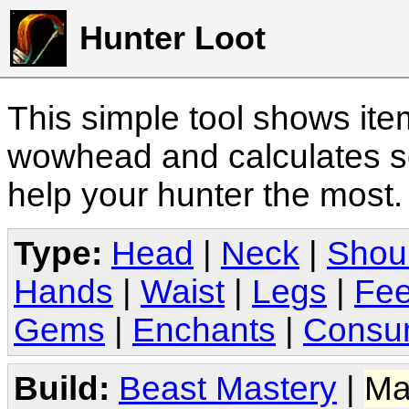
Hunter Loot
This simple tool shows it
wowhead and calculates sc
help your hunter the most
Type:
Head
|
Neck
|
Shou
Hands
|
Waist
|
Legs
|
Fee
Gems
|
Enchants
|
Consu
Build:
Beast Mastery
|
Ma