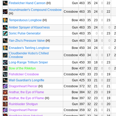
Firebelcher Hand Cannon
(H)
Gun
463
35
24
0
22
Houndmaster's Compound Crossbow
Crossbow
463
35
24
0
22
(H)
Tempestuous Longbow
(H)
Bow
463
35
23
0
23
Amber Sprayer of Klaxxi'vess
Gun
463
35
24
0
0
2
Sonic Pulse Generator
Gun
463
35
0
0
23
2
Yan-Zhu's Pressure Valve
(H)
Gun
463
35
18
0
0
2
Ennadee's Twirling Longbow
Bow
450
34
24
0
0
2
Cloudbender Kobo's Chilled
Crossbow
450
34
0
0
17
2
Crossbow
Long-Range Trillium Sniper
Gun
450
30
18
0
23
Bow of the Rikkitun
Bow
437
33
22
0
0
2
Fishsticker Crossbow
Crossbow
420
33
23
0
19
Wall Guardian's Longrifle
Gun
425
33
21
0
22
Dragonheart Piercer
(H)
Crossbow
372
32
21
0
21
Arathar, the Eye of Flame
Bow
384
32
23
0
19
Arathar, the Eye of Flame
(H)
Bow
397
32
23
0
19
Ruinblaster Shotgun
Gun
397
32
22
0
20
Dragonheart Piercer
Crossbow
359
32
21
0
21