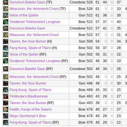
Durumu's Baleful Gaze
(TF)
Crossbow
528
61
44
0
37
Miracoran, the Vehement Chord
(TF)
Bow
528
61
0
0
33
4
Voice of the Quilen
Gun
522
61
38
0
39
Shattered Tortoiseshell Longbow
Bow
522
57
37
0
40
Durumu's Baleful Gaze
Crossbow
522
57
41
0
35
Miracoran, the Vehement Chord
Bow
522
57
0
0
31
4
Taoren, the Soul Burner
(H)
Gun
509
54
0
0
34
3
Fang Kung, Spark of Titans
(H)
Bow
502
50
37
0
28
Voice of the Quilen
(RF)
Gun
502
50
31
0
32
Shattered Tortoiseshell Longbow
(RF)
Bow
502
46
30
0
33
Durumu's Baleful Gaze
(RF)
Crossbow
502
46
34
0
28
Miracoran, the Vehement Chord
(RF)
Bow
502
46
0
0
25
3
Taoren, the Soul Burner
Gun
496
48
0
0
30
3
Fang Kung, Spark of Titans
Bow
489
45
33
0
25
Flintlocke's Blasthammer
Gun
483
43
29
0
27
Taoren, the Soul Burner
(RF)
Gun
483
39
0
0
25
2
Klatith, Fangs of the Swarm
Bow
476
40
27
0
27
Mogu Sportsman's Bow
Bow
476
40
29
0
23
Fang Kung, Spark of Titans
(RF)
Bow
476
40
29
0
22