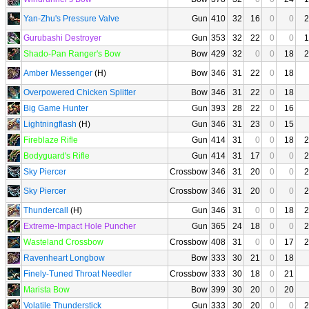
Yan-Zhu's Pressure Valve
Gun
410
32
16
0
0
2
Gurubashi Destroyer
Gun
353
32
22
0
0
1
Shado-Pan Ranger's Bow
Bow
429
32
0
0
18
2
Amber Messenger
(H)
Bow
346
31
22
0
18
Overpowered Chicken Splitter
Bow
346
31
22
0
18
Big Game Hunter
Gun
393
28
22
0
16
Lightningflash
(H)
Gun
346
31
23
0
15
Fireblaze Rifle
Gun
414
31
0
0
18
2
Bodyguard's Rifle
Gun
414
31
17
0
0
2
Sky Piercer
Crossbow
346
31
20
0
0
2
Sky Piercer
Crossbow
346
31
20
0
0
2
Thundercall
(H)
Gun
346
31
0
0
18
2
Extreme-Impact Hole Puncher
Gun
365
24
18
0
0
2
Wasteland Crossbow
Crossbow
408
31
0
0
17
2
Ravenheart Longbow
Bow
333
30
21
0
18
Finely-Tuned Throat Needler
Crossbow
333
30
18
0
21
Marista Bow
Bow
399
30
20
0
20
Volatile Thunderstick
Gun
333
30
20
0
0
2