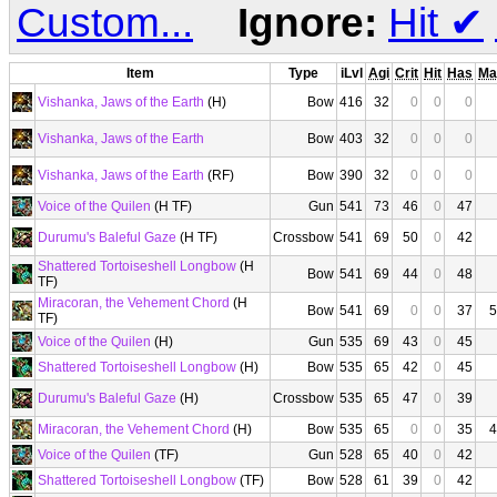
Custom...
Ignore:
Hit
✔
Item
Type
iLvl
Agi
Crit
Hit
Has
Ma
Vishanka, Jaws of the Earth
(H)
Bow
416
32
0
0
0
Vishanka, Jaws of the Earth
Bow
403
32
0
0
0
Vishanka, Jaws of the Earth
(RF)
Bow
390
32
0
0
0
Voice of the Quilen
(H TF)
Gun
541
73
46
0
47
Durumu's Baleful Gaze
(H TF)
Crossbow
541
69
50
0
42
Shattered Tortoiseshell Longbow
(H
Bow
541
69
44
0
48
TF)
Miracoran, the Vehement Chord
(H
Bow
541
69
0
0
37
5
TF)
Voice of the Quilen
(H)
Gun
535
69
43
0
45
Shattered Tortoiseshell Longbow
(H)
Bow
535
65
42
0
45
Durumu's Baleful Gaze
(H)
Crossbow
535
65
47
0
39
Miracoran, the Vehement Chord
(H)
Bow
535
65
0
0
35
4
Voice of the Quilen
(TF)
Gun
528
65
40
0
42
Shattered Tortoiseshell Longbow
(TF)
Bow
528
61
39
0
42