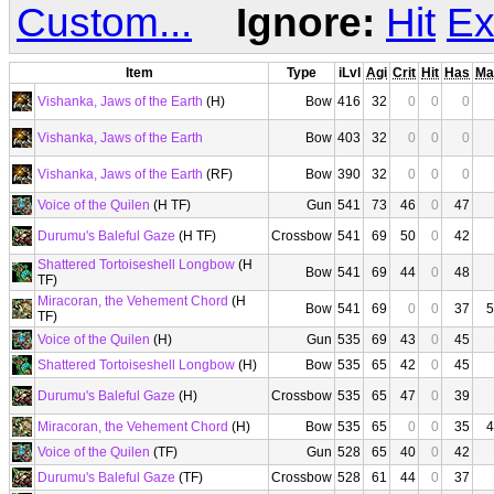
Custom...
Ignore:
Hit
Ex
Item
Type
iLvl
Agi
Crit
Hit
Has
Ma
Vishanka, Jaws of the Earth
(H)
Bow
416
32
0
0
0
Vishanka, Jaws of the Earth
Bow
403
32
0
0
0
Vishanka, Jaws of the Earth
(RF)
Bow
390
32
0
0
0
Voice of the Quilen
(H TF)
Gun
541
73
46
0
47
Durumu's Baleful Gaze
(H TF)
Crossbow
541
69
50
0
42
Shattered Tortoiseshell Longbow
(H
Bow
541
69
44
0
48
TF)
Miracoran, the Vehement Chord
(H
Bow
541
69
0
0
37
5
TF)
Voice of the Quilen
(H)
Gun
535
69
43
0
45
Shattered Tortoiseshell Longbow
(H)
Bow
535
65
42
0
45
Durumu's Baleful Gaze
(H)
Crossbow
535
65
47
0
39
Miracoran, the Vehement Chord
(H)
Bow
535
65
0
0
35
4
Voice of the Quilen
(TF)
Gun
528
65
40
0
42
Durumu's Baleful Gaze
(TF)
Crossbow
528
61
44
0
37