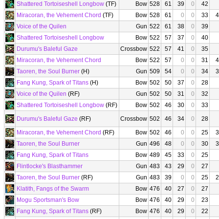
Shattered Tortoiseshell Longbow
(TF)
Bow
528
61
39
0
42
Miracoran, the Vehement Chord
(TF)
Bow
528
61
0
0
33
4
Voice of the Quilen
Gun
522
61
38
0
39
Shattered Tortoiseshell Longbow
Bow
522
57
37
0
40
Durumu's Baleful Gaze
Crossbow
522
57
41
0
35
Miracoran, the Vehement Chord
Bow
522
57
0
0
31
4
Taoren, the Soul Burner
(H)
Gun
509
54
0
0
34
3
Fang Kung, Spark of Titans
(H)
Bow
502
50
37
0
28
Voice of the Quilen
(RF)
Gun
502
50
31
0
32
Shattered Tortoiseshell Longbow
(RF)
Bow
502
46
30
0
33
Durumu's Baleful Gaze
(RF)
Crossbow
502
46
34
0
28
Miracoran, the Vehement Chord
(RF)
Bow
502
46
0
0
25
3
Taoren, the Soul Burner
Gun
496
48
0
0
30
3
Fang Kung, Spark of Titans
Bow
489
45
33
0
25
Flintlocke's Blasthammer
Gun
483
43
29
0
27
Taoren, the Soul Burner
(RF)
Gun
483
39
0
0
25
2
Klatith, Fangs of the Swarm
Bow
476
40
27
0
27
Mogu Sportsman's Bow
Bow
476
40
29
0
23
Fang Kung, Spark of Titans
(RF)
Bow
476
40
29
0
22