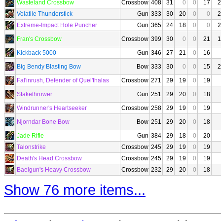
Wasteland Crossbow
Crossbow
408
31
0
0
17
2
Volatile Thunderstick
Gun
333
30
20
0
0
2
Extreme-Impact Hole Puncher
Gun
365
24
18
0
0
2
Fran's Crossbow
Crossbow
399
30
0
0
21
1
Kickback 5000
Gun
346
27
21
0
16
Big Bendy Blasting Bow
Bow
333
30
0
0
15
2
Fal'inrush, Defender of Quel'thalas
Crossbow
271
29
19
0
19
Stakethrower
Gun
251
29
20
0
18
Windrunner's Heartseeker
Crossbow
258
29
19
0
19
Njorndar Bone Bow
Bow
251
29
20
0
18
Jade Rifle
Gun
384
29
18
0
20
Talonstrike
Crossbow
245
29
19
0
19
Death's Head Crossbow
Crossbow
245
29
19
0
19
Baelgun's Heavy Crossbow
Crossbow
232
29
20
0
18
Show 76 more items...