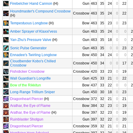
Firebelcher Hand Cannon
(H)
Gun
463
35
24
0
22
Houndmaster's Compound Crossbow
Crossbow
463
35
24
0
22
(H)
Tempestuous Longbow
(H)
Bow
463
35
23
0
23
Amber Sprayer of Klaxxi'vess
Gun
463
35
24
0
0
2
Yan-Zhu's Pressure Valve
(H)
Gun
463
35
18
0
0
2
Sonic Pulse Generator
Gun
463
35
0
0
23
2
Ennadee's Twirling Longbow
Bow
450
34
24
0
0
2
Cloudbender Kobo's Chilled
Crossbow
450
34
0
0
17
2
Crossbow
Fishsticker Crossbow
Crossbow
420
33
23
0
19
Wall Guardian's Longrifle
Gun
425
33
21
0
22
Bow of the Rikkitun
Bow
437
33
22
0
0
2
Long-Range Trillium Sniper
Gun
450
30
18
0
23
Dragonheart Piercer
(H)
Crossbow
372
32
21
0
21
Arathar, the Eye of Flame
Bow
384
32
23
0
19
Arathar, the Eye of Flame
(H)
Bow
397
32
23
0
19
Ruinblaster Shotgun
Gun
397
32
22
0
20
Dragonheart Piercer
Crossbow
359
32
21
0
21