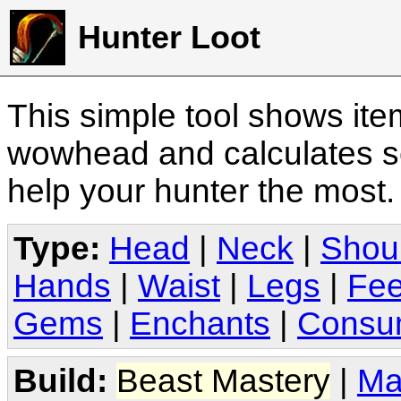
Hunter Loot
This simple tool shows it
wowhead and calculates sc
help your hunter the most
Type:
Head
|
Neck
|
Shou
Hands
|
Waist
|
Legs
|
Fee
Gems
|
Enchants
|
Consu
Build:
Beast Mastery
|
Ma