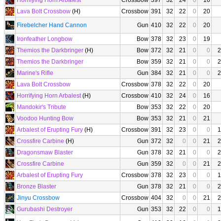
Horrifying Horn Arbalest
Crossbow
397
32
24
0
16
Lava Bolt Crossbow
(H)
Crossbow
391
32
22
0
20
Firebelcher Hand Cannon
Gun
410
32
22
0
20
Ironfeather Longbow
Bow
378
32
23
0
19
Themios the Darkbringer
(H)
Bow
372
32
21
0
0
2
Themios the Darkbringer
Bow
359
32
21
0
0
2
Marine's Rifle
Gun
384
32
21
0
0
2
Lava Bolt Crossbow
Crossbow
378
32
22
0
20
Horrifying Horn Arbalest
(H)
Crossbow
410
32
24
0
16
Mandokir's Tribute
Bow
353
32
22
0
20
Voodoo Hunting Bow
Bow
353
32
21
0
21
Arbalest of Erupting Fury
(H)
Crossbow
391
32
23
0
0
1
Crossfire Carbine
(H)
Gun
372
32
0
0
21
2
Dragonsmaw Blaster
Gun
378
32
21
0
0
2
Crossfire Carbine
Gun
359
32
0
0
21
2
Arbalest of Erupting Fury
Crossbow
378
32
23
0
0
1
Bronze Blaster
Gun
378
32
21
0
0
2
Jinyu Crossbow
Crossbow
404
32
0
0
21
2
Gurubashi Destroyer
Gun
353
32
22
0
0
1