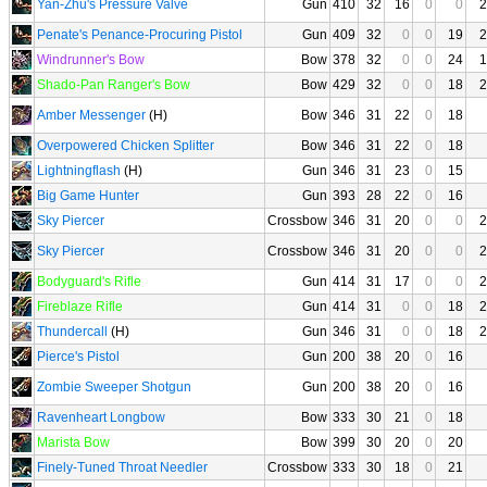
Yan-Zhu's Pressure Valve
Gun
410
32
16
0
0
2
Penate's Penance-Procuring Pistol
Gun
409
32
0
0
19
2
Windrunner's Bow
Bow
378
32
0
0
24
1
Shado-Pan Ranger's Bow
Bow
429
32
0
0
18
2
Amber Messenger
(H)
Bow
346
31
22
0
18
Overpowered Chicken Splitter
Bow
346
31
22
0
18
Lightningflash
(H)
Gun
346
31
23
0
15
Big Game Hunter
Gun
393
28
22
0
16
Sky Piercer
Crossbow
346
31
20
0
0
2
Sky Piercer
Crossbow
346
31
20
0
0
2
Bodyguard's Rifle
Gun
414
31
17
0
0
2
Fireblaze Rifle
Gun
414
31
0
0
18
2
Thundercall
(H)
Gun
346
31
0
0
18
2
Pierce's Pistol
Gun
200
38
20
0
16
Zombie Sweeper Shotgun
Gun
200
38
20
0
16
Ravenheart Longbow
Bow
333
30
21
0
18
Marista Bow
Bow
399
30
20
0
20
Finely-Tuned Throat Needler
Crossbow
333
30
18
0
21