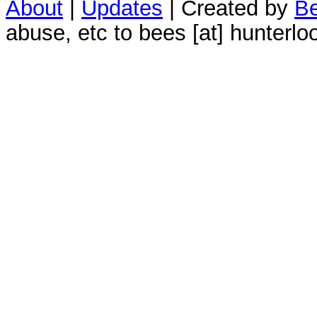
About
|
Updates
| Created by
Be
abuse, etc to bees [at] hunterlo