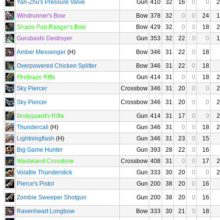
Yan-Zhu's Pressure Valve
Gun
410
32
16
0
0
2
Windrunner's Bow
Bow
378
32
0
0
24
1
Shado-Pan Ranger's Bow
Bow
429
32
0
0
18
2
Gurubashi Destroyer
Gun
353
32
22
0
0
1
Amber Messenger
(H)
Bow
346
31
22
0
18
Overpowered Chicken Splitter
Bow
346
31
22
0
18
Fireblaze Rifle
Gun
414
31
0
0
18
2
Sky Piercer
Crossbow
346
31
20
0
0
2
Sky Piercer
Crossbow
346
31
20
0
0
2
Bodyguard's Rifle
Gun
414
31
17
0
0
2
Thundercall
(H)
Gun
346
31
0
0
18
2
Lightningflash
(H)
Gun
346
31
23
0
15
Big Game Hunter
Gun
393
28
22
0
16
Wasteland Crossbow
Crossbow
408
31
0
0
17
2
Volatile Thunderstick
Gun
333
30
20
0
0
2
Pierce's Pistol
Gun
200
38
20
0
16
Zombie Sweeper Shotgun
Gun
200
38
20
0
16
Ravenheart Longbow
Bow
333
30
21
0
18