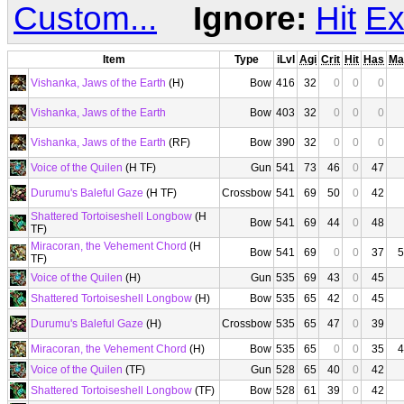
Custom...
Ignore:
Hit
Ex
Item
Type
iLvl
Agi
Crit
Hit
Has
Ma
Vishanka, Jaws of the Earth
(H)
Bow
416
32
0
0
0
Vishanka, Jaws of the Earth
Bow
403
32
0
0
0
Vishanka, Jaws of the Earth
(RF)
Bow
390
32
0
0
0
Voice of the Quilen
(H TF)
Gun
541
73
46
0
47
Durumu's Baleful Gaze
(H TF)
Crossbow
541
69
50
0
42
Shattered Tortoiseshell Longbow
(H
Bow
541
69
44
0
48
TF)
Miracoran, the Vehement Chord
(H
Bow
541
69
0
0
37
5
TF)
Voice of the Quilen
(H)
Gun
535
69
43
0
45
Shattered Tortoiseshell Longbow
(H)
Bow
535
65
42
0
45
Durumu's Baleful Gaze
(H)
Crossbow
535
65
47
0
39
Miracoran, the Vehement Chord
(H)
Bow
535
65
0
0
35
4
Voice of the Quilen
(TF)
Gun
528
65
40
0
42
Shattered Tortoiseshell Longbow
(TF)
Bow
528
61
39
0
42