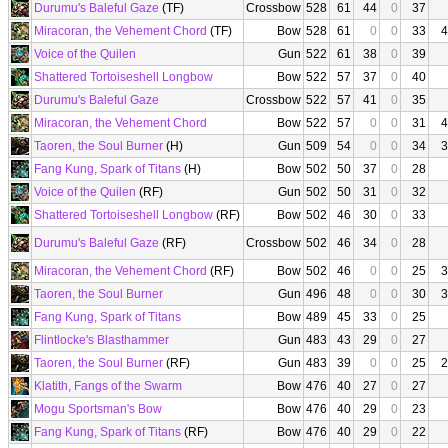
Durumu's Baleful Gaze
(TF)
Crossbow
528
61
44
0
37
Miracoran, the Vehement Chord
(TF)
Bow
528
61
0
0
33
4
Voice of the Quilen
Gun
522
61
38
0
39
Shattered Tortoiseshell Longbow
Bow
522
57
37
0
40
Durumu's Baleful Gaze
Crossbow
522
57
41
0
35
Miracoran, the Vehement Chord
Bow
522
57
0
0
31
4
Taoren, the Soul Burner
(H)
Gun
509
54
0
0
34
3
Fang Kung, Spark of Titans
(H)
Bow
502
50
37
0
28
Voice of the Quilen
(RF)
Gun
502
50
31
0
32
Shattered Tortoiseshell Longbow
(RF)
Bow
502
46
30
0
33
Durumu's Baleful Gaze
(RF)
Crossbow
502
46
34
0
28
Miracoran, the Vehement Chord
(RF)
Bow
502
46
0
0
25
3
Taoren, the Soul Burner
Gun
496
48
0
0
30
3
Fang Kung, Spark of Titans
Bow
489
45
33
0
25
Flintlocke's Blasthammer
Gun
483
43
29
0
27
Taoren, the Soul Burner
(RF)
Gun
483
39
0
0
25
2
Klatith, Fangs of the Swarm
Bow
476
40
27
0
27
Mogu Sportsman's Bow
Bow
476
40
29
0
23
Fang Kung, Spark of Titans
(RF)
Bow
476
40
29
0
22