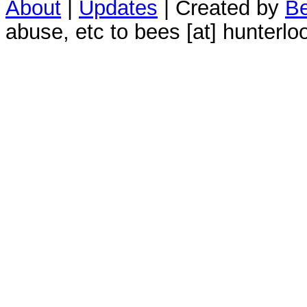
About
|
Updates
| Created by
Be
abuse, etc to bees [at] hunterlo