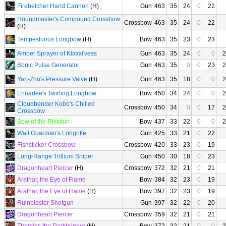
Firebelcher Hand Cannon
(H)
Gun
463
35
24
0
22
Houndmaster's Compound Crossbow
Crossbow
463
35
24
0
22
(H)
Tempestuous Longbow
(H)
Bow
463
35
23
0
23
Amber Sprayer of Klaxxi'vess
Gun
463
35
24
0
0
2
Sonic Pulse Generator
Gun
463
35
0
0
23
2
Yan-Zhu's Pressure Valve
(H)
Gun
463
35
18
0
0
2
Ennadee's Twirling Longbow
Bow
450
34
24
0
0
2
Cloudbender Kobo's Chilled
Crossbow
450
34
0
0
17
2
Crossbow
Bow of the Rikkitun
Bow
437
33
22
0
0
2
Wall Guardian's Longrifle
Gun
425
33
21
0
22
Fishsticker Crossbow
Crossbow
420
33
23
0
19
Long-Range Trillium Sniper
Gun
450
30
18
0
23
Dragonheart Piercer
(H)
Crossbow
372
32
21
0
21
Arathar, the Eye of Flame
Bow
384
32
23
0
19
Arathar, the Eye of Flame
(H)
Bow
397
32
23
0
19
Ruinblaster Shotgun
Gun
397
32
22
0
20
Dragonheart Piercer
Crossbow
359
32
21
0
21