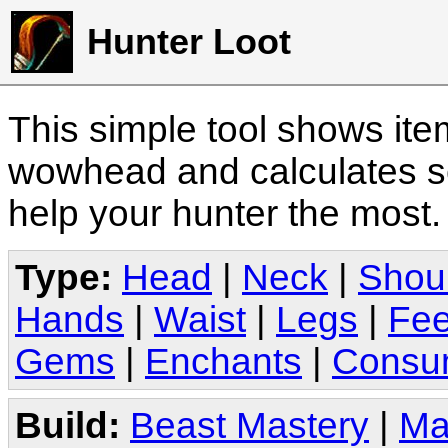
Hunter Loot
This simple tool shows it
wowhead and calculates sc
help your hunter the most
Type:
Head
|
Neck
|
Shou
Hands
|
Waist
|
Legs
|
Fee
Gems
|
Enchants
|
Consu
Build:
Beast Mastery
|
Ma