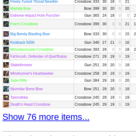
Finely-Tuned Throat Needler
Crossbow
333
30
18
0
21
Marista Bow
Bow
399
30
20
0
20
Extreme-Impact Hole Puncher
Gun
365
24
18
0
0
2
Fran's Crossbow
Crossbow
399
30
0
0
21
1
Big Bendy Blasting Bow
Bow
333
30
0
0
15
2
Kickback 5000
Gun
346
27
21
0
16
Mountainscaler Crossbow
Crossbow
393
29
0
0
18
2
Fal'inrush, Defender of Quel'thalas
Crossbow
271
29
19
0
19
Stakethrower
Gun
251
29
20
0
18
Windrunner's Heartseeker
Crossbow
258
29
19
0
19
Jade Rifle
Gun
384
29
18
0
20
Njorndar Bone Bow
Bow
251
29
20
0
18
Talonstrike
Crossbow
245
29
19
0
19
Death's Head Crossbow
Crossbow
245
29
19
0
19
Show 76 more items...