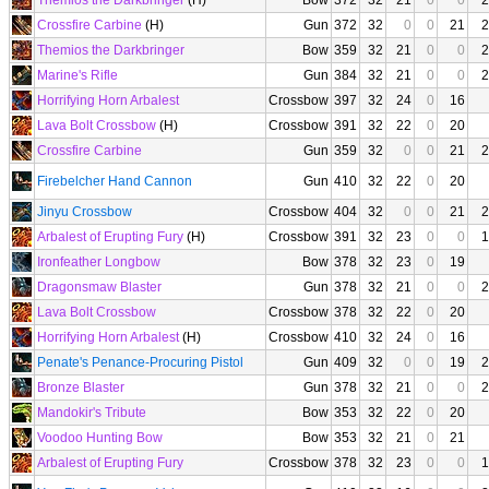
Themios the Darkbringer
(H)
Bow
372
32
21
0
0
2
Crossfire Carbine
(H)
Gun
372
32
0
0
21
2
Themios the Darkbringer
Bow
359
32
21
0
0
2
Marine's Rifle
Gun
384
32
21
0
0
2
Horrifying Horn Arbalest
Crossbow
397
32
24
0
16
Lava Bolt Crossbow
(H)
Crossbow
391
32
22
0
20
Crossfire Carbine
Gun
359
32
0
0
21
2
Firebelcher Hand Cannon
Gun
410
32
22
0
20
Jinyu Crossbow
Crossbow
404
32
0
0
21
2
Arbalest of Erupting Fury
(H)
Crossbow
391
32
23
0
0
1
Ironfeather Longbow
Bow
378
32
23
0
19
Dragonsmaw Blaster
Gun
378
32
21
0
0
2
Lava Bolt Crossbow
Crossbow
378
32
22
0
20
Horrifying Horn Arbalest
(H)
Crossbow
410
32
24
0
16
Penate's Penance-Procuring Pistol
Gun
409
32
0
0
19
2
Bronze Blaster
Gun
378
32
21
0
0
2
Mandokir's Tribute
Bow
353
32
22
0
20
Voodoo Hunting Bow
Bow
353
32
21
0
21
Arbalest of Erupting Fury
Crossbow
378
32
23
0
0
1