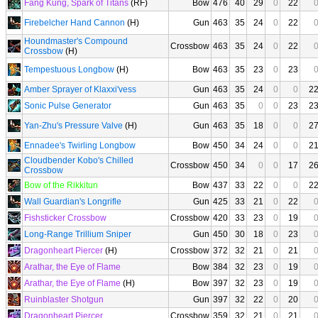
Fang Kung, Spark of Titans
(RF)
Bow
476
40
29
0
22
Firebelcher Hand Cannon
(H)
Gun
463
35
24
0
22
Houndmaster's Compound
Crossbow
463
35
24
0
22
Crossbow
(H)
Tempestuous Longbow
(H)
Bow
463
35
23
0
23
Amber Sprayer of Klaxxi'vess
Gun
463
35
24
0
0
2
Sonic Pulse Generator
Gun
463
35
0
0
23
2
Yan-Zhu's Pressure Valve
(H)
Gun
463
35
18
0
0
2
Ennadee's Twirling Longbow
Bow
450
34
24
0
0
2
Cloudbender Kobo's Chilled
Crossbow
450
34
0
0
17
2
Crossbow
Bow of the Rikkitun
Bow
437
33
22
0
0
2
Wall Guardian's Longrifle
Gun
425
33
21
0
22
Fishsticker Crossbow
Crossbow
420
33
23
0
19
Long-Range Trillium Sniper
Gun
450
30
18
0
23
Dragonheart Piercer
(H)
Crossbow
372
32
21
0
21
Arathar, the Eye of Flame
Bow
384
32
23
0
19
Arathar, the Eye of Flame
(H)
Bow
397
32
23
0
19
Ruinblaster Shotgun
Gun
397
32
22
0
20
Dragonheart Piercer
Crossbow
359
32
21
0
21