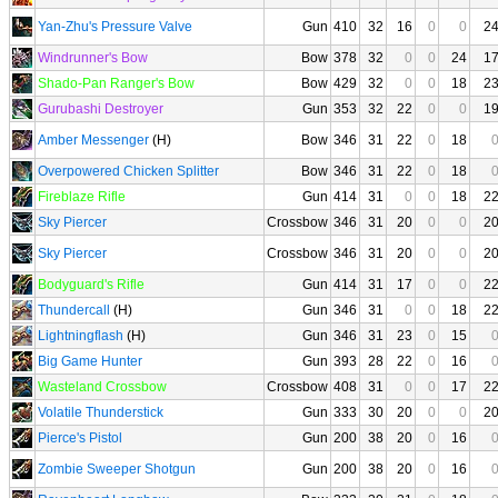
Yan-Zhu's Pressure Valve
Gun
410
32
16
0
0
2
Windrunner's Bow
Bow
378
32
0
0
24
1
Shado-Pan Ranger's Bow
Bow
429
32
0
0
18
2
Gurubashi Destroyer
Gun
353
32
22
0
0
1
Amber Messenger
(H)
Bow
346
31
22
0
18
Overpowered Chicken Splitter
Bow
346
31
22
0
18
Fireblaze Rifle
Gun
414
31
0
0
18
2
Sky Piercer
Crossbow
346
31
20
0
0
2
Sky Piercer
Crossbow
346
31
20
0
0
2
Bodyguard's Rifle
Gun
414
31
17
0
0
2
Thundercall
(H)
Gun
346
31
0
0
18
2
Lightningflash
(H)
Gun
346
31
23
0
15
Big Game Hunter
Gun
393
28
22
0
16
Wasteland Crossbow
Crossbow
408
31
0
0
17
2
Volatile Thunderstick
Gun
333
30
20
0
0
2
Pierce's Pistol
Gun
200
38
20
0
16
Zombie Sweeper Shotgun
Gun
200
38
20
0
16