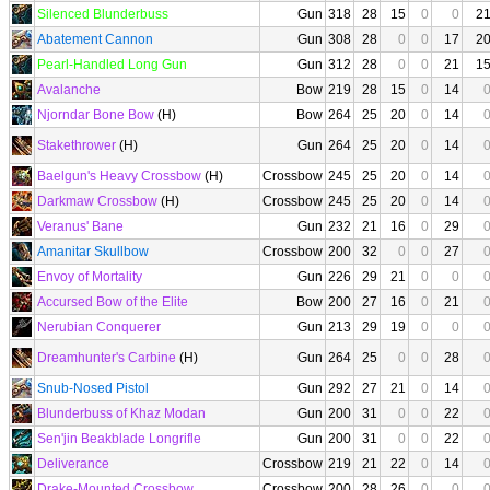
Silenced Blunderbuss
Gun
318
28
15
0
0
2
Abatement Cannon
Gun
308
28
0
0
17
2
Pearl-Handled Long Gun
Gun
312
28
0
0
21
1
Avalanche
Bow
219
28
15
0
14
Njorndar Bone Bow
(H)
Bow
264
25
20
0
14
Stakethrower
(H)
Gun
264
25
20
0
14
Baelgun's Heavy Crossbow
(H)
Crossbow
245
25
20
0
14
Darkmaw Crossbow
(H)
Crossbow
245
25
20
0
14
Veranus' Bane
Gun
232
21
16
0
29
Amanitar Skullbow
Crossbow
200
32
0
0
27
Envoy of Mortality
Gun
226
29
21
0
0
Accursed Bow of the Elite
Bow
200
27
16
0
21
Nerubian Conquerer
Gun
213
29
19
0
0
Dreamhunter's Carbine
(H)
Gun
264
25
0
0
28
Snub-Nosed Pistol
Gun
292
27
21
0
14
Blunderbuss of Khaz Modan
Gun
200
31
0
0
22
Sen'jin Beakblade Longrifle
Gun
200
31
0
0
22
Deliverance
Crossbow
219
21
22
0
14
Drake-Mounted Crossbow
Crossbow
200
28
26
0
0