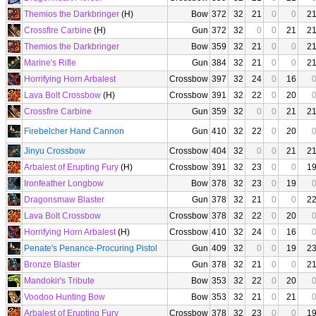
Themios the Darkbringer
(H)
Bow
372
32
21
0
0
2
Crossfire Carbine
(H)
Gun
372
32
0
0
21
2
Themios the Darkbringer
Bow
359
32
21
0
0
2
Marine's Rifle
Gun
384
32
21
0
0
2
Horrifying Horn Arbalest
Crossbow
397
32
24
0
16
Lava Bolt Crossbow
(H)
Crossbow
391
32
22
0
20
Crossfire Carbine
Gun
359
32
0
0
21
2
Firebelcher Hand Cannon
Gun
410
32
22
0
20
Jinyu Crossbow
Crossbow
404
32
0
0
21
2
Arbalest of Erupting Fury
(H)
Crossbow
391
32
23
0
0
1
Ironfeather Longbow
Bow
378
32
23
0
19
Dragonsmaw Blaster
Gun
378
32
21
0
0
2
Lava Bolt Crossbow
Crossbow
378
32
22
0
20
Horrifying Horn Arbalest
(H)
Crossbow
410
32
24
0
16
Penate's Penance-Procuring Pistol
Gun
409
32
0
0
19
2
Bronze Blaster
Gun
378
32
21
0
0
2
Mandokir's Tribute
Bow
353
32
22
0
20
Voodoo Hunting Bow
Bow
353
32
21
0
21
Arbalest of Erupting Fury
Crossbow
378
32
23
0
0
1