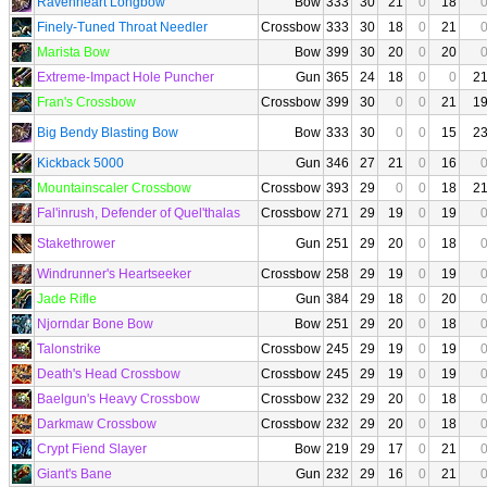
Ravenheart Longbow
Bow
333
30
21
0
18
Finely-Tuned Throat Needler
Crossbow
333
30
18
0
21
Marista Bow
Bow
399
30
20
0
20
Extreme-Impact Hole Puncher
Gun
365
24
18
0
0
2
Fran's Crossbow
Crossbow
399
30
0
0
21
1
Big Bendy Blasting Bow
Bow
333
30
0
0
15
2
Kickback 5000
Gun
346
27
21
0
16
Mountainscaler Crossbow
Crossbow
393
29
0
0
18
2
Fal'inrush, Defender of Quel'thalas
Crossbow
271
29
19
0
19
Stakethrower
Gun
251
29
20
0
18
Windrunner's Heartseeker
Crossbow
258
29
19
0
19
Jade Rifle
Gun
384
29
18
0
20
Njorndar Bone Bow
Bow
251
29
20
0
18
Talonstrike
Crossbow
245
29
19
0
19
Death's Head Crossbow
Crossbow
245
29
19
0
19
Baelgun's Heavy Crossbow
Crossbow
232
29
20
0
18
Darkmaw Crossbow
Crossbow
232
29
20
0
18
Crypt Fiend Slayer
Bow
219
29
17
0
21
Giant's Bane
Gun
232
29
16
0
21