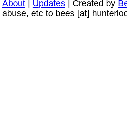
About
|
Updates
| Created by
Be
abuse, etc to bees [at] hunterlo