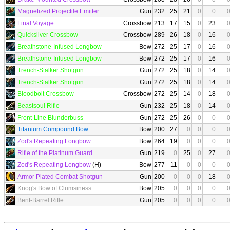
Magnetized Projectile Emitter
Gun
232
25
21
0
0
Final Voyage
Crossbow
213
17
15
0
23
Quicksilver Crossbow
Crossbow
289
26
18
0
16
Breathstone-Infused Longbow
Bow
272
25
17
0
16
Breathstone-Infused Longbow
Bow
272
25
17
0
16
Trench-Stalker Shotgun
Gun
272
25
18
0
14
Trench-Stalker Shotgun
Gun
272
25
18
0
14
Bloodbolt Crossbow
Crossbow
272
25
14
0
18
Beastsoul Rifle
Gun
232
25
18
0
14
Front-Line Blunderbuss
Gun
272
25
26
0
0
Titanium Compound Bow
Bow
200
27
0
0
0
Zod's Repeating Longbow
Bow
264
19
0
0
0
Rifle of the Platinum Guard
Gun
219
0
25
0
27
Zod's Repeating Longbow
(H)
Bow
277
11
0
0
0
Armor Plated Combat Shotgun
Gun
200
0
0
0
18
Knog's Bow of Clumsiness
Bow
205
0
0
0
0
Bent-Barrel Rifle
Gun
205
0
0
0
0