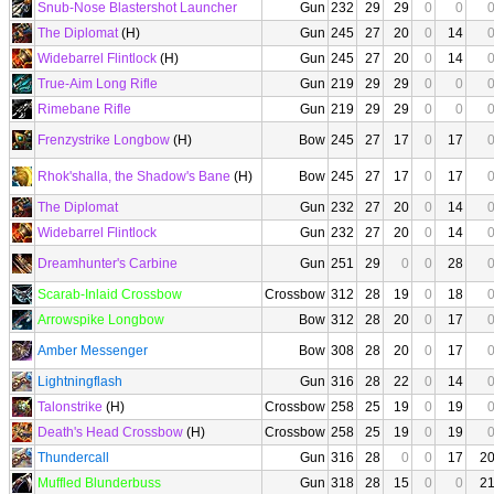
Snub-Nose Blastershot Launcher
Gun
232
29
29
0
0
The Diplomat
(H)
Gun
245
27
20
0
14
Widebarrel Flintlock
(H)
Gun
245
27
20
0
14
True-Aim Long Rifle
Gun
219
29
29
0
0
Rimebane Rifle
Gun
219
29
29
0
0
Frenzystrike Longbow
(H)
Bow
245
27
17
0
17
Rhok'shalla, the Shadow's Bane
(H)
Bow
245
27
17
0
17
The Diplomat
Gun
232
27
20
0
14
Widebarrel Flintlock
Gun
232
27
20
0
14
Dreamhunter's Carbine
Gun
251
29
0
0
28
Scarab-Inlaid Crossbow
Crossbow
312
28
19
0
18
Arrowspike Longbow
Bow
312
28
20
0
17
Amber Messenger
Bow
308
28
20
0
17
Lightningflash
Gun
316
28
22
0
14
Talonstrike
(H)
Crossbow
258
25
19
0
19
Death's Head Crossbow
(H)
Crossbow
258
25
19
0
19
Thundercall
Gun
316
28
0
0
17
2
Muffled Blunderbuss
Gun
318
28
15
0
0
2