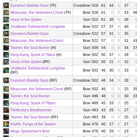
Durumu's Baleful Gaze
(TF)
Crossbow
528
61
44
0
37
Miracoran, the Vehement Chord
(TF)
Bow
528
61
0
0
33
4
Voice of the Quilen
Gun
522
61
38
0
39
Shattered Tortoiseshell Longbow
Bow
522
57
37
0
40
Durumu's Baleful Gaze
Crossbow
522
57
41
0
35
Miracoran, the Vehement Chord
Bow
522
57
0
0
31
4
Taoren, the Soul Burner
(H)
Gun
509
54
0
0
34
3
Fang Kung, Spark of Titans
(H)
Bow
502
50
37
0
28
Voice of the Quilen
(RF)
Gun
502
50
31
0
32
Shattered Tortoiseshell Longbow
Bow
502
46
30
0
33
(RF)
Durumu's Baleful Gaze
(RF)
Crossbow
502
46
34
0
28
Miracoran, the Vehement Chord
(RF)
Bow
502
46
0
0
25
3
Taoren, the Soul Burner
Gun
496
48
0
0
30
3
Fang Kung, Spark of Titans
Bow
489
45
33
0
25
Flintlocke's Blasthammer
Gun
483
43
29
0
27
Taoren, the Soul Burner
(RF)
Gun
483
39
0
0
25
2
Klatith, Fangs of the Swarm
Bow
476
40
27
0
27
Mogu Sportsman's Bow
Bow
476
40
29
0
23