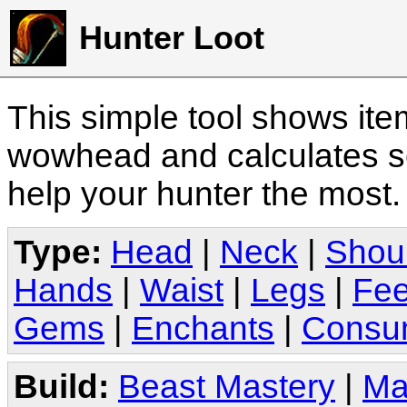
Hunter Loot
This simple tool shows it
wowhead and calculates sc
help your hunter the most
Type:
Head
|
Neck
|
Shou
Hands
|
Waist
|
Legs
|
Fee
Gems
|
Enchants
|
Consu
Build:
Beast Mastery
|
Ma