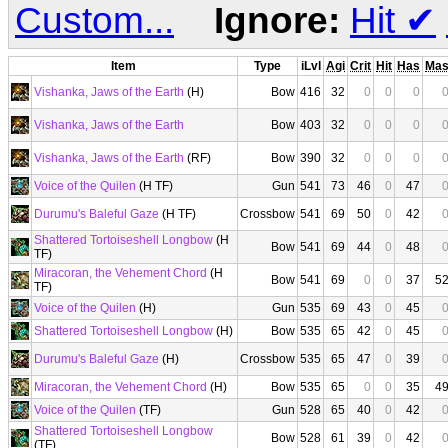
Custom...
Ignore:
Hit
✔
Item
Type
iLvl
Agi
Crit
Hit
Has
Ma
Vishanka, Jaws of the Earth
(H)
Bow
416
32
0
0
0
Vishanka, Jaws of the Earth
Bow
403
32
0
0
0
Vishanka, Jaws of the Earth
(RF)
Bow
390
32
0
0
0
Voice of the Quilen
(H TF)
Gun
541
73
46
0
47
Durumu's Baleful Gaze
(H TF)
Crossbow
541
69
50
0
42
Shattered Tortoiseshell Longbow
(H
Bow
541
69
44
0
48
TF)
Miracoran, the Vehement Chord
(H
Bow
541
69
0
0
37
5
TF)
Voice of the Quilen
(H)
Gun
535
69
43
0
45
Shattered Tortoiseshell Longbow
(H)
Bow
535
65
42
0
45
Durumu's Baleful Gaze
(H)
Crossbow
535
65
47
0
39
Miracoran, the Vehement Chord
(H)
Bow
535
65
0
0
35
4
Voice of the Quilen
(TF)
Gun
528
65
40
0
42
Shattered Tortoiseshell Longbow
Bow
528
61
39
0
42
(TF)