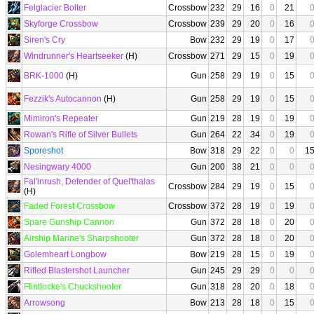
Felglacier Bolter
Crossbow
232
29
16
0
21
Skyforge Crossbow
Crossbow
239
29
20
0
16
Siren's Cry
Bow
232
29
19
0
17
Windrunner's Heartseeker
(H)
Crossbow
271
29
15
0
19
BRK-1000
(H)
Gun
258
29
19
0
15
Fezzik's Autocannon
(H)
Gun
258
29
19
0
15
Mimiron's Repeater
Gun
219
28
19
0
19
Rowan's Rifle of Silver Bullets
Gun
264
22
34
0
19
Sporeshot
Bow
318
29
22
0
0
1
Nesingwary 4000
Gun
200
38
21
0
0
Fal'inrush, Defender of Quel'thalas
Crossbow
284
29
19
0
15
(H)
Faded Forest Crossbow
Crossbow
372
28
19
0
19
Spare Gunship Cannon
Gun
372
28
18
0
20
Airship Marine's Sharpshooter
Gun
372
28
18
0
20
Golemheart Longbow
Bow
219
28
15
0
19
Rifled Blastershot Launcher
Gun
245
29
29
0
0
Flintlocke's Chuckshooter
Gun
318
28
20
0
18
Arrowsong
Bow
213
28
18
0
15