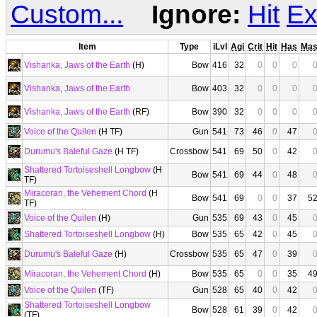
Custom...
Ignore:
Hit
Ex
Item
Type
iLvl
Agi
Crit
Hit
Has
Ma
Vishanka, Jaws of the Earth
(H)
Bow
416
32
0
0
0
Vishanka, Jaws of the Earth
Bow
403
32
0
0
0
Vishanka, Jaws of the Earth
(RF)
Bow
390
32
0
0
0
Voice of the Quilen
(H TF)
Gun
541
73
46
0
47
Durumu's Baleful Gaze
(H TF)
Crossbow
541
69
50
0
42
Shattered Tortoiseshell Longbow
(H
Bow
541
69
44
0
48
TF)
Miracoran, the Vehement Chord
(H
Bow
541
69
0
0
37
5
TF)
Voice of the Quilen
(H)
Gun
535
69
43
0
45
Shattered Tortoiseshell Longbow
(H)
Bow
535
65
42
0
45
Durumu's Baleful Gaze
(H)
Crossbow
535
65
47
0
39
Miracoran, the Vehement Chord
(H)
Bow
535
65
0
0
35
4
Voice of the Quilen
(TF)
Gun
528
65
40
0
42
Shattered Tortoiseshell Longbow
Bow
528
61
39
0
42
(TF)