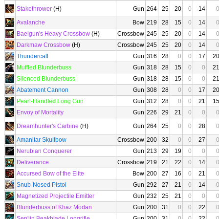
Stakethrower
(H)
Gun
264
25
20
0
14
Avalanche
Bow
219
28
15
0
14
Baelgun's Heavy Crossbow
(H)
Crossbow
245
25
20
0
14
Darkmaw Crossbow
(H)
Crossbow
245
25
20
0
14
Thundercall
Gun
316
28
0
0
17
2
Muffled Blunderbuss
Gun
318
28
15
0
0
2
Silenced Blunderbuss
Gun
318
28
15
0
0
2
Abatement Cannon
Gun
308
28
0
0
17
2
Pearl-Handled Long Gun
Gun
312
28
0
0
21
1
Envoy of Mortality
Gun
226
29
21
0
0
Dreamhunter's Carbine
(H)
Gun
264
25
0
0
28
Amanitar Skullbow
Crossbow
200
32
0
0
27
Nerubian Conquerer
Gun
213
29
19
0
0
Deliverance
Crossbow
219
21
22
0
14
Accursed Bow of the Elite
Bow
200
27
16
0
21
Snub-Nosed Pistol
Gun
292
27
21
0
14
Magnetized Projectile Emitter
Gun
232
25
21
0
0
Blunderbuss of Khaz Modan
Gun
200
31
0
0
22
Sen'jin Beakblade Longrifle
Gun
200
31
0
0
22