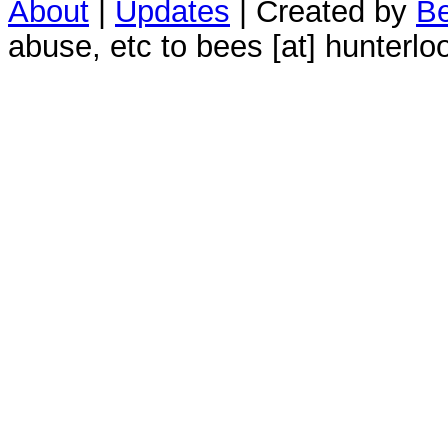
About
|
Updates
| Created by
Be
abuse, etc to bees [at] hunterlo