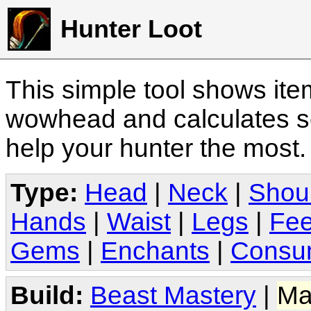
Hunter Loot
This simple tool shows it
wowhead and calculates sc
help your hunter the most
Type:
Head
|
Neck
|
Shou
Hands
|
Waist
|
Legs
|
Fee
Gems
|
Enchants
|
Consu
Build:
Beast Mastery
|
Ma