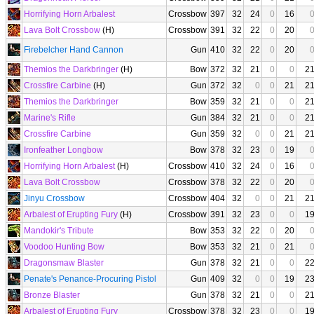
Horrifying Horn Arbalest
Crossbow
397
32
24
0
16
Lava Bolt Crossbow
(H)
Crossbow
391
32
22
0
20
Firebelcher Hand Cannon
Gun
410
32
22
0
20
Themios the Darkbringer
(H)
Bow
372
32
21
0
0
2
Crossfire Carbine
(H)
Gun
372
32
0
0
21
2
Themios the Darkbringer
Bow
359
32
21
0
0
2
Marine's Rifle
Gun
384
32
21
0
0
2
Crossfire Carbine
Gun
359
32
0
0
21
2
Ironfeather Longbow
Bow
378
32
23
0
19
Horrifying Horn Arbalest
(H)
Crossbow
410
32
24
0
16
Lava Bolt Crossbow
Crossbow
378
32
22
0
20
Jinyu Crossbow
Crossbow
404
32
0
0
21
2
Arbalest of Erupting Fury
(H)
Crossbow
391
32
23
0
0
1
Mandokir's Tribute
Bow
353
32
22
0
20
Voodoo Hunting Bow
Bow
353
32
21
0
21
Dragonsmaw Blaster
Gun
378
32
21
0
0
2
Penate's Penance-Procuring Pistol
Gun
409
32
0
0
19
2
Bronze Blaster
Gun
378
32
21
0
0
2
Arbalest of Erupting Fury
Crossbow
378
32
23
0
0
1