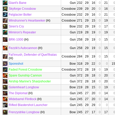
Giant's Bane
Gun
232
29
16
0
21
Skyforge Crossbow
Crossbow
239
29
20
0
16
Felglacier Bolter
Crossbow
232
29
16
0
21
Windrunner's Heartseeker
(H)
Crossbow
271
29
15
0
19
Siren's Cry
Bow
232
29
19
0
17
Mimiron's Repeater
Gun
219
28
19
0
19
BRK-1000
(H)
Gun
258
29
19
0
15
Fezzik's Autocannon
(H)
Gun
258
29
19
0
15
Fal'inrush, Defender of Quel'thalas
Crossbow
284
29
19
0
15
(H)
Sporeshot
Bow
318
29
22
0
0
1
Faded Forest Crossbow
Crossbow
372
28
19
0
19
Spare Gunship Cannon
Gun
372
28
18
0
20
Airship Marine's Sharpshooter
Gun
372
28
18
0
20
Golemheart Longbow
Bow
219
28
15
0
19
The Diplomat
(H)
Gun
245
27
20
0
14
Widebarrel Flintlock
(H)
Gun
245
27
20
0
14
Rifled Blastershot Launcher
Gun
245
29
29
0
0
Frenzystrike Longbow
(H)
Bow
245
27
17
0
17