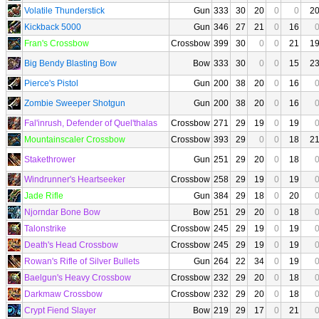
Volatile Thunderstick
Gun
333
30
20
0
0
2
Kickback 5000
Gun
346
27
21
0
16
Fran's Crossbow
Crossbow
399
30
0
0
21
1
Big Bendy Blasting Bow
Bow
333
30
0
0
15
2
Pierce's Pistol
Gun
200
38
20
0
16
Zombie Sweeper Shotgun
Gun
200
38
20
0
16
Fal'inrush, Defender of Quel'thalas
Crossbow
271
29
19
0
19
Mountainscaler Crossbow
Crossbow
393
29
0
0
18
2
Stakethrower
Gun
251
29
20
0
18
Windrunner's Heartseeker
Crossbow
258
29
19
0
19
Jade Rifle
Gun
384
29
18
0
20
Njorndar Bone Bow
Bow
251
29
20
0
18
Talonstrike
Crossbow
245
29
19
0
19
Death's Head Crossbow
Crossbow
245
29
19
0
19
Rowan's Rifle of Silver Bullets
Gun
264
22
34
0
19
Baelgun's Heavy Crossbow
Crossbow
232
29
20
0
18
Darkmaw Crossbow
Crossbow
232
29
20
0
18
Crypt Fiend Slayer
Bow
219
29
17
0
21