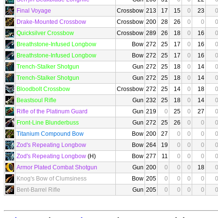
Final Voyage
Crossbow
213
17
15
0
23
Drake-Mounted Crossbow
Crossbow
200
28
26
0
0
Quicksilver Crossbow
Crossbow
289
26
18
0
16
Breathstone-Infused Longbow
Bow
272
25
17
0
16
Breathstone-Infused Longbow
Bow
272
25
17
0
16
Trench-Stalker Shotgun
Gun
272
25
18
0
14
Trench-Stalker Shotgun
Gun
272
25
18
0
14
Bloodbolt Crossbow
Crossbow
272
25
14
0
18
Beastsoul Rifle
Gun
232
25
18
0
14
Rifle of the Platinum Guard
Gun
219
0
25
0
27
Front-Line Blunderbuss
Gun
272
25
26
0
0
Titanium Compound Bow
Bow
200
27
0
0
0
Zod's Repeating Longbow
Bow
264
19
0
0
0
Zod's Repeating Longbow
(H)
Bow
277
11
0
0
0
Armor Plated Combat Shotgun
Gun
200
0
0
0
18
Knog's Bow of Clumsiness
Bow
205
0
0
0
0
Bent-Barrel Rifle
Gun
205
0
0
0
0