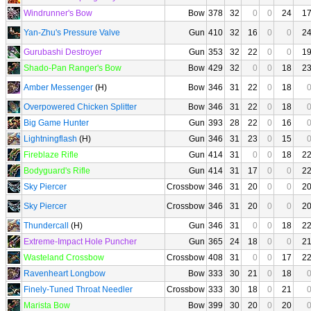
Windrunner's Bow
Bow
378
32
0
0
24
1
Yan-Zhu's Pressure Valve
Gun
410
32
16
0
0
2
Gurubashi Destroyer
Gun
353
32
22
0
0
1
Shado-Pan Ranger's Bow
Bow
429
32
0
0
18
2
Amber Messenger
(H)
Bow
346
31
22
0
18
Overpowered Chicken Splitter
Bow
346
31
22
0
18
Big Game Hunter
Gun
393
28
22
0
16
Lightningflash
(H)
Gun
346
31
23
0
15
Fireblaze Rifle
Gun
414
31
0
0
18
2
Bodyguard's Rifle
Gun
414
31
17
0
0
2
Sky Piercer
Crossbow
346
31
20
0
0
2
Sky Piercer
Crossbow
346
31
20
0
0
2
Thundercall
(H)
Gun
346
31
0
0
18
2
Extreme-Impact Hole Puncher
Gun
365
24
18
0
0
2
Wasteland Crossbow
Crossbow
408
31
0
0
17
2
Ravenheart Longbow
Bow
333
30
21
0
18
Finely-Tuned Throat Needler
Crossbow
333
30
18
0
21
Marista Bow
Bow
399
30
20
0
20