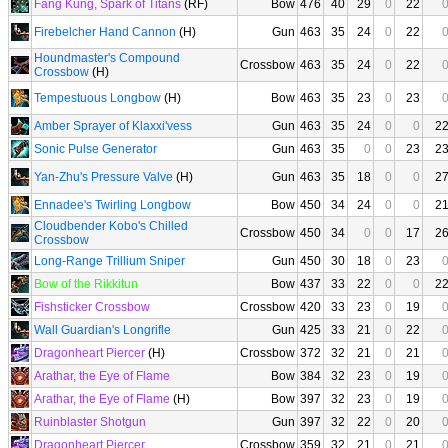
Fang Kung, Spark of Titans
(RF)
Bow
476
40
29
0
22
Firebelcher Hand Cannon
(H)
Gun
463
35
24
0
22
Houndmaster's Compound
Crossbow
463
35
24
0
22
Crossbow
(H)
Tempestuous Longbow
(H)
Bow
463
35
23
0
23
Amber Sprayer of Klaxxi'vess
Gun
463
35
24
0
0
2
Sonic Pulse Generator
Gun
463
35
0
0
23
2
Yan-Zhu's Pressure Valve
(H)
Gun
463
35
18
0
0
2
Ennadee's Twirling Longbow
Bow
450
34
24
0
0
2
Cloudbender Kobo's Chilled
Crossbow
450
34
0
0
17
2
Crossbow
Long-Range Trillium Sniper
Gun
450
30
18
0
23
Bow of the Rikkitun
Bow
437
33
22
0
0
2
Fishsticker Crossbow
Crossbow
420
33
23
0
19
Wall Guardian's Longrifle
Gun
425
33
21
0
22
Dragonheart Piercer
(H)
Crossbow
372
32
21
0
21
Arathar, the Eye of Flame
Bow
384
32
23
0
19
Arathar, the Eye of Flame
(H)
Bow
397
32
23
0
19
Ruinblaster Shotgun
Gun
397
32
22
0
20
Dragonheart Piercer
Crossbow
359
32
21
0
21