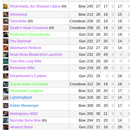
Rhok'shalla, the Shadow's Bane
(H)
Bow
245
27
17
0
17
Arrowsong
Bow
213
28
18
0
15
Talonstrike
(H)
Crossbow
258
25
19
0
19
Death's Head Crossbow
(H)
Crossbow
258
25
19
0
19
Flintlocke's Chuckshooter
Gun
318
28
20
0
18
The Diplomat
Gun
232
27
20
0
14
Widebarrel Flintlock
Gun
232
27
20
0
14
Snub-Nose Blastershot Launcher
Gun
232
29
29
0
0
True-Aim Long Rifle
Gun
219
29
29
0
0
Rimebane Rifle
Gun
219
29
29
0
0
Dreamhunter's Carbine
Gun
251
29
0
0
28
Scarab-Inlaid Crossbow
Crossbow
312
28
19
0
18
Arrowspike Longbow
Bow
312
28
20
0
17
Lightningflash
Gun
316
28
22
0
14
Amber Messenger
Bow
308
28
20
0
17
Nesingwary 4000
Gun
200
38
21
0
0
Njorndar Bone Bow
(H)
Bow
264
25
20
0
14
Veranus' Bane
Gun
232
21
16
0
29