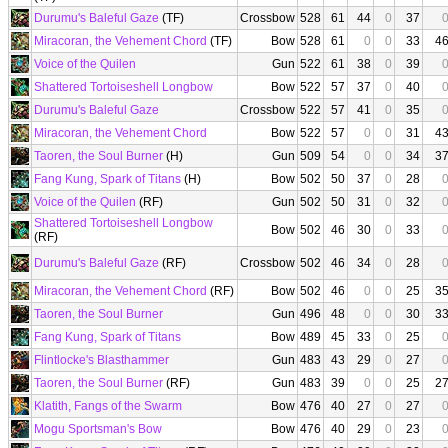
Durumu's Baleful Gaze
(TF)
Crossbow
528
61
44
0
37
Miracoran, the Vehement Chord
(TF)
Bow
528
61
0
0
33
4
Voice of the Quilen
Gun
522
61
38
0
39
Shattered Tortoiseshell Longbow
Bow
522
57
37
0
40
Durumu's Baleful Gaze
Crossbow
522
57
41
0
35
Miracoran, the Vehement Chord
Bow
522
57
0
0
31
4
Taoren, the Soul Burner
(H)
Gun
509
54
0
0
34
3
Fang Kung, Spark of Titans
(H)
Bow
502
50
37
0
28
Voice of the Quilen
(RF)
Gun
502
50
31
0
32
Shattered Tortoiseshell Longbow
Bow
502
46
30
0
33
(RF)
Durumu's Baleful Gaze
(RF)
Crossbow
502
46
34
0
28
Miracoran, the Vehement Chord
(RF)
Bow
502
46
0
0
25
3
Taoren, the Soul Burner
Gun
496
48
0
0
30
3
Fang Kung, Spark of Titans
Bow
489
45
33
0
25
Flintlocke's Blasthammer
Gun
483
43
29
0
27
Taoren, the Soul Burner
(RF)
Gun
483
39
0
0
25
2
Klatith, Fangs of the Swarm
Bow
476
40
27
0
27
Mogu Sportsman's Bow
Bow
476
40
29
0
23