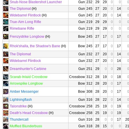
Snub-Nose Blastershot Launcher
Gun
232
29
29
0
0
The Diplomat
(H)
Gun
245
27
20
0
14
Widebarrel Flintlock
(H)
Gun
245
27
20
0
14
True-Aim Long Rifle
Gun
219
29
29
0
0
Rimebane Rifle
Gun
219
29
29
0
0
Frenzystrike Longbow
(H)
Bow
245
27
17
0
17
Rhok'shalla, the Shadow's Bane
(H)
Bow
245
27
17
0
17
The Diplomat
Gun
232
27
20
0
14
Widebarrel Flintlock
Gun
232
27
20
0
14
Dreamhunter's Carbine
Gun
251
29
0
0
28
Scarab-Inlaid Crossbow
Crossbow
312
28
19
0
18
Arrowspike Longbow
Bow
312
28
20
0
17
Amber Messenger
Bow
308
28
20
0
17
Lightningflash
Gun
316
28
22
0
14
Talonstrike
(H)
Crossbow
258
25
19
0
19
Death's Head Crossbow
(H)
Crossbow
258
25
19
0
19
Thundercall
Gun
316
28
0
0
17
2
Muffled Blunderbuss
Gun
318
28
15
0
0
2