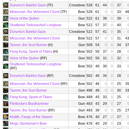
Durumu's Baleful Gaze
(TF)
Crossbow
528
61
44
0
37
Miracoran, the Vehement Chord
(TF)
Bow
528
61
0
0
33
4
Voice of the Quilen
Gun
522
61
38
0
39
Shattered Tortoiseshell Longbow
Bow
522
57
37
0
40
Durumu's Baleful Gaze
Crossbow
522
57
41
0
35
Miracoran, the Vehement Chord
Bow
522
57
0
0
31
4
Taoren, the Soul Burner
(H)
Gun
509
54
0
0
34
3
Fang Kung, Spark of Titans
(H)
Bow
502
50
37
0
28
Voice of the Quilen
(RF)
Gun
502
50
31
0
32
Shattered Tortoiseshell Longbow
Bow
502
46
30
0
33
(RF)
Durumu's Baleful Gaze
(RF)
Crossbow
502
46
34
0
28
Miracoran, the Vehement Chord
(RF)
Bow
502
46
0
0
25
3
Taoren, the Soul Burner
Gun
496
48
0
0
30
3
Fang Kung, Spark of Titans
Bow
489
45
33
0
25
Flintlocke's Blasthammer
Gun
483
43
29
0
27
Taoren, the Soul Burner
(RF)
Gun
483
39
0
0
25
2
Klatith, Fangs of the Swarm
Bow
476
40
27
0
27
Mogu Sportsman's Bow
Bow
476
40
29
0
23