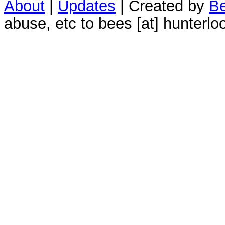
About
|
Updates
| Created by
Be
abuse, etc to bees [at] hunterlo