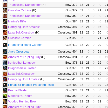
Themios the Darkbringer
(H)
Bow
372
32
21
0
0
2
Crossfire Carbine
(H)
Gun
372
32
0
0
21
2
Themios the Darkbringer
Bow
359
32
21
0
0
2
Marine's Rifle
Gun
384
32
21
0
0
2
Horrifying Horn Arbalest
Crossbow
397
32
24
0
16
Lava Bolt Crossbow
(H)
Crossbow
391
32
22
0
20
Crossfire Carbine
Gun
359
32
0
0
21
2
Firebelcher Hand Cannon
Gun
410
32
22
0
20
Jinyu Crossbow
Crossbow
404
32
0
0
21
2
Arbalest of Erupting Fury
(H)
Crossbow
391
32
23
0
0
1
Ironfeather Longbow
Bow
378
32
23
0
19
Dragonsmaw Blaster
Gun
378
32
21
0
0
2
Lava Bolt Crossbow
Crossbow
378
32
22
0
20
Horrifying Horn Arbalest
(H)
Crossbow
410
32
24
0
16
Penate's Penance-Procuring Pistol
Gun
409
32
0
0
19
2
Bronze Blaster
Gun
378
32
21
0
0
2
Mandokir's Tribute
Bow
353
32
22
0
20
Voodoo Hunting Bow
Bow
353
32
21
0
21
Arbalest of Erupting Fury
Crossbow
378
32
23
0
0
1