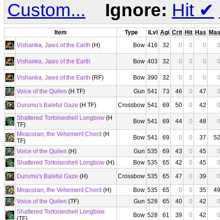
Custom...
Ignore:
Hit
✔
Item
Type
iLvl
Agi
Crit
Hit
Has
Ma
Vishanka, Jaws of the Earth
(H)
Bow
416
32
0
0
0
Vishanka, Jaws of the Earth
Bow
403
32
0
0
0
Vishanka, Jaws of the Earth
(RF)
Bow
390
32
0
0
0
Voice of the Quilen
(H TF)
Gun
541
73
46
0
47
Durumu's Baleful Gaze
(H TF)
Crossbow
541
69
50
0
42
Shattered Tortoiseshell Longbow
(H
Bow
541
69
44
0
48
TF)
Miracoran, the Vehement Chord
(H
Bow
541
69
0
0
37
5
TF)
Voice of the Quilen
(H)
Gun
535
69
43
0
45
Shattered Tortoiseshell Longbow
(H)
Bow
535
65
42
0
45
Durumu's Baleful Gaze
(H)
Crossbow
535
65
47
0
39
Miracoran, the Vehement Chord
(H)
Bow
535
65
0
0
35
4
Voice of the Quilen
(TF)
Gun
528
65
40
0
42
Shattered Tortoiseshell Longbow
Bow
528
61
39
0
42
(TF)