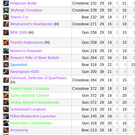
Felglacier Bolter
Crossbow
232
29
16
0
21
Skyforge Crossbow
Crossbow
239
29
20
0
16
Siren's Cry
Bow
232
29
19
0
17
Windrunner's Heartseeker
(H)
Crossbow
271
29
15
0
19
BRK-1000
(H)
Gun
258
29
19
0
15
Fezzik's Autocannon
(H)
Gun
258
29
19
0
15
Mimiron's Repeater
Gun
219
28
19
0
19
Rowan's Rifle of Silver Bullets
Gun
264
22
34
0
19
Sporeshot
Bow
318
29
22
0
0
1
Nesingwary 4000
Gun
200
38
21
0
0
Fal'inrush, Defender of Quel'thalas
Crossbow
284
29
19
0
15
(H)
Faded Forest Crossbow
Crossbow
372
28
19
0
19
Spare Gunship Cannon
Gun
372
28
18
0
20
Airship Marine's Sharpshooter
Gun
372
28
18
0
20
Golemheart Longbow
Bow
219
28
15
0
19
Rifled Blastershot Launcher
Gun
245
29
29
0
0
Flintlocke's Chuckshooter
Gun
318
28
20
0
18
Arrowsong
Bow
213
28
18
0
15