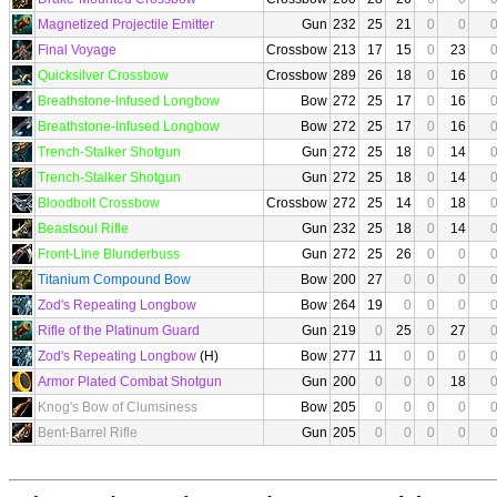
Magnetized Projectile Emitter
Gun
232
25
21
0
0
Final Voyage
Crossbow
213
17
15
0
23
Quicksilver Crossbow
Crossbow
289
26
18
0
16
Breathstone-Infused Longbow
Bow
272
25
17
0
16
Breathstone-Infused Longbow
Bow
272
25
17
0
16
Trench-Stalker Shotgun
Gun
272
25
18
0
14
Trench-Stalker Shotgun
Gun
272
25
18
0
14
Bloodbolt Crossbow
Crossbow
272
25
14
0
18
Beastsoul Rifle
Gun
232
25
18
0
14
Front-Line Blunderbuss
Gun
272
25
26
0
0
Titanium Compound Bow
Bow
200
27
0
0
0
Zod's Repeating Longbow
Bow
264
19
0
0
0
Rifle of the Platinum Guard
Gun
219
0
25
0
27
Zod's Repeating Longbow
(H)
Bow
277
11
0
0
0
Armor Plated Combat Shotgun
Gun
200
0
0
0
18
Knog's Bow of Clumsiness
Bow
205
0
0
0
0
Bent-Barrel Rifle
Gun
205
0
0
0
0