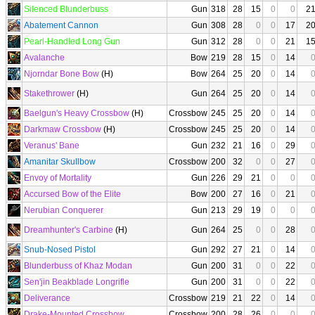
Silenced Blunderbuss
Gun
318
28
15
0
0
2
Abatement Cannon
Gun
308
28
0
0
17
2
Pearl-Handled Long Gun
Gun
312
28
0
0
21
1
Avalanche
Bow
219
28
15
0
14
Njorndar Bone Bow
(H)
Bow
264
25
20
0
14
Stakethrower
(H)
Gun
264
25
20
0
14
Baelgun's Heavy Crossbow
(H)
Crossbow
245
25
20
0
14
Darkmaw Crossbow
(H)
Crossbow
245
25
20
0
14
Veranus' Bane
Gun
232
21
16
0
29
Amanitar Skullbow
Crossbow
200
32
0
0
27
Envoy of Mortality
Gun
226
29
21
0
0
Accursed Bow of the Elite
Bow
200
27
16
0
21
Nerubian Conquerer
Gun
213
29
19
0
0
Dreamhunter's Carbine
(H)
Gun
264
25
0
0
28
Snub-Nosed Pistol
Gun
292
27
21
0
14
Blunderbuss of Khaz Modan
Gun
200
31
0
0
22
Sen'jin Beakblade Longrifle
Gun
200
31
0
0
22
Deliverance
Crossbow
219
21
22
0
14
Drake-Mounted Crossbow
Crossbow
200
28
26
0
0