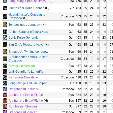
Fang Kung, Spark of Titans
(RF)
Bow
476
40
29
0
22
Firebelcher Hand Cannon
(H)
Gun
463
35
24
0
22
Houndmaster's Compound
Crossbow
463
35
24
0
22
Crossbow
(H)
Tempestuous Longbow
(H)
Bow
463
35
23
0
23
Amber Sprayer of Klaxxi'vess
Gun
463
35
24
0
0
2
Sonic Pulse Generator
Gun
463
35
0
0
23
2
Yan-Zhu's Pressure Valve
(H)
Gun
463
35
18
0
0
2
Ennadee's Twirling Longbow
Bow
450
34
24
0
0
2
Cloudbender Kobo's Chilled
Crossbow
450
34
0
0
17
2
Crossbow
Bow of the Rikkitun
Bow
437
33
22
0
0
2
Wall Guardian's Longrifle
Gun
425
33
21
0
22
Fishsticker Crossbow
Crossbow
420
33
23
0
19
Long-Range Trillium Sniper
Gun
450
30
18
0
23
Dragonheart Piercer
(H)
Crossbow
372
32
21
0
21
Arathar, the Eye of Flame
Bow
384
32
23
0
19
Arathar, the Eye of Flame
(H)
Bow
397
32
23
0
19
Ruinblaster Shotgun
Gun
397
32
22
0
20
Dragonheart Piercer
Crossbow
359
32
21
0
21