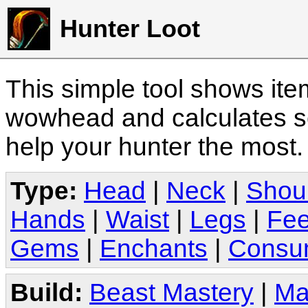
Hunter Loot
This simple tool shows it
wowhead and calculates sc
help your hunter the most
Type:
Head
|
Neck
|
Shou
Hands
|
Waist
|
Legs
|
Fee
Gems
|
Enchants
|
Consu
Build:
Beast Mastery
|
Ma