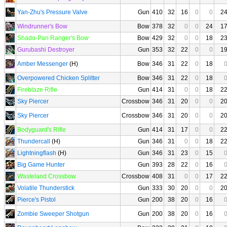
Yan-Zhu's Pressure Valve
Gun
410
32
16
0
0
2
Windrunner's Bow
Bow
378
32
0
0
24
1
Shado-Pan Ranger's Bow
Bow
429
32
0
0
18
2
Gurubashi Destroyer
Gun
353
32
22
0
0
1
Amber Messenger
(H)
Bow
346
31
22
0
18
Overpowered Chicken Splitter
Bow
346
31
22
0
18
Fireblaze Rifle
Gun
414
31
0
0
18
2
Sky Piercer
Crossbow
346
31
20
0
0
2
Sky Piercer
Crossbow
346
31
20
0
0
2
Bodyguard's Rifle
Gun
414
31
17
0
0
2
Thundercall
(H)
Gun
346
31
0
0
18
2
Lightningflash
(H)
Gun
346
31
23
0
15
Big Game Hunter
Gun
393
28
22
0
16
Wasteland Crossbow
Crossbow
408
31
0
0
17
2
Volatile Thunderstick
Gun
333
30
20
0
0
2
Pierce's Pistol
Gun
200
38
20
0
16
Zombie Sweeper Shotgun
Gun
200
38
20
0
16