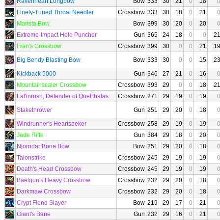
Ravenheart Longbow
Bow
333
30
21
0
18
Finely-Tuned Throat Needler
Crossbow
333
30
18
0
21
Marista Bow
Bow
399
30
20
0
20
Extreme-Impact Hole Puncher
Gun
365
24
18
0
0
2
Fran's Crossbow
Crossbow
399
30
0
0
21
1
Big Bendy Blasting Bow
Bow
333
30
0
0
15
2
Kickback 5000
Gun
346
27
21
0
16
Mountainscaler Crossbow
Crossbow
393
29
0
0
18
2
Fal'inrush, Defender of Quel'thalas
Crossbow
271
29
19
0
19
Stakethrower
Gun
251
29
20
0
18
Windrunner's Heartseeker
Crossbow
258
29
19
0
19
Jade Rifle
Gun
384
29
18
0
20
Njorndar Bone Bow
Bow
251
29
20
0
18
Talonstrike
Crossbow
245
29
19
0
19
Death's Head Crossbow
Crossbow
245
29
19
0
19
Baelgun's Heavy Crossbow
Crossbow
232
29
20
0
18
Darkmaw Crossbow
Crossbow
232
29
20
0
18
Crypt Fiend Slayer
Bow
219
29
17
0
21
Giant's Bane
Gun
232
29
16
0
21