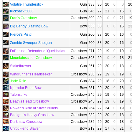
Volatile Thunderstick
Gun
333
30
20
0
0
2
Kickback 5000
Gun
346
27
21
0
16
Fran's Crossbow
Crossbow
399
30
0
0
21
1
Big Bendy Blasting Bow
Bow
333
30
0
0
15
2
Pierce's Pistol
Gun
200
38
20
0
16
Zombie Sweeper Shotgun
Gun
200
38
20
0
16
Fal'inrush, Defender of Quel'thalas
Crossbow
271
29
19
0
19
Mountainscaler Crossbow
Crossbow
393
29
0
0
18
2
Stakethrower
Gun
251
29
20
0
18
Windrunner's Heartseeker
Crossbow
258
29
19
0
19
Jade Rifle
Gun
384
29
18
0
20
Njorndar Bone Bow
Bow
251
29
20
0
18
Talonstrike
Crossbow
245
29
19
0
19
Death's Head Crossbow
Crossbow
245
29
19
0
19
Rowan's Rifle of Silver Bullets
Gun
264
22
34
0
19
Baelgun's Heavy Crossbow
Crossbow
232
29
20
0
18
Darkmaw Crossbow
Crossbow
232
29
20
0
18
Crypt Fiend Slayer
Bow
219
29
17
0
21