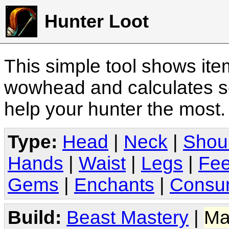
Hunter Loot
This simple tool shows it
wowhead and calculates sc
help your hunter the most
Type:
Head
|
Neck
|
Shou
Hands
|
Waist
|
Legs
|
Fee
Gems
|
Enchants
|
Consu
Build:
Beast Mastery
|
Ma