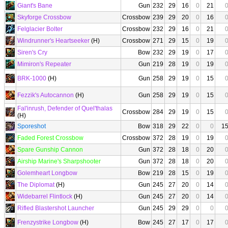
Giant's Bane
Gun
232
29
16
0
21
Skyforge Crossbow
Crossbow
239
29
20
0
16
Felglacier Bolter
Crossbow
232
29
16
0
21
Windrunner's Heartseeker
(H)
Crossbow
271
29
15
0
19
Siren's Cry
Bow
232
29
19
0
17
Mimiron's Repeater
Gun
219
28
19
0
19
BRK-1000
(H)
Gun
258
29
19
0
15
Fezzik's Autocannon
(H)
Gun
258
29
19
0
15
Fal'inrush, Defender of Quel'thalas
Crossbow
284
29
19
0
15
(H)
Sporeshot
Bow
318
29
22
0
0
1
Faded Forest Crossbow
Crossbow
372
28
19
0
19
Spare Gunship Cannon
Gun
372
28
18
0
20
Airship Marine's Sharpshooter
Gun
372
28
18
0
20
Golemheart Longbow
Bow
219
28
15
0
19
The Diplomat
(H)
Gun
245
27
20
0
14
Widebarrel Flintlock
(H)
Gun
245
27
20
0
14
Rifled Blastershot Launcher
Gun
245
29
29
0
0
Frenzystrike Longbow
(H)
Bow
245
27
17
0
17