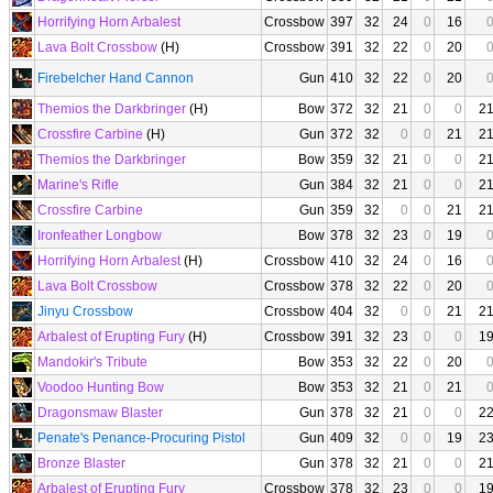
Horrifying Horn Arbalest
Crossbow
397
32
24
0
16
Lava Bolt Crossbow
(H)
Crossbow
391
32
22
0
20
Firebelcher Hand Cannon
Gun
410
32
22
0
20
Themios the Darkbringer
(H)
Bow
372
32
21
0
0
2
Crossfire Carbine
(H)
Gun
372
32
0
0
21
2
Themios the Darkbringer
Bow
359
32
21
0
0
2
Marine's Rifle
Gun
384
32
21
0
0
2
Crossfire Carbine
Gun
359
32
0
0
21
2
Ironfeather Longbow
Bow
378
32
23
0
19
Horrifying Horn Arbalest
(H)
Crossbow
410
32
24
0
16
Lava Bolt Crossbow
Crossbow
378
32
22
0
20
Jinyu Crossbow
Crossbow
404
32
0
0
21
2
Arbalest of Erupting Fury
(H)
Crossbow
391
32
23
0
0
1
Mandokir's Tribute
Bow
353
32
22
0
20
Voodoo Hunting Bow
Bow
353
32
21
0
21
Dragonsmaw Blaster
Gun
378
32
21
0
0
2
Penate's Penance-Procuring Pistol
Gun
409
32
0
0
19
2
Bronze Blaster
Gun
378
32
21
0
0
2
Arbalest of Erupting Fury
Crossbow
378
32
23
0
0
1