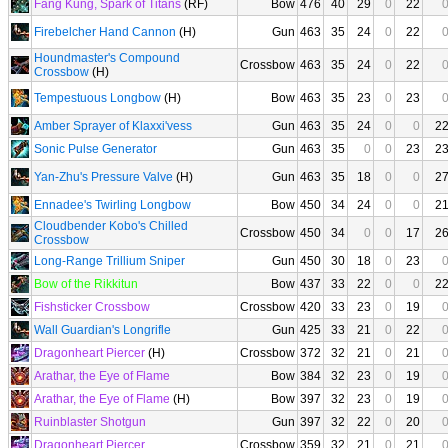
Fang Kung, Spark of Titans
(RF)
Bow
476
40
29
0
22
Firebelcher Hand Cannon
(H)
Gun
463
35
24
0
22
Houndmaster's Compound
Crossbow
463
35
24
0
22
Crossbow
(H)
Tempestuous Longbow
(H)
Bow
463
35
23
0
23
Amber Sprayer of Klaxxi'vess
Gun
463
35
24
0
0
2
Sonic Pulse Generator
Gun
463
35
0
0
23
2
Yan-Zhu's Pressure Valve
(H)
Gun
463
35
18
0
0
2
Ennadee's Twirling Longbow
Bow
450
34
24
0
0
2
Cloudbender Kobo's Chilled
Crossbow
450
34
0
0
17
2
Crossbow
Long-Range Trillium Sniper
Gun
450
30
18
0
23
Bow of the Rikkitun
Bow
437
33
22
0
0
2
Fishsticker Crossbow
Crossbow
420
33
23
0
19
Wall Guardian's Longrifle
Gun
425
33
21
0
22
Dragonheart Piercer
(H)
Crossbow
372
32
21
0
21
Arathar, the Eye of Flame
Bow
384
32
23
0
19
Arathar, the Eye of Flame
(H)
Bow
397
32
23
0
19
Ruinblaster Shotgun
Gun
397
32
22
0
20
Dragonheart Piercer
Crossbow
359
32
21
0
21