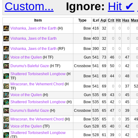
Custom...
Ignore:
Hit
✔
Item
Type
iLvl
Agi
Crit
Hit
Has
Ma
Vishanka, Jaws of the Earth
(H)
Bow
416
32
0
0
0
Vishanka, Jaws of the Earth
Bow
403
32
0
0
0
Vishanka, Jaws of the Earth
(RF)
Bow
390
32
0
0
0
Voice of the Quilen
(H TF)
Gun
541
73
46
0
47
Durumu's Baleful Gaze
(H TF)
Crossbow
541
69
50
0
42
Shattered Tortoiseshell Longbow
(H
Bow
541
69
44
0
48
TF)
Miracoran, the Vehement Chord
(H
Bow
541
69
0
0
37
5
TF)
Voice of the Quilen
(H)
Gun
535
69
43
0
45
Shattered Tortoiseshell Longbow
(H)
Bow
535
65
42
0
45
Durumu's Baleful Gaze
(H)
Crossbow
535
65
47
0
39
Miracoran, the Vehement Chord
(H)
Bow
535
65
0
0
35
4
Voice of the Quilen
(TF)
Gun
528
65
40
0
42
Shattered Tortoiseshell Longbow
Bow
528
61
39
0
42
(TF)