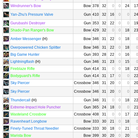
Windrunner's Bow
Bow
378
32
0
0
24
1
Yan-Zhu's Pressure Valve
Gun
410
32
16
0
0
2
Gurubashi Destroyer
Gun
353
32
22
0
0
1
Shado-Pan Ranger's Bow
Bow
429
32
0
0
18
2
Amber Messenger
(H)
Bow
346
31
22
0
18
Overpowered Chicken Splitter
Bow
346
31
22
0
18
Big Game Hunter
Gun
393
28
22
0
16
Lightningflash
(H)
Gun
346
31
23
0
15
Fireblaze Rifle
Gun
414
31
0
0
18
2
Bodyguard's Rifle
Gun
414
31
17
0
0
2
Sky Piercer
Crossbow
346
31
20
0
0
2
Sky Piercer
Crossbow
346
31
20
0
0
2
Thundercall
(H)
Gun
346
31
0
0
18
2
Extreme-Impact Hole Puncher
Gun
365
24
18
0
0
2
Wasteland Crossbow
Crossbow
408
31
0
0
17
2
Ravenheart Longbow
Bow
333
30
21
0
18
Finely-Tuned Throat Needler
Crossbow
333
30
18
0
21
Marista Bow
Bow
399
30
20
0
20