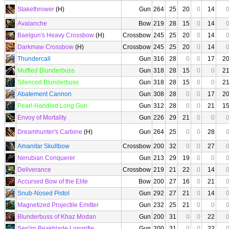
Stakethrower
(H)
Gun
264
25
20
0
14
Avalanche
Bow
219
28
15
0
14
Baelgun's Heavy Crossbow
(H)
Crossbow
245
25
20
0
14
Darkmaw Crossbow
(H)
Crossbow
245
25
20
0
14
Thundercall
Gun
316
28
0
0
17
2
Muffled Blunderbuss
Gun
318
28
15
0
0
2
Silenced Blunderbuss
Gun
318
28
15
0
0
2
Abatement Cannon
Gun
308
28
0
0
17
2
Pearl-Handled Long Gun
Gun
312
28
0
0
21
1
Envoy of Mortality
Gun
226
29
21
0
0
Dreamhunter's Carbine
(H)
Gun
264
25
0
0
28
Amanitar Skullbow
Crossbow
200
32
0
0
27
Nerubian Conquerer
Gun
213
29
19
0
0
Deliverance
Crossbow
219
21
22
0
14
Accursed Bow of the Elite
Bow
200
27
16
0
21
Snub-Nosed Pistol
Gun
292
27
21
0
14
Magnetized Projectile Emitter
Gun
232
25
21
0
0
Blunderbuss of Khaz Modan
Gun
200
31
0
0
22
Sen'jin Beakblade Longrifle
Gun
200
31
0
0
22