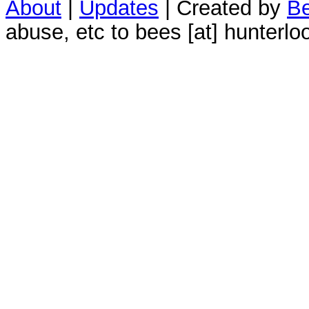
About
|
Updates
| Created by
Be
abuse, etc to bees [at] hunterlo