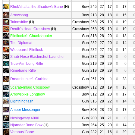
Rhok'shalla, the Shadow's Bane
(H)
Bow
245
27
17
0
17
Arrowsong
Bow
213
28
18
0
15
Talonstrike
(H)
Crossbow
258
25
19
0
19
Death's Head Crossbow
(H)
Crossbow
258
25
19
0
19
Flintlocke's Chuckshooter
Gun
318
28
20
0
18
The Diplomat
Gun
232
27
20
0
14
Widebarrel Flintlock
Gun
232
27
20
0
14
Snub-Nose Blastershot Launcher
Gun
232
29
29
0
0
True-Aim Long Rifle
Gun
219
29
29
0
0
Rimebane Rifle
Gun
219
29
29
0
0
Dreamhunter's Carbine
Gun
251
29
0
0
28
Scarab-Inlaid Crossbow
Crossbow
312
28
19
0
18
Arrowspike Longbow
Bow
312
28
20
0
17
Lightningflash
Gun
316
28
22
0
14
Amber Messenger
Bow
308
28
20
0
17
Nesingwary 4000
Gun
200
38
21
0
0
Njorndar Bone Bow
(H)
Bow
264
25
20
0
14
Veranus' Bane
Gun
232
21
16
0
29