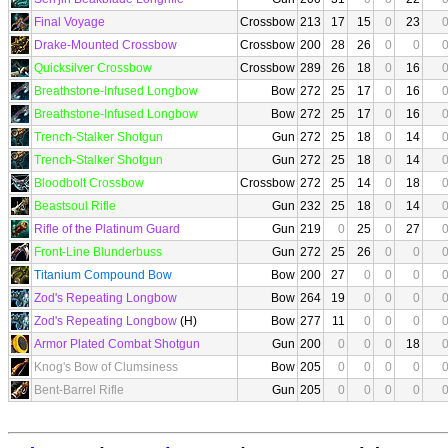
Final Voyage
Crossbow
213
17
15
0
23
Drake-Mounted Crossbow
Crossbow
200
28
26
0
0
Quicksilver Crossbow
Crossbow
289
26
18
0
16
Breathstone-Infused Longbow
Bow
272
25
17
0
16
Breathstone-Infused Longbow
Bow
272
25
17
0
16
Trench-Stalker Shotgun
Gun
272
25
18
0
14
Trench-Stalker Shotgun
Gun
272
25
18
0
14
Bloodbolt Crossbow
Crossbow
272
25
14
0
18
Beastsoul Rifle
Gun
232
25
18
0
14
Rifle of the Platinum Guard
Gun
219
0
25
0
27
Front-Line Blunderbuss
Gun
272
25
26
0
0
Titanium Compound Bow
Bow
200
27
0
0
0
Zod's Repeating Longbow
Bow
264
19
0
0
0
Zod's Repeating Longbow
(H)
Bow
277
11
0
0
0
Armor Plated Combat Shotgun
Gun
200
0
0
0
18
Knog's Bow of Clumsiness
Bow
205
0
0
0
0
Bent-Barrel Rifle
Gun
205
0
0
0
0