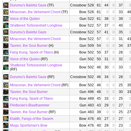
Durumu's Baleful Gaze
(TF)
Crossbow
528
61
44
0
37
Miracoran, the Vehement Chord
(TF)
Bow
528
61
0
0
33
4
Voice of the Quilen
Gun
522
61
38
0
39
Shattered Tortoiseshell Longbow
Bow
522
57
37
0
40
Durumu's Baleful Gaze
Crossbow
522
57
41
0
35
Miracoran, the Vehement Chord
Bow
522
57
0
0
31
4
Taoren, the Soul Burner
(H)
Gun
509
54
0
0
34
3
Fang Kung, Spark of Titans
(H)
Bow
502
50
37
0
28
Voice of the Quilen
(RF)
Gun
502
50
31
0
32
Shattered Tortoiseshell Longbow
Bow
502
46
30
0
33
(RF)
Durumu's Baleful Gaze
(RF)
Crossbow
502
46
34
0
28
Miracoran, the Vehement Chord
(RF)
Bow
502
46
0
0
25
3
Taoren, the Soul Burner
Gun
496
48
0
0
30
3
Fang Kung, Spark of Titans
Bow
489
45
33
0
25
Flintlocke's Blasthammer
Gun
483
43
29
0
27
Taoren, the Soul Burner
(RF)
Gun
483
39
0
0
25
2
Klatith, Fangs of the Swarm
Bow
476
40
27
0
27
Mogu Sportsman's Bow
Bow
476
40
29
0
23