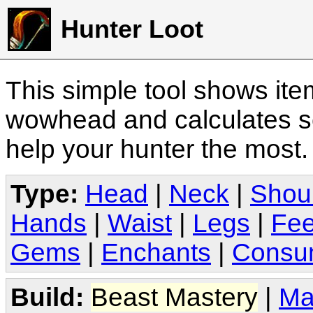
Hunter Loot
This simple tool shows it
wowhead and calculates sc
help your hunter the most
Type:
Head
|
Neck
|
Shou
Hands
|
Waist
|
Legs
|
Fee
Gems
|
Enchants
|
Consu
Build:
Beast Mastery
|
Ma