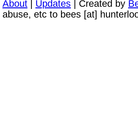
About
|
Updates
| Created by
Be
abuse, etc to bees [at] hunterlo