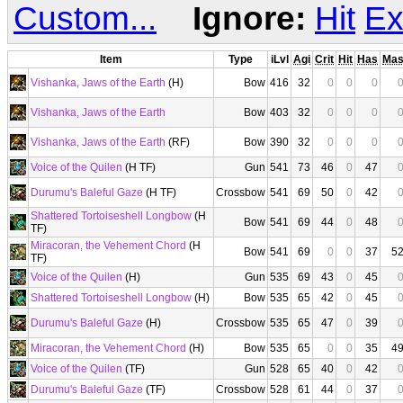
Custom...
Ignore:
Hit
Ex
Item
Type
iLvl
Agi
Crit
Hit
Has
Ma
Vishanka, Jaws of the Earth
(H)
Bow
416
32
0
0
0
Vishanka, Jaws of the Earth
Bow
403
32
0
0
0
Vishanka, Jaws of the Earth
(RF)
Bow
390
32
0
0
0
Voice of the Quilen
(H TF)
Gun
541
73
46
0
47
Durumu's Baleful Gaze
(H TF)
Crossbow
541
69
50
0
42
Shattered Tortoiseshell Longbow
(H
Bow
541
69
44
0
48
TF)
Miracoran, the Vehement Chord
(H
Bow
541
69
0
0
37
5
TF)
Voice of the Quilen
(H)
Gun
535
69
43
0
45
Shattered Tortoiseshell Longbow
(H)
Bow
535
65
42
0
45
Durumu's Baleful Gaze
(H)
Crossbow
535
65
47
0
39
Miracoran, the Vehement Chord
(H)
Bow
535
65
0
0
35
4
Voice of the Quilen
(TF)
Gun
528
65
40
0
42
Durumu's Baleful Gaze
(TF)
Crossbow
528
61
44
0
37