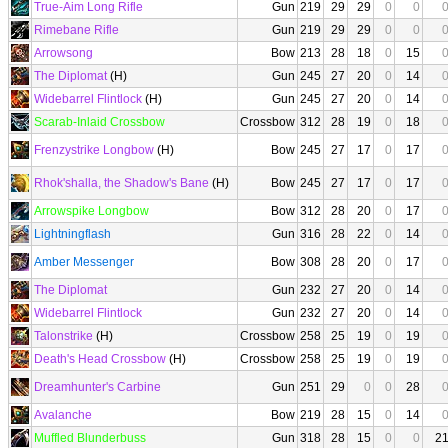
True-Aim Long Rifle
Gun
219
29
29
0
0
Rimebane Rifle
Gun
219
29
29
0
0
Arrowsong
Bow
213
28
18
0
15
The Diplomat
(H)
Gun
245
27
20
0
14
Widebarrel Flintlock
(H)
Gun
245
27
20
0
14
Scarab-Inlaid Crossbow
Crossbow
312
28
19
0
18
Frenzystrike Longbow
(H)
Bow
245
27
17
0
17
Rhok'shalla, the Shadow's Bane
(H)
Bow
245
27
17
0
17
Arrowspike Longbow
Bow
312
28
20
0
17
Lightningflash
Gun
316
28
22
0
14
Amber Messenger
Bow
308
28
20
0
17
The Diplomat
Gun
232
27
20
0
14
Widebarrel Flintlock
Gun
232
27
20
0
14
Talonstrike
(H)
Crossbow
258
25
19
0
19
Death's Head Crossbow
(H)
Crossbow
258
25
19
0
19
Dreamhunter's Carbine
Gun
251
29
0
0
28
Avalanche
Bow
219
28
15
0
14
Muffled Blunderbuss
Gun
318
28
15
0
0
2