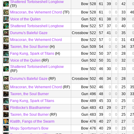
Shattered Tortoiseshell Longbow
Bow
528
61
39
0
42
(TF)
Miracoran, the Vehement Chord
(TF)
Bow
528
61
0
0
33
4
Voice of the Quilen
Gun
522
61
38
0
39
Shattered Tortoiseshell Longbow
Bow
522
57
37
0
40
Durumu's Baleful Gaze
Crossbow
522
57
41
0
35
Miracoran, the Vehement Chord
Bow
522
57
0
0
31
4
Taoren, the Soul Burner
(H)
Gun
509
54
0
0
34
3
Fang Kung, Spark of Titans
(H)
Bow
502
50
37
0
28
Voice of the Quilen
(RF)
Gun
502
50
31
0
32
Shattered Tortoiseshell Longbow
Bow
502
46
30
0
33
(RF)
Durumu's Baleful Gaze
(RF)
Crossbow
502
46
34
0
28
Miracoran, the Vehement Chord
(RF)
Bow
502
46
0
0
25
3
Taoren, the Soul Burner
Gun
496
48
0
0
30
3
Fang Kung, Spark of Titans
Bow
489
45
33
0
25
Flintlocke's Blasthammer
Gun
483
43
29
0
27
Taoren, the Soul Burner
(RF)
Gun
483
39
0
0
25
2
Klatith, Fangs of the Swarm
Bow
476
40
27
0
27
Mogu Sportsman's Bow
Bow
476
40
29
0
23