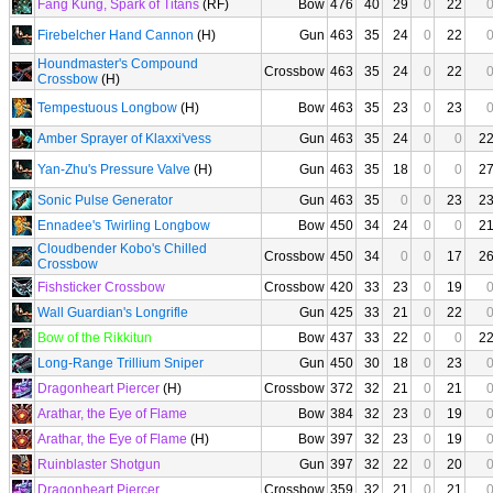
Fang Kung, Spark of Titans
(RF)
Bow
476
40
29
0
22
Firebelcher Hand Cannon
(H)
Gun
463
35
24
0
22
Houndmaster's Compound
Crossbow
463
35
24
0
22
Crossbow
(H)
Tempestuous Longbow
(H)
Bow
463
35
23
0
23
Amber Sprayer of Klaxxi'vess
Gun
463
35
24
0
0
2
Yan-Zhu's Pressure Valve
(H)
Gun
463
35
18
0
0
2
Sonic Pulse Generator
Gun
463
35
0
0
23
2
Ennadee's Twirling Longbow
Bow
450
34
24
0
0
2
Cloudbender Kobo's Chilled
Crossbow
450
34
0
0
17
2
Crossbow
Fishsticker Crossbow
Crossbow
420
33
23
0
19
Wall Guardian's Longrifle
Gun
425
33
21
0
22
Bow of the Rikkitun
Bow
437
33
22
0
0
2
Long-Range Trillium Sniper
Gun
450
30
18
0
23
Dragonheart Piercer
(H)
Crossbow
372
32
21
0
21
Arathar, the Eye of Flame
Bow
384
32
23
0
19
Arathar, the Eye of Flame
(H)
Bow
397
32
23
0
19
Ruinblaster Shotgun
Gun
397
32
22
0
20
Dragonheart Piercer
Crossbow
359
32
21
0
21