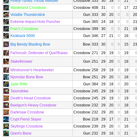
Finely-Tuned Throat Needler
Crossbow
333
30
18
0
21
Wasteland Crossbow
Crossbow
408
31
0
0
17
2
Volatile Thunderstick
Gun
333
30
20
0
0
2
Extreme-Impact Hole Puncher
Gun
365
24
18
0
0
2
Fran's Crossbow
Crossbow
399
30
0
0
21
1
Kickback 5000
Gun
346
27
21
0
16
Big Bendy Blasting Bow
Bow
333
30
0
0
15
2
Fal'inrush, Defender of Quel'thalas
Crossbow
271
29
19
0
19
Stakethrower
Gun
251
29
20
0
18
Windrunner's Heartseeker
Crossbow
258
29
19
0
19
Njorndar Bone Bow
Bow
251
29
20
0
18
Jade Rifle
Gun
384
29
18
0
20
Talonstrike
Crossbow
245
29
19
0
19
Death's Head Crossbow
Crossbow
245
29
19
0
19
Baelgun's Heavy Crossbow
Crossbow
232
29
20
0
18
Darkmaw Crossbow
Crossbow
232
29
20
0
18
Crypt Fiend Slayer
Bow
219
29
17
0
21
Skyforge Crossbow
Crossbow
239
29
20
0
16
Giant's Bane
Gun
232
29
16
0
21