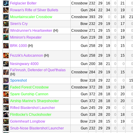
Felglacier Bolter
Crossbow
232
29
16
0
21
Rowan's Rifle of Silver Bullets
Gun
264
22
34
0
19
Mountainscaler Crossbow
Crossbow
393
29
0
0
18
2
Siren's Cry
Bow
232
29
19
0
17
Windrunner's Heartseeker
(H)
Crossbow
271
29
15
0
19
Mimiron's Repeater
Gun
219
28
19
0
19
BRK-1000
(H)
Gun
258
29
19
0
15
Fezzik's Autocannon
(H)
Gun
258
29
19
0
15
Nesingwary 4000
Gun
200
38
21
0
0
Fal'inrush, Defender of Quel'thalas
Crossbow
284
29
19
0
15
(H)
Sporeshot
Bow
318
29
22
0
0
1
Faded Forest Crossbow
Crossbow
372
28
19
0
19
Spare Gunship Cannon
Gun
372
28
18
0
20
Airship Marine's Sharpshooter
Gun
372
28
18
0
20
Rifled Blastershot Launcher
Gun
245
29
29
0
0
Flintlocke's Chuckshooter
Gun
318
28
20
0
18
Golemheart Longbow
Bow
219
28
15
0
19
Snub-Nose Blastershot Launcher
Gun
232
29
29
0
0