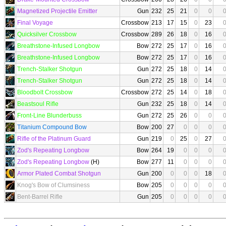
Magnetized Projectile Emitter
Gun
232
25
21
0
0
Final Voyage
Crossbow
213
17
15
0
23
Quicksilver Crossbow
Crossbow
289
26
18
0
16
Breathstone-Infused Longbow
Bow
272
25
17
0
16
Breathstone-Infused Longbow
Bow
272
25
17
0
16
Trench-Stalker Shotgun
Gun
272
25
18
0
14
Trench-Stalker Shotgun
Gun
272
25
18
0
14
Bloodbolt Crossbow
Crossbow
272
25
14
0
18
Beastsoul Rifle
Gun
232
25
18
0
14
Front-Line Blunderbuss
Gun
272
25
26
0
0
Titanium Compound Bow
Bow
200
27
0
0
0
Rifle of the Platinum Guard
Gun
219
0
25
0
27
Zod's Repeating Longbow
Bow
264
19
0
0
0
Zod's Repeating Longbow
(H)
Bow
277
11
0
0
0
Armor Plated Combat Shotgun
Gun
200
0
0
0
18
Knog's Bow of Clumsiness
Bow
205
0
0
0
0
Bent-Barrel Rifle
Gun
205
0
0
0
0