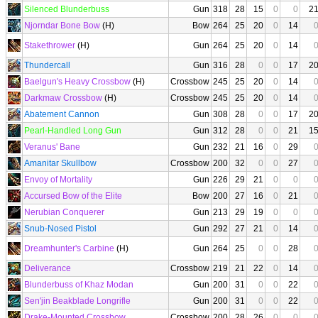
Silenced Blunderbuss
Gun
318
28
15
0
0
2
Njorndar Bone Bow
(H)
Bow
264
25
20
0
14
Stakethrower
(H)
Gun
264
25
20
0
14
Thundercall
Gun
316
28
0
0
17
2
Baelgun's Heavy Crossbow
(H)
Crossbow
245
25
20
0
14
Darkmaw Crossbow
(H)
Crossbow
245
25
20
0
14
Abatement Cannon
Gun
308
28
0
0
17
2
Pearl-Handled Long Gun
Gun
312
28
0
0
21
1
Veranus' Bane
Gun
232
21
16
0
29
Amanitar Skullbow
Crossbow
200
32
0
0
27
Envoy of Mortality
Gun
226
29
21
0
0
Accursed Bow of the Elite
Bow
200
27
16
0
21
Nerubian Conquerer
Gun
213
29
19
0
0
Snub-Nosed Pistol
Gun
292
27
21
0
14
Dreamhunter's Carbine
(H)
Gun
264
25
0
0
28
Deliverance
Crossbow
219
21
22
0
14
Blunderbuss of Khaz Modan
Gun
200
31
0
0
22
Sen'jin Beakblade Longrifle
Gun
200
31
0
0
22
Drake-Mounted Crossbow
Crossbow
200
28
26
0
0