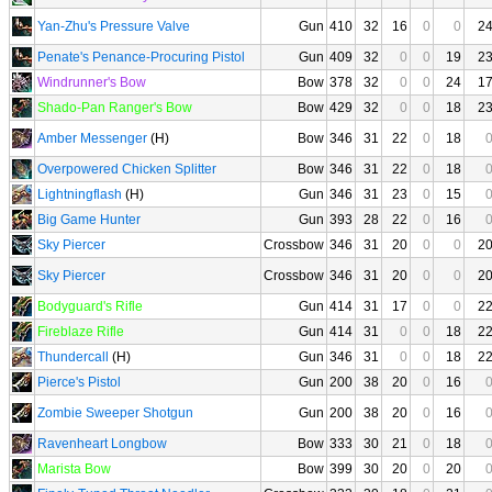
Yan-Zhu's Pressure Valve
Gun
410
32
16
0
0
2
Penate's Penance-Procuring Pistol
Gun
409
32
0
0
19
2
Windrunner's Bow
Bow
378
32
0
0
24
1
Shado-Pan Ranger's Bow
Bow
429
32
0
0
18
2
Amber Messenger
(H)
Bow
346
31
22
0
18
Overpowered Chicken Splitter
Bow
346
31
22
0
18
Lightningflash
(H)
Gun
346
31
23
0
15
Big Game Hunter
Gun
393
28
22
0
16
Sky Piercer
Crossbow
346
31
20
0
0
2
Sky Piercer
Crossbow
346
31
20
0
0
2
Bodyguard's Rifle
Gun
414
31
17
0
0
2
Fireblaze Rifle
Gun
414
31
0
0
18
2
Thundercall
(H)
Gun
346
31
0
0
18
2
Pierce's Pistol
Gun
200
38
20
0
16
Zombie Sweeper Shotgun
Gun
200
38
20
0
16
Ravenheart Longbow
Bow
333
30
21
0
18
Marista Bow
Bow
399
30
20
0
20