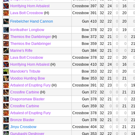
Horrifying Horn Arbalest
Crossbow
397
32
24
0
16
Lava Bolt Crossbow
(H)
Crossbow
391
32
22
0
20
Firebelcher Hand Cannon
Gun
410
32
22
0
20
Ironfeather Longbow
Bow
378
32
23
0
19
Themios the Darkbringer
(H)
Bow
372
32
21
0
0
2
Themios the Darkbringer
Bow
359
32
21
0
0
2
Marine's Rifle
Gun
384
32
21
0
0
2
Lava Bolt Crossbow
Crossbow
378
32
22
0
20
Horrifying Horn Arbalest
(H)
Crossbow
410
32
24
0
16
Mandokir's Tribute
Bow
353
32
22
0
20
Voodoo Hunting Bow
Bow
353
32
21
0
21
Arbalest of Erupting Fury
(H)
Crossbow
391
32
23
0
0
1
Crossfire Carbine
(H)
Gun
372
32
0
0
21
2
Dragonsmaw Blaster
Gun
378
32
21
0
0
2
Crossfire Carbine
Gun
359
32
0
0
21
2
Arbalest of Erupting Fury
Crossbow
378
32
23
0
0
1
Bronze Blaster
Gun
378
32
21
0
0
2
Jinyu Crossbow
Crossbow
404
32
0
0
21
2
Gurubashi Destroyer
Gun
353
32
22
0
0
1