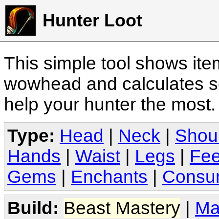
Hunter Loot
This simple tool shows it
wowhead and calculates sc
help your hunter the most
Type:
Head
|
Neck
|
Shou
Hands
|
Waist
|
Legs
|
Fee
Gems
|
Enchants
|
Consu
Build:
Beast Mastery
|
Ma