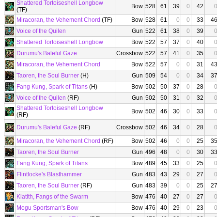
Shattered Tortoiseshell Longbow
Bow
528
61
39
0
42
(TF)
Miracoran, the Vehement Chord
(TF)
Bow
528
61
0
0
33
4
Voice of the Quilen
Gun
522
61
38
0
39
Shattered Tortoiseshell Longbow
Bow
522
57
37
0
40
Durumu's Baleful Gaze
Crossbow
522
57
41
0
35
Miracoran, the Vehement Chord
Bow
522
57
0
0
31
4
Taoren, the Soul Burner
(H)
Gun
509
54
0
0
34
3
Fang Kung, Spark of Titans
(H)
Bow
502
50
37
0
28
Voice of the Quilen
(RF)
Gun
502
50
31
0
32
Shattered Tortoiseshell Longbow
Bow
502
46
30
0
33
(RF)
Durumu's Baleful Gaze
(RF)
Crossbow
502
46
34
0
28
Miracoran, the Vehement Chord
(RF)
Bow
502
46
0
0
25
3
Taoren, the Soul Burner
Gun
496
48
0
0
30
3
Fang Kung, Spark of Titans
Bow
489
45
33
0
25
Flintlocke's Blasthammer
Gun
483
43
29
0
27
Taoren, the Soul Burner
(RF)
Gun
483
39
0
0
25
2
Klatith, Fangs of the Swarm
Bow
476
40
27
0
27
Mogu Sportsman's Bow
Bow
476
40
29
0
23