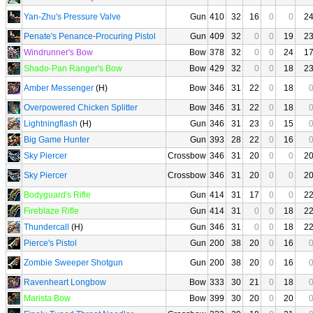
Yan-Zhu's Pressure Valve
Gun
410
32
16
0
0
2
Penate's Penance-Procuring Pistol
Gun
409
32
0
0
19
2
Windrunner's Bow
Bow
378
32
0
0
24
1
Shado-Pan Ranger's Bow
Bow
429
32
0
0
18
2
Amber Messenger
(H)
Bow
346
31
22
0
18
Overpowered Chicken Splitter
Bow
346
31
22
0
18
Lightningflash
(H)
Gun
346
31
23
0
15
Big Game Hunter
Gun
393
28
22
0
16
Sky Piercer
Crossbow
346
31
20
0
0
2
Sky Piercer
Crossbow
346
31
20
0
0
2
Bodyguard's Rifle
Gun
414
31
17
0
0
2
Fireblaze Rifle
Gun
414
31
0
0
18
2
Thundercall
(H)
Gun
346
31
0
0
18
2
Pierce's Pistol
Gun
200
38
20
0
16
Zombie Sweeper Shotgun
Gun
200
38
20
0
16
Ravenheart Longbow
Bow
333
30
21
0
18
Marista Bow
Bow
399
30
20
0
20