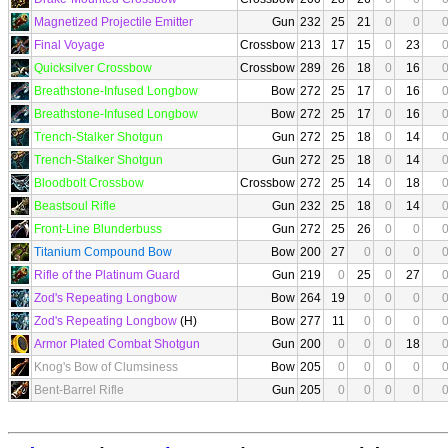
Magnetized Projectile Emitter
Gun
232
25
21
0
0
Final Voyage
Crossbow
213
17
15
0
23
Quicksilver Crossbow
Crossbow
289
26
18
0
16
Breathstone-Infused Longbow
Bow
272
25
17
0
16
Breathstone-Infused Longbow
Bow
272
25
17
0
16
Trench-Stalker Shotgun
Gun
272
25
18
0
14
Trench-Stalker Shotgun
Gun
272
25
18
0
14
Bloodbolt Crossbow
Crossbow
272
25
14
0
18
Beastsoul Rifle
Gun
232
25
18
0
14
Front-Line Blunderbuss
Gun
272
25
26
0
0
Titanium Compound Bow
Bow
200
27
0
0
0
Rifle of the Platinum Guard
Gun
219
0
25
0
27
Zod's Repeating Longbow
Bow
264
19
0
0
0
Zod's Repeating Longbow
(H)
Bow
277
11
0
0
0
Armor Plated Combat Shotgun
Gun
200
0
0
0
18
Knog's Bow of Clumsiness
Bow
205
0
0
0
0
Bent-Barrel Rifle
Gun
205
0
0
0
0