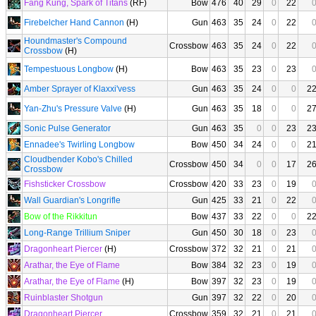
Fang Kung, Spark of Titans
(RF)
Bow
476
40
29
0
22
Firebelcher Hand Cannon
(H)
Gun
463
35
24
0
22
Houndmaster's Compound
Crossbow
463
35
24
0
22
Crossbow
(H)
Tempestuous Longbow
(H)
Bow
463
35
23
0
23
Amber Sprayer of Klaxxi'vess
Gun
463
35
24
0
0
2
Yan-Zhu's Pressure Valve
(H)
Gun
463
35
18
0
0
2
Sonic Pulse Generator
Gun
463
35
0
0
23
2
Ennadee's Twirling Longbow
Bow
450
34
24
0
0
2
Cloudbender Kobo's Chilled
Crossbow
450
34
0
0
17
2
Crossbow
Fishsticker Crossbow
Crossbow
420
33
23
0
19
Wall Guardian's Longrifle
Gun
425
33
21
0
22
Bow of the Rikkitun
Bow
437
33
22
0
0
2
Long-Range Trillium Sniper
Gun
450
30
18
0
23
Dragonheart Piercer
(H)
Crossbow
372
32
21
0
21
Arathar, the Eye of Flame
Bow
384
32
23
0
19
Arathar, the Eye of Flame
(H)
Bow
397
32
23
0
19
Ruinblaster Shotgun
Gun
397
32
22
0
20
Dragonheart Piercer
Crossbow
359
32
21
0
21