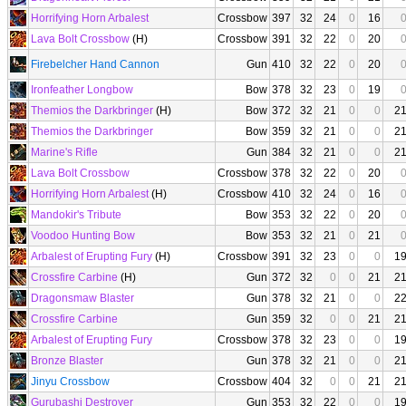
Horrifying Horn Arbalest
Crossbow
397
32
24
0
16
Lava Bolt Crossbow
(H)
Crossbow
391
32
22
0
20
Firebelcher Hand Cannon
Gun
410
32
22
0
20
Ironfeather Longbow
Bow
378
32
23
0
19
Themios the Darkbringer
(H)
Bow
372
32
21
0
0
2
Themios the Darkbringer
Bow
359
32
21
0
0
2
Marine's Rifle
Gun
384
32
21
0
0
2
Lava Bolt Crossbow
Crossbow
378
32
22
0
20
Horrifying Horn Arbalest
(H)
Crossbow
410
32
24
0
16
Mandokir's Tribute
Bow
353
32
22
0
20
Voodoo Hunting Bow
Bow
353
32
21
0
21
Arbalest of Erupting Fury
(H)
Crossbow
391
32
23
0
0
1
Crossfire Carbine
(H)
Gun
372
32
0
0
21
2
Dragonsmaw Blaster
Gun
378
32
21
0
0
2
Crossfire Carbine
Gun
359
32
0
0
21
2
Arbalest of Erupting Fury
Crossbow
378
32
23
0
0
1
Bronze Blaster
Gun
378
32
21
0
0
2
Jinyu Crossbow
Crossbow
404
32
0
0
21
2
Gurubashi Destroyer
Gun
353
32
22
0
0
1