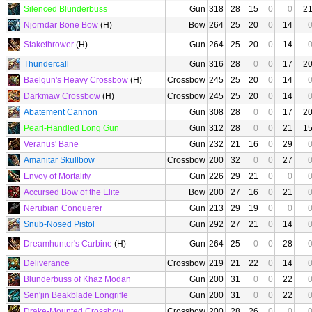
Silenced Blunderbuss
Gun
318
28
15
0
0
2
Njorndar Bone Bow
(H)
Bow
264
25
20
0
14
Stakethrower
(H)
Gun
264
25
20
0
14
Thundercall
Gun
316
28
0
0
17
2
Baelgun's Heavy Crossbow
(H)
Crossbow
245
25
20
0
14
Darkmaw Crossbow
(H)
Crossbow
245
25
20
0
14
Abatement Cannon
Gun
308
28
0
0
17
2
Pearl-Handled Long Gun
Gun
312
28
0
0
21
1
Veranus' Bane
Gun
232
21
16
0
29
Amanitar Skullbow
Crossbow
200
32
0
0
27
Envoy of Mortality
Gun
226
29
21
0
0
Accursed Bow of the Elite
Bow
200
27
16
0
21
Nerubian Conquerer
Gun
213
29
19
0
0
Snub-Nosed Pistol
Gun
292
27
21
0
14
Dreamhunter's Carbine
(H)
Gun
264
25
0
0
28
Deliverance
Crossbow
219
21
22
0
14
Blunderbuss of Khaz Modan
Gun
200
31
0
0
22
Sen'jin Beakblade Longrifle
Gun
200
31
0
0
22
Drake-Mounted Crossbow
Crossbow
200
28
26
0
0