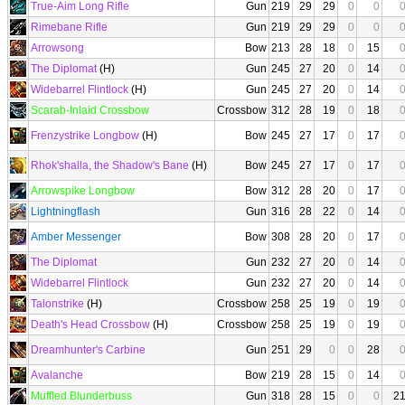
True-Aim Long Rifle
Gun
219
29
29
0
0
Rimebane Rifle
Gun
219
29
29
0
0
Arrowsong
Bow
213
28
18
0
15
The Diplomat
(H)
Gun
245
27
20
0
14
Widebarrel Flintlock
(H)
Gun
245
27
20
0
14
Scarab-Inlaid Crossbow
Crossbow
312
28
19
0
18
Frenzystrike Longbow
(H)
Bow
245
27
17
0
17
Rhok'shalla, the Shadow's Bane
(H)
Bow
245
27
17
0
17
Arrowspike Longbow
Bow
312
28
20
0
17
Lightningflash
Gun
316
28
22
0
14
Amber Messenger
Bow
308
28
20
0
17
The Diplomat
Gun
232
27
20
0
14
Widebarrel Flintlock
Gun
232
27
20
0
14
Talonstrike
(H)
Crossbow
258
25
19
0
19
Death's Head Crossbow
(H)
Crossbow
258
25
19
0
19
Dreamhunter's Carbine
Gun
251
29
0
0
28
Avalanche
Bow
219
28
15
0
14
Muffled Blunderbuss
Gun
318
28
15
0
0
2