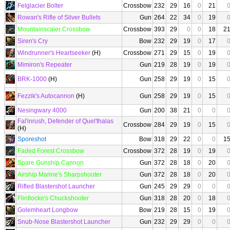
Felglacier Bolter
Crossbow
232
29
16
0
21
Rowan's Rifle of Silver Bullets
Gun
264
22
34
0
19
Mountainscaler Crossbow
Crossbow
393
29
0
0
18
2
Siren's Cry
Bow
232
29
19
0
17
Windrunner's Heartseeker
(H)
Crossbow
271
29
15
0
19
Mimiron's Repeater
Gun
219
28
19
0
19
BRK-1000
(H)
Gun
258
29
19
0
15
Fezzik's Autocannon
(H)
Gun
258
29
19
0
15
Nesingwary 4000
Gun
200
38
21
0
0
Fal'inrush, Defender of Quel'thalas
Crossbow
284
29
19
0
15
(H)
Sporeshot
Bow
318
29
22
0
0
1
Faded Forest Crossbow
Crossbow
372
28
19
0
19
Spare Gunship Cannon
Gun
372
28
18
0
20
Airship Marine's Sharpshooter
Gun
372
28
18
0
20
Rifled Blastershot Launcher
Gun
245
29
29
0
0
Flintlocke's Chuckshooter
Gun
318
28
20
0
18
Golemheart Longbow
Bow
219
28
15
0
19
Snub-Nose Blastershot Launcher
Gun
232
29
29
0
0