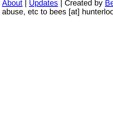
About
|
Updates
| Created by
Be
abuse, etc to bees [at] hunterlo