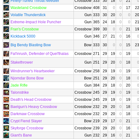
Finely-Tuned Throat Needler
Crossbow
333
30
18
0
21
Wasteland Crossbow
Crossbow
408
31
0
0
17
2
Volatile Thunderstick
Gun
333
30
20
0
0
2
Extreme-Impact Hole Puncher
Gun
365
24
18
0
0
2
Fran's Crossbow
Crossbow
399
30
0
0
21
1
Kickback 5000
Gun
346
27
21
0
16
Big Bendy Blasting Bow
Bow
333
30
0
0
15
2
Fal'inrush, Defender of Quel'thalas
Crossbow
271
29
19
0
19
Stakethrower
Gun
251
29
20
0
18
Windrunner's Heartseeker
Crossbow
258
29
19
0
19
Njorndar Bone Bow
Bow
251
29
20
0
18
Jade Rifle
Gun
384
29
18
0
20
Talonstrike
Crossbow
245
29
19
0
19
Death's Head Crossbow
Crossbow
245
29
19
0
19
Baelgun's Heavy Crossbow
Crossbow
232
29
20
0
18
Darkmaw Crossbow
Crossbow
232
29
20
0
18
Crypt Fiend Slayer
Bow
219
29
17
0
21
Skyforge Crossbow
Crossbow
239
29
20
0
16
Giant's Bane
Gun
232
29
16
0
21