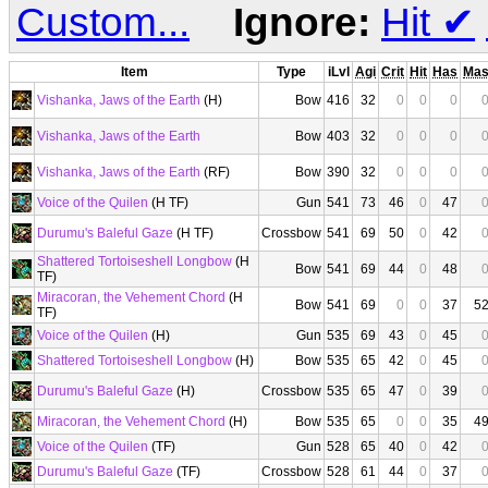
Custom...
Ignore:
Hit
✔
Item
Type
iLvl
Agi
Crit
Hit
Has
Ma
Vishanka, Jaws of the Earth
(H)
Bow
416
32
0
0
0
Vishanka, Jaws of the Earth
Bow
403
32
0
0
0
Vishanka, Jaws of the Earth
(RF)
Bow
390
32
0
0
0
Voice of the Quilen
(H TF)
Gun
541
73
46
0
47
Durumu's Baleful Gaze
(H TF)
Crossbow
541
69
50
0
42
Shattered Tortoiseshell Longbow
(H
Bow
541
69
44
0
48
TF)
Miracoran, the Vehement Chord
(H
Bow
541
69
0
0
37
5
TF)
Voice of the Quilen
(H)
Gun
535
69
43
0
45
Shattered Tortoiseshell Longbow
(H)
Bow
535
65
42
0
45
Durumu's Baleful Gaze
(H)
Crossbow
535
65
47
0
39
Miracoran, the Vehement Chord
(H)
Bow
535
65
0
0
35
4
Voice of the Quilen
(TF)
Gun
528
65
40
0
42
Durumu's Baleful Gaze
(TF)
Crossbow
528
61
44
0
37