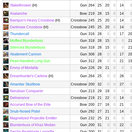
Stakethrower
(H)
Gun
264
25
20
0
14
Avalanche
Bow
219
28
15
0
14
Baelgun's Heavy Crossbow
(H)
Crossbow
245
25
20
0
14
Darkmaw Crossbow
(H)
Crossbow
245
25
20
0
14
Thundercall
Gun
316
28
0
0
17
2
Muffled Blunderbuss
Gun
318
28
15
0
0
2
Silenced Blunderbuss
Gun
318
28
15
0
0
2
Abatement Cannon
Gun
308
28
0
0
17
2
Pearl-Handled Long Gun
Gun
312
28
0
0
21
1
Envoy of Mortality
Gun
226
29
21
0
0
Dreamhunter's Carbine
(H)
Gun
264
25
0
0
28
Amanitar Skullbow
Crossbow
200
32
0
0
27
Nerubian Conquerer
Gun
213
29
19
0
0
Deliverance
Crossbow
219
21
22
0
14
Accursed Bow of the Elite
Bow
200
27
16
0
21
Snub-Nosed Pistol
Gun
292
27
21
0
14
Magnetized Projectile Emitter
Gun
232
25
21
0
0
Blunderbuss of Khaz Modan
Gun
200
31
0
0
22
Sen'jin Beakblade Longrifle
Gun
200
31
0
0
22