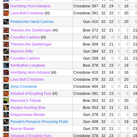
Horrifying Horn Arbalest
Crossbow
397
32
24
0
16
Lava Bolt Crossbow
(H)
Crossbow
391
32
22
0
20
Firebelcher Hand Cannon
Gun
410
32
22
0
20
Themios the Darkbringer
(H)
Bow
372
32
21
0
0
2
Crossfire Carbine
(H)
Gun
372
32
0
0
21
2
Themios the Darkbringer
Bow
359
32
21
0
0
2
Marine's Rifle
Gun
384
32
21
0
0
2
Crossfire Carbine
Gun
359
32
0
0
21
2
Ironfeather Longbow
Bow
378
32
23
0
19
Horrifying Horn Arbalest
(H)
Crossbow
410
32
24
0
16
Lava Bolt Crossbow
Crossbow
378
32
22
0
20
Jinyu Crossbow
Crossbow
404
32
0
0
21
2
Arbalest of Erupting Fury
(H)
Crossbow
391
32
23
0
0
1
Mandokir's Tribute
Bow
353
32
22
0
20
Voodoo Hunting Bow
Bow
353
32
21
0
21
Dragonsmaw Blaster
Gun
378
32
21
0
0
2
Penate's Penance-Procuring Pistol
Gun
409
32
0
0
19
2
Bronze Blaster
Gun
378
32
21
0
0
2
Arbalest of Erupting Fury
Crossbow
378
32
23
0
0
1