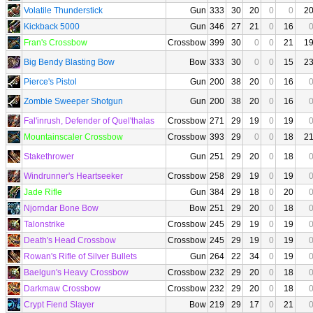
Volatile Thunderstick
Gun
333
30
20
0
0
2
Kickback 5000
Gun
346
27
21
0
16
Fran's Crossbow
Crossbow
399
30
0
0
21
1
Big Bendy Blasting Bow
Bow
333
30
0
0
15
2
Pierce's Pistol
Gun
200
38
20
0
16
Zombie Sweeper Shotgun
Gun
200
38
20
0
16
Fal'inrush, Defender of Quel'thalas
Crossbow
271
29
19
0
19
Mountainscaler Crossbow
Crossbow
393
29
0
0
18
2
Stakethrower
Gun
251
29
20
0
18
Windrunner's Heartseeker
Crossbow
258
29
19
0
19
Jade Rifle
Gun
384
29
18
0
20
Njorndar Bone Bow
Bow
251
29
20
0
18
Talonstrike
Crossbow
245
29
19
0
19
Death's Head Crossbow
Crossbow
245
29
19
0
19
Rowan's Rifle of Silver Bullets
Gun
264
22
34
0
19
Baelgun's Heavy Crossbow
Crossbow
232
29
20
0
18
Darkmaw Crossbow
Crossbow
232
29
20
0
18
Crypt Fiend Slayer
Bow
219
29
17
0
21