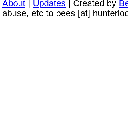
About
|
Updates
| Created by
Be
abuse, etc to bees [at] hunterlo