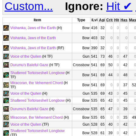
Custom...
Ignore:
Hit
✔
Item
Type
iLvl
Agi
Crit
Hit
Has
Ma
Vishanka, Jaws of the Earth
(H)
Bow
416
32
0
0
0
Vishanka, Jaws of the Earth
Bow
403
32
0
0
0
Vishanka, Jaws of the Earth
(RF)
Bow
390
32
0
0
0
Voice of the Quilen
(H TF)
Gun
541
73
46
0
47
Durumu's Baleful Gaze
(H TF)
Crossbow
541
69
50
0
42
Shattered Tortoiseshell Longbow
(H
Bow
541
69
44
0
48
TF)
Miracoran, the Vehement Chord
(H
Bow
541
69
0
0
37
5
TF)
Voice of the Quilen
(H)
Gun
535
69
43
0
45
Shattered Tortoiseshell Longbow
(H)
Bow
535
65
42
0
45
Durumu's Baleful Gaze
(H)
Crossbow
535
65
47
0
39
Miracoran, the Vehement Chord
(H)
Bow
535
65
0
0
35
4
Voice of the Quilen
(TF)
Gun
528
65
40
0
42
Shattered Tortoiseshell Longbow
Bow
528
61
39
0
42
(TF)