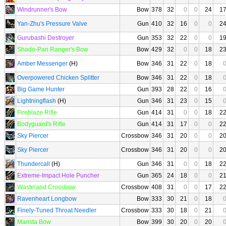
Windrunner's Bow
Bow
378
32
0
0
24
1
Yan-Zhu's Pressure Valve
Gun
410
32
16
0
0
2
Gurubashi Destroyer
Gun
353
32
22
0
0
1
Shado-Pan Ranger's Bow
Bow
429
32
0
0
18
2
Amber Messenger
(H)
Bow
346
31
22
0
18
Overpowered Chicken Splitter
Bow
346
31
22
0
18
Big Game Hunter
Gun
393
28
22
0
16
Lightningflash
(H)
Gun
346
31
23
0
15
Fireblaze Rifle
Gun
414
31
0
0
18
2
Bodyguard's Rifle
Gun
414
31
17
0
0
2
Sky Piercer
Crossbow
346
31
20
0
0
2
Sky Piercer
Crossbow
346
31
20
0
0
2
Thundercall
(H)
Gun
346
31
0
0
18
2
Extreme-Impact Hole Puncher
Gun
365
24
18
0
0
2
Wasteland Crossbow
Crossbow
408
31
0
0
17
2
Ravenheart Longbow
Bow
333
30
21
0
18
Finely-Tuned Throat Needler
Crossbow
333
30
18
0
21
Marista Bow
Bow
399
30
20
0
20