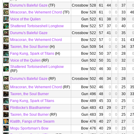
Durumu's Baleful Gaze
(TF)
Crossbow
528
61
44
0
37
Miracoran, the Vehement Chord
(TF)
Bow
528
61
0
0
33
4
Voice of the Quilen
Gun
522
61
38
0
39
Shattered Tortoiseshell Longbow
Bow
522
57
37
0
40
Durumu's Baleful Gaze
Crossbow
522
57
41
0
35
Miracoran, the Vehement Chord
Bow
522
57
0
0
31
4
Taoren, the Soul Burner
(H)
Gun
509
54
0
0
34
3
Fang Kung, Spark of Titans
(H)
Bow
502
50
37
0
28
Voice of the Quilen
(RF)
Gun
502
50
31
0
32
Shattered Tortoiseshell Longbow
Bow
502
46
30
0
33
(RF)
Durumu's Baleful Gaze
(RF)
Crossbow
502
46
34
0
28
Miracoran, the Vehement Chord
(RF)
Bow
502
46
0
0
25
3
Taoren, the Soul Burner
Gun
496
48
0
0
30
3
Fang Kung, Spark of Titans
Bow
489
45
33
0
25
Flintlocke's Blasthammer
Gun
483
43
29
0
27
Taoren, the Soul Burner
(RF)
Gun
483
39
0
0
25
2
Klatith, Fangs of the Swarm
Bow
476
40
27
0
27
Mogu Sportsman's Bow
Bow
476
40
29
0
23