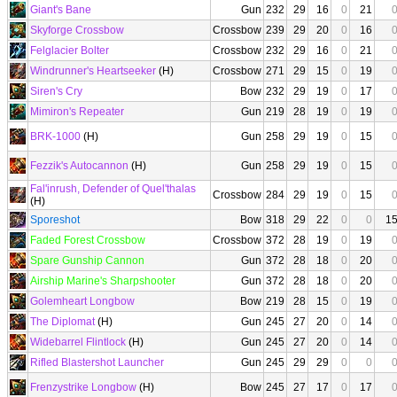
Giant's Bane
Gun
232
29
16
0
21
Skyforge Crossbow
Crossbow
239
29
20
0
16
Felglacier Bolter
Crossbow
232
29
16
0
21
Windrunner's Heartseeker
(H)
Crossbow
271
29
15
0
19
Siren's Cry
Bow
232
29
19
0
17
Mimiron's Repeater
Gun
219
28
19
0
19
BRK-1000
(H)
Gun
258
29
19
0
15
Fezzik's Autocannon
(H)
Gun
258
29
19
0
15
Fal'inrush, Defender of Quel'thalas
Crossbow
284
29
19
0
15
(H)
Sporeshot
Bow
318
29
22
0
0
1
Faded Forest Crossbow
Crossbow
372
28
19
0
19
Spare Gunship Cannon
Gun
372
28
18
0
20
Airship Marine's Sharpshooter
Gun
372
28
18
0
20
Golemheart Longbow
Bow
219
28
15
0
19
The Diplomat
(H)
Gun
245
27
20
0
14
Widebarrel Flintlock
(H)
Gun
245
27
20
0
14
Rifled Blastershot Launcher
Gun
245
29
29
0
0
Frenzystrike Longbow
(H)
Bow
245
27
17
0
17