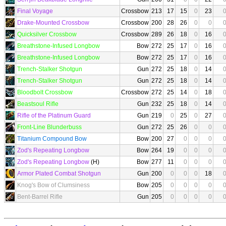
Final Voyage
Crossbow
213
17
15
0
23
Drake-Mounted Crossbow
Crossbow
200
28
26
0
0
Quicksilver Crossbow
Crossbow
289
26
18
0
16
Breathstone-Infused Longbow
Bow
272
25
17
0
16
Breathstone-Infused Longbow
Bow
272
25
17
0
16
Trench-Stalker Shotgun
Gun
272
25
18
0
14
Trench-Stalker Shotgun
Gun
272
25
18
0
14
Bloodbolt Crossbow
Crossbow
272
25
14
0
18
Beastsoul Rifle
Gun
232
25
18
0
14
Rifle of the Platinum Guard
Gun
219
0
25
0
27
Front-Line Blunderbuss
Gun
272
25
26
0
0
Titanium Compound Bow
Bow
200
27
0
0
0
Zod's Repeating Longbow
Bow
264
19
0
0
0
Zod's Repeating Longbow
(H)
Bow
277
11
0
0
0
Armor Plated Combat Shotgun
Gun
200
0
0
0
18
Knog's Bow of Clumsiness
Bow
205
0
0
0
0
Bent-Barrel Rifle
Gun
205
0
0
0
0