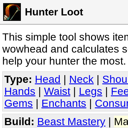
Hunter Loot
This simple tool shows it
wowhead and calculates sc
help your hunter the most
Type:
Head
|
Neck
|
Shou
Hands
|
Waist
|
Legs
|
Fee
Gems
|
Enchants
|
Consu
Build:
Beast Mastery
|
Ma