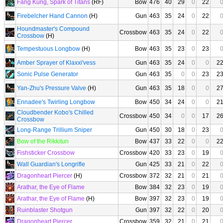
Fang Kung, Spark of Titans
(RF)
Bow
476
40
29
0
22
Firebelcher Hand Cannon
(H)
Gun
463
35
24
0
22
Houndmaster's Compound
Crossbow
463
35
24
0
22
Crossbow
(H)
Tempestuous Longbow
(H)
Bow
463
35
23
0
23
Amber Sprayer of Klaxxi'vess
Gun
463
35
24
0
0
2
Sonic Pulse Generator
Gun
463
35
0
0
23
2
Yan-Zhu's Pressure Valve
(H)
Gun
463
35
18
0
0
2
Ennadee's Twirling Longbow
Bow
450
34
24
0
0
2
Cloudbender Kobo's Chilled
Crossbow
450
34
0
0
17
2
Crossbow
Long-Range Trillium Sniper
Gun
450
30
18
0
23
Bow of the Rikkitun
Bow
437
33
22
0
0
2
Fishsticker Crossbow
Crossbow
420
33
23
0
19
Wall Guardian's Longrifle
Gun
425
33
21
0
22
Dragonheart Piercer
(H)
Crossbow
372
32
21
0
21
Arathar, the Eye of Flame
Bow
384
32
23
0
19
Arathar, the Eye of Flame
(H)
Bow
397
32
23
0
19
Ruinblaster Shotgun
Gun
397
32
22
0
20
Dragonheart Piercer
Crossbow
359
32
21
0
21