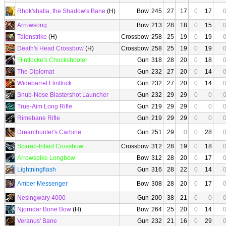
Rhok'shalla, the Shadow's Bane
(H)
Bow
245
27
17
0
17
Arrowsong
Bow
213
28
18
0
15
Talonstrike
(H)
Crossbow
258
25
19
0
19
Death's Head Crossbow
(H)
Crossbow
258
25
19
0
19
Flintlocke's Chuckshooter
Gun
318
28
20
0
18
The Diplomat
Gun
232
27
20
0
14
Widebarrel Flintlock
Gun
232
27
20
0
14
Snub-Nose Blastershot Launcher
Gun
232
29
29
0
0
True-Aim Long Rifle
Gun
219
29
29
0
0
Rimebane Rifle
Gun
219
29
29
0
0
Dreamhunter's Carbine
Gun
251
29
0
0
28
Scarab-Inlaid Crossbow
Crossbow
312
28
19
0
18
Arrowspike Longbow
Bow
312
28
20
0
17
Lightningflash
Gun
316
28
22
0
14
Amber Messenger
Bow
308
28
20
0
17
Nesingwary 4000
Gun
200
38
21
0
0
Njorndar Bone Bow
(H)
Bow
264
25
20
0
14
Veranus' Bane
Gun
232
21
16
0
29