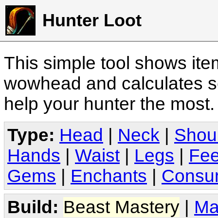
Hunter Loot
This simple tool shows it
wowhead and calculates sc
help your hunter the most
Type:
Head
|
Neck
|
Shou
Hands
|
Waist
|
Legs
|
Fee
Gems
|
Enchants
|
Consu
Build:
Beast Mastery
|
Ma