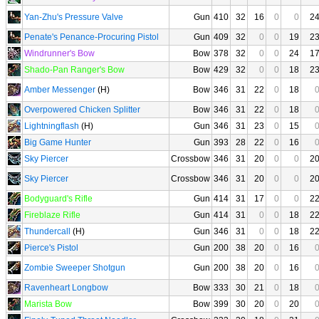
Yan-Zhu's Pressure Valve
Gun
410
32
16
0
0
2
Penate's Penance-Procuring Pistol
Gun
409
32
0
0
19
2
Windrunner's Bow
Bow
378
32
0
0
24
1
Shado-Pan Ranger's Bow
Bow
429
32
0
0
18
2
Amber Messenger
(H)
Bow
346
31
22
0
18
Overpowered Chicken Splitter
Bow
346
31
22
0
18
Lightningflash
(H)
Gun
346
31
23
0
15
Big Game Hunter
Gun
393
28
22
0
16
Sky Piercer
Crossbow
346
31
20
0
0
2
Sky Piercer
Crossbow
346
31
20
0
0
2
Bodyguard's Rifle
Gun
414
31
17
0
0
2
Fireblaze Rifle
Gun
414
31
0
0
18
2
Thundercall
(H)
Gun
346
31
0
0
18
2
Pierce's Pistol
Gun
200
38
20
0
16
Zombie Sweeper Shotgun
Gun
200
38
20
0
16
Ravenheart Longbow
Bow
333
30
21
0
18
Marista Bow
Bow
399
30
20
0
20