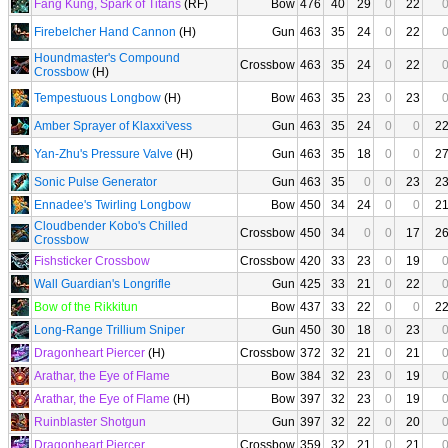
Fang Kung, Spark of Titans
(RF)
Bow
476
40
29
0
22
Firebelcher Hand Cannon
(H)
Gun
463
35
24
0
22
Houndmaster's Compound
Crossbow
463
35
24
0
22
Crossbow
(H)
Tempestuous Longbow
(H)
Bow
463
35
23
0
23
Amber Sprayer of Klaxxi'vess
Gun
463
35
24
0
0
2
Yan-Zhu's Pressure Valve
(H)
Gun
463
35
18
0
0
2
Sonic Pulse Generator
Gun
463
35
0
0
23
2
Ennadee's Twirling Longbow
Bow
450
34
24
0
0
2
Cloudbender Kobo's Chilled
Crossbow
450
34
0
0
17
2
Crossbow
Fishsticker Crossbow
Crossbow
420
33
23
0
19
Wall Guardian's Longrifle
Gun
425
33
21
0
22
Bow of the Rikkitun
Bow
437
33
22
0
0
2
Long-Range Trillium Sniper
Gun
450
30
18
0
23
Dragonheart Piercer
(H)
Crossbow
372
32
21
0
21
Arathar, the Eye of Flame
Bow
384
32
23
0
19
Arathar, the Eye of Flame
(H)
Bow
397
32
23
0
19
Ruinblaster Shotgun
Gun
397
32
22
0
20
Dragonheart Piercer
Crossbow
359
32
21
0
21