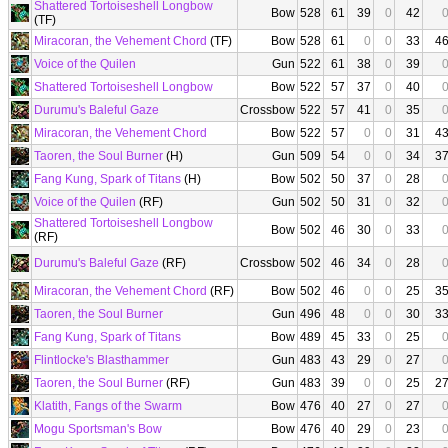
Shattered Tortoiseshell Longbow
Bow
528
61
39
0
42
(TF)
Miracoran, the Vehement Chord
(TF)
Bow
528
61
0
0
33
4
Voice of the Quilen
Gun
522
61
38
0
39
Shattered Tortoiseshell Longbow
Bow
522
57
37
0
40
Durumu's Baleful Gaze
Crossbow
522
57
41
0
35
Miracoran, the Vehement Chord
Bow
522
57
0
0
31
4
Taoren, the Soul Burner
(H)
Gun
509
54
0
0
34
3
Fang Kung, Spark of Titans
(H)
Bow
502
50
37
0
28
Voice of the Quilen
(RF)
Gun
502
50
31
0
32
Shattered Tortoiseshell Longbow
Bow
502
46
30
0
33
(RF)
Durumu's Baleful Gaze
(RF)
Crossbow
502
46
34
0
28
Miracoran, the Vehement Chord
(RF)
Bow
502
46
0
0
25
3
Taoren, the Soul Burner
Gun
496
48
0
0
30
3
Fang Kung, Spark of Titans
Bow
489
45
33
0
25
Flintlocke's Blasthammer
Gun
483
43
29
0
27
Taoren, the Soul Burner
(RF)
Gun
483
39
0
0
25
2
Klatith, Fangs of the Swarm
Bow
476
40
27
0
27
Mogu Sportsman's Bow
Bow
476
40
29
0
23