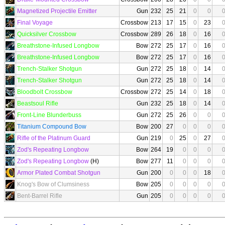
Magnetized Projectile Emitter
Gun
232
25
21
0
0
Final Voyage
Crossbow
213
17
15
0
23
Quicksilver Crossbow
Crossbow
289
26
18
0
16
Breathstone-Infused Longbow
Bow
272
25
17
0
16
Breathstone-Infused Longbow
Bow
272
25
17
0
16
Trench-Stalker Shotgun
Gun
272
25
18
0
14
Trench-Stalker Shotgun
Gun
272
25
18
0
14
Bloodbolt Crossbow
Crossbow
272
25
14
0
18
Beastsoul Rifle
Gun
232
25
18
0
14
Front-Line Blunderbuss
Gun
272
25
26
0
0
Titanium Compound Bow
Bow
200
27
0
0
0
Rifle of the Platinum Guard
Gun
219
0
25
0
27
Zod's Repeating Longbow
Bow
264
19
0
0
0
Zod's Repeating Longbow
(H)
Bow
277
11
0
0
0
Armor Plated Combat Shotgun
Gun
200
0
0
0
18
Knog's Bow of Clumsiness
Bow
205
0
0
0
0
Bent-Barrel Rifle
Gun
205
0
0
0
0