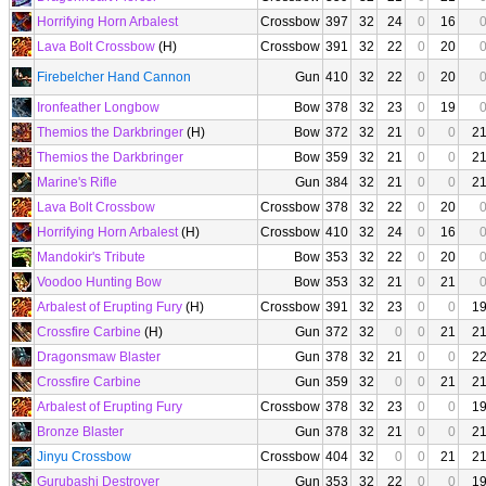
Horrifying Horn Arbalest
Crossbow
397
32
24
0
16
Lava Bolt Crossbow
(H)
Crossbow
391
32
22
0
20
Firebelcher Hand Cannon
Gun
410
32
22
0
20
Ironfeather Longbow
Bow
378
32
23
0
19
Themios the Darkbringer
(H)
Bow
372
32
21
0
0
2
Themios the Darkbringer
Bow
359
32
21
0
0
2
Marine's Rifle
Gun
384
32
21
0
0
2
Lava Bolt Crossbow
Crossbow
378
32
22
0
20
Horrifying Horn Arbalest
(H)
Crossbow
410
32
24
0
16
Mandokir's Tribute
Bow
353
32
22
0
20
Voodoo Hunting Bow
Bow
353
32
21
0
21
Arbalest of Erupting Fury
(H)
Crossbow
391
32
23
0
0
1
Crossfire Carbine
(H)
Gun
372
32
0
0
21
2
Dragonsmaw Blaster
Gun
378
32
21
0
0
2
Crossfire Carbine
Gun
359
32
0
0
21
2
Arbalest of Erupting Fury
Crossbow
378
32
23
0
0
1
Bronze Blaster
Gun
378
32
21
0
0
2
Jinyu Crossbow
Crossbow
404
32
0
0
21
2
Gurubashi Destroyer
Gun
353
32
22
0
0
1