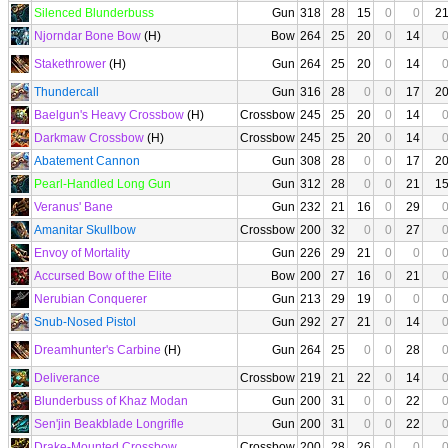
Silenced Blunderbuss
Gun
318
28
15
0
0
2
Njorndar Bone Bow
(H)
Bow
264
25
20
0
14
Stakethrower
(H)
Gun
264
25
20
0
14
Thundercall
Gun
316
28
0
0
17
2
Baelgun's Heavy Crossbow
(H)
Crossbow
245
25
20
0
14
Darkmaw Crossbow
(H)
Crossbow
245
25
20
0
14
Abatement Cannon
Gun
308
28
0
0
17
2
Pearl-Handled Long Gun
Gun
312
28
0
0
21
1
Veranus' Bane
Gun
232
21
16
0
29
Amanitar Skullbow
Crossbow
200
32
0
0
27
Envoy of Mortality
Gun
226
29
21
0
0
Accursed Bow of the Elite
Bow
200
27
16
0
21
Nerubian Conquerer
Gun
213
29
19
0
0
Snub-Nosed Pistol
Gun
292
27
21
0
14
Dreamhunter's Carbine
(H)
Gun
264
25
0
0
28
Deliverance
Crossbow
219
21
22
0
14
Blunderbuss of Khaz Modan
Gun
200
31
0
0
22
Sen'jin Beakblade Longrifle
Gun
200
31
0
0
22
Drake-Mounted Crossbow
Crossbow
200
28
26
0
0