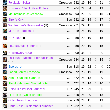
Felglacier Bolter
Crossbow
232
29
16
0
21
Rowan's Rifle of Silver Bullets
Gun
264
22
34
0
19
Mountainscaler Crossbow
Crossbow
393
29
0
0
18
2
Siren's Cry
Bow
232
29
19
0
17
Windrunner's Heartseeker
(H)
Crossbow
271
29
15
0
19
Mimiron's Repeater
Gun
219
28
19
0
19
BRK-1000
(H)
Gun
258
29
19
0
15
Fezzik's Autocannon
(H)
Gun
258
29
19
0
15
Nesingwary 4000
Gun
200
38
21
0
0
Fal'inrush, Defender of Quel'thalas
Crossbow
284
29
19
0
15
(H)
Sporeshot
Bow
318
29
22
0
0
1
Faded Forest Crossbow
Crossbow
372
28
19
0
19
Spare Gunship Cannon
Gun
372
28
18
0
20
Airship Marine's Sharpshooter
Gun
372
28
18
0
20
Rifled Blastershot Launcher
Gun
245
29
29
0
0
Flintlocke's Chuckshooter
Gun
318
28
20
0
18
Golemheart Longbow
Bow
219
28
15
0
19
Snub-Nose Blastershot Launcher
Gun
232
29
29
0
0