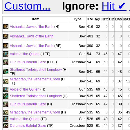
Custom...
Ignore:
Hit
✔
Item
Type
iLvl
Agi
Crit
Hit
Has
Ma
Vishanka, Jaws of the Earth
(H)
Bow
416
32
0
0
0
Vishanka, Jaws of the Earth
Bow
403
32
0
0
0
Vishanka, Jaws of the Earth
(RF)
Bow
390
32
0
0
0
Voice of the Quilen
(H TF)
Gun
541
73
46
0
47
Durumu's Baleful Gaze
(H TF)
Crossbow
541
69
50
0
42
Shattered Tortoiseshell Longbow
(H
Bow
541
69
44
0
48
TF)
Miracoran, the Vehement Chord
(H
Bow
541
69
0
0
37
5
TF)
Voice of the Quilen
(H)
Gun
535
69
43
0
45
Shattered Tortoiseshell Longbow
(H)
Bow
535
65
42
0
45
Durumu's Baleful Gaze
(H)
Crossbow
535
65
47
0
39
Miracoran, the Vehement Chord
(H)
Bow
535
65
0
0
35
4
Voice of the Quilen
(TF)
Gun
528
65
40
0
42
Durumu's Baleful Gaze
(TF)
Crossbow
528
61
44
0
37