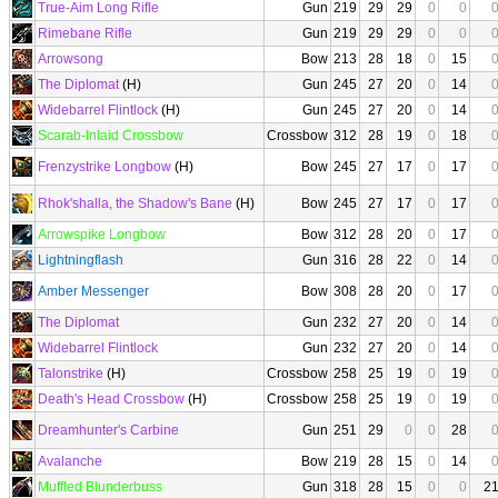
True-Aim Long Rifle
Gun
219
29
29
0
0
Rimebane Rifle
Gun
219
29
29
0
0
Arrowsong
Bow
213
28
18
0
15
The Diplomat
(H)
Gun
245
27
20
0
14
Widebarrel Flintlock
(H)
Gun
245
27
20
0
14
Scarab-Inlaid Crossbow
Crossbow
312
28
19
0
18
Frenzystrike Longbow
(H)
Bow
245
27
17
0
17
Rhok'shalla, the Shadow's Bane
(H)
Bow
245
27
17
0
17
Arrowspike Longbow
Bow
312
28
20
0
17
Lightningflash
Gun
316
28
22
0
14
Amber Messenger
Bow
308
28
20
0
17
The Diplomat
Gun
232
27
20
0
14
Widebarrel Flintlock
Gun
232
27
20
0
14
Talonstrike
(H)
Crossbow
258
25
19
0
19
Death's Head Crossbow
(H)
Crossbow
258
25
19
0
19
Dreamhunter's Carbine
Gun
251
29
0
0
28
Avalanche
Bow
219
28
15
0
14
Muffled Blunderbuss
Gun
318
28
15
0
0
2