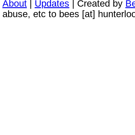
About
|
Updates
| Created by
Be
abuse, etc to bees [at] hunterlo