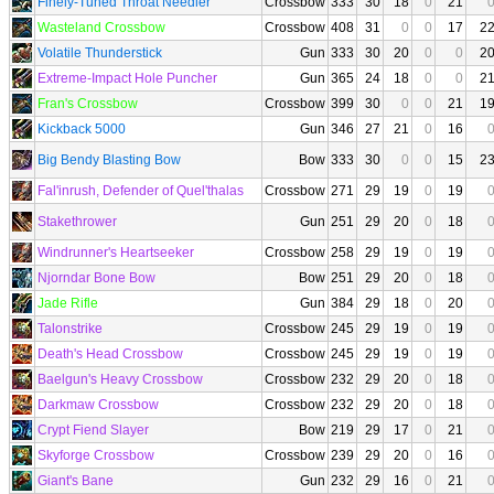
Finely-Tuned Throat Needler
Crossbow
333
30
18
0
21
Wasteland Crossbow
Crossbow
408
31
0
0
17
2
Volatile Thunderstick
Gun
333
30
20
0
0
2
Extreme-Impact Hole Puncher
Gun
365
24
18
0
0
2
Fran's Crossbow
Crossbow
399
30
0
0
21
1
Kickback 5000
Gun
346
27
21
0
16
Big Bendy Blasting Bow
Bow
333
30
0
0
15
2
Fal'inrush, Defender of Quel'thalas
Crossbow
271
29
19
0
19
Stakethrower
Gun
251
29
20
0
18
Windrunner's Heartseeker
Crossbow
258
29
19
0
19
Njorndar Bone Bow
Bow
251
29
20
0
18
Jade Rifle
Gun
384
29
18
0
20
Talonstrike
Crossbow
245
29
19
0
19
Death's Head Crossbow
Crossbow
245
29
19
0
19
Baelgun's Heavy Crossbow
Crossbow
232
29
20
0
18
Darkmaw Crossbow
Crossbow
232
29
20
0
18
Crypt Fiend Slayer
Bow
219
29
17
0
21
Skyforge Crossbow
Crossbow
239
29
20
0
16
Giant's Bane
Gun
232
29
16
0
21