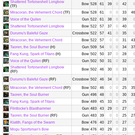
Shattered Tortoiseshell Longbow
Bow
528
61
39
0
42
(TF)
Miracoran, the Vehement Chord
(TF)
Bow
528
61
0
0
33
4
Voice of the Quilen
Gun
522
61
38
0
39
Shattered Tortoiseshell Longbow
Bow
522
57
37
0
40
Durumu's Baleful Gaze
Crossbow
522
57
41
0
35
Miracoran, the Vehement Chord
Bow
522
57
0
0
31
4
Taoren, the Soul Burner
(H)
Gun
509
54
0
0
34
3
Fang Kung, Spark of Titans
(H)
Bow
502
50
37
0
28
Voice of the Quilen
(RF)
Gun
502
50
31
0
32
Shattered Tortoiseshell Longbow
Bow
502
46
30
0
33
(RF)
Durumu's Baleful Gaze
(RF)
Crossbow
502
46
34
0
28
Miracoran, the Vehement Chord
(RF)
Bow
502
46
0
0
25
3
Taoren, the Soul Burner
Gun
496
48
0
0
30
3
Fang Kung, Spark of Titans
Bow
489
45
33
0
25
Flintlocke's Blasthammer
Gun
483
43
29
0
27
Taoren, the Soul Burner
(RF)
Gun
483
39
0
0
25
2
Klatith, Fangs of the Swarm
Bow
476
40
27
0
27
Mogu Sportsman's Bow
Bow
476
40
29
0
23