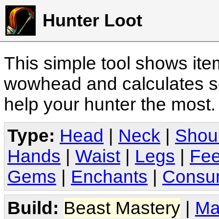
Hunter Loot
This simple tool shows it
wowhead and calculates sc
help your hunter the most
Type:
Head
|
Neck
|
Shou
Hands
|
Waist
|
Legs
|
Fee
Gems
|
Enchants
|
Consu
Build:
Beast Mastery
|
Ma