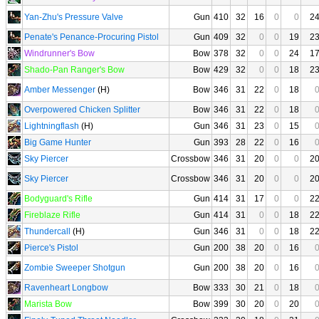
Yan-Zhu's Pressure Valve
Gun
410
32
16
0
0
2
Penate's Penance-Procuring Pistol
Gun
409
32
0
0
19
2
Windrunner's Bow
Bow
378
32
0
0
24
1
Shado-Pan Ranger's Bow
Bow
429
32
0
0
18
2
Amber Messenger
(H)
Bow
346
31
22
0
18
Overpowered Chicken Splitter
Bow
346
31
22
0
18
Lightningflash
(H)
Gun
346
31
23
0
15
Big Game Hunter
Gun
393
28
22
0
16
Sky Piercer
Crossbow
346
31
20
0
0
2
Sky Piercer
Crossbow
346
31
20
0
0
2
Bodyguard's Rifle
Gun
414
31
17
0
0
2
Fireblaze Rifle
Gun
414
31
0
0
18
2
Thundercall
(H)
Gun
346
31
0
0
18
2
Pierce's Pistol
Gun
200
38
20
0
16
Zombie Sweeper Shotgun
Gun
200
38
20
0
16
Ravenheart Longbow
Bow
333
30
21
0
18
Marista Bow
Bow
399
30
20
0
20