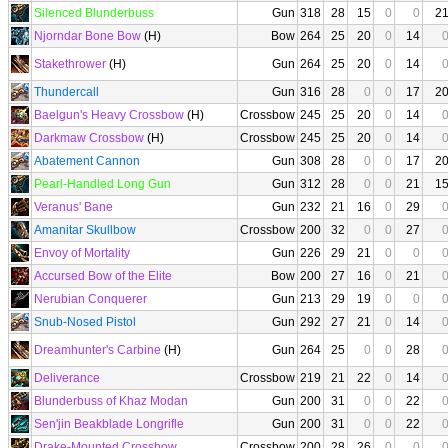
Silenced Blunderbuss
Gun
318
28
15
0
0
2
Njorndar Bone Bow
(H)
Bow
264
25
20
0
14
Stakethrower
(H)
Gun
264
25
20
0
14
Thundercall
Gun
316
28
0
0
17
2
Baelgun's Heavy Crossbow
(H)
Crossbow
245
25
20
0
14
Darkmaw Crossbow
(H)
Crossbow
245
25
20
0
14
Abatement Cannon
Gun
308
28
0
0
17
2
Pearl-Handled Long Gun
Gun
312
28
0
0
21
1
Veranus' Bane
Gun
232
21
16
0
29
Amanitar Skullbow
Crossbow
200
32
0
0
27
Envoy of Mortality
Gun
226
29
21
0
0
Accursed Bow of the Elite
Bow
200
27
16
0
21
Nerubian Conquerer
Gun
213
29
19
0
0
Snub-Nosed Pistol
Gun
292
27
21
0
14
Dreamhunter's Carbine
(H)
Gun
264
25
0
0
28
Deliverance
Crossbow
219
21
22
0
14
Blunderbuss of Khaz Modan
Gun
200
31
0
0
22
Sen'jin Beakblade Longrifle
Gun
200
31
0
0
22
Drake-Mounted Crossbow
Crossbow
200
28
26
0
0