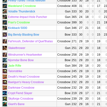
Finely-Tuned Throat Needler
Crossbow
333
30
18
0
21
Wasteland Crossbow
Crossbow
408
31
0
0
17
2
Volatile Thunderstick
Gun
333
30
20
0
0
2
Extreme-Impact Hole Puncher
Gun
365
24
18
0
0
2
Fran's Crossbow
Crossbow
399
30
0
0
21
1
Kickback 5000
Gun
346
27
21
0
16
Big Bendy Blasting Bow
Bow
333
30
0
0
15
2
Fal'inrush, Defender of Quel'thalas
Crossbow
271
29
19
0
19
Stakethrower
Gun
251
29
20
0
18
Windrunner's Heartseeker
Crossbow
258
29
19
0
19
Njorndar Bone Bow
Bow
251
29
20
0
18
Jade Rifle
Gun
384
29
18
0
20
Talonstrike
Crossbow
245
29
19
0
19
Death's Head Crossbow
Crossbow
245
29
19
0
19
Baelgun's Heavy Crossbow
Crossbow
232
29
20
0
18
Darkmaw Crossbow
Crossbow
232
29
20
0
18
Crypt Fiend Slayer
Bow
219
29
17
0
21
Skyforge Crossbow
Crossbow
239
29
20
0
16
Giant's Bane
Gun
232
29
16
0
21