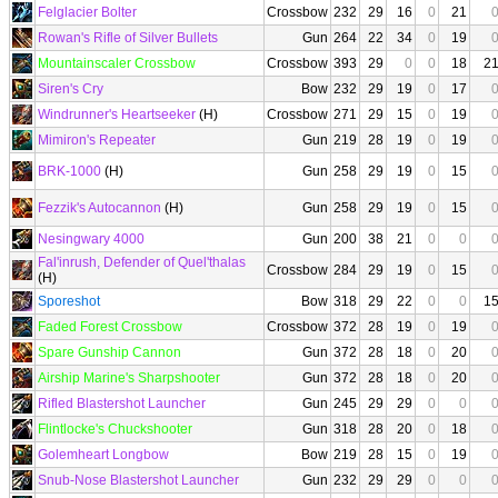
Felglacier Bolter
Crossbow
232
29
16
0
21
Rowan's Rifle of Silver Bullets
Gun
264
22
34
0
19
Mountainscaler Crossbow
Crossbow
393
29
0
0
18
2
Siren's Cry
Bow
232
29
19
0
17
Windrunner's Heartseeker
(H)
Crossbow
271
29
15
0
19
Mimiron's Repeater
Gun
219
28
19
0
19
BRK-1000
(H)
Gun
258
29
19
0
15
Fezzik's Autocannon
(H)
Gun
258
29
19
0
15
Nesingwary 4000
Gun
200
38
21
0
0
Fal'inrush, Defender of Quel'thalas
Crossbow
284
29
19
0
15
(H)
Sporeshot
Bow
318
29
22
0
0
1
Faded Forest Crossbow
Crossbow
372
28
19
0
19
Spare Gunship Cannon
Gun
372
28
18
0
20
Airship Marine's Sharpshooter
Gun
372
28
18
0
20
Rifled Blastershot Launcher
Gun
245
29
29
0
0
Flintlocke's Chuckshooter
Gun
318
28
20
0
18
Golemheart Longbow
Bow
219
28
15
0
19
Snub-Nose Blastershot Launcher
Gun
232
29
29
0
0