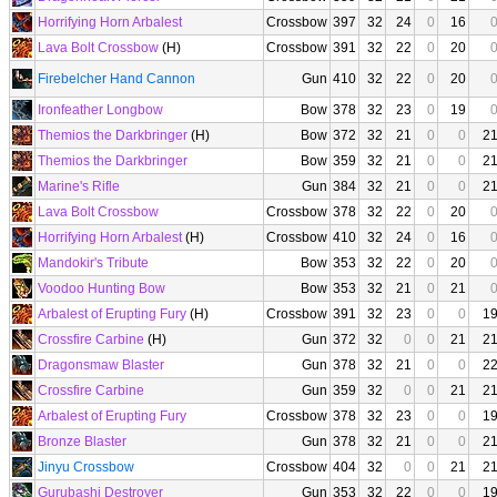
Horrifying Horn Arbalest
Crossbow
397
32
24
0
16
Lava Bolt Crossbow
(H)
Crossbow
391
32
22
0
20
Firebelcher Hand Cannon
Gun
410
32
22
0
20
Ironfeather Longbow
Bow
378
32
23
0
19
Themios the Darkbringer
(H)
Bow
372
32
21
0
0
2
Themios the Darkbringer
Bow
359
32
21
0
0
2
Marine's Rifle
Gun
384
32
21
0
0
2
Lava Bolt Crossbow
Crossbow
378
32
22
0
20
Horrifying Horn Arbalest
(H)
Crossbow
410
32
24
0
16
Mandokir's Tribute
Bow
353
32
22
0
20
Voodoo Hunting Bow
Bow
353
32
21
0
21
Arbalest of Erupting Fury
(H)
Crossbow
391
32
23
0
0
1
Crossfire Carbine
(H)
Gun
372
32
0
0
21
2
Dragonsmaw Blaster
Gun
378
32
21
0
0
2
Crossfire Carbine
Gun
359
32
0
0
21
2
Arbalest of Erupting Fury
Crossbow
378
32
23
0
0
1
Bronze Blaster
Gun
378
32
21
0
0
2
Jinyu Crossbow
Crossbow
404
32
0
0
21
2
Gurubashi Destroyer
Gun
353
32
22
0
0
1