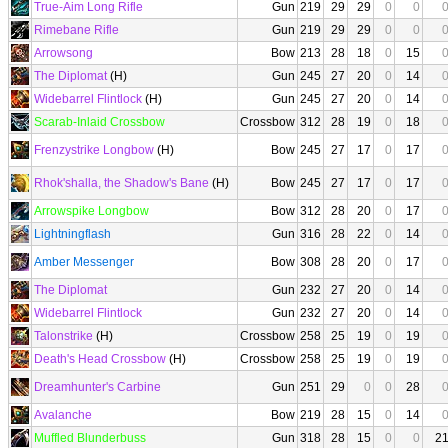
True-Aim Long Rifle
Gun
219
29
29
0
0
Rimebane Rifle
Gun
219
29
29
0
0
Arrowsong
Bow
213
28
18
0
15
The Diplomat
(H)
Gun
245
27
20
0
14
Widebarrel Flintlock
(H)
Gun
245
27
20
0
14
Scarab-Inlaid Crossbow
Crossbow
312
28
19
0
18
Frenzystrike Longbow
(H)
Bow
245
27
17
0
17
Rhok'shalla, the Shadow's Bane
(H)
Bow
245
27
17
0
17
Arrowspike Longbow
Bow
312
28
20
0
17
Lightningflash
Gun
316
28
22
0
14
Amber Messenger
Bow
308
28
20
0
17
The Diplomat
Gun
232
27
20
0
14
Widebarrel Flintlock
Gun
232
27
20
0
14
Talonstrike
(H)
Crossbow
258
25
19
0
19
Death's Head Crossbow
(H)
Crossbow
258
25
19
0
19
Dreamhunter's Carbine
Gun
251
29
0
0
28
Avalanche
Bow
219
28
15
0
14
Muffled Blunderbuss
Gun
318
28
15
0
0
2