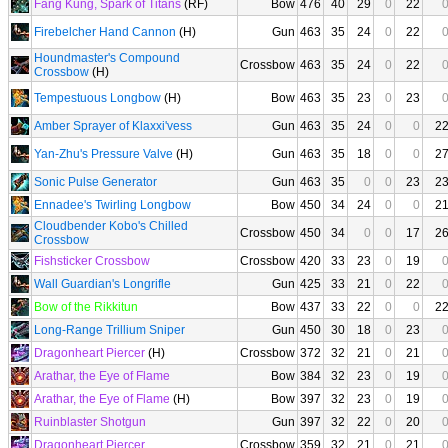
Fang Kung, Spark of Titans
(RF)
Bow
476
40
29
0
22
Firebelcher Hand Cannon
(H)
Gun
463
35
24
0
22
Houndmaster's Compound
Crossbow
463
35
24
0
22
Crossbow
(H)
Tempestuous Longbow
(H)
Bow
463
35
23
0
23
Amber Sprayer of Klaxxi'vess
Gun
463
35
24
0
0
2
Yan-Zhu's Pressure Valve
(H)
Gun
463
35
18
0
0
2
Sonic Pulse Generator
Gun
463
35
0
0
23
2
Ennadee's Twirling Longbow
Bow
450
34
24
0
0
2
Cloudbender Kobo's Chilled
Crossbow
450
34
0
0
17
2
Crossbow
Fishsticker Crossbow
Crossbow
420
33
23
0
19
Wall Guardian's Longrifle
Gun
425
33
21
0
22
Bow of the Rikkitun
Bow
437
33
22
0
0
2
Long-Range Trillium Sniper
Gun
450
30
18
0
23
Dragonheart Piercer
(H)
Crossbow
372
32
21
0
21
Arathar, the Eye of Flame
Bow
384
32
23
0
19
Arathar, the Eye of Flame
(H)
Bow
397
32
23
0
19
Ruinblaster Shotgun
Gun
397
32
22
0
20
Dragonheart Piercer
Crossbow
359
32
21
0
21