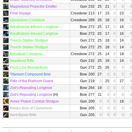
Magnetized Projectile Emitter
Gun
232
25
21
0
0
Final Voyage
Crossbow
213
17
15
0
23
Quicksilver Crossbow
Crossbow
289
26
18
0
16
Breathstone-Infused Longbow
Bow
272
25
17
0
16
Breathstone-Infused Longbow
Bow
272
25
17
0
16
Trench-Stalker Shotgun
Gun
272
25
18
0
14
Trench-Stalker Shotgun
Gun
272
25
18
0
14
Bloodbolt Crossbow
Crossbow
272
25
14
0
18
Beastsoul Rifle
Gun
232
25
18
0
14
Front-Line Blunderbuss
Gun
272
25
26
0
0
Titanium Compound Bow
Bow
200
27
0
0
0
Rifle of the Platinum Guard
Gun
219
0
25
0
27
Zod's Repeating Longbow
Bow
264
19
0
0
0
Zod's Repeating Longbow
(H)
Bow
277
11
0
0
0
Armor Plated Combat Shotgun
Gun
200
0
0
0
18
Knog's Bow of Clumsiness
Bow
205
0
0
0
0
Bent-Barrel Rifle
Gun
205
0
0
0
0