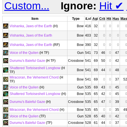
Custom...
Ignore:
Hit
✔
Item
Type
iLvl
Agi
Crit
Hit
Has
Ma
Vishanka, Jaws of the Earth
(H)
Bow
416
32
0
0
0
Vishanka, Jaws of the Earth
Bow
403
32
0
0
0
Vishanka, Jaws of the Earth
(RF)
Bow
390
32
0
0
0
Voice of the Quilen
(H TF)
Gun
541
73
46
0
47
Durumu's Baleful Gaze
(H TF)
Crossbow
541
69
50
0
42
Shattered Tortoiseshell Longbow
(H
Bow
541
69
44
0
48
TF)
Miracoran, the Vehement Chord
(H
Bow
541
69
0
0
37
5
TF)
Voice of the Quilen
(H)
Gun
535
69
43
0
45
Shattered Tortoiseshell Longbow
(H)
Bow
535
65
42
0
45
Durumu's Baleful Gaze
(H)
Crossbow
535
65
47
0
39
Miracoran, the Vehement Chord
(H)
Bow
535
65
0
0
35
4
Voice of the Quilen
(TF)
Gun
528
65
40
0
42
Durumu's Baleful Gaze
(TF)
Crossbow
528
61
44
0
37