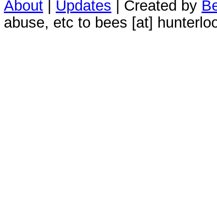
About
|
Updates
| Created by
Be
abuse, etc to bees [at] hunterlo