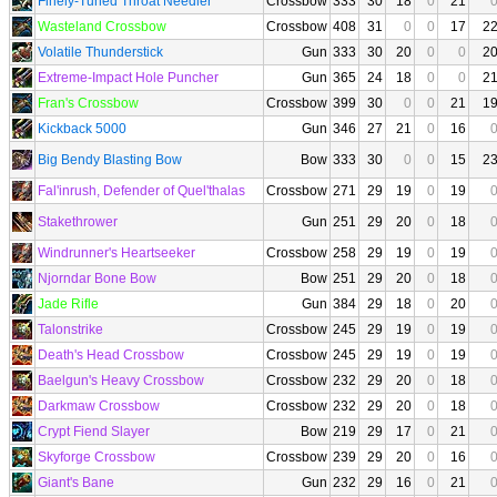
Finely-Tuned Throat Needler
Crossbow
333
30
18
0
21
Wasteland Crossbow
Crossbow
408
31
0
0
17
2
Volatile Thunderstick
Gun
333
30
20
0
0
2
Extreme-Impact Hole Puncher
Gun
365
24
18
0
0
2
Fran's Crossbow
Crossbow
399
30
0
0
21
1
Kickback 5000
Gun
346
27
21
0
16
Big Bendy Blasting Bow
Bow
333
30
0
0
15
2
Fal'inrush, Defender of Quel'thalas
Crossbow
271
29
19
0
19
Stakethrower
Gun
251
29
20
0
18
Windrunner's Heartseeker
Crossbow
258
29
19
0
19
Njorndar Bone Bow
Bow
251
29
20
0
18
Jade Rifle
Gun
384
29
18
0
20
Talonstrike
Crossbow
245
29
19
0
19
Death's Head Crossbow
Crossbow
245
29
19
0
19
Baelgun's Heavy Crossbow
Crossbow
232
29
20
0
18
Darkmaw Crossbow
Crossbow
232
29
20
0
18
Crypt Fiend Slayer
Bow
219
29
17
0
21
Skyforge Crossbow
Crossbow
239
29
20
0
16
Giant's Bane
Gun
232
29
16
0
21