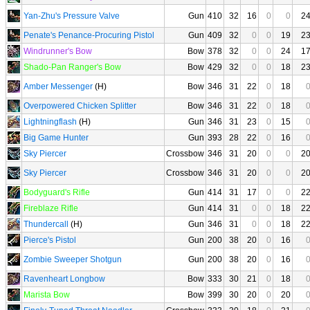
Yan-Zhu's Pressure Valve
Gun
410
32
16
0
0
2
Penate's Penance-Procuring Pistol
Gun
409
32
0
0
19
2
Windrunner's Bow
Bow
378
32
0
0
24
1
Shado-Pan Ranger's Bow
Bow
429
32
0
0
18
2
Amber Messenger
(H)
Bow
346
31
22
0
18
Overpowered Chicken Splitter
Bow
346
31
22
0
18
Lightningflash
(H)
Gun
346
31
23
0
15
Big Game Hunter
Gun
393
28
22
0
16
Sky Piercer
Crossbow
346
31
20
0
0
2
Sky Piercer
Crossbow
346
31
20
0
0
2
Bodyguard's Rifle
Gun
414
31
17
0
0
2
Fireblaze Rifle
Gun
414
31
0
0
18
2
Thundercall
(H)
Gun
346
31
0
0
18
2
Pierce's Pistol
Gun
200
38
20
0
16
Zombie Sweeper Shotgun
Gun
200
38
20
0
16
Ravenheart Longbow
Bow
333
30
21
0
18
Marista Bow
Bow
399
30
20
0
20