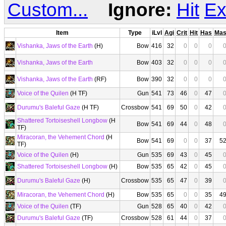
Custom...
Ignore:
Hit
Ex
Item
Type
iLvl
Agi
Crit
Hit
Has
Ma
Vishanka, Jaws of the Earth
(H)
Bow
416
32
0
0
0
Vishanka, Jaws of the Earth
Bow
403
32
0
0
0
Vishanka, Jaws of the Earth
(RF)
Bow
390
32
0
0
0
Voice of the Quilen
(H TF)
Gun
541
73
46
0
47
Durumu's Baleful Gaze
(H TF)
Crossbow
541
69
50
0
42
Shattered Tortoiseshell Longbow
(H
Bow
541
69
44
0
48
TF)
Miracoran, the Vehement Chord
(H
Bow
541
69
0
0
37
5
TF)
Voice of the Quilen
(H)
Gun
535
69
43
0
45
Shattered Tortoiseshell Longbow
(H)
Bow
535
65
42
0
45
Durumu's Baleful Gaze
(H)
Crossbow
535
65
47
0
39
Miracoran, the Vehement Chord
(H)
Bow
535
65
0
0
35
4
Voice of the Quilen
(TF)
Gun
528
65
40
0
42
Durumu's Baleful Gaze
(TF)
Crossbow
528
61
44
0
37