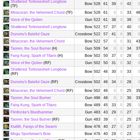
Shattered Tortoiseshell Longbow
Bow
528
61
39
0
42
(TF)
Miracoran, the Vehement Chord
(TF)
Bow
528
61
0
0
33
4
Voice of the Quilen
Gun
522
61
38
0
39
Shattered Tortoiseshell Longbow
Bow
522
57
37
0
40
Durumu's Baleful Gaze
Crossbow
522
57
41
0
35
Miracoran, the Vehement Chord
Bow
522
57
0
0
31
4
Taoren, the Soul Burner
(H)
Gun
509
54
0
0
34
3
Fang Kung, Spark of Titans
(H)
Bow
502
50
37
0
28
Voice of the Quilen
(RF)
Gun
502
50
31
0
32
Shattered Tortoiseshell Longbow
Bow
502
46
30
0
33
(RF)
Durumu's Baleful Gaze
(RF)
Crossbow
502
46
34
0
28
Miracoran, the Vehement Chord
(RF)
Bow
502
46
0
0
25
3
Taoren, the Soul Burner
Gun
496
48
0
0
30
3
Fang Kung, Spark of Titans
Bow
489
45
33
0
25
Flintlocke's Blasthammer
Gun
483
43
29
0
27
Taoren, the Soul Burner
(RF)
Gun
483
39
0
0
25
2
Klatith, Fangs of the Swarm
Bow
476
40
27
0
27
Mogu Sportsman's Bow
Bow
476
40
29
0
23