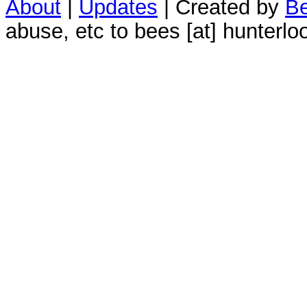
About
|
Updates
| Created by
Be
abuse, etc to bees [at] hunterlo