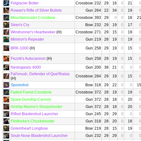
Felglacier Bolter
Crossbow
232
29
16
0
21
Rowan's Rifle of Silver Bullets
Gun
264
22
34
0
19
Mountainscaler Crossbow
Crossbow
393
29
0
0
18
2
Siren's Cry
Bow
232
29
19
0
17
Windrunner's Heartseeker
(H)
Crossbow
271
29
15
0
19
Mimiron's Repeater
Gun
219
28
19
0
19
BRK-1000
(H)
Gun
258
29
19
0
15
Fezzik's Autocannon
(H)
Gun
258
29
19
0
15
Nesingwary 4000
Gun
200
38
21
0
0
Fal'inrush, Defender of Quel'thalas
Crossbow
284
29
19
0
15
(H)
Sporeshot
Bow
318
29
22
0
0
1
Faded Forest Crossbow
Crossbow
372
28
19
0
19
Spare Gunship Cannon
Gun
372
28
18
0
20
Airship Marine's Sharpshooter
Gun
372
28
18
0
20
Rifled Blastershot Launcher
Gun
245
29
29
0
0
Flintlocke's Chuckshooter
Gun
318
28
20
0
18
Golemheart Longbow
Bow
219
28
15
0
19
Snub-Nose Blastershot Launcher
Gun
232
29
29
0
0