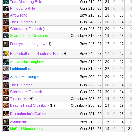
True-Aim Long Rifle
Gun
219
29
29
0
0
Rimebane Rifle
Gun
219
29
29
0
0
Arrowsong
Bow
213
28
18
0
15
The Diplomat
(H)
Gun
245
27
20
0
14
Widebarrel Flintlock
(H)
Gun
245
27
20
0
14
Scarab-Inlaid Crossbow
Crossbow
312
28
19
0
18
Frenzystrike Longbow
(H)
Bow
245
27
17
0
17
Rhok'shalla, the Shadow's Bane
(H)
Bow
245
27
17
0
17
Arrowspike Longbow
Bow
312
28
20
0
17
Lightningflash
Gun
316
28
22
0
14
Amber Messenger
Bow
308
28
20
0
17
The Diplomat
Gun
232
27
20
0
14
Widebarrel Flintlock
Gun
232
27
20
0
14
Talonstrike
(H)
Crossbow
258
25
19
0
19
Death's Head Crossbow
(H)
Crossbow
258
25
19
0
19
Dreamhunter's Carbine
Gun
251
29
0
0
28
Avalanche
Bow
219
28
15
0
14
Muffled Blunderbuss
Gun
318
28
15
0
0
2