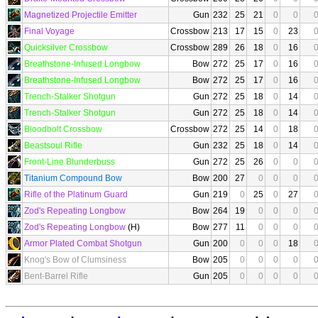
Magnetized Projectile Emitter
Gun
232
25
21
0
0
Final Voyage
Crossbow
213
17
15
0
23
Quicksilver Crossbow
Crossbow
289
26
18
0
16
Breathstone-Infused Longbow
Bow
272
25
17
0
16
Breathstone-Infused Longbow
Bow
272
25
17
0
16
Trench-Stalker Shotgun
Gun
272
25
18
0
14
Trench-Stalker Shotgun
Gun
272
25
18
0
14
Bloodbolt Crossbow
Crossbow
272
25
14
0
18
Beastsoul Rifle
Gun
232
25
18
0
14
Front-Line Blunderbuss
Gun
272
25
26
0
0
Titanium Compound Bow
Bow
200
27
0
0
0
Rifle of the Platinum Guard
Gun
219
0
25
0
27
Zod's Repeating Longbow
Bow
264
19
0
0
0
Zod's Repeating Longbow
(H)
Bow
277
11
0
0
0
Armor Plated Combat Shotgun
Gun
200
0
0
0
18
Knog's Bow of Clumsiness
Bow
205
0
0
0
0
Bent-Barrel Rifle
Gun
205
0
0
0
0