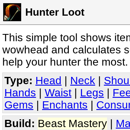
Hunter Loot
This simple tool shows it
wowhead and calculates sc
help your hunter the most
Type:
Head
|
Neck
|
Shou
Hands
|
Waist
|
Legs
|
Fee
Gems
|
Enchants
|
Consu
Build:
Beast Mastery
|
Ma