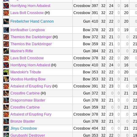
Horrifying Horn Arbalest
Crossbow
397
32
24
0
16
Lava Bolt Crossbow
(H)
Crossbow
391
32
22
0
20
Firebelcher Hand Cannon
Gun
410
32
22
0
20
Ironfeather Longbow
Bow
378
32
23
0
19
Themios the Darkbringer
(H)
Bow
372
32
21
0
0
2
Themios the Darkbringer
Bow
359
32
21
0
0
2
Marine's Rifle
Gun
384
32
21
0
0
2
Lava Bolt Crossbow
Crossbow
378
32
22
0
20
Horrifying Horn Arbalest
(H)
Crossbow
410
32
24
0
16
Mandokir's Tribute
Bow
353
32
22
0
20
Voodoo Hunting Bow
Bow
353
32
21
0
21
Arbalest of Erupting Fury
(H)
Crossbow
391
32
23
0
0
1
Crossfire Carbine
(H)
Gun
372
32
0
0
21
2
Dragonsmaw Blaster
Gun
378
32
21
0
0
2
Crossfire Carbine
Gun
359
32
0
0
21
2
Arbalest of Erupting Fury
Crossbow
378
32
23
0
0
1
Bronze Blaster
Gun
378
32
21
0
0
2
Jinyu Crossbow
Crossbow
404
32
0
0
21
2
Gurubashi Destroyer
Gun
353
32
22
0
0
1