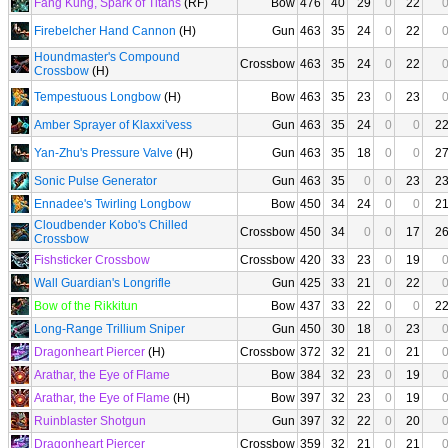
Fang Kung, Spark of Titans
(RF)
Bow
476
40
29
0
22
Firebelcher Hand Cannon
(H)
Gun
463
35
24
0
22
Houndmaster's Compound
Crossbow
463
35
24
0
22
Crossbow
(H)
Tempestuous Longbow
(H)
Bow
463
35
23
0
23
Amber Sprayer of Klaxxi'vess
Gun
463
35
24
0
0
2
Yan-Zhu's Pressure Valve
(H)
Gun
463
35
18
0
0
2
Sonic Pulse Generator
Gun
463
35
0
0
23
2
Ennadee's Twirling Longbow
Bow
450
34
24
0
0
2
Cloudbender Kobo's Chilled
Crossbow
450
34
0
0
17
2
Crossbow
Fishsticker Crossbow
Crossbow
420
33
23
0
19
Wall Guardian's Longrifle
Gun
425
33
21
0
22
Bow of the Rikkitun
Bow
437
33
22
0
0
2
Long-Range Trillium Sniper
Gun
450
30
18
0
23
Dragonheart Piercer
(H)
Crossbow
372
32
21
0
21
Arathar, the Eye of Flame
Bow
384
32
23
0
19
Arathar, the Eye of Flame
(H)
Bow
397
32
23
0
19
Ruinblaster Shotgun
Gun
397
32
22
0
20
Dragonheart Piercer
Crossbow
359
32
21
0
21