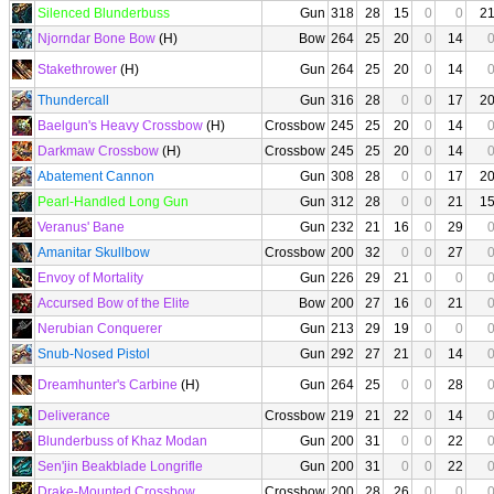
Silenced Blunderbuss
Gun
318
28
15
0
0
2
Njorndar Bone Bow
(H)
Bow
264
25
20
0
14
Stakethrower
(H)
Gun
264
25
20
0
14
Thundercall
Gun
316
28
0
0
17
2
Baelgun's Heavy Crossbow
(H)
Crossbow
245
25
20
0
14
Darkmaw Crossbow
(H)
Crossbow
245
25
20
0
14
Abatement Cannon
Gun
308
28
0
0
17
2
Pearl-Handled Long Gun
Gun
312
28
0
0
21
1
Veranus' Bane
Gun
232
21
16
0
29
Amanitar Skullbow
Crossbow
200
32
0
0
27
Envoy of Mortality
Gun
226
29
21
0
0
Accursed Bow of the Elite
Bow
200
27
16
0
21
Nerubian Conquerer
Gun
213
29
19
0
0
Snub-Nosed Pistol
Gun
292
27
21
0
14
Dreamhunter's Carbine
(H)
Gun
264
25
0
0
28
Deliverance
Crossbow
219
21
22
0
14
Blunderbuss of Khaz Modan
Gun
200
31
0
0
22
Sen'jin Beakblade Longrifle
Gun
200
31
0
0
22
Drake-Mounted Crossbow
Crossbow
200
28
26
0
0