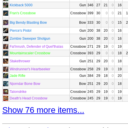
Kickback 5000
Gun
346
27
21
0
16
Fran's Crossbow
Crossbow
399
30
0
0
21
1
Big Bendy Blasting Bow
Bow
333
30
0
0
15
2
Pierce's Pistol
Gun
200
38
20
0
16
Zombie Sweeper Shotgun
Gun
200
38
20
0
16
Fal'inrush, Defender of Quel'thalas
Crossbow
271
29
19
0
19
Mountainscaler Crossbow
Crossbow
393
29
0
0
18
2
Stakethrower
Gun
251
29
20
0
18
Windrunner's Heartseeker
Crossbow
258
29
19
0
19
Jade Rifle
Gun
384
29
18
0
20
Njorndar Bone Bow
Bow
251
29
20
0
18
Talonstrike
Crossbow
245
29
19
0
19
Death's Head Crossbow
Crossbow
245
29
19
0
19
Show 76 more items...