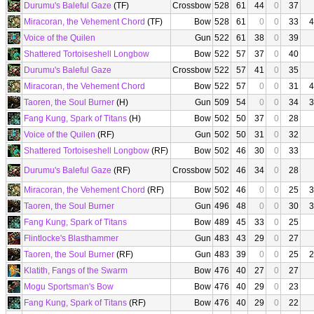
Durumu's Baleful Gaze
(TF)
Crossbow
528
61
44
0
37
Miracoran, the Vehement Chord
(TF)
Bow
528
61
0
0
33
4
Voice of the Quilen
Gun
522
61
38
0
39
Shattered Tortoiseshell Longbow
Bow
522
57
37
0
40
Durumu's Baleful Gaze
Crossbow
522
57
41
0
35
Miracoran, the Vehement Chord
Bow
522
57
0
0
31
4
Taoren, the Soul Burner
(H)
Gun
509
54
0
0
34
3
Fang Kung, Spark of Titans
(H)
Bow
502
50
37
0
28
Voice of the Quilen
(RF)
Gun
502
50
31
0
32
Shattered Tortoiseshell Longbow
(RF)
Bow
502
46
30
0
33
Durumu's Baleful Gaze
(RF)
Crossbow
502
46
34
0
28
Miracoran, the Vehement Chord
(RF)
Bow
502
46
0
0
25
3
Taoren, the Soul Burner
Gun
496
48
0
0
30
3
Fang Kung, Spark of Titans
Bow
489
45
33
0
25
Flintlocke's Blasthammer
Gun
483
43
29
0
27
Taoren, the Soul Burner
(RF)
Gun
483
39
0
0
25
2
Klatith, Fangs of the Swarm
Bow
476
40
27
0
27
Mogu Sportsman's Bow
Bow
476
40
29
0
23
Fang Kung, Spark of Titans
(RF)
Bow
476
40
29
0
22