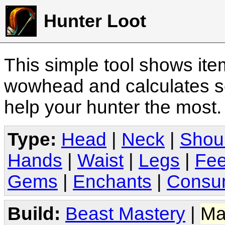
Hunter Loot
This simple tool shows it
wowhead and calculates sc
help your hunter the most
Type:
Head
|
Neck
|
Shou
Hands
|
Waist
|
Legs
|
Fee
Gems
|
Enchants
|
Consu
Build:
Beast Mastery
|
Ma