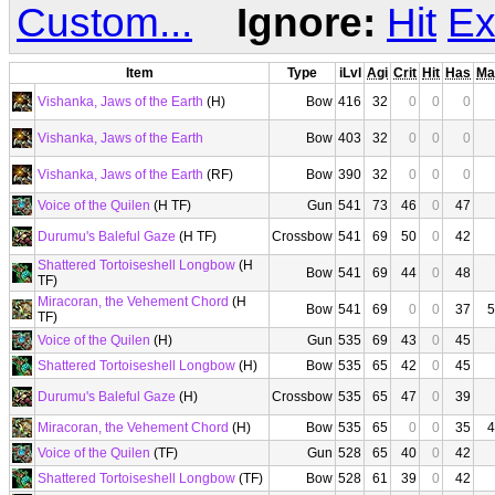
Custom...
Ignore:
Hit
Ex
Item
Type
iLvl
Agi
Crit
Hit
Has
Ma
Vishanka, Jaws of the Earth
(H)
Bow
416
32
0
0
0
Vishanka, Jaws of the Earth
Bow
403
32
0
0
0
Vishanka, Jaws of the Earth
(RF)
Bow
390
32
0
0
0
Voice of the Quilen
(H TF)
Gun
541
73
46
0
47
Durumu's Baleful Gaze
(H TF)
Crossbow
541
69
50
0
42
Shattered Tortoiseshell Longbow
(H
Bow
541
69
44
0
48
TF)
Miracoran, the Vehement Chord
(H
Bow
541
69
0
0
37
5
TF)
Voice of the Quilen
(H)
Gun
535
69
43
0
45
Shattered Tortoiseshell Longbow
(H)
Bow
535
65
42
0
45
Durumu's Baleful Gaze
(H)
Crossbow
535
65
47
0
39
Miracoran, the Vehement Chord
(H)
Bow
535
65
0
0
35
4
Voice of the Quilen
(TF)
Gun
528
65
40
0
42
Shattered Tortoiseshell Longbow
(TF)
Bow
528
61
39
0
42