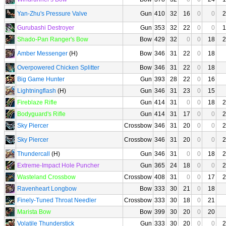
Yan-Zhu's Pressure Valve
Gun
410
32
16
0
0
2
Gurubashi Destroyer
Gun
353
32
22
0
0
1
Shado-Pan Ranger's Bow
Bow
429
32
0
0
18
2
Amber Messenger
(H)
Bow
346
31
22
0
18
Overpowered Chicken Splitter
Bow
346
31
22
0
18
Big Game Hunter
Gun
393
28
22
0
16
Lightningflash
(H)
Gun
346
31
23
0
15
Fireblaze Rifle
Gun
414
31
0
0
18
2
Bodyguard's Rifle
Gun
414
31
17
0
0
2
Sky Piercer
Crossbow
346
31
20
0
0
2
Sky Piercer
Crossbow
346
31
20
0
0
2
Thundercall
(H)
Gun
346
31
0
0
18
2
Extreme-Impact Hole Puncher
Gun
365
24
18
0
0
2
Wasteland Crossbow
Crossbow
408
31
0
0
17
2
Ravenheart Longbow
Bow
333
30
21
0
18
Finely-Tuned Throat Needler
Crossbow
333
30
18
0
21
Marista Bow
Bow
399
30
20
0
20
Volatile Thunderstick
Gun
333
30
20
0
0
2