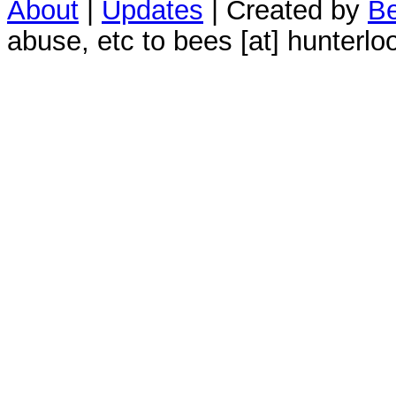
About
|
Updates
| Created by
Be
abuse, etc to bees [at] hunterlo