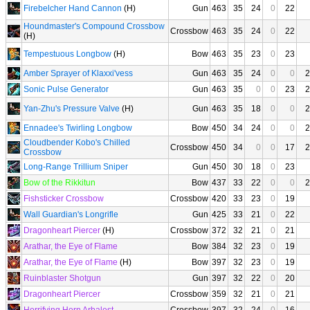
Firebelcher Hand Cannon
(H)
Gun
463
35
24
0
22
Houndmaster's Compound Crossbow
Crossbow
463
35
24
0
22
(H)
Tempestuous Longbow
(H)
Bow
463
35
23
0
23
Amber Sprayer of Klaxxi'vess
Gun
463
35
24
0
0
2
Sonic Pulse Generator
Gun
463
35
0
0
23
2
Yan-Zhu's Pressure Valve
(H)
Gun
463
35
18
0
0
2
Ennadee's Twirling Longbow
Bow
450
34
24
0
0
2
Cloudbender Kobo's Chilled
Crossbow
450
34
0
0
17
2
Crossbow
Long-Range Trillium Sniper
Gun
450
30
18
0
23
Bow of the Rikkitun
Bow
437
33
22
0
0
2
Fishsticker Crossbow
Crossbow
420
33
23
0
19
Wall Guardian's Longrifle
Gun
425
33
21
0
22
Dragonheart Piercer
(H)
Crossbow
372
32
21
0
21
Arathar, the Eye of Flame
Bow
384
32
23
0
19
Arathar, the Eye of Flame
(H)
Bow
397
32
23
0
19
Ruinblaster Shotgun
Gun
397
32
22
0
20
Dragonheart Piercer
Crossbow
359
32
21
0
21