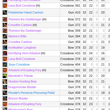
Horrifying Horn Arbalest
Crossbow
397
32
24
0
16
Lava Bolt Crossbow
(H)
Crossbow
391
32
22
0
20
Firebelcher Hand Cannon
Gun
410
32
22
0
20
Themios the Darkbringer
(H)
Bow
372
32
21
0
0
2
Crossfire Carbine
(H)
Gun
372
32
0
0
21
2
Themios the Darkbringer
Bow
359
32
21
0
0
2
Marine's Rifle
Gun
384
32
21
0
0
2
Crossfire Carbine
Gun
359
32
0
0
21
2
Ironfeather Longbow
Bow
378
32
23
0
19
Horrifying Horn Arbalest
(H)
Crossbow
410
32
24
0
16
Lava Bolt Crossbow
Crossbow
378
32
22
0
20
Jinyu Crossbow
Crossbow
404
32
0
0
21
2
Arbalest of Erupting Fury
(H)
Crossbow
391
32
23
0
0
1
Mandokir's Tribute
Bow
353
32
22
0
20
Voodoo Hunting Bow
Bow
353
32
21
0
21
Dragonsmaw Blaster
Gun
378
32
21
0
0
2
Penate's Penance-Procuring Pistol
Gun
409
32
0
0
19
2
Bronze Blaster
Gun
378
32
21
0
0
2
Arbalest of Erupting Fury
Crossbow
378
32
23
0
0
1
Windrunner's Bow
Bow
378
32
0
0
24
1