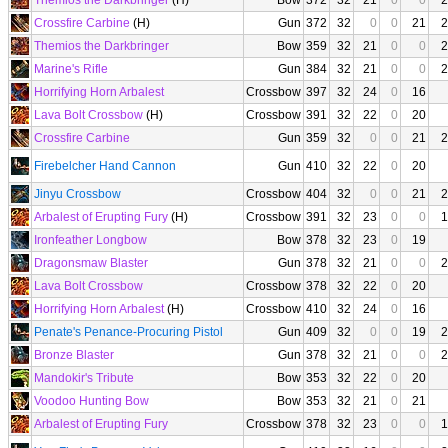
Themios the Darkbringer
(H)
Bow
372
32
21
0
0
2
Crossfire Carbine
(H)
Gun
372
32
0
0
21
2
Themios the Darkbringer
Bow
359
32
21
0
0
2
Marine's Rifle
Gun
384
32
21
0
0
2
Horrifying Horn Arbalest
Crossbow
397
32
24
0
16
Lava Bolt Crossbow
(H)
Crossbow
391
32
22
0
20
Crossfire Carbine
Gun
359
32
0
0
21
2
Firebelcher Hand Cannon
Gun
410
32
22
0
20
Jinyu Crossbow
Crossbow
404
32
0
0
21
2
Arbalest of Erupting Fury
(H)
Crossbow
391
32
23
0
0
1
Ironfeather Longbow
Bow
378
32
23
0
19
Dragonsmaw Blaster
Gun
378
32
21
0
0
2
Lava Bolt Crossbow
Crossbow
378
32
22
0
20
Horrifying Horn Arbalest
(H)
Crossbow
410
32
24
0
16
Penate's Penance-Procuring Pistol
Gun
409
32
0
0
19
2
Bronze Blaster
Gun
378
32
21
0
0
2
Mandokir's Tribute
Bow
353
32
22
0
20
Voodoo Hunting Bow
Bow
353
32
21
0
21
Arbalest of Erupting Fury
Crossbow
378
32
23
0
0
1