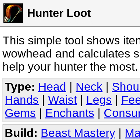
Hunter Loot
This simple tool shows it
wowhead and calculates sc
help your hunter the most
Type:
Head
|
Neck
|
Shou
Hands
|
Waist
|
Legs
|
Fee
Gems
|
Enchants
|
Consu
Build:
Beast Mastery
|
Ma