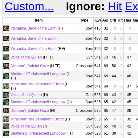
Custom...
Ignore:
Hit
Ex
Item
Type
iLvl
Agi
Crit
Hit
Has
Ma
Vishanka, Jaws of the Earth
(H)
Bow
416
32
0
0
0
Vishanka, Jaws of the Earth
Bow
403
32
0
0
0
Vishanka, Jaws of the Earth
(RF)
Bow
390
32
0
0
0
Voice of the Quilen
(H TF)
Gun
541
73
46
0
47
Durumu's Baleful Gaze
(H TF)
Crossbow
541
69
50
0
42
Shattered Tortoiseshell Longbow
(H
Bow
541
69
44
0
48
TF)
Miracoran, the Vehement Chord
(H
Bow
541
69
0
0
37
5
TF)
Voice of the Quilen
(H)
Gun
535
69
43
0
45
Shattered Tortoiseshell Longbow
(H)
Bow
535
65
42
0
45
Durumu's Baleful Gaze
(H)
Crossbow
535
65
47
0
39
Miracoran, the Vehement Chord
(H)
Bow
535
65
0
0
35
4
Voice of the Quilen
(TF)
Gun
528
65
40
0
42
Shattered Tortoiseshell Longbow
(TF)
Bow
528
61
39
0
42