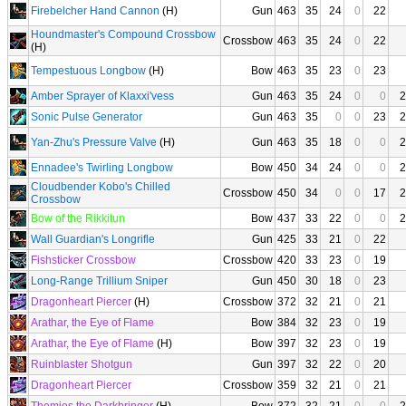
Firebelcher Hand Cannon
(H)
Gun
463
35
24
0
22
Houndmaster's Compound Crossbow
Crossbow
463
35
24
0
22
(H)
Tempestuous Longbow
(H)
Bow
463
35
23
0
23
Amber Sprayer of Klaxxi'vess
Gun
463
35
24
0
0
2
Sonic Pulse Generator
Gun
463
35
0
0
23
2
Yan-Zhu's Pressure Valve
(H)
Gun
463
35
18
0
0
2
Ennadee's Twirling Longbow
Bow
450
34
24
0
0
2
Cloudbender Kobo's Chilled
Crossbow
450
34
0
0
17
2
Crossbow
Bow of the Rikkitun
Bow
437
33
22
0
0
2
Wall Guardian's Longrifle
Gun
425
33
21
0
22
Fishsticker Crossbow
Crossbow
420
33
23
0
19
Long-Range Trillium Sniper
Gun
450
30
18
0
23
Dragonheart Piercer
(H)
Crossbow
372
32
21
0
21
Arathar, the Eye of Flame
Bow
384
32
23
0
19
Arathar, the Eye of Flame
(H)
Bow
397
32
23
0
19
Ruinblaster Shotgun
Gun
397
32
22
0
20
Dragonheart Piercer
Crossbow
359
32
21
0
21