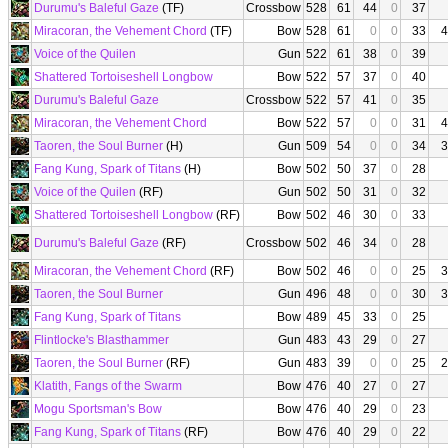
Durumu's Baleful Gaze
(TF)
Crossbow
528
61
44
0
37
Miracoran, the Vehement Chord
(TF)
Bow
528
61
0
0
33
4
Voice of the Quilen
Gun
522
61
38
0
39
Shattered Tortoiseshell Longbow
Bow
522
57
37
0
40
Durumu's Baleful Gaze
Crossbow
522
57
41
0
35
Miracoran, the Vehement Chord
Bow
522
57
0
0
31
4
Taoren, the Soul Burner
(H)
Gun
509
54
0
0
34
3
Fang Kung, Spark of Titans
(H)
Bow
502
50
37
0
28
Voice of the Quilen
(RF)
Gun
502
50
31
0
32
Shattered Tortoiseshell Longbow
(RF)
Bow
502
46
30
0
33
Durumu's Baleful Gaze
(RF)
Crossbow
502
46
34
0
28
Miracoran, the Vehement Chord
(RF)
Bow
502
46
0
0
25
3
Taoren, the Soul Burner
Gun
496
48
0
0
30
3
Fang Kung, Spark of Titans
Bow
489
45
33
0
25
Flintlocke's Blasthammer
Gun
483
43
29
0
27
Taoren, the Soul Burner
(RF)
Gun
483
39
0
0
25
2
Klatith, Fangs of the Swarm
Bow
476
40
27
0
27
Mogu Sportsman's Bow
Bow
476
40
29
0
23
Fang Kung, Spark of Titans
(RF)
Bow
476
40
29
0
22