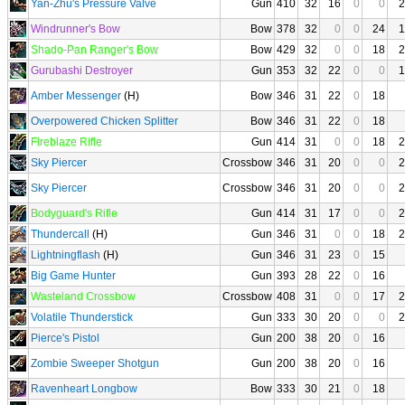
Yan-Zhu's Pressure Valve
Gun
410
32
16
0
0
2
Windrunner's Bow
Bow
378
32
0
0
24
1
Shado-Pan Ranger's Bow
Bow
429
32
0
0
18
2
Gurubashi Destroyer
Gun
353
32
22
0
0
1
Amber Messenger
(H)
Bow
346
31
22
0
18
Overpowered Chicken Splitter
Bow
346
31
22
0
18
Fireblaze Rifle
Gun
414
31
0
0
18
2
Sky Piercer
Crossbow
346
31
20
0
0
2
Sky Piercer
Crossbow
346
31
20
0
0
2
Bodyguard's Rifle
Gun
414
31
17
0
0
2
Thundercall
(H)
Gun
346
31
0
0
18
2
Lightningflash
(H)
Gun
346
31
23
0
15
Big Game Hunter
Gun
393
28
22
0
16
Wasteland Crossbow
Crossbow
408
31
0
0
17
2
Volatile Thunderstick
Gun
333
30
20
0
0
2
Pierce's Pistol
Gun
200
38
20
0
16
Zombie Sweeper Shotgun
Gun
200
38
20
0
16
Ravenheart Longbow
Bow
333
30
21
0
18