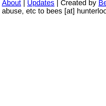
About
|
Updates
| Created by
Be
abuse, etc to bees [at] hunterlo