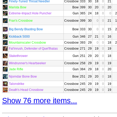
Finely-Tuned Throat Needler
Crossbow
333
30
18
0
21
Marista Bow
Bow
399
30
20
0
20
Extreme-Impact Hole Puncher
Gun
365
24
18
0
0
2
Fran's Crossbow
Crossbow
399
30
0
0
21
1
Big Bendy Blasting Bow
Bow
333
30
0
0
15
2
Kickback 5000
Gun
346
27
21
0
16
Mountainscaler Crossbow
Crossbow
393
29
0
0
18
2
Fal'inrush, Defender of Quel'thalas
Crossbow
271
29
19
0
19
Stakethrower
Gun
251
29
20
0
18
Windrunner's Heartseeker
Crossbow
258
29
19
0
19
Jade Rifle
Gun
384
29
18
0
20
Njorndar Bone Bow
Bow
251
29
20
0
18
Talonstrike
Crossbow
245
29
19
0
19
Death's Head Crossbow
Crossbow
245
29
19
0
19
Show 76 more items...