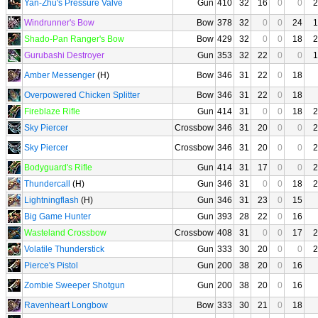
Yan-Zhu's Pressure Valve
Gun
410
32
16
0
0
2
Windrunner's Bow
Bow
378
32
0
0
24
1
Shado-Pan Ranger's Bow
Bow
429
32
0
0
18
2
Gurubashi Destroyer
Gun
353
32
22
0
0
1
Amber Messenger
(H)
Bow
346
31
22
0
18
Overpowered Chicken Splitter
Bow
346
31
22
0
18
Fireblaze Rifle
Gun
414
31
0
0
18
2
Sky Piercer
Crossbow
346
31
20
0
0
2
Sky Piercer
Crossbow
346
31
20
0
0
2
Bodyguard's Rifle
Gun
414
31
17
0
0
2
Thundercall
(H)
Gun
346
31
0
0
18
2
Lightningflash
(H)
Gun
346
31
23
0
15
Big Game Hunter
Gun
393
28
22
0
16
Wasteland Crossbow
Crossbow
408
31
0
0
17
2
Volatile Thunderstick
Gun
333
30
20
0
0
2
Pierce's Pistol
Gun
200
38
20
0
16
Zombie Sweeper Shotgun
Gun
200
38
20
0
16
Ravenheart Longbow
Bow
333
30
21
0
18