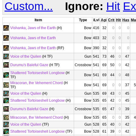
Custom...
Ignore:
Hit
Ex
Item
Type
iLvl
Agi
Crit
Hit
Has
Ma
Vishanka, Jaws of the Earth
(H)
Bow
416
32
0
0
0
Vishanka, Jaws of the Earth
Bow
403
32
0
0
0
Vishanka, Jaws of the Earth
(RF)
Bow
390
32
0
0
0
Voice of the Quilen
(H TF)
Gun
541
73
46
0
47
Durumu's Baleful Gaze
(H TF)
Crossbow
541
69
50
0
42
Shattered Tortoiseshell Longbow
(H
Bow
541
69
44
0
48
TF)
Miracoran, the Vehement Chord
(H
Bow
541
69
0
0
37
5
TF)
Voice of the Quilen
(H)
Gun
535
69
43
0
45
Shattered Tortoiseshell Longbow
(H)
Bow
535
65
42
0
45
Durumu's Baleful Gaze
(H)
Crossbow
535
65
47
0
39
Miracoran, the Vehement Chord
(H)
Bow
535
65
0
0
35
4
Voice of the Quilen
(TF)
Gun
528
65
40
0
42
Shattered Tortoiseshell Longbow
(TF)
Bow
528
61
39
0
42