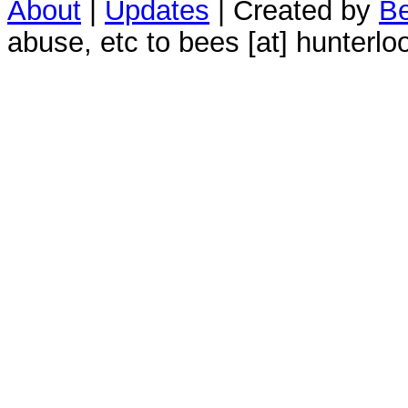
About
|
Updates
| Created by
Be
abuse, etc to bees [at] hunterlo