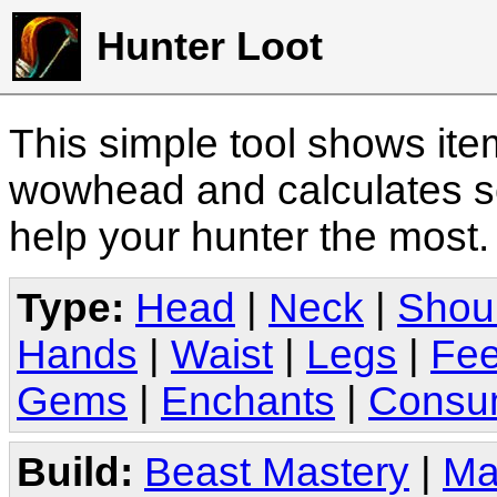
Hunter Loot
This simple tool shows it
wowhead and calculates sc
help your hunter the most
Type:
Head
|
Neck
|
Shou
Hands
|
Waist
|
Legs
|
Fee
Gems
|
Enchants
|
Consu
Build:
Beast Mastery
|
Ma