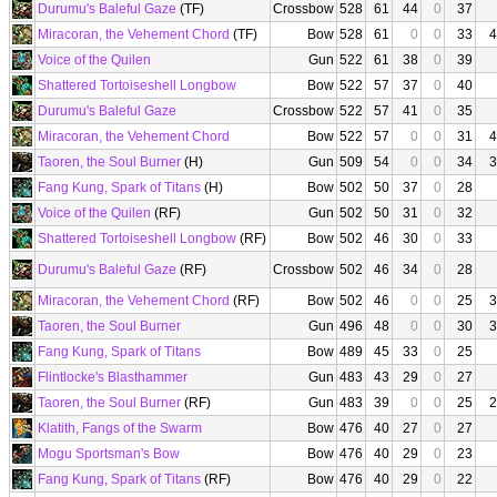
Durumu's Baleful Gaze
(TF)
Crossbow
528
61
44
0
37
Miracoran, the Vehement Chord
(TF)
Bow
528
61
0
0
33
4
Voice of the Quilen
Gun
522
61
38
0
39
Shattered Tortoiseshell Longbow
Bow
522
57
37
0
40
Durumu's Baleful Gaze
Crossbow
522
57
41
0
35
Miracoran, the Vehement Chord
Bow
522
57
0
0
31
4
Taoren, the Soul Burner
(H)
Gun
509
54
0
0
34
3
Fang Kung, Spark of Titans
(H)
Bow
502
50
37
0
28
Voice of the Quilen
(RF)
Gun
502
50
31
0
32
Shattered Tortoiseshell Longbow
(RF)
Bow
502
46
30
0
33
Durumu's Baleful Gaze
(RF)
Crossbow
502
46
34
0
28
Miracoran, the Vehement Chord
(RF)
Bow
502
46
0
0
25
3
Taoren, the Soul Burner
Gun
496
48
0
0
30
3
Fang Kung, Spark of Titans
Bow
489
45
33
0
25
Flintlocke's Blasthammer
Gun
483
43
29
0
27
Taoren, the Soul Burner
(RF)
Gun
483
39
0
0
25
2
Klatith, Fangs of the Swarm
Bow
476
40
27
0
27
Mogu Sportsman's Bow
Bow
476
40
29
0
23
Fang Kung, Spark of Titans
(RF)
Bow
476
40
29
0
22