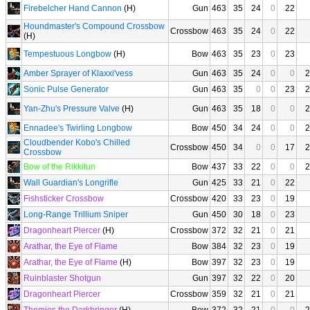
Firebelcher Hand Cannon
(H)
Gun
463
35
24
0
22
Houndmaster's Compound Crossbow
Crossbow
463
35
24
0
22
(H)
Tempestuous Longbow
(H)
Bow
463
35
23
0
23
Amber Sprayer of Klaxxi'vess
Gun
463
35
24
0
0
2
Sonic Pulse Generator
Gun
463
35
0
0
23
2
Yan-Zhu's Pressure Valve
(H)
Gun
463
35
18
0
0
2
Ennadee's Twirling Longbow
Bow
450
34
24
0
0
2
Cloudbender Kobo's Chilled
Crossbow
450
34
0
0
17
2
Crossbow
Bow of the Rikkitun
Bow
437
33
22
0
0
2
Wall Guardian's Longrifle
Gun
425
33
21
0
22
Fishsticker Crossbow
Crossbow
420
33
23
0
19
Long-Range Trillium Sniper
Gun
450
30
18
0
23
Dragonheart Piercer
(H)
Crossbow
372
32
21
0
21
Arathar, the Eye of Flame
Bow
384
32
23
0
19
Arathar, the Eye of Flame
(H)
Bow
397
32
23
0
19
Ruinblaster Shotgun
Gun
397
32
22
0
20
Dragonheart Piercer
Crossbow
359
32
21
0
21