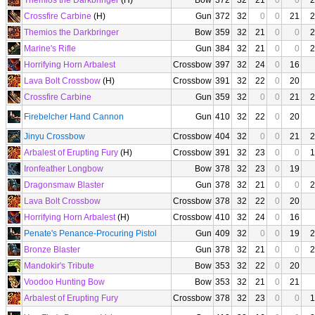
Themios the Darkbringer
(H)
Bow
372
32
21
0
0
2
Crossfire Carbine
(H)
Gun
372
32
0
0
21
2
Themios the Darkbringer
Bow
359
32
21
0
0
2
Marine's Rifle
Gun
384
32
21
0
0
2
Horrifying Horn Arbalest
Crossbow
397
32
24
0
16
Lava Bolt Crossbow
(H)
Crossbow
391
32
22
0
20
Crossfire Carbine
Gun
359
32
0
0
21
2
Firebelcher Hand Cannon
Gun
410
32
22
0
20
Jinyu Crossbow
Crossbow
404
32
0
0
21
2
Arbalest of Erupting Fury
(H)
Crossbow
391
32
23
0
0
1
Ironfeather Longbow
Bow
378
32
23
0
19
Dragonsmaw Blaster
Gun
378
32
21
0
0
2
Lava Bolt Crossbow
Crossbow
378
32
22
0
20
Horrifying Horn Arbalest
(H)
Crossbow
410
32
24
0
16
Penate's Penance-Procuring Pistol
Gun
409
32
0
0
19
2
Bronze Blaster
Gun
378
32
21
0
0
2
Mandokir's Tribute
Bow
353
32
22
0
20
Voodoo Hunting Bow
Bow
353
32
21
0
21
Arbalest of Erupting Fury
Crossbow
378
32
23
0
0
1