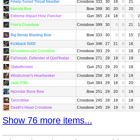
Finely-Tuned Throat Needler
Crossbow
333
30
18
0
21
Marista Bow
Bow
399
30
20
0
20
Extreme-Impact Hole Puncher
Gun
365
24
18
0
0
2
Fran's Crossbow
Crossbow
399
30
0
0
21
1
Big Bendy Blasting Bow
Bow
333
30
0
0
15
2
Kickback 5000
Gun
346
27
21
0
16
Mountainscaler Crossbow
Crossbow
393
29
0
0
18
2
Fal'inrush, Defender of Quel'thalas
Crossbow
271
29
19
0
19
Stakethrower
Gun
251
29
20
0
18
Windrunner's Heartseeker
Crossbow
258
29
19
0
19
Jade Rifle
Gun
384
29
18
0
20
Njorndar Bone Bow
Bow
251
29
20
0
18
Talonstrike
Crossbow
245
29
19
0
19
Death's Head Crossbow
Crossbow
245
29
19
0
19
Show 76 more items...