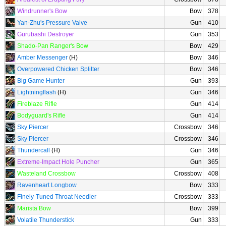
Windrunner's Bow
Bow
378
Yan-Zhu's Pressure Valve
Gun
410
Gurubashi Destroyer
Gun
353
Shado-Pan Ranger's Bow
Bow
429
Amber Messenger
(H)
Bow
346
Overpowered Chicken Splitter
Bow
346
Big Game Hunter
Gun
393
Lightningflash
(H)
Gun
346
Fireblaze Rifle
Gun
414
Bodyguard's Rifle
Gun
414
Sky Piercer
Crossbow
346
Sky Piercer
Crossbow
346
Thundercall
(H)
Gun
346
Extreme-Impact Hole Puncher
Gun
365
Wasteland Crossbow
Crossbow
408
Ravenheart Longbow
Bow
333
Finely-Tuned Throat Needler
Crossbow
333
Marista Bow
Bow
399
Volatile Thunderstick
Gun
333