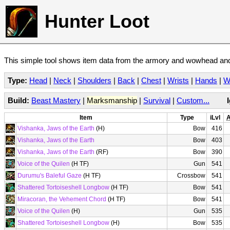
Hunter Loot
This simple tool shows item data from the armory and wowhead and 
Type:
Head
|
Neck
|
Shoulders
|
Back
|
Chest
|
Wrists
|
Hands
|
W
Build:
Beast Mastery
|
Marksmanship
|
Survival
|
Custom...
Item
Type
iLvl
A
Vishanka, Jaws of the Earth
(H)
Bow
416
Vishanka, Jaws of the Earth
Bow
403
Vishanka, Jaws of the Earth
(RF)
Bow
390
Voice of the Quilen
(H TF)
Gun
541
Durumu's Baleful Gaze
(H TF)
Crossbow
541
Shattered Tortoiseshell Longbow
(H TF)
Bow
541
Miracoran, the Vehement Chord
(H TF)
Bow
541
Voice of the Quilen
(H)
Gun
535
Shattered Tortoiseshell Longbow
(H)
Bow
535