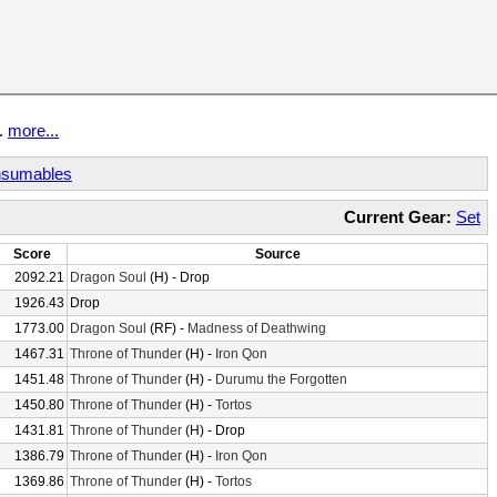
t.
more...
sumables
Current Gear:
Set
Score
Source
2092.21
Dragon Soul
(H) - Drop
1926.43
Drop
1773.00
Dragon Soul
(RF) -
Madness of Deathwing
1467.31
Throne of Thunder
(H) -
Iron Qon
1451.48
Throne of Thunder
(H) -
Durumu the Forgotten
1450.80
Throne of Thunder
(H) -
Tortos
1431.81
Throne of Thunder
(H) - Drop
1386.79
Throne of Thunder
(H) -
Iron Qon
1369.86
Throne of Thunder
(H) -
Tortos