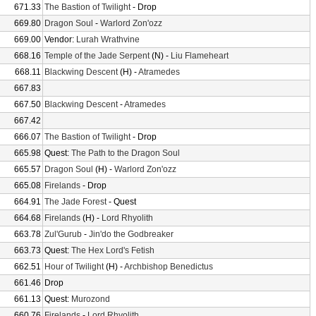
671.33
The Bastion of Twilight
- Drop
669.80
Dragon Soul
-
Warlord Zon'ozz
669.00
Vendor:
Lurah Wrathvine
668.16
Temple of the Jade Serpent
(N) -
Liu Flameheart
668.11
Blackwing Descent
(H) -
Atramedes
667.83
667.50
Blackwing Descent
-
Atramedes
667.42
666.07
The Bastion of Twilight
- Drop
665.98
Quest:
The Path to the Dragon Soul
665.57
Dragon Soul
(H) -
Warlord Zon'ozz
665.08
Firelands
- Drop
664.91
The Jade Forest
- Quest
664.68
Firelands
(H) -
Lord Rhyolith
663.78
Zul'Gurub
-
Jin'do the Godbreaker
663.73
Quest:
The Hex Lord's Fetish
662.51
Hour of Twilight
(H) -
Archbishop Benedictus
661.46
Drop
661.13
Quest:
Murozond
660.76
Firelands
-
Lord Rhyolith