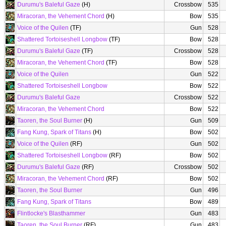
Durumu's Baleful Gaze
(H)
Crossbow
535
Miracoran, the Vehement Chord
(H)
Bow
535
Voice of the Quilen
(TF)
Gun
528
Shattered Tortoiseshell Longbow
(TF)
Bow
528
Durumu's Baleful Gaze
(TF)
Crossbow
528
Miracoran, the Vehement Chord
(TF)
Bow
528
Voice of the Quilen
Gun
522
Shattered Tortoiseshell Longbow
Bow
522
Durumu's Baleful Gaze
Crossbow
522
Miracoran, the Vehement Chord
Bow
522
Taoren, the Soul Burner
(H)
Gun
509
Fang Kung, Spark of Titans
(H)
Bow
502
Voice of the Quilen
(RF)
Gun
502
Shattered Tortoiseshell Longbow
(RF)
Bow
502
Durumu's Baleful Gaze
(RF)
Crossbow
502
Miracoran, the Vehement Chord
(RF)
Bow
502
Taoren, the Soul Burner
Gun
496
Fang Kung, Spark of Titans
Bow
489
Flintlocke's Blasthammer
Gun
483
Taoren, the Soul Burner
(RF)
Gun
483