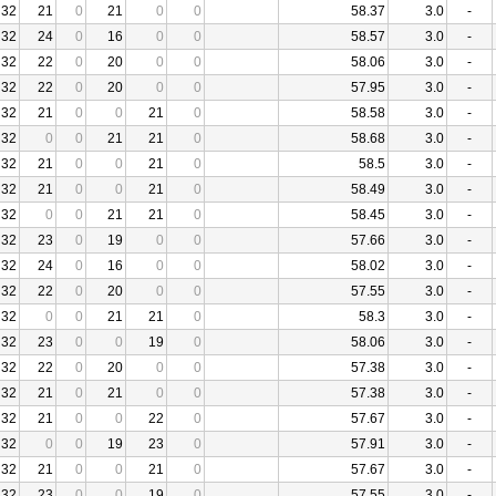
32
21
0
21
0
0
58.37
3.0
-
32
24
0
16
0
0
58.57
3.0
-
32
22
0
20
0
0
58.06
3.0
-
32
22
0
20
0
0
57.95
3.0
-
32
21
0
0
21
0
58.58
3.0
-
32
0
0
21
21
0
58.68
3.0
-
32
21
0
0
21
0
58.5
3.0
-
32
21
0
0
21
0
58.49
3.0
-
32
0
0
21
21
0
58.45
3.0
-
32
23
0
19
0
0
57.66
3.0
-
32
24
0
16
0
0
58.02
3.0
-
32
22
0
20
0
0
57.55
3.0
-
32
0
0
21
21
0
58.3
3.0
-
32
23
0
0
19
0
58.06
3.0
-
32
22
0
20
0
0
57.38
3.0
-
32
21
0
21
0
0
57.38
3.0
-
32
21
0
0
22
0
57.67
3.0
-
32
0
0
19
23
0
57.91
3.0
-
32
21
0
0
21
0
57.67
3.0
-
32
23
0
0
19
0
57.55
3.0
-