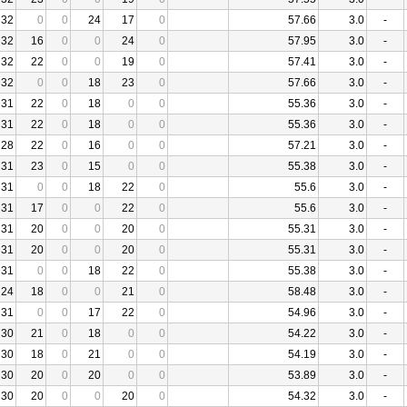
32
0
0
24
17
0
57.66
3.0
-
32
16
0
0
24
0
57.95
3.0
-
32
22
0
0
19
0
57.41
3.0
-
32
0
0
18
23
0
57.66
3.0
-
31
22
0
18
0
0
55.36
3.0
-
31
22
0
18
0
0
55.36
3.0
-
28
22
0
16
0
0
57.21
3.0
-
31
23
0
15
0
0
55.38
3.0
-
31
0
0
18
22
0
55.6
3.0
-
31
17
0
0
22
0
55.6
3.0
-
31
20
0
0
20
0
55.31
3.0
-
31
20
0
0
20
0
55.31
3.0
-
31
0
0
18
22
0
55.38
3.0
-
24
18
0
0
21
0
58.48
3.0
-
31
0
0
17
22
0
54.96
3.0
-
30
21
0
18
0
0
54.22
3.0
-
30
18
0
21
0
0
54.19
3.0
-
30
20
0
20
0
0
53.89
3.0
-
30
20
0
0
20
0
54.32
3.0
-