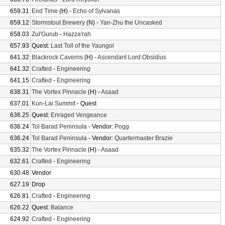
659.31
End Time
(H) -
Echo of Sylvanas
659.12
Stormstout Brewery
(N) -
Yan-Zhu the Uncasked
658.03
Zul'Gurub
-
Hazza'rah
657.93
Quest:
Last Toll of the Yaungol
641.32
Blackrock Caverns
(H) -
Ascendant Lord Obsidius
641.32
Crafted
-
Engineering
641.15
Crafted
-
Engineering
638.31
The Vortex Pinnacle
(H) -
Asaad
637.01
Kun-Lai Summit
- Quest
636.25
Quest:
Enraged Vengeance
636.24
Tol Barad Peninsula
- Vendor:
Pogg
636.24
Tol Barad Peninsula
- Vendor:
Quartermaster Brazie
635.32
The Vortex Pinnacle
(H) -
Asaad
632.61
Crafted
-
Engineering
630.48
Vendor
627.19
Drop
626.81
Crafted
-
Engineering
626.22
Quest:
Balance
624.92
Crafted
-
Engineering