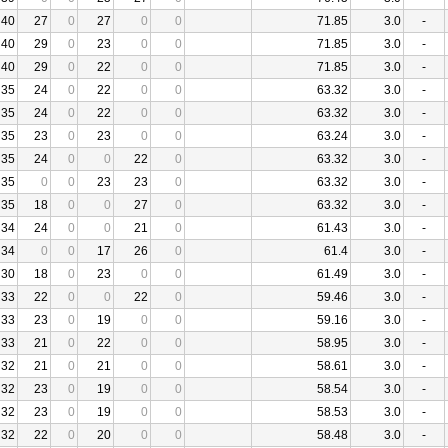
40
27
0
27
0
0
71.85
3.0
-
40
29
0
23
0
0
71.85
3.0
-
40
29
0
22
0
0
71.85
3.0
-
35
24
0
22
0
0
63.32
3.0
-
35
24
0
22
0
0
63.32
3.0
-
35
23
0
23
0
0
63.24
3.0
-
35
24
0
0
22
0
63.32
3.0
-
35
0
0
23
23
0
63.32
3.0
-
35
18
0
0
27
0
63.32
3.0
-
34
24
0
0
21
0
61.43
3.0
-
34
0
0
17
26
0
61.4
3.0
-
30
18
0
23
0
0
61.49
3.0
-
33
22
0
0
22
0
59.46
3.0
-
33
23
0
19
0
0
59.16
3.0
-
33
21
0
22
0
0
58.95
3.0
-
32
21
0
21
0
0
58.61
3.0
-
32
23
0
19
0
0
58.54
3.0
-
32
23
0
19
0
0
58.53
3.0
-
32
22
0
20
0
0
58.48
3.0
-