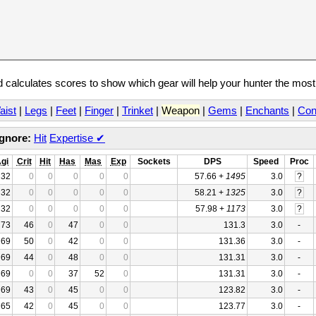
calculates scores to show which gear will help your hunter the mos
aist
|
Legs
|
Feet
|
Finger
|
Trinket
|
Weapon
|
Gems
|
Enchants
|
Con
Ignore:
Hit
Expertise
✔
gi
Crit
Hit
Has
Mas
Exp
Sockets
DPS
Speed
Proc
32
0
0
0
0
0
57.66 +
1495
3.0
?
32
0
0
0
0
0
58.21 +
1325
3.0
?
32
0
0
0
0
0
57.98 +
1173
3.0
?
73
46
0
47
0
0
131.3
3.0
-
69
50
0
42
0
0
131.36
3.0
-
69
44
0
48
0
0
131.31
3.0
-
69
0
0
37
52
0
131.31
3.0
-
69
43
0
45
0
0
123.82
3.0
-
65
42
0
45
0
0
123.77
3.0
-