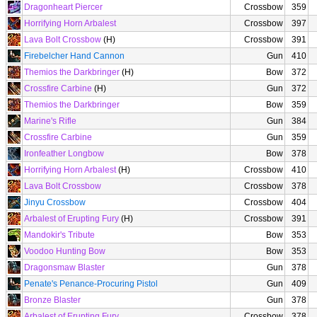
Dragonheart Piercer
Crossbow
359
Horrifying Horn Arbalest
Crossbow
397
Lava Bolt Crossbow
(H)
Crossbow
391
Firebelcher Hand Cannon
Gun
410
Themios the Darkbringer
(H)
Bow
372
Crossfire Carbine
(H)
Gun
372
Themios the Darkbringer
Bow
359
Marine's Rifle
Gun
384
Crossfire Carbine
Gun
359
Ironfeather Longbow
Bow
378
Horrifying Horn Arbalest
(H)
Crossbow
410
Lava Bolt Crossbow
Crossbow
378
Jinyu Crossbow
Crossbow
404
Arbalest of Erupting Fury
(H)
Crossbow
391
Mandokir's Tribute
Bow
353
Voodoo Hunting Bow
Bow
353
Dragonsmaw Blaster
Gun
378
Penate's Penance-Procuring Pistol
Gun
409
Bronze Blaster
Gun
378
Arbalest of Erupting Fury
Crossbow
378