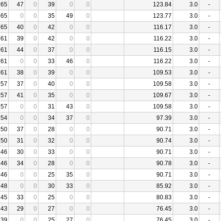
65
47
0
39
0
0
123.84
3.0
-
65
0
0
35
49
0
123.77
3.0
-
65
40
0
42
0
0
116.17
3.0
-
61
39
0
42
0
0
116.22
3.0
-
61
44
0
37
0
0
116.15
3.0
-
61
0
0
33
46
0
116.22
3.0
-
61
38
0
39
0
0
109.53
3.0
-
57
37
0
40
0
0
109.58
3.0
-
57
41
0
35
0
0
109.67
3.0
-
57
0
0
31
43
0
109.58
3.0
-
54
0
0
34
37
0
97.39
3.0
-
50
37
0
28
0
0
90.71
3.0
-
50
31
0
32
0
0
90.74
3.0
-
46
30
0
33
0
0
90.71
3.0
-
46
34
0
28
0
0
90.78
3.0
-
46
0
0
25
35
0
90.71
3.0
-
48
0
0
30
33
0
85.92
3.0
-
45
33
0
25
0
0
80.83
3.0
-
43
29
0
27
0
0
76.45
3.0
-
39
0
0
25
27
0
76.45
3.0
-