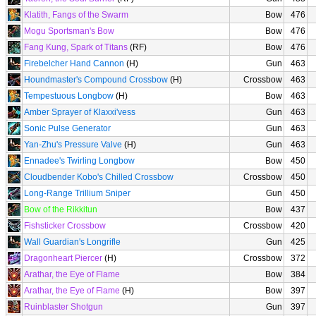
Klatith, Fangs of the Swarm
Bow
476
Mogu Sportsman's Bow
Bow
476
Fang Kung, Spark of Titans
(RF)
Bow
476
Firebelcher Hand Cannon
(H)
Gun
463
Houndmaster's Compound Crossbow
(H)
Crossbow
463
Tempestuous Longbow
(H)
Bow
463
Amber Sprayer of Klaxxi'vess
Gun
463
Sonic Pulse Generator
Gun
463
Yan-Zhu's Pressure Valve
(H)
Gun
463
Ennadee's Twirling Longbow
Bow
450
Cloudbender Kobo's Chilled Crossbow
Crossbow
450
Long-Range Trillium Sniper
Gun
450
Bow of the Rikkitun
Bow
437
Fishsticker Crossbow
Crossbow
420
Wall Guardian's Longrifle
Gun
425
Dragonheart Piercer
(H)
Crossbow
372
Arathar, the Eye of Flame
Bow
384
Arathar, the Eye of Flame
(H)
Bow
397
Ruinblaster Shotgun
Gun
397