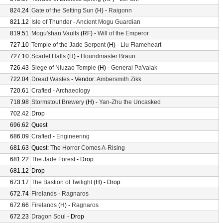
824.24
Gate of the Setting Sun
(H) -
Raigonn
821.12
Isle of Thunder
-
Ancient Mogu Guardian
819.51
Mogu'shan Vaults
(RF) -
Will of the Emperor
727.10
Temple of the Jade Serpent
(H) -
Liu Flameheart
727.10
Scarlet Halls
(H) -
Houndmaster Braun
726.43
Siege of Niuzao Temple
(H) -
General Pa'valak
722.04
Dread Wastes
- Vendor:
Ambersmith Zikk
720.61
Crafted
-
Archaeology
718.98
Stormstout Brewery
(H) -
Yan-Zhu the Uncasked
702.42
Drop
696.62
Quest
686.09
Crafted
-
Engineering
681.63
Quest:
The Horror Comes A-Rising
681.22
The Jade Forest
- Drop
681.12
Drop
673.17
The Bastion of Twilight
(H) - Drop
672.74
Firelands
-
Ragnaros
672.66
Firelands
(H) -
Ragnaros
672.23
Dragon Soul
- Drop