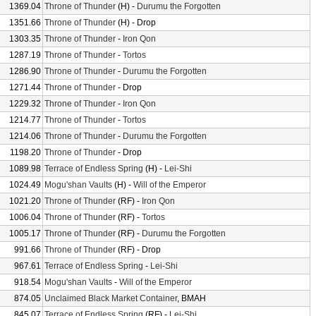
1369.04
Throne of Thunder
(H) -
Durumu the Forgotten
1351.66
Throne of Thunder
(H) - Drop
1303.35
Throne of Thunder
-
Iron Qon
1287.19
Throne of Thunder
-
Tortos
1286.90
Throne of Thunder
-
Durumu the Forgotten
1271.44
Throne of Thunder
- Drop
1229.32
Throne of Thunder
-
Iron Qon
1214.77
Throne of Thunder
-
Tortos
1214.06
Throne of Thunder
-
Durumu the Forgotten
1198.20
Throne of Thunder
- Drop
1089.98
Terrace of Endless Spring
(H) -
Lei-Shi
1024.49
Mogu'shan Vaults
(H) -
Will of the Emperor
1021.20
Throne of Thunder
(RF) -
Iron Qon
1006.04
Throne of Thunder
(RF) -
Tortos
1005.17
Throne of Thunder
(RF) -
Durumu the Forgotten
991.66
Throne of Thunder
(RF) - Drop
967.61
Terrace of Endless Spring
-
Lei-Shi
918.54
Mogu'shan Vaults
-
Will of the Emperor
874.05
Unclaimed Black Market Container
, BMAH
845.07
Terrace of Endless Spring
(RF) -
Lei-Shi