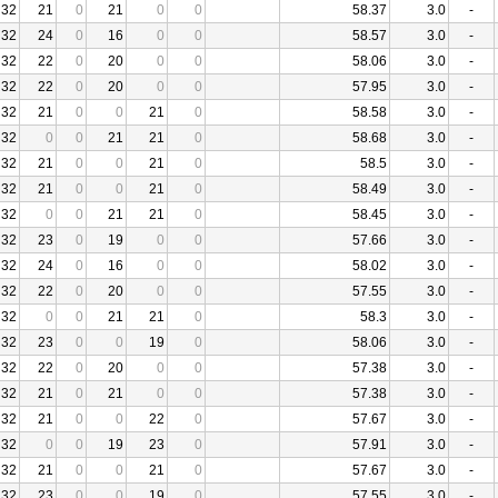
32
21
0
21
0
0
58.37
3.0
-
32
24
0
16
0
0
58.57
3.0
-
32
22
0
20
0
0
58.06
3.0
-
32
22
0
20
0
0
57.95
3.0
-
32
21
0
0
21
0
58.58
3.0
-
32
0
0
21
21
0
58.68
3.0
-
32
21
0
0
21
0
58.5
3.0
-
32
21
0
0
21
0
58.49
3.0
-
32
0
0
21
21
0
58.45
3.0
-
32
23
0
19
0
0
57.66
3.0
-
32
24
0
16
0
0
58.02
3.0
-
32
22
0
20
0
0
57.55
3.0
-
32
0
0
21
21
0
58.3
3.0
-
32
23
0
0
19
0
58.06
3.0
-
32
22
0
20
0
0
57.38
3.0
-
32
21
0
21
0
0
57.38
3.0
-
32
21
0
0
22
0
57.67
3.0
-
32
0
0
19
23
0
57.91
3.0
-
32
21
0
0
21
0
57.67
3.0
-
32
23
0
0
19
0
57.55
3.0
-