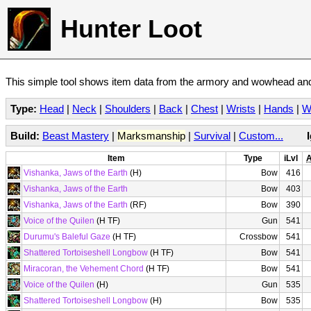
Hunter Loot
This simple tool shows item data from the armory and wowhead and 
Type:
Head
|
Neck
|
Shoulders
|
Back
|
Chest
|
Wrists
|
Hands
|
W
Build:
Beast Mastery
|
Marksmanship
|
Survival
|
Custom...
Item
Type
iLvl
A
Vishanka, Jaws of the Earth
(H)
Bow
416
Vishanka, Jaws of the Earth
Bow
403
Vishanka, Jaws of the Earth
(RF)
Bow
390
Voice of the Quilen
(H TF)
Gun
541
Durumu's Baleful Gaze
(H TF)
Crossbow
541
Shattered Tortoiseshell Longbow
(H TF)
Bow
541
Miracoran, the Vehement Chord
(H TF)
Bow
541
Voice of the Quilen
(H)
Gun
535
Shattered Tortoiseshell Longbow
(H)
Bow
535