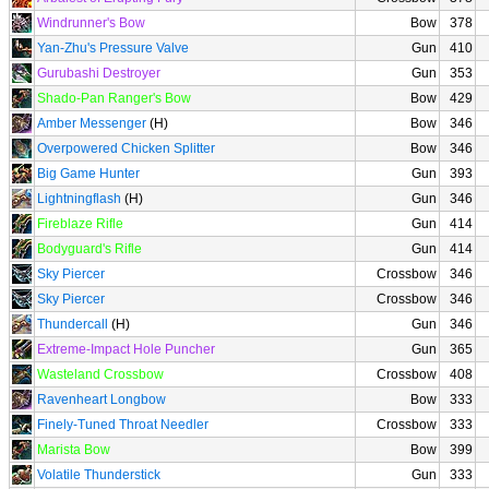
Windrunner's Bow
Bow
378
Yan-Zhu's Pressure Valve
Gun
410
Gurubashi Destroyer
Gun
353
Shado-Pan Ranger's Bow
Bow
429
Amber Messenger
(H)
Bow
346
Overpowered Chicken Splitter
Bow
346
Big Game Hunter
Gun
393
Lightningflash
(H)
Gun
346
Fireblaze Rifle
Gun
414
Bodyguard's Rifle
Gun
414
Sky Piercer
Crossbow
346
Sky Piercer
Crossbow
346
Thundercall
(H)
Gun
346
Extreme-Impact Hole Puncher
Gun
365
Wasteland Crossbow
Crossbow
408
Ravenheart Longbow
Bow
333
Finely-Tuned Throat Needler
Crossbow
333
Marista Bow
Bow
399
Volatile Thunderstick
Gun
333