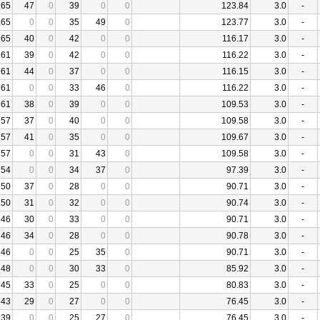
65
47
0
39
0
0
123.84
3.0
-
65
0
0
35
49
0
123.77
3.0
-
65
40
0
42
0
0
116.17
3.0
-
61
39
0
42
0
0
116.22
3.0
-
61
44
0
37
0
0
116.15
3.0
-
61
0
0
33
46
0
116.22
3.0
-
61
38
0
39
0
0
109.53
3.0
-
57
37
0
40
0
0
109.58
3.0
-
57
41
0
35
0
0
109.67
3.0
-
57
0
0
31
43
0
109.58
3.0
-
54
0
0
34
37
0
97.39
3.0
-
50
37
0
28
0
0
90.71
3.0
-
50
31
0
32
0
0
90.74
3.0
-
46
30
0
33
0
0
90.71
3.0
-
46
34
0
28
0
0
90.78
3.0
-
46
0
0
25
35
0
90.71
3.0
-
48
0
0
30
33
0
85.92
3.0
-
45
33
0
25
0
0
80.83
3.0
-
43
29
0
27
0
0
76.45
3.0
-
39
0
0
25
27
0
76.45
3.0
-