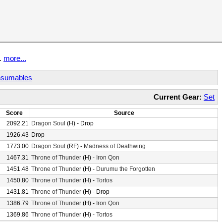
t.
more...
sumables
Current Gear:
Set
Score
Source
2092.21
Dragon Soul
(H) - Drop
1926.43
Drop
1773.00
Dragon Soul
(RF) -
Madness of Deathwing
1467.31
Throne of Thunder
(H) -
Iron Qon
1451.48
Throne of Thunder
(H) -
Durumu the Forgotten
1450.80
Throne of Thunder
(H) -
Tortos
1431.81
Throne of Thunder
(H) - Drop
1386.79
Throne of Thunder
(H) -
Iron Qon
1369.86
Throne of Thunder
(H) -
Tortos