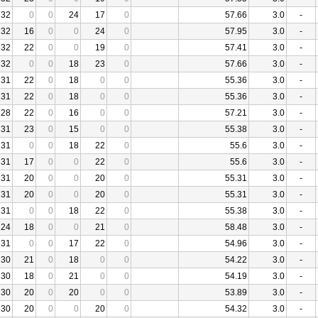
32
0
0
24
17
0
57.66
3.0
-
32
16
0
0
24
0
57.95
3.0
-
32
22
0
0
19
0
57.41
3.0
-
32
0
0
18
23
0
57.66
3.0
-
31
22
0
18
0
0
55.36
3.0
-
31
22
0
18
0
0
55.36
3.0
-
28
22
0
16
0
0
57.21
3.0
-
31
23
0
15
0
0
55.38
3.0
-
31
0
0
18
22
0
55.6
3.0
-
31
17
0
0
22
0
55.6
3.0
-
31
20
0
0
20
0
55.31
3.0
-
31
20
0
0
20
0
55.31
3.0
-
31
0
0
18
22
0
55.38
3.0
-
24
18
0
0
21
0
58.48
3.0
-
31
0
0
17
22
0
54.96
3.0
-
30
21
0
18
0
0
54.22
3.0
-
30
18
0
21
0
0
54.19
3.0
-
30
20
0
20
0
0
53.89
3.0
-
30
20
0
0
20
0
54.32
3.0
-