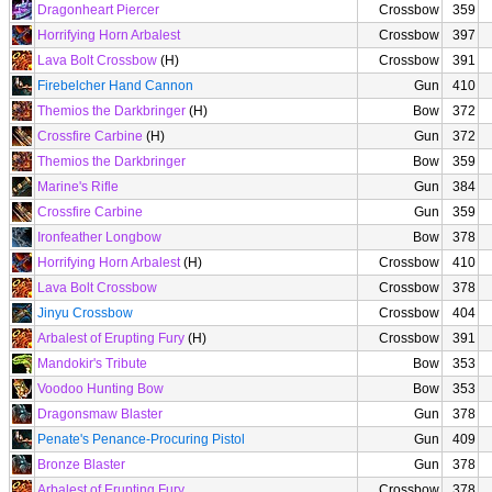
Dragonheart Piercer
Crossbow
359
Horrifying Horn Arbalest
Crossbow
397
Lava Bolt Crossbow
(H)
Crossbow
391
Firebelcher Hand Cannon
Gun
410
Themios the Darkbringer
(H)
Bow
372
Crossfire Carbine
(H)
Gun
372
Themios the Darkbringer
Bow
359
Marine's Rifle
Gun
384
Crossfire Carbine
Gun
359
Ironfeather Longbow
Bow
378
Horrifying Horn Arbalest
(H)
Crossbow
410
Lava Bolt Crossbow
Crossbow
378
Jinyu Crossbow
Crossbow
404
Arbalest of Erupting Fury
(H)
Crossbow
391
Mandokir's Tribute
Bow
353
Voodoo Hunting Bow
Bow
353
Dragonsmaw Blaster
Gun
378
Penate's Penance-Procuring Pistol
Gun
409
Bronze Blaster
Gun
378
Arbalest of Erupting Fury
Crossbow
378