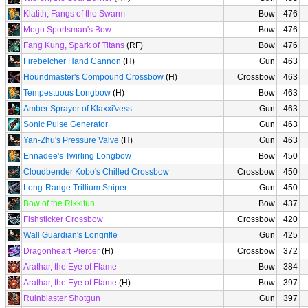
Klatith, Fangs of the Swarm
Bow
476
Mogu Sportsman's Bow
Bow
476
Fang Kung, Spark of Titans
(RF)
Bow
476
Firebelcher Hand Cannon
(H)
Gun
463
Houndmaster's Compound Crossbow
(H)
Crossbow
463
Tempestuous Longbow
(H)
Bow
463
Amber Sprayer of Klaxxi'vess
Gun
463
Sonic Pulse Generator
Gun
463
Yan-Zhu's Pressure Valve
(H)
Gun
463
Ennadee's Twirling Longbow
Bow
450
Cloudbender Kobo's Chilled Crossbow
Crossbow
450
Long-Range Trillium Sniper
Gun
450
Bow of the Rikkitun
Bow
437
Fishsticker Crossbow
Crossbow
420
Wall Guardian's Longrifle
Gun
425
Dragonheart Piercer
(H)
Crossbow
372
Arathar, the Eye of Flame
Bow
384
Arathar, the Eye of Flame
(H)
Bow
397
Ruinblaster Shotgun
Gun
397