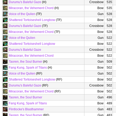
Durumu's Baleful Gaze
(H)
Crossbow
535
Miracoran, the Vehement Chord
(H)
Bow
535
Voice of the Quilen
(TF)
Gun
528
Shattered Tortoiseshell Longbow
(TF)
Bow
528
Durumu's Baleful Gaze
(TF)
Crossbow
528
Miracoran, the Vehement Chord
(TF)
Bow
528
Voice of the Quilen
Gun
522
Shattered Tortoiseshell Longbow
Bow
522
Durumu's Baleful Gaze
Crossbow
522
Miracoran, the Vehement Chord
Bow
522
Taoren, the Soul Burner
(H)
Gun
509
Fang Kung, Spark of Titans
(H)
Bow
502
Voice of the Quilen
(RF)
Gun
502
Shattered Tortoiseshell Longbow
(RF)
Bow
502
Durumu's Baleful Gaze
(RF)
Crossbow
502
Miracoran, the Vehement Chord
(RF)
Bow
502
Taoren, the Soul Burner
Gun
496
Fang Kung, Spark of Titans
Bow
489
Flintlocke's Blasthammer
Gun
483
Taoren, the Soul Burner
(RF)
Gun
483