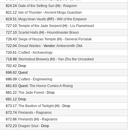
824.24
Gate of the Setting Sun
(H) -
Raigonn
821.12
Isle of Thunder
-
Ancient Mogu Guardian
819.51
Mogu'shan Vaults
(RF) -
Will of the Emperor
727.10
Temple of the Jade Serpent
(H) -
Liu Flameheart
727.10
Scarlet Halls
(H) -
Houndmaster Braun
726.43
Siege of Niuzao Temple
(H) -
General Pa'valak
722.04
Dread Wastes
- Vendor:
Ambersmith Zikk
720.61
Crafted
-
Archaeology
718.98
Stormstout Brewery
(H) -
Yan-Zhu the Uncasked
702.42
Drop
696.62
Quest
686.09
Crafted
-
Engineering
681.63
Quest:
The Horror Comes A-Rising
681.22
The Jade Forest
- Drop
681.12
Drop
673.17
The Bastion of Twilight
(H) - Drop
672.74
Firelands
-
Ragnaros
672.66
Firelands
(H) -
Ragnaros
672.23
Dragon Soul
- Drop