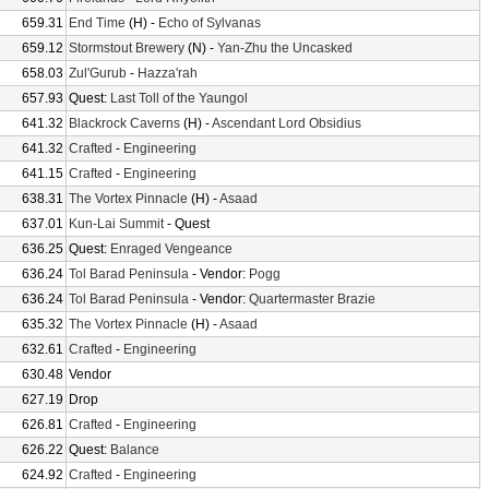
659.31
End Time
(H) -
Echo of Sylvanas
659.12
Stormstout Brewery
(N) -
Yan-Zhu the Uncasked
658.03
Zul'Gurub
-
Hazza'rah
657.93
Quest:
Last Toll of the Yaungol
641.32
Blackrock Caverns
(H) -
Ascendant Lord Obsidius
641.32
Crafted
-
Engineering
641.15
Crafted
-
Engineering
638.31
The Vortex Pinnacle
(H) -
Asaad
637.01
Kun-Lai Summit
- Quest
636.25
Quest:
Enraged Vengeance
636.24
Tol Barad Peninsula
- Vendor:
Pogg
636.24
Tol Barad Peninsula
- Vendor:
Quartermaster Brazie
635.32
The Vortex Pinnacle
(H) -
Asaad
632.61
Crafted
-
Engineering
630.48
Vendor
627.19
Drop
626.81
Crafted
-
Engineering
626.22
Quest:
Balance
624.92
Crafted
-
Engineering