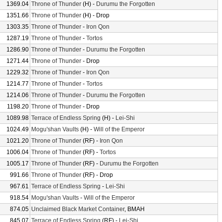
1369.04
Throne of Thunder
(H) -
Durumu the Forgotten
1351.66
Throne of Thunder
(H) - Drop
1303.35
Throne of Thunder
-
Iron Qon
1287.19
Throne of Thunder
-
Tortos
1286.90
Throne of Thunder
-
Durumu the Forgotten
1271.44
Throne of Thunder
- Drop
1229.32
Throne of Thunder
-
Iron Qon
1214.77
Throne of Thunder
-
Tortos
1214.06
Throne of Thunder
-
Durumu the Forgotten
1198.20
Throne of Thunder
- Drop
1089.98
Terrace of Endless Spring
(H) -
Lei-Shi
1024.49
Mogu'shan Vaults
(H) -
Will of the Emperor
1021.20
Throne of Thunder
(RF) -
Iron Qon
1006.04
Throne of Thunder
(RF) -
Tortos
1005.17
Throne of Thunder
(RF) -
Durumu the Forgotten
991.66
Throne of Thunder
(RF) - Drop
967.61
Terrace of Endless Spring
-
Lei-Shi
918.54
Mogu'shan Vaults
-
Will of the Emperor
874.05
Unclaimed Black Market Container
, BMAH
845.07
Terrace of Endless Spring
(RF) -
Lei-Shi