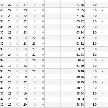
40
27
0
27
0
0
71.85
3.0
-
40
29
0
23
0
0
71.85
3.0
-
40
29
0
22
0
0
71.85
3.0
-
35
24
0
22
0
0
63.32
3.0
-
35
24
0
22
0
0
63.32
3.0
-
35
23
0
23
0
0
63.24
3.0
-
35
24
0
0
22
0
63.32
3.0
-
35
0
0
23
23
0
63.32
3.0
-
35
18
0
0
27
0
63.32
3.0
-
34
24
0
0
21
0
61.43
3.0
-
34
0
0
17
26
0
61.4
3.0
-
30
18
0
23
0
0
61.49
3.0
-
33
22
0
0
22
0
59.46
3.0
-
33
23
0
19
0
0
59.16
3.0
-
33
21
0
22
0
0
58.95
3.0
-
32
21
0
21
0
0
58.61
3.0
-
32
23
0
19
0
0
58.54
3.0
-
32
23
0
19
0
0
58.53
3.0
-
32
22
0
20
0
0
58.48
3.0
-