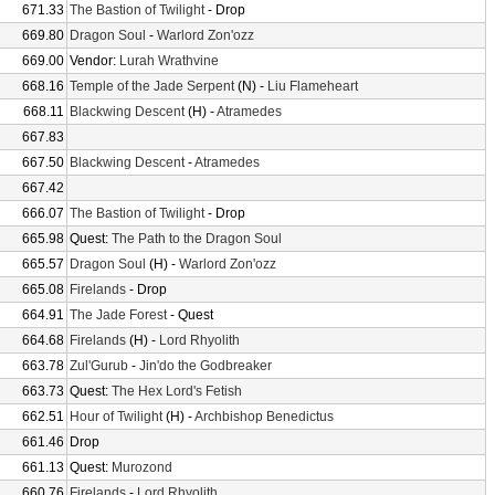
671.33
The Bastion of Twilight
- Drop
669.80
Dragon Soul
-
Warlord Zon'ozz
669.00
Vendor:
Lurah Wrathvine
668.16
Temple of the Jade Serpent
(N) -
Liu Flameheart
668.11
Blackwing Descent
(H) -
Atramedes
667.83
667.50
Blackwing Descent
-
Atramedes
667.42
666.07
The Bastion of Twilight
- Drop
665.98
Quest:
The Path to the Dragon Soul
665.57
Dragon Soul
(H) -
Warlord Zon'ozz
665.08
Firelands
- Drop
664.91
The Jade Forest
- Quest
664.68
Firelands
(H) -
Lord Rhyolith
663.78
Zul'Gurub
-
Jin'do the Godbreaker
663.73
Quest:
The Hex Lord's Fetish
662.51
Hour of Twilight
(H) -
Archbishop Benedictus
661.46
Drop
661.13
Quest:
Murozond
660.76
Firelands
-
Lord Rhyolith