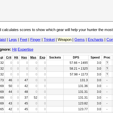
calculates scores to show which gear will help your hunter the mos
aist
|
Legs
|
Feet
|
Finger
|
Trinket
|
Weapon
|
Gems
|
Enchants
|
Con
Ignore:
Hit
Expertise
gi
Crit
Hit
Has
Mas
Exp
Sockets
DPS
Speed
Proc
32
0
0
0
0
0
57.66 +
1495
3.0
?
32
0
0
0
0
0
58.21 +
1325
3.0
?
32
0
0
0
0
0
57.98 +
1173
3.0
?
73
46
0
47
0
0
131.3
3.0
-
69
50
0
42
0
0
131.36
3.0
-
69
44
0
48
0
0
131.31
3.0
-
69
0
0
37
52
0
131.31
3.0
-
69
43
0
45
0
0
123.82
3.0
-
65
42
0
45
0
0
123.77
3.0
-