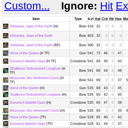
Custom...
Ignore:
Hit
Ex
Item
Type
iLvl
Agi
Crit
Hit
Has
Ma
Vishanka, Jaws of the Earth
(H)
Bow
416
32
0
0
0
Vishanka, Jaws of the Earth
Bow
403
32
0
0
0
Vishanka, Jaws of the Earth
(RF)
Bow
390
32
0
0
0
Voice of the Quilen
(H TF)
Gun
541
73
46
0
47
Durumu's Baleful Gaze
(H TF)
Crossbow
541
69
50
0
42
Shattered Tortoiseshell Longbow
(H
Bow
541
69
44
0
48
TF)
Miracoran, the Vehement Chord
(H
Bow
541
69
0
0
37
5
TF)
Voice of the Quilen
(H)
Gun
535
69
43
0
45
Shattered Tortoiseshell Longbow
(H)
Bow
535
65
42
0
45
Durumu's Baleful Gaze
(H)
Crossbow
535
65
47
0
39
Miracoran, the Vehement Chord
(H)
Bow
535
65
0
0
35
4
Voice of the Quilen
(TF)
Gun
528
65
40
0
42
Durumu's Baleful Gaze
(TF)
Crossbow
528
61
44
0
37