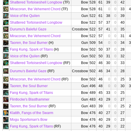
Shattered Tortoiseshell Longbow
(TF)
Bow
528
61
39
0
42
Miracoran, the Vehement Chord
(TF)
Bow
528
61
0
0
33
4
Voice of the Quilen
Gun
522
61
38
0
39
Shattered Tortoiseshell Longbow
Bow
522
57
37
0
40
Durumu's Baleful Gaze
Crossbow
522
57
41
0
35
Miracoran, the Vehement Chord
Bow
522
57
0
0
31
4
Taoren, the Soul Burner
(H)
Gun
509
54
0
0
34
3
Fang Kung, Spark of Titans
(H)
Bow
502
50
37
0
28
Voice of the Quilen
(RF)
Gun
502
50
31
0
32
Shattered Tortoiseshell Longbow
(RF)
Bow
502
46
30
0
33
Durumu's Baleful Gaze
(RF)
Crossbow
502
46
34
0
28
Miracoran, the Vehement Chord
(RF)
Bow
502
46
0
0
25
3
Taoren, the Soul Burner
Gun
496
48
0
0
30
3
Fang Kung, Spark of Titans
Bow
489
45
33
0
25
Flintlocke's Blasthammer
Gun
483
43
29
0
27
Taoren, the Soul Burner
(RF)
Gun
483
39
0
0
25
2
Klatith, Fangs of the Swarm
Bow
476
40
27
0
27
Mogu Sportsman's Bow
Bow
476
40
29
0
23
Fang Kung, Spark of Titans
(RF)
Bow
476
40
29
0
22