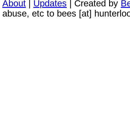
About
|
Updates
| Created by
Be
abuse, etc to bees [at] hunterlo