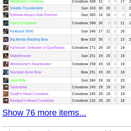
Wasteland Crossbow
Crossbow
408
31
0
0
17
2
Volatile Thunderstick
Gun
333
30
20
0
0
2
Extreme-Impact Hole Puncher
Gun
365
24
18
0
0
2
Fran's Crossbow
Crossbow
399
30
0
0
21
1
Kickback 5000
Gun
346
27
21
0
16
Big Bendy Blasting Bow
Bow
333
30
0
0
15
2
Fal'inrush, Defender of Quel'thalas
Crossbow
271
29
19
0
19
Stakethrower
Gun
251
29
20
0
18
Windrunner's Heartseeker
Crossbow
258
29
19
0
19
Njorndar Bone Bow
Bow
251
29
20
0
18
Jade Rifle
Gun
384
29
18
0
20
Talonstrike
Crossbow
245
29
19
0
19
Death's Head Crossbow
Crossbow
245
29
19
0
19
Baelgun's Heavy Crossbow
Crossbow
232
29
20
0
18
Show 76 more items...