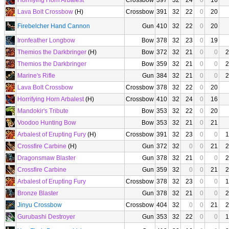
Horrifying Horn Arbalest
Crossbow
397
32
24
0
16
Lava Bolt Crossbow
(H)
Crossbow
391
32
22
0
20
Firebelcher Hand Cannon
Gun
410
32
22
0
20
Ironfeather Longbow
Bow
378
32
23
0
19
Themios the Darkbringer
(H)
Bow
372
32
21
0
0
2
Themios the Darkbringer
Bow
359
32
21
0
0
2
Marine's Rifle
Gun
384
32
21
0
0
2
Lava Bolt Crossbow
Crossbow
378
32
22
0
20
Horrifying Horn Arbalest
(H)
Crossbow
410
32
24
0
16
Mandokir's Tribute
Bow
353
32
22
0
20
Voodoo Hunting Bow
Bow
353
32
21
0
21
Arbalest of Erupting Fury
(H)
Crossbow
391
32
23
0
0
1
Crossfire Carbine
(H)
Gun
372
32
0
0
21
2
Dragonsmaw Blaster
Gun
378
32
21
0
0
2
Crossfire Carbine
Gun
359
32
0
0
21
2
Arbalest of Erupting Fury
Crossbow
378
32
23
0
0
1
Bronze Blaster
Gun
378
32
21
0
0
2
Jinyu Crossbow
Crossbow
404
32
0
0
21
2
Gurubashi Destroyer
Gun
353
32
22
0
0
1