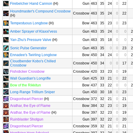
Firebelcher Hand Cannon
(H)
Gun
463
35
24
0
22
Houndmaster's Compound Crossbow
Crossbow
463
35
24
0
22
(H)
Tempestuous Longbow
(H)
Bow
463
35
23
0
23
Amber Sprayer of Klaxxi'vess
Gun
463
35
24
0
0
2
Yan-Zhu's Pressure Valve
(H)
Gun
463
35
18
0
0
2
Sonic Pulse Generator
Gun
463
35
0
0
23
2
Ennadee's Twirling Longbow
Bow
450
34
24
0
0
2
Cloudbender Kobo's Chilled
Crossbow
450
34
0
0
17
2
Crossbow
Fishsticker Crossbow
Crossbow
420
33
23
0
19
Wall Guardian's Longrifle
Gun
425
33
21
0
22
Bow of the Rikkitun
Bow
437
33
22
0
0
2
Long-Range Trillium Sniper
Gun
450
30
18
0
23
Dragonheart Piercer
(H)
Crossbow
372
32
21
0
21
Arathar, the Eye of Flame
Bow
384
32
23
0
19
Arathar, the Eye of Flame
(H)
Bow
397
32
23
0
19
Ruinblaster Shotgun
Gun
397
32
22
0
20
Dragonheart Piercer
Crossbow
359
32
21
0
21