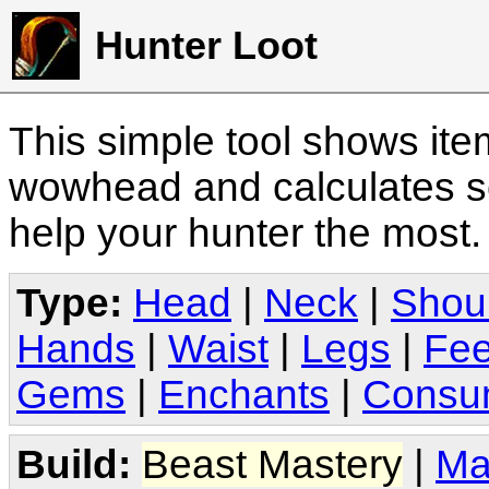
Hunter Loot
This simple tool shows it
wowhead and calculates sc
help your hunter the most
Type:
Head
|
Neck
|
Shou
Hands
|
Waist
|
Legs
|
Fee
Gems
|
Enchants
|
Consu
Build:
Beast Mastery
|
Ma