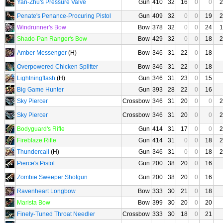
Yan-Zhu's Pressure Valve
Gun
410
32
16
0
0
2
Penate's Penance-Procuring Pistol
Gun
409
32
0
0
19
2
Windrunner's Bow
Bow
378
32
0
0
24
1
Shado-Pan Ranger's Bow
Bow
429
32
0
0
18
2
Amber Messenger
(H)
Bow
346
31
22
0
18
Overpowered Chicken Splitter
Bow
346
31
22
0
18
Lightningflash
(H)
Gun
346
31
23
0
15
Big Game Hunter
Gun
393
28
22
0
16
Sky Piercer
Crossbow
346
31
20
0
0
2
Sky Piercer
Crossbow
346
31
20
0
0
2
Bodyguard's Rifle
Gun
414
31
17
0
0
2
Fireblaze Rifle
Gun
414
31
0
0
18
2
Thundercall
(H)
Gun
346
31
0
0
18
2
Pierce's Pistol
Gun
200
38
20
0
16
Zombie Sweeper Shotgun
Gun
200
38
20
0
16
Ravenheart Longbow
Bow
333
30
21
0
18
Marista Bow
Bow
399
30
20
0
20
Finely-Tuned Throat Needler
Crossbow
333
30
18
0
21