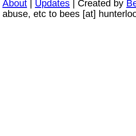
About
|
Updates
| Created by
Be
abuse, etc to bees [at] hunterlo