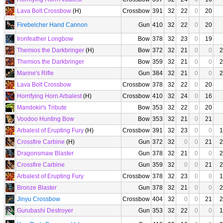
Lava Bolt Crossbow
(H)
Crossbow
391
32
22
0
20
Firebelcher Hand Cannon
Gun
410
32
22
0
20
Ironfeather Longbow
Bow
378
32
23
0
19
Themios the Darkbringer
(H)
Bow
372
32
21
0
0
2
Themios the Darkbringer
Bow
359
32
21
0
0
2
Marine's Rifle
Gun
384
32
21
0
0
2
Lava Bolt Crossbow
Crossbow
378
32
22
0
20
Horrifying Horn Arbalest
(H)
Crossbow
410
32
24
0
16
Mandokir's Tribute
Bow
353
32
22
0
20
Voodoo Hunting Bow
Bow
353
32
21
0
21
Arbalest of Erupting Fury
(H)
Crossbow
391
32
23
0
0
1
Crossfire Carbine
(H)
Gun
372
32
0
0
21
2
Dragonsmaw Blaster
Gun
378
32
21
0
0
2
Crossfire Carbine
Gun
359
32
0
0
21
2
Arbalest of Erupting Fury
Crossbow
378
32
23
0
0
1
Bronze Blaster
Gun
378
32
21
0
0
2
Jinyu Crossbow
Crossbow
404
32
0
0
21
2
Gurubashi Destroyer
Gun
353
32
22
0
0
1