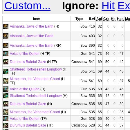
Custom...
Ignore:
Hit
Ex
Item
Type
iLvl
Agi
Crit
Hit
Has
Ma
Vishanka, Jaws of the Earth
(H)
Bow
416
32
0
0
0
Vishanka, Jaws of the Earth
Bow
403
32
0
0
0
Vishanka, Jaws of the Earth
(RF)
Bow
390
32
0
0
0
Voice of the Quilen
(H TF)
Gun
541
73
46
0
47
Durumu's Baleful Gaze
(H TF)
Crossbow
541
69
50
0
42
Shattered Tortoiseshell Longbow
(H
Bow
541
69
44
0
48
TF)
Miracoran, the Vehement Chord
(H
Bow
541
69
0
0
37
5
TF)
Voice of the Quilen
(H)
Gun
535
69
43
0
45
Shattered Tortoiseshell Longbow
(H)
Bow
535
65
42
0
45
Durumu's Baleful Gaze
(H)
Crossbow
535
65
47
0
39
Miracoran, the Vehement Chord
(H)
Bow
535
65
0
0
35
4
Voice of the Quilen
(TF)
Gun
528
65
40
0
42
Durumu's Baleful Gaze
(TF)
Crossbow
528
61
44
0
37