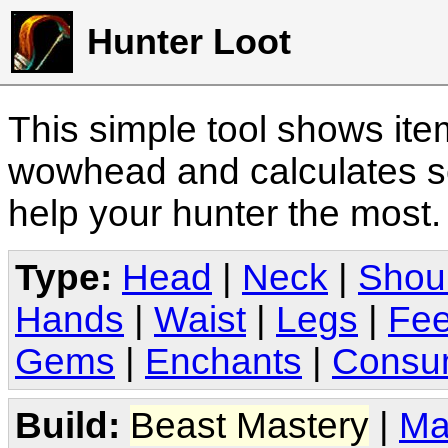
Hunter Loot
This simple tool shows it
wowhead and calculates sc
help your hunter the most
Type:
Head
|
Neck
|
Shou
Hands
|
Waist
|
Legs
|
Fee
Gems
|
Enchants
|
Consu
Build:
Beast Mastery
|
Ma