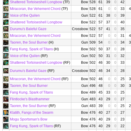
Shattered Tortoiseshell Longbow
(TF)
Bow
528
61
39
0
42
Miracoran, the Vehement Chord
(TF)
Bow
528
61
0
0
33
4
Voice of the Quilen
Gun
522
61
38
0
39
Shattered Tortoiseshell Longbow
Bow
522
57
37
0
40
Durumu's Baleful Gaze
Crossbow
522
57
41
0
35
Miracoran, the Vehement Chord
Bow
522
57
0
0
31
4
Taoren, the Soul Burner
(H)
Gun
509
54
0
0
34
3
Fang Kung, Spark of Titans
(H)
Bow
502
50
37
0
28
Voice of the Quilen
(RF)
Gun
502
50
31
0
32
Shattered Tortoiseshell Longbow
(RF)
Bow
502
46
30
0
33
Durumu's Baleful Gaze
(RF)
Crossbow
502
46
34
0
28
Miracoran, the Vehement Chord
(RF)
Bow
502
46
0
0
25
3
Taoren, the Soul Burner
Gun
496
48
0
0
30
3
Fang Kung, Spark of Titans
Bow
489
45
33
0
25
Flintlocke's Blasthammer
Gun
483
43
29
0
27
Taoren, the Soul Burner
(RF)
Gun
483
39
0
0
25
2
Klatith, Fangs of the Swarm
Bow
476
40
27
0
27
Mogu Sportsman's Bow
Bow
476
40
29
0
23
Fang Kung, Spark of Titans
(RF)
Bow
476
40
29
0
22