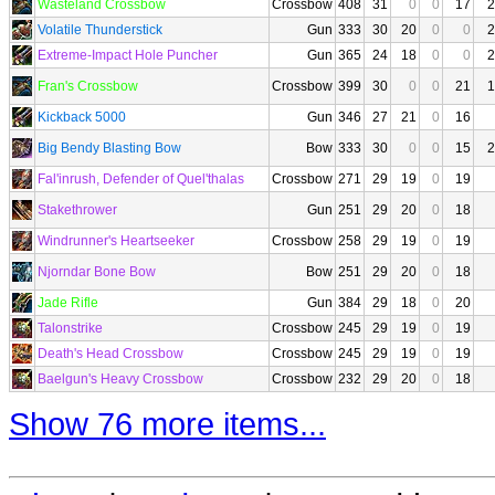
Wasteland Crossbow
Crossbow
408
31
0
0
17
2
Volatile Thunderstick
Gun
333
30
20
0
0
2
Extreme-Impact Hole Puncher
Gun
365
24
18
0
0
2
Fran's Crossbow
Crossbow
399
30
0
0
21
1
Kickback 5000
Gun
346
27
21
0
16
Big Bendy Blasting Bow
Bow
333
30
0
0
15
2
Fal'inrush, Defender of Quel'thalas
Crossbow
271
29
19
0
19
Stakethrower
Gun
251
29
20
0
18
Windrunner's Heartseeker
Crossbow
258
29
19
0
19
Njorndar Bone Bow
Bow
251
29
20
0
18
Jade Rifle
Gun
384
29
18
0
20
Talonstrike
Crossbow
245
29
19
0
19
Death's Head Crossbow
Crossbow
245
29
19
0
19
Baelgun's Heavy Crossbow
Crossbow
232
29
20
0
18
Show 76 more items...