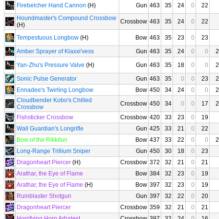
Firebelcher Hand Cannon
(H)
Gun
463
35
24
0
22
Houndmaster's Compound Crossbow
Crossbow
463
35
24
0
22
(H)
Tempestuous Longbow
(H)
Bow
463
35
23
0
23
Amber Sprayer of Klaxxi'vess
Gun
463
35
24
0
0
2
Yan-Zhu's Pressure Valve
(H)
Gun
463
35
18
0
0
2
Sonic Pulse Generator
Gun
463
35
0
0
23
2
Ennadee's Twirling Longbow
Bow
450
34
24
0
0
2
Cloudbender Kobo's Chilled
Crossbow
450
34
0
0
17
2
Crossbow
Fishsticker Crossbow
Crossbow
420
33
23
0
19
Wall Guardian's Longrifle
Gun
425
33
21
0
22
Bow of the Rikkitun
Bow
437
33
22
0
0
2
Long-Range Trillium Sniper
Gun
450
30
18
0
23
Dragonheart Piercer
(H)
Crossbow
372
32
21
0
21
Arathar, the Eye of Flame
Bow
384
32
23
0
19
Arathar, the Eye of Flame
(H)
Bow
397
32
23
0
19
Ruinblaster Shotgun
Gun
397
32
22
0
20
Dragonheart Piercer
Crossbow
359
32
21
0
21
Horrifying Horn Arbalest
Crossbow
397
32
24
0
16