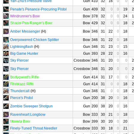
Yan-Zhu's Pressure Valve
Gun
410
32
16
0
0
2
Penate's Penance-Procuring Pistol
Gun
409
32
0
0
19
2
Windrunner's Bow
Bow
378
32
0
0
24
1
Shado-Pan Ranger's Bow
Bow
429
32
0
0
18
2
Amber Messenger
(H)
Bow
346
31
22
0
18
Overpowered Chicken Splitter
Bow
346
31
22
0
18
Lightningflash
(H)
Gun
346
31
23
0
15
Big Game Hunter
Gun
393
28
22
0
16
Sky Piercer
Crossbow
346
31
20
0
0
2
Sky Piercer
Crossbow
346
31
20
0
0
2
Bodyguard's Rifle
Gun
414
31
17
0
0
2
Fireblaze Rifle
Gun
414
31
0
0
18
2
Thundercall
(H)
Gun
346
31
0
0
18
2
Pierce's Pistol
Gun
200
38
20
0
16
Zombie Sweeper Shotgun
Gun
200
38
20
0
16
Ravenheart Longbow
Bow
333
30
21
0
18
Marista Bow
Bow
399
30
20
0
20
Finely-Tuned Throat Needler
Crossbow
333
30
18
0
21