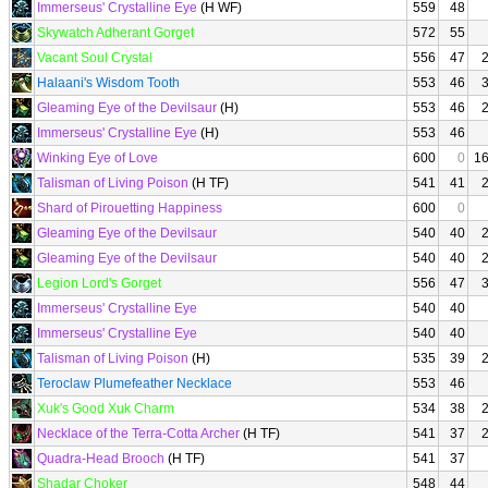
Immerseus' Crystalline Eye
(H WF)
559
48
Skywatch Adherant Gorget
572
55
Vacant Soul Crystal
556
47
Halaani's Wisdom Tooth
553
46
Gleaming Eye of the Devilsaur
(H)
553
46
Immerseus' Crystalline Eye
(H)
553
46
Winking Eye of Love
600
0
1
Talisman of Living Poison
(H TF)
541
41
Shard of Pirouetting Happiness
600
0
Gleaming Eye of the Devilsaur
540
40
Gleaming Eye of the Devilsaur
540
40
Legion Lord's Gorget
556
47
Immerseus' Crystalline Eye
540
40
Immerseus' Crystalline Eye
540
40
Talisman of Living Poison
(H)
535
39
Teroclaw Plumefeather Necklace
553
46
Xuk's Good Xuk Charm
534
38
Necklace of the Terra-Cotta Archer
(H TF)
541
37
Quadra-Head Brooch
(H TF)
541
37
Shadar Choker
548
44