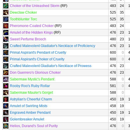
Choker of the Unleashed Storm
(RF)
483
24
Dewclaw Choker
525
35
Toothblunter Torc
525
35
Pheromone-Coated Choker
(RF)
483
24
Amulet of the Hidden Kings
(RF)
476
23
Sweet Perfume Brooch
480
23
Crafted Malevolent Gladiator's Necklace of Proficiency
476
23
Primal Aspirant's Pendant of Cruelty
600
0
Primal Aspirant's Choker of Cruelty
600
0
Crafted Malevolent Gladiator's Necklace of Prowess
476
23
Don Guerrero's Glorious Choker
476
23
Sabermaw Mystic's Pendant
588
0
Rooby Roo's Ruby Rollar
581
0
Sabermaw Mauler's Gorget
588
0
Astrylian's Cheerful Charm
450
19
Amulet of Swirling Mists
458
19
Engraved Amber Pendant
450
19
Golembreaker Amulet
450
19
Helios, Durand's Soul of Purity
476
0