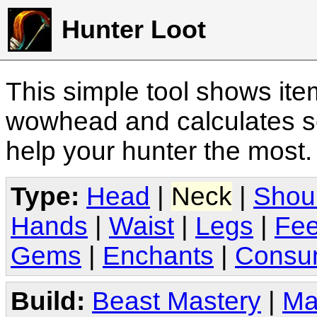
Hunter Loot
This simple tool shows it
wowhead and calculates sc
help your hunter the most
Type:
Head
|
Neck
|
Shou
Hands
|
Waist
|
Legs
|
Fee
Gems
|
Enchants
|
Consu
Build:
Beast Mastery
|
Ma