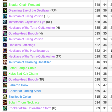
Shadar Chain Pendant
548
44
Gleaming Eye of the Devilsaur
(RF)
528
36
Talisman of Living Poison
(TF)
528
36
Immerseus' Crystalline Eye
(RF)
528
36
Necklace of the Terra-Cotta Archer
(H)
535
35
Quadra-Head Brooch
(H)
535
35
Talisman of Living Poison
522
34
Flanker's Battletags
522
34
Necklace of the Hazillosaurus
522
34
Necklace of the Terra-Cotta Archer
(TF)
528
32
Talisman of Yearning Unfulfilled
516
33
Botani Tangle Chain
534
38
Xuk's Bad Xuk Charm
534
38
Quadra-Head Brooch
(TF)
528
32
Saberon Hook
555
47
Choker of Binding Steel
555
47
Skulltooth Collar
515
32
Botani Thorn Necklace
534
38
Choker of the Unleashed Storm
(H)
509
31