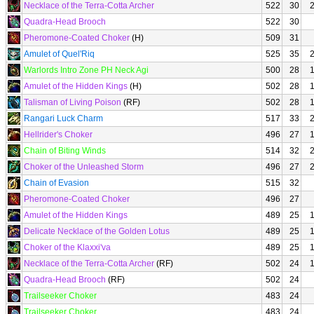
Necklace of the Terra-Cotta Archer
522
30
Quadra-Head Brooch
522
30
Pheromone-Coated Choker
(H)
509
31
Amulet of Quel'Riq
525
35
Warlords Intro Zone PH Neck Agi
500
28
Amulet of the Hidden Kings
(H)
502
28
Talisman of Living Poison
(RF)
502
28
Rangari Luck Charm
517
33
Hellrider's Choker
496
27
Chain of Biting Winds
514
32
Choker of the Unleashed Storm
496
27
Chain of Evasion
515
32
Pheromone-Coated Choker
496
27
Amulet of the Hidden Kings
489
25
Delicate Necklace of the Golden Lotus
489
25
Choker of the Klaxxi'va
489
25
Necklace of the Terra-Cotta Archer
(RF)
502
24
Quadra-Head Brooch
(RF)
502
24
Trailseeker Choker
483
24
Trailseeker Choker
483
24