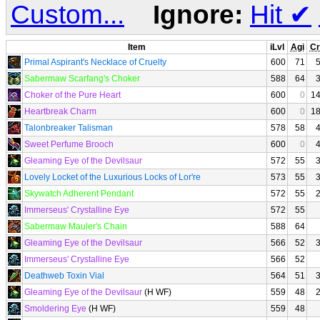
Custom...
Ignore:
Hit
✔
Item
iLvl
Agi
Cr
Primal Aspirant's Necklace of Cruelty
600
71
Sabermaw Scarfang's Choker
588
64
Choker of the Pure Heart
600
0
1
Heartbreak Charm
600
0
1
Talonbreaker Talisman
578
58
Sweet Perfume Brooch
600
0
Gleaming Eye of the Devilsaur
572
55
Lovely Locket of the Luxurious Locks of Lor're
573
55
Skywatch Adherent Pendant
572
55
Immerseus' Crystalline Eye
572
55
Sabermaw Mauler's Chain
588
64
Gleaming Eye of the Devilsaur
566
52
Immerseus' Crystalline Eye
566
52
Deathweb Toxin Vial
564
51
Gleaming Eye of the Devilsaur
(H WF)
559
48
Smoldering Eye
(H WF)
559
48