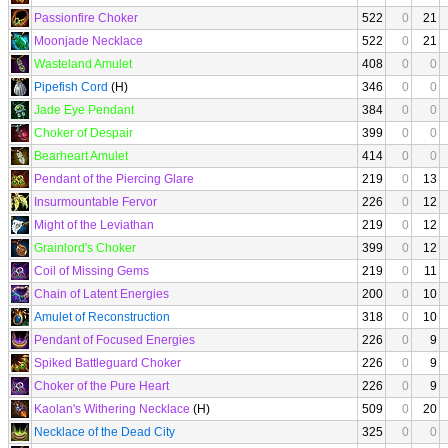
Passionfire Choker
522
0
21
Moonjade Necklace
522
0
21
Wasteland Amulet
408
0
0
Pipefish Cord
(H)
346
0
0
Jade Eye Pendant
384
0
0
Choker of Despair
399
0
0
Bearheart Amulet
414
0
0
Pendant of the Piercing Glare
219
0
13
Insurmountable Fervor
226
0
12
Might of the Leviathan
219
0
12
Grainlord's Choker
399
0
12
Coil of Missing Gems
219
0
11
Chain of Latent Energies
200
0
10
Amulet of Reconstruction
318
0
10
Pendant of Focused Energies
226
0
9
Spiked Battleguard Choker
226
0
9
Choker of the Pure Heart
226
0
9
Kaolan's Withering Necklace
(H)
509
0
20
Necklace of the Dead City
325
0
0