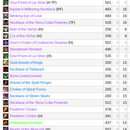
Soul Prism of Lei Shen
(H TF)
541
0
0
Kaolan's Withering Necklace
(RF)
483
0
16
Winking Eye of Love
480
0
16
Necklace of the Terra-Cotta Protector
(TF)
528
0
16
Wail of the Val'kyr
(H)
258
0
8
Cry of the Val'kyr
(H)
258
0
8
Zian's Choker of Coalesced Shadow
(H)
502
0
0
Stomphowl Pendant
496
0
0
Soul Prism of Lei Shen
(H)
535
0
0
Gold Amulet of Kings
200
0
15
Necklace of Taldaram
200
0
15
Bone-Linked Amulet
200
0
15
Amulet of the Spell Flinger
200
0
15
Choker of Spiral Focus
200
0
15
Necklace of Stolen Skulls
200
0
15
Necklace of the Terra-Cotta Protector
522
0
15
Flowform Choker
378
0
0
Flowform Choker
(H)
391
0
0
Amberglow Pendant
437
0
14
Beads of the Mogu'shi
(H)
502
0
14