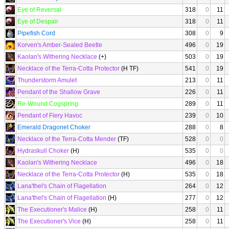
Eye of Reversal
318
0
11
Eye of Despair
318
0
11
Pipefish Cord
308
0
9
Korven's Amber-Sealed Beetle
496
0
19
Kaolan's Withering Necklace
(+)
503
0
19
Necklace of the Terra-Cotta Protector
(H TF)
541
0
19
Thunderstorm Amulet
213
0
11
Pendant of the Shallow Grave
226
0
11
Re-Wound Cogspring
289
0
11
Pendant of Fiery Havoc
239
0
10
Emerald Dragonet Choker
288
0
8
Necklace of the Terra-Cotta Mender
(TF)
528
0
0
Hydraskull Choker
(H)
535
0
0
Kaolan's Withering Necklace
496
0
18
Necklace of the Terra-Cotta Protector
(H)
535
0
18
Lana'thel's Chain of Flagellation
264
0
12
Lana'thel's Chain of Flagellation
(H)
277
0
12
The Executioner's Malice
(H)
258
0
11
The Executioner's Vice
(H)
258
0
11