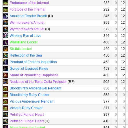
Endurance of the Infernal
232
0
12
Fortitude of the Infernal
232
0
12
Amulet of Tender Breath
(H)
346
0
12
Wyrmbreaker's Amulet
359
0
12
Wyrmbreaker's Amulet
(H)
372
0
12
Winking Eye of Love
346
0
12
Wasteland Locket
408
0
12
Sik'thik Locket
429
0
12
Reflection of the Sea
450
0
12
Pendant of Endless Inquisition
458
0
12
Gorget of Usurped Kings
458
0
12
Shard of Pirouetting Happiness
480
0
12
Necklace of the Terra-Cotta Protector
(RF)
502
0
12
Bloodthirsty Amberjewel Pendant
358
0
0
Bloodthirsty Ruby Choker
358
0
0
Vicious Amberjewel Pendant
377
0
0
Vicious Ruby Choker
377
0
0
Petrified Fungal Heart
397
0
0
Petrified Fungal Heart
(H)
410
0
0
Mountainscaler Locket
393
0
0