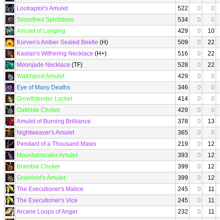
Lootraptor's Amulet
522
0
0
Smoothed Spiritstone
534
0
0
Amulet of Longing
429
0
10
Korven's Amber-Sealed Beetle
(H)
509
0
22
Kaolan's Withering Necklace
(H+)
516
0
22
Moonjade Necklace
(TF)
528
0
22
Watchpost Amulet
429
0
0
Eye of Many Deaths
346
0
0
Growthtender Locket
414
0
0
Oakhide Choker
429
0
0
Amulet of Burning Brilliance
378
0
13
Nightweaver's Amulet
365
0
0
Pendant of a Thousand Maws
219
0
12
Mountainscaler Amulet
393
0
12
Bramble Choker
399
0
12
Grainlord's Amulet
399
0
12
The Executioner's Malice
245
0
11
The Executioner's Vice
245
0
11
Arcane Loops of Anger
232
0
11