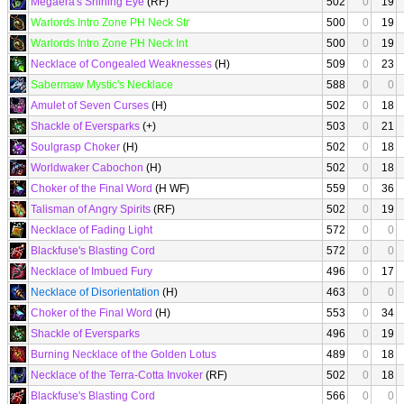
Megaera's Shining Eye
(RF)
502
0
19
Warlords Intro Zone PH Neck Str
500
0
19
Warlords Intro Zone PH Neck Int
500
0
19
Necklace of Congealed Weaknesses
(H)
509
0
23
Sabermaw Mystic's Necklace
588
0
0
Amulet of Seven Curses
(H)
502
0
18
Shackle of Eversparks
(+)
503
0
21
Soulgrasp Choker
(H)
502
0
18
Worldwaker Cabochon
(H)
502
0
18
Choker of the Final Word
(H WF)
559
0
36
Talisman of Angry Spirits
(RF)
502
0
19
Necklace of Fading Light
572
0
0
Blackfuse's Blasting Cord
572
0
0
Necklace of Imbued Fury
496
0
17
Necklace of Disorientation
(H)
463
0
0
Choker of the Final Word
(H)
553
0
34
Shackle of Eversparks
496
0
19
Burning Necklace of the Golden Lotus
489
0
18
Necklace of the Terra-Cotta Invoker
(RF)
502
0
18
Blackfuse's Blasting Cord
566
0
0