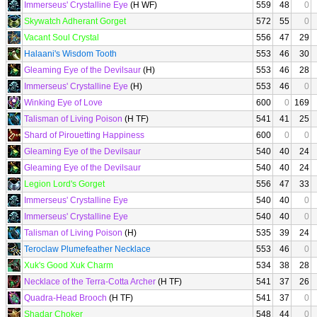
Immerseus' Crystalline Eye
(H WF)
559
48
0
Skywatch Adherant Gorget
572
55
0
Vacant Soul Crystal
556
47
29
Halaani's Wisdom Tooth
553
46
30
Gleaming Eye of the Devilsaur
(H)
553
46
28
Immerseus' Crystalline Eye
(H)
553
46
0
Winking Eye of Love
600
0
169
Talisman of Living Poison
(H TF)
541
41
25
Shard of Pirouetting Happiness
600
0
0
Gleaming Eye of the Devilsaur
540
40
24
Gleaming Eye of the Devilsaur
540
40
24
Legion Lord's Gorget
556
47
33
Immerseus' Crystalline Eye
540
40
0
Immerseus' Crystalline Eye
540
40
0
Talisman of Living Poison
(H)
535
39
24
Teroclaw Plumefeather Necklace
553
46
0
Xuk's Good Xuk Charm
534
38
28
Necklace of the Terra-Cotta Archer
(H TF)
541
37
26
Quadra-Head Brooch
(H TF)
541
37
0
Shadar Choker
548
44
0