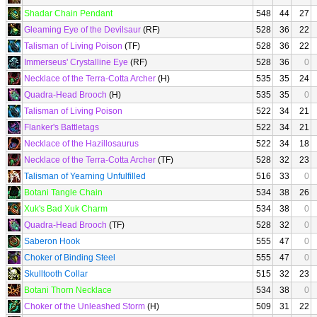
Shadar Chain Pendant
548
44
27
Gleaming Eye of the Devilsaur
(RF)
528
36
22
Talisman of Living Poison
(TF)
528
36
22
Immerseus' Crystalline Eye
(RF)
528
36
0
Necklace of the Terra-Cotta Archer
(H)
535
35
24
Quadra-Head Brooch
(H)
535
35
0
Talisman of Living Poison
522
34
21
Flanker's Battletags
522
34
21
Necklace of the Hazillosaurus
522
34
18
Necklace of the Terra-Cotta Archer
(TF)
528
32
23
Talisman of Yearning Unfulfilled
516
33
0
Botani Tangle Chain
534
38
26
Xuk's Bad Xuk Charm
534
38
0
Quadra-Head Brooch
(TF)
528
32
0
Saberon Hook
555
47
0
Choker of Binding Steel
555
47
0
Skulltooth Collar
515
32
23
Botani Thorn Necklace
534
38
0
Choker of the Unleashed Storm
(H)
509
31
22