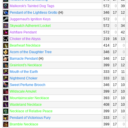
Malkorok's Tainted Dog Tags
572
0
39
Pendant of the Lightless Grotto
(H)
346
17
12
Juggernaut's Ignition Keys
572
0
0
Skywatch Adherent Locket
572
0
34
Ashflare Pendant
572
0
42
Choker of the Abyss
219
16
13
Bearheart Necklace
414
17
0
Acorn of the Daughter Tree
346
17
0
Barnacle Pendant
(H)
346
17
12
Grainlord's Necklace
399
17
12
Mouth of the Earth
333
17
11
Nightrend Choker
333
17
11
Sweet Perfume Brooch
346
17
10
Wildscale Amulet
399
17
10
Mountainscaler Necklace
393
17
10
Wasteland Necklace
408
17
10
Necklace of Relative Peace
399
17
10
Pendant of Victorious Fury
333
17
0
Bramble Necklace
399
17
0