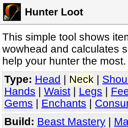
Hunter Loot
This simple tool shows it
wowhead and calculates sc
help your hunter the most
Type:
Head
|
Neck
|
Shou
Hands
|
Waist
|
Legs
|
Fee
Gems
|
Enchants
|
Consu
Build:
Beast Mastery
|
Ma