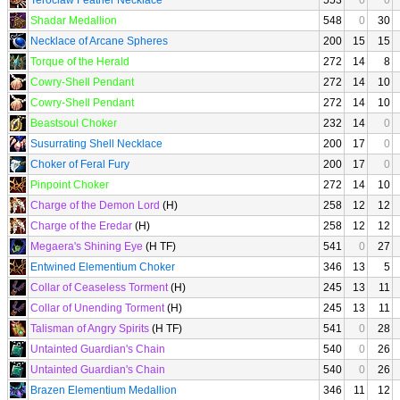
Teroclaw Feather Necklace
553
0
0
Shadar Medallion
548
0
30
Necklace of Arcane Spheres
200
15
15
Torque of the Herald
272
14
8
Cowry-Shell Pendant
272
14
10
Cowry-Shell Pendant
272
14
10
Beastsoul Choker
232
14
0
Susurrating Shell Necklace
200
17
0
Choker of Feral Fury
200
17
0
Pinpoint Choker
272
14
10
Charge of the Demon Lord
(H)
258
12
12
Charge of the Eredar
(H)
258
12
12
Megaera's Shining Eye
(H TF)
541
0
27
Entwined Elementium Choker
346
13
5
Collar of Ceaseless Torment
(H)
245
13
11
Collar of Unending Torment
(H)
245
13
11
Talisman of Angry Spirits
(H TF)
541
0
28
Untainted Guardian's Chain
540
0
26
Untainted Guardian's Chain
540
0
26
Brazen Elementium Medallion
346
11
12