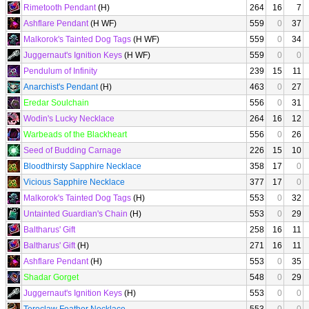
Rimetooth Pendant
(H)
264
16
7
Ashflare Pendant
(H WF)
559
0
37
Malkorok's Tainted Dog Tags
(H WF)
559
0
34
Juggernaut's Ignition Keys
(H WF)
559
0
0
Pendulum of Infinity
239
15
11
Anarchist's Pendant
(H)
463
0
27
Eredar Soulchain
556
0
31
Wodin's Lucky Necklace
264
16
12
Warbeads of the Blackheart
556
0
26
Seed of Budding Carnage
226
15
10
Bloodthirsty Sapphire Necklace
358
17
0
Vicious Sapphire Necklace
377
17
0
Malkorok's Tainted Dog Tags
(H)
553
0
32
Untainted Guardian's Chain
(H)
553
0
29
Baltharus' Gift
258
16
11
Baltharus' Gift
(H)
271
16
11
Ashflare Pendant
(H)
553
0
35
Shadar Gorget
548
0
29
Juggernaut's Ignition Keys
(H)
553
0
0