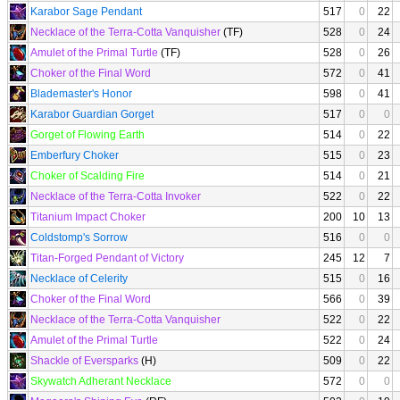
Karabor Sage Pendant
517
0
22
Necklace of the Terra-Cotta Vanquisher
(TF)
528
0
24
Amulet of the Primal Turtle
(TF)
528
0
26
Choker of the Final Word
572
0
41
Blademaster's Honor
598
0
41
Karabor Guardian Gorget
517
0
0
Gorget of Flowing Earth
514
0
22
Emberfury Choker
515
0
23
Choker of Scalding Fire
514
0
21
Necklace of the Terra-Cotta Invoker
522
0
22
Titanium Impact Choker
200
10
13
Coldstomp's Sorrow
516
0
0
Titan-Forged Pendant of Victory
245
12
7
Necklace of Celerity
515
0
16
Choker of the Final Word
566
0
39
Necklace of the Terra-Cotta Vanquisher
522
0
22
Amulet of the Primal Turtle
522
0
24
Shackle of Eversparks
(H)
509
0
22
Skywatch Adherant Necklace
572
0
0