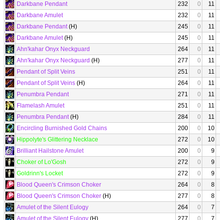
Darkbane Pendant
232
0
11
Darkbane Amulet
232
0
11
Darkbane Pendant
(H)
245
0
11
Darkbane Amulet
(H)
245
0
11
Ahn'kahar Onyx Neckguard
264
0
11
Ahn'kahar Onyx Neckguard
(H)
277
0
11
Pendant of Split Veins
251
0
11
Pendant of Split Veins
(H)
264
0
11
Penumbra Pendant
271
0
11
Flamelash Amulet
251
0
11
Penumbra Pendant
(H)
284
0
11
Encircling Burnished Gold Chains
200
0
10
Hippolyte's Glittering Necklace
272
0
10
Brilliant Hailstone Amulet
200
0
9
Choker of Lo'Gosh
272
0
9
Goldrinn's Locket
272
0
9
Blood Queen's Crimson Choker
264
0
8
Blood Queen's Crimson Choker
(H)
277
0
8
Amulet of the Silent Eulogy
264
0
7
Amulet of the Silent Eulogy
(H)
277
0
7