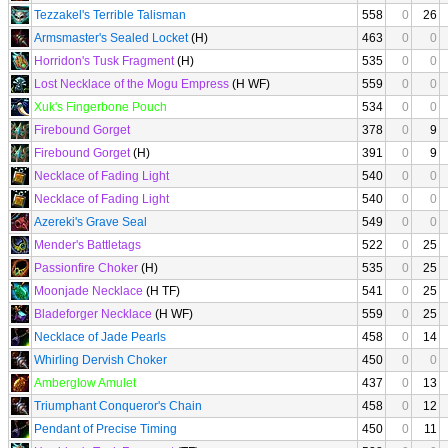
Tezzakel's Terrible Talisman
558
0
26
Armsmaster's Sealed Locket
(H)
463
0
0
Horridon's Tusk Fragment
(H)
535
0
0
Lost Necklace of the Mogu Empress
(H WF)
559
0
0
Xuk's Fingerbone Pouch
534
0
0
Firebound Gorget
378
0
9
Firebound Gorget
(H)
391
0
9
Necklace of Fading Light
540
0
0
Necklace of Fading Light
540
0
0
Azereki's Grave Seal
549
0
0
Mender's Battletags
522
0
25
Passionfire Choker
(H)
535
0
25
Moonjade Necklace
(H TF)
541
0
25
Bladeforger Necklace
(H WF)
559
0
25
Necklace of Jade Pearls
458
0
14
Whirling Dervish Choker
450
0
0
Amberglow Amulet
437
0
13
Triumphant Conqueror's Chain
458
0
12
Pendant of Precise Timing
450
0
11