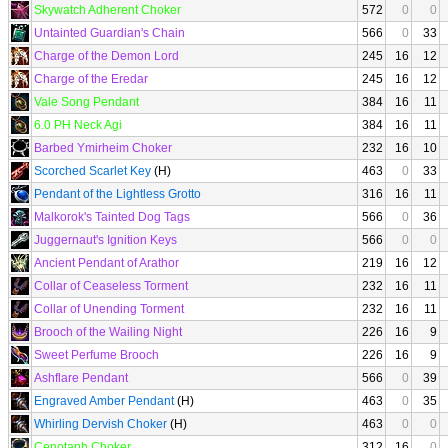
Skywatch Adherent Choker
572
0
0
Untainted Guardian's Chain
566
0
33
Charge of the Demon Lord
245
16
12
Charge of the Eredar
245
16
12
Vale Song Pendant
384
16
11
6.0 PH Neck Agi
384
16
11
Barbed Ymirheim Choker
232
16
10
Scorched Scarlet Key
(H)
463
0
33
Pendant of the Lightless Grotto
316
16
11
Malkorok's Tainted Dog Tags
566
0
36
Juggernaut's Ignition Keys
566
0
0
Ancient Pendant of Arathor
219
16
12
Collar of Ceaseless Torment
232
16
11
Collar of Unending Torment
232
16
11
Brooch of the Wailing Night
226
16
9
Sweet Perfume Brooch
226
16
9
Ashflare Pendant
566
0
39
Engraved Amber Pendant
(H)
463
0
35
Whirling Dervish Choker
(H)
463
0
0
Cenotaph Choker
312
16
0