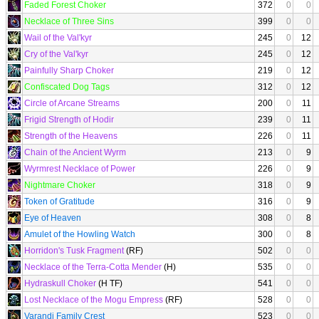
Faded Forest Choker
372
0
0
Necklace of Three Sins
399
0
0
Wail of the Val'kyr
245
0
12
Cry of the Val'kyr
245
0
12
Painfully Sharp Choker
219
0
12
Confiscated Dog Tags
312
0
12
Circle of Arcane Streams
200
0
11
Frigid Strength of Hodir
239
0
11
Strength of the Heavens
226
0
11
Chain of the Ancient Wyrm
213
0
9
Wyrmrest Necklace of Power
226
0
9
Nightmare Choker
318
0
9
Token of Gratitude
316
0
9
Eye of Heaven
308
0
8
Amulet of the Howling Watch
300
0
8
Horridon's Tusk Fragment
(RF)
502
0
0
Necklace of the Terra-Cotta Mender
(H)
535
0
0
Hydraskull Choker
(H TF)
541
0
0
Lost Necklace of the Mogu Empress
(RF)
528
0
0
Varandi Family Crest
523
0
0