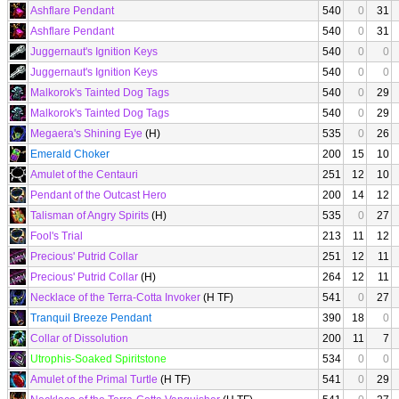
Ashflare Pendant
540
0
31
Ashflare Pendant
540
0
31
Juggernaut's Ignition Keys
540
0
0
Juggernaut's Ignition Keys
540
0
0
Malkorok's Tainted Dog Tags
540
0
29
Malkorok's Tainted Dog Tags
540
0
29
Megaera's Shining Eye
(H)
535
0
26
Emerald Choker
200
15
10
Amulet of the Centauri
251
12
10
Pendant of the Outcast Hero
200
14
12
Talisman of Angry Spirits
(H)
535
0
27
Fool's Trial
213
11
12
Precious' Putrid Collar
251
12
11
Precious' Putrid Collar
(H)
264
12
11
Necklace of the Terra-Cotta Invoker
(H TF)
541
0
27
Tranquil Breeze Pendant
390
18
0
Collar of Dissolution
200
11
7
Utrophis-Soaked Spiritstone
534
0
0
Amulet of the Primal Turtle
(H TF)
541
0
29