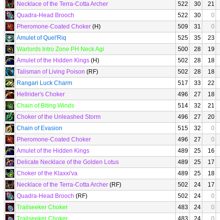
Necklace of the Terra-Cotta Archer
522
30
21
Quadra-Head Brooch
522
30
0
Pheromone-Coated Choker
(H)
509
31
0
Amulet of Quel'Riq
525
35
23
Warlords Intro Zone PH Neck Agi
500
28
19
Amulet of the Hidden Kings
(H)
502
28
18
Talisman of Living Poison
(RF)
502
28
18
Rangari Luck Charm
517
33
22
Hellrider's Choker
496
27
18
Chain of Biting Winds
514
32
21
Choker of the Unleashed Storm
496
27
20
Chain of Evasion
515
32
0
Pheromone-Coated Choker
496
27
0
Amulet of the Hidden Kings
489
25
16
Delicate Necklace of the Golden Lotus
489
25
17
Choker of the Klaxxi'va
489
25
18
Necklace of the Terra-Cotta Archer
(RF)
502
24
17
Quadra-Head Brooch
(RF)
502
24
0
Trailseeker Choker
483
24
0
Trailseeker Choker
483
24
0