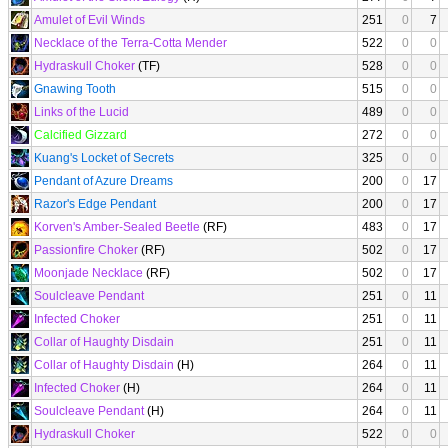
Amulet of Evil Winds
251
0
7
Necklace of the Terra-Cotta Mender
522
0
0
Hydraskull Choker
(TF)
528
0
0
Gnawing Tooth
515
0
0
Links of the Lucid
489
0
0
Calcified Gizzard
272
0
0
Kuang's Locket of Secrets
325
0
0
Pendant of Azure Dreams
200
0
17
Razor's Edge Pendant
200
0
17
Korven's Amber-Sealed Beetle
(RF)
483
0
17
Passionfire Choker
(RF)
502
0
17
Moonjade Necklace
(RF)
502
0
17
Soulcleave Pendant
251
0
11
Infected Choker
251
0
11
Collar of Haughty Disdain
251
0
11
Collar of Haughty Disdain
(H)
264
0
11
Infected Choker
(H)
264
0
11
Soulcleave Pendant
(H)
264
0
11
Hydraskull Choker
522
0
0