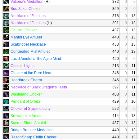
Valiona's Medallion
(H)
372
0
0
Buc-Zakai Choker
359
0
0
Necklace of Fetishes
378
0
13
Necklace of Fetishes
(H)
391
0
13
Council Choker
437
0
13
Mantid Eye Amulet
440
0
13
Scabripper Necklace
433
0
13
Congealed Mist Amulet
440
0
13
Lucid Amulet of the Agile Mind
450
0
0
Cosmic Lights
213
0
11
Choker of the Pure Heart
346
0
11
Heartbreak Charm
346
0
11
Necklace of Black Dragon's Teeth
397
0
11
Wasteland Choker
408
0
11
Pendant of Orbiss
429
0
10
Choker of Stygimolochy
522
0
0
Brewdrinker Amulet
414
0
13
Sacred Stone Amulet
437
0
13
Bridge Breaker Medallion
440
0
13
Razor-Sharp Chitin Choker
440
0
13