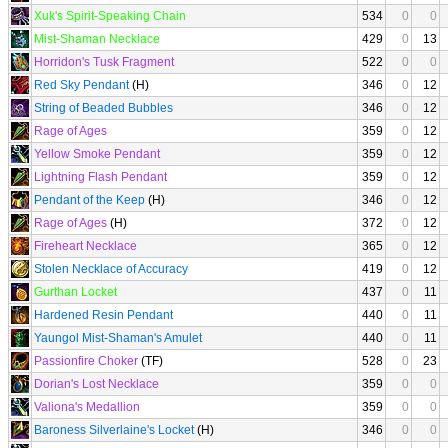
Xuk's Spirit-Speaking Chain
534
0
0
Mist-Shaman Necklace
429
0
13
Horridon's Tusk Fragment
522
0
0
Red Sky Pendant
(H)
346
0
12
String of Beaded Bubbles
346
0
12
Rage of Ages
359
0
12
Yellow Smoke Pendant
359
0
12
Lightning Flash Pendant
359
0
12
Pendant of the Keep
(H)
346
0
12
Rage of Ages
(H)
372
0
12
Fireheart Necklace
365
0
12
Stolen Necklace of Accuracy
419
0
12
Gurthan Locket
437
0
11
Hardened Resin Pendant
440
0
11
Yaungol Mist-Shaman's Amulet
440
0
11
Passionfire Choker
(TF)
528
0
23
Dorian's Lost Necklace
359
0
0
Valiona's Medallion
359
0
0
Baroness Silverlaine's Locket
(H)
346
0
0