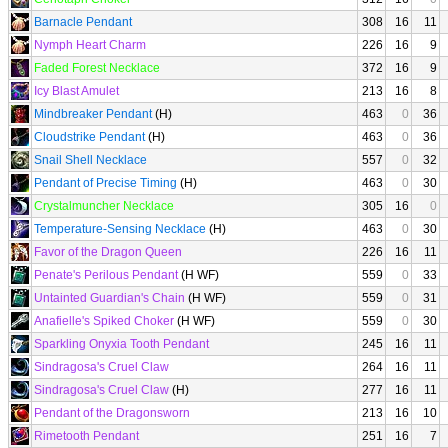
Barnacle Pendant
308
16
11
Nymph Heart Charm
226
16
9
Faded Forest Necklace
372
16
9
Icy Blast Amulet
213
16
8
Mindbreaker Pendant
(H)
463
0
36
Cloudstrike Pendant
(H)
463
0
36
Snail Shell Necklace
557
0
32
Pendant of Precise Timing
(H)
463
0
30
Crystalmuncher Necklace
305
16
0
Temperature-Sensing Necklace
(H)
463
0
30
Favor of the Dragon Queen
226
16
11
Penate's Perilous Pendant
(H WF)
559
0
33
Untainted Guardian's Chain
(H WF)
559
0
31
Anafielle's Spiked Choker
(H WF)
559
0
30
Sparkling Onyxia Tooth Pendant
245
16
11
Sindragosa's Cruel Claw
264
16
11
Sindragosa's Cruel Claw
(H)
277
16
11
Pendant of the Dragonsworn
213
16
10
Rimetooth Pendant
251
16
7