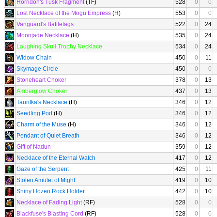
Horridon's Tusk Fragment
(TF)
528
0
0
Lost Necklace of the Mogu Empress
(H)
553
0
0
Vanguard's Battletags
522
0
24
Moonjade Necklace
(H)
535
0
24
Laughing Skull Trophy Necklace
534
0
24
Widow Chain
450
0
11
Skymage Circle
450
0
0
Stoneheart Choker
378
0
13
Amberglow Choker
437
0
13
Tauntka's Necklace
(H)
346
0
12
Seedling Pod
(H)
346
0
12
Charm of the Muse
(H)
346
0
12
Pendant of Quiet Breath
346
0
12
Gift of Nadun
359
0
12
Necklace of the Eternal Watch
417
0
12
Gaze of the Serpent
425
0
11
Stolen Amulet of Might
419
0
10
Shiny Hozen Rock Holder
442
0
10
Necklace of Fading Light
(RF)
528
0
0
Blackfuse's Blasting Cord
(RF)
528
0
0