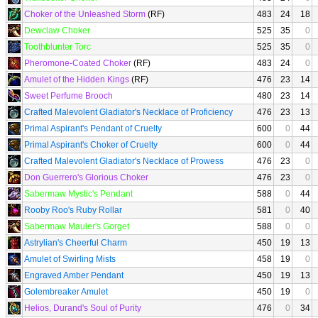
Choker of the Unleashed Storm
(RF)
483
24
18
Dewclaw Choker
525
35
0
Toothblunter Torc
525
35
0
Pheromone-Coated Choker
(RF)
483
24
0
Amulet of the Hidden Kings
(RF)
476
23
14
Sweet Perfume Brooch
480
23
14
Crafted Malevolent Gladiator's Necklace of Proficiency
476
23
13
Primal Aspirant's Pendant of Cruelty
600
0
44
Primal Aspirant's Choker of Cruelty
600
0
44
Crafted Malevolent Gladiator's Necklace of Prowess
476
23
0
Don Guerrero's Glorious Choker
476
23
0
Sabermaw Mystic's Pendant
588
0
44
Rooby Roo's Ruby Rollar
581
0
40
Sabermaw Mauler's Gorget
588
0
0
Astrylian's Cheerful Charm
450
19
13
Amulet of Swirling Mists
458
19
0
Engraved Amber Pendant
450
19
13
Golembreaker Amulet
450
19
0
Helios, Durand's Soul of Purity
476
0
34