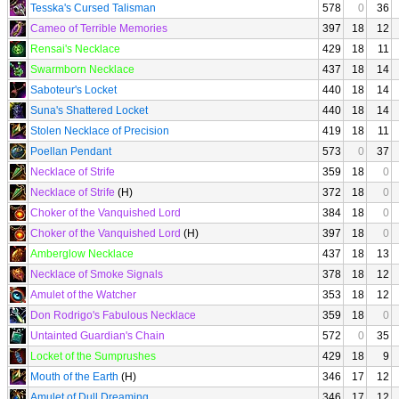
Tesska's Cursed Talisman
578
0
36
Cameo of Terrible Memories
397
18
12
Rensai's Necklace
429
18
11
Swarmborn Necklace
437
18
14
Saboteur's Locket
440
18
14
Suna's Shattered Locket
440
18
14
Stolen Necklace of Precision
419
18
11
Poellan Pendant
573
0
37
Necklace of Strife
359
18
0
Necklace of Strife
(H)
372
18
0
Choker of the Vanquished Lord
384
18
0
Choker of the Vanquished Lord
(H)
397
18
0
Amberglow Necklace
437
18
13
Necklace of Smoke Signals
378
18
12
Amulet of the Watcher
353
18
12
Don Rodrigo's Fabulous Necklace
359
18
0
Untainted Guardian's Chain
572
0
35
Locket of the Sumprushes
429
18
9
Mouth of the Earth
(H)
346
17
12
Amulet of Dull Dreaming
346
17
12