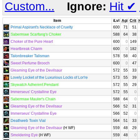
Custom...
Ignore:
Hit
✔
Item
iLvl
Agi
Crit
H
Primal Aspirant's Necklace of Cruelty
600
71
51
Sabermaw Scarfang's Choker
588
64
38
Choker of the Pure Heart
600
0
149
Heartbreak Charm
600
0
182
Talonbreaker Talisman
578
58
40
Sweet Perfume Brooch
600
0
47
Gleaming Eye of the Devilsaur
572
55
33
Lovely Locket of the Luxurious Locks of Lor're
573
55
39
Skywatch Adherent Pendant
572
55
29
Immerseus' Crystalline Eye
572
55
0
Sabermaw Mauler's Chain
588
64
0
Gleaming Eye of the Devilsaur
566
52
31
Immerseus' Crystalline Eye
566
52
0
Deathweb Toxin Vial
564
51
33
Gleaming Eye of the Devilsaur
(H WF)
559
48
29
Smoldering Eye
(H WF)
559
48
0