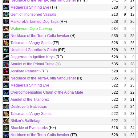
Necklace of the Terra-Cotta Vanquisher
(H TF)
541
0
27
Megaera's Shining Eye
(TF)
528
0
24
Gem of Imprisoned Vassals
213
9
12
Malkorok's Tainted Dog Tags
(RF)
528
0
26
Waterworn Ogre Carving
534
0
0
Necklace of the Terra-Cotta Invoker
(H)
535
0
25
Talisman of Angry Spirits
(TF)
528
0
25
Untainted Guardian's Chain
(RF)
528
0
23
Juggernaut's Ignition Keys
(RF)
528
0
0
Amulet of the Primal Turtle
(H)
535
0
28
Ashflare Pendant
(RF)
528
0
28
Necklace of the Terra-Cotta Vanquisher
(H)
535
0
26
Megaera's Shining Eye
522
0
23
Overcompensating Chain of the Alpha Male
522
0
22
Amulet of the Titanorex
522
0
21
Destroyer's Battletags
522
0
24
Talisman of Angry Spirits
522
0
23
Striker's Battletags
522
0
0
Shackle of Eversparks
(H+)
516
0
24
Necklace of the Terra-Cotta Invoker
(TF)
528
0
23