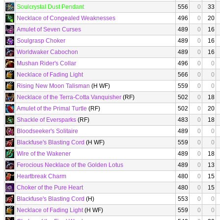
Soulcrystal Dust Pendant
556
0
33
Necklace of Congealed Weaknesses
496
0
20
Amulet of Seven Curses
489
0
16
Soulgrasp Choker
489
0
16
Worldwaker Cabochon
489
0
16
Mushan Rider's Collar
496
0
0
Necklace of Fading Light
566
0
0
Rising New Moon Talisman
(H WF)
559
0
0
Necklace of the Terra-Cotta Vanquisher
(RF)
502
0
18
Amulet of the Primal Turtle
(RF)
502
0
20
Shackle of Eversparks
(RF)
483
0
18
Bloodseeker's Solitaire
489
0
0
Blackfuse's Blasting Cord
(H WF)
559
0
0
Wire of the Wakener
489
0
18
Ferocious Necklace of the Golden Lotus
489
0
13
Heartbreak Charm
480
0
15
Choker of the Pure Heart
480
0
15
Blackfuse's Blasting Cord
(H)
553
0
0
Necklace of Fading Light
(H WF)
559
0
0