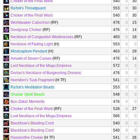
Choker of the Final Word
540
0
30
Ra'tok's Throatguard
553
0
30
Choker of the Final Word
540
0
30
Worldwaker Cabochon
(RF)
476
0
15
Soulgrasp Choker
(RF)
476
0
14
Necklace of Congealed Weaknesses
(RF)
483
0
18
Necklace of Fading Light
(H)
553
0
0
Mindcapture Pendant
(H)
463
0
29
Amulet of Seven Curses
(RF)
476
0
14
Lost Necklace of the Mogu Empress
572
0
0
Dorian's Necklace of Burgeoning Dreams
476
0
0
Horridon's Tusk Fragment
(H TF)
541
0
0
Ra'tok's Meditation Beads
553
0
0
Shadar Spirit Beads
548
0
0
Buc-Zakai Memento
476
0
0
Choker of the Final Word
(RF)
528
0
27
Lost Necklace of the Mogu Empress
566
0
0
Blackfuse's Blasting Cord
540
0
0
Blackfuse's Blasting Cord
540
0
0
Passionfire Choker
(H TF)
541
0
26