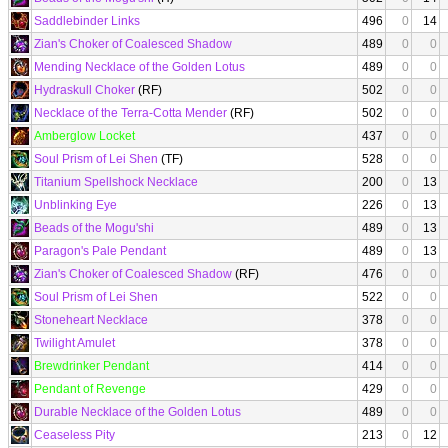
Saddlebinder Links
496
0
14
Zian's Choker of Coalesced Shadow
489
0
0
Mending Necklace of the Golden Lotus
489
0
0
Hydraskull Choker
(RF)
502
0
0
Necklace of the Terra-Cotta Mender
(RF)
502
0
0
Amberglow Locket
437
0
0
Soul Prism of Lei Shen
(TF)
528
0
0
Titanium Spellshock Necklace
200
0
13
Unblinking Eye
226
0
13
Beads of the Mogu'shi
489
0
13
Paragon's Pale Pendant
489
0
13
Zian's Choker of Coalesced Shadow
(RF)
476
0
0
Soul Prism of Lei Shen
522
0
0
Stoneheart Necklace
378
0
0
Twilight Amulet
378
0
0
Brewdrinker Pendant
414
0
0
Pendant of Revenge
429
0
0
Durable Necklace of the Golden Lotus
489
0
0
Ceaseless Pity
213
0
12