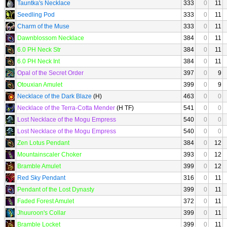
Tauntka's Necklace
333
0
11
Seedling Pod
333
0
11
Charm of the Muse
333
0
11
Dawnblossom Necklace
384
0
11
6.0 PH Neck Str
384
0
11
6.0 PH Neck Int
384
0
11
Opal of the Secret Order
397
0
9
Otouxian Amulet
399
0
9
Necklace of the Dark Blaze
(H)
463
0
0
Necklace of the Terra-Cotta Mender
(H TF)
541
0
0
Lost Necklace of the Mogu Empress
540
0
0
Lost Necklace of the Mogu Empress
540
0
0
Zen Lotus Pendant
384
0
12
Mountainscaler Choker
393
0
12
Bramble Amulet
399
0
12
Red Sky Pendant
316
0
11
Pendant of the Lost Dynasty
399
0
11
Faded Forest Amulet
372
0
11
Jhuuroon's Collar
399
0
11
Bramble Locket
399
0
11