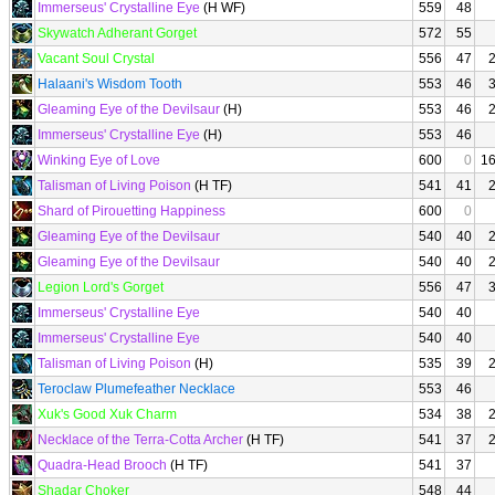
Immerseus' Crystalline Eye
(H WF)
559
48
Skywatch Adherant Gorget
572
55
Vacant Soul Crystal
556
47
Halaani's Wisdom Tooth
553
46
Gleaming Eye of the Devilsaur
(H)
553
46
Immerseus' Crystalline Eye
(H)
553
46
Winking Eye of Love
600
0
1
Talisman of Living Poison
(H TF)
541
41
Shard of Pirouetting Happiness
600
0
Gleaming Eye of the Devilsaur
540
40
Gleaming Eye of the Devilsaur
540
40
Legion Lord's Gorget
556
47
Immerseus' Crystalline Eye
540
40
Immerseus' Crystalline Eye
540
40
Talisman of Living Poison
(H)
535
39
Teroclaw Plumefeather Necklace
553
46
Xuk's Good Xuk Charm
534
38
Necklace of the Terra-Cotta Archer
(H TF)
541
37
Quadra-Head Brooch
(H TF)
541
37
Shadar Choker
548
44