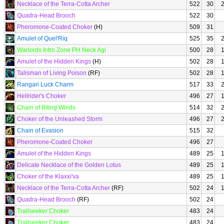
Necklace of the Terra-Cotta Archer
522
30
Quadra-Head Brooch
522
30
Pheromone-Coated Choker
(H)
509
31
Amulet of Quel'Riq
525
35
Warlords Intro Zone PH Neck Agi
500
28
Amulet of the Hidden Kings
(H)
502
28
Talisman of Living Poison
(RF)
502
28
Rangari Luck Charm
517
33
Hellrider's Choker
496
27
Chain of Biting Winds
514
32
Choker of the Unleashed Storm
496
27
Chain of Evasion
515
32
Pheromone-Coated Choker
496
27
Amulet of the Hidden Kings
489
25
Delicate Necklace of the Golden Lotus
489
25
Choker of the Klaxxi'va
489
25
Necklace of the Terra-Cotta Archer
(RF)
502
24
Quadra-Head Brooch
(RF)
502
24
Trailseeker Choker
483
24
Trailseeker Choker
483
24