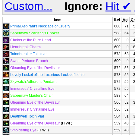
Custom...
Ignore:
Hit
✔
Item
iLvl
Agi
Cr
Primal Aspirant's Necklace of Cruelty
600
71
Sabermaw Scarfang's Choker
588
64
Choker of the Pure Heart
600
0
1
Heartbreak Charm
600
0
1
Talonbreaker Talisman
578
58
Sweet Perfume Brooch
600
0
Gleaming Eye of the Devilsaur
572
55
Lovely Locket of the Luxurious Locks of Lor're
573
55
Skywatch Adherent Pendant
572
55
Immerseus' Crystalline Eye
572
55
Sabermaw Mauler's Chain
588
64
Gleaming Eye of the Devilsaur
566
52
Immerseus' Crystalline Eye
566
52
Deathweb Toxin Vial
564
51
Gleaming Eye of the Devilsaur
(H WF)
559
48
Smoldering Eye
(H WF)
559
48