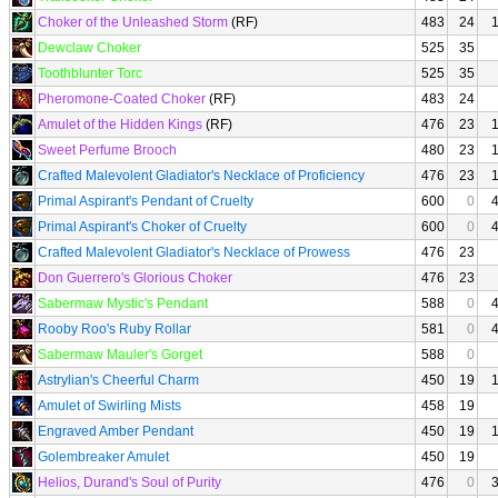
Choker of the Unleashed Storm
(RF)
483
24
Dewclaw Choker
525
35
Toothblunter Torc
525
35
Pheromone-Coated Choker
(RF)
483
24
Amulet of the Hidden Kings
(RF)
476
23
Sweet Perfume Brooch
480
23
Crafted Malevolent Gladiator's Necklace of Proficiency
476
23
Primal Aspirant's Pendant of Cruelty
600
0
Primal Aspirant's Choker of Cruelty
600
0
Crafted Malevolent Gladiator's Necklace of Prowess
476
23
Don Guerrero's Glorious Choker
476
23
Sabermaw Mystic's Pendant
588
0
Rooby Roo's Ruby Rollar
581
0
Sabermaw Mauler's Gorget
588
0
Astrylian's Cheerful Charm
450
19
Amulet of Swirling Mists
458
19
Engraved Amber Pendant
450
19
Golembreaker Amulet
450
19
Helios, Durand's Soul of Purity
476
0