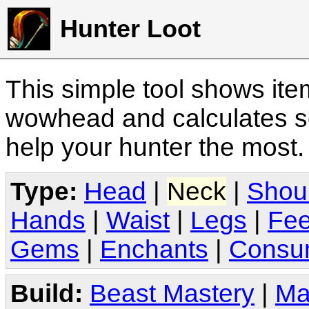
Hunter Loot
This simple tool shows it
wowhead and calculates sc
help your hunter the most
Type:
Head
|
Neck
|
Shou
Hands
|
Waist
|
Legs
|
Fee
Gems
|
Enchants
|
Consu
Build:
Beast Mastery
|
Ma