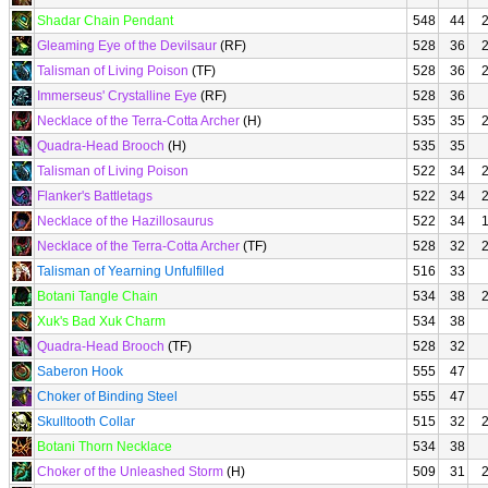
Shadar Chain Pendant
548
44
Gleaming Eye of the Devilsaur
(RF)
528
36
Talisman of Living Poison
(TF)
528
36
Immerseus' Crystalline Eye
(RF)
528
36
Necklace of the Terra-Cotta Archer
(H)
535
35
Quadra-Head Brooch
(H)
535
35
Talisman of Living Poison
522
34
Flanker's Battletags
522
34
Necklace of the Hazillosaurus
522
34
Necklace of the Terra-Cotta Archer
(TF)
528
32
Talisman of Yearning Unfulfilled
516
33
Botani Tangle Chain
534
38
Xuk's Bad Xuk Charm
534
38
Quadra-Head Brooch
(TF)
528
32
Saberon Hook
555
47
Choker of Binding Steel
555
47
Skulltooth Collar
515
32
Botani Thorn Necklace
534
38
Choker of the Unleashed Storm
(H)
509
31