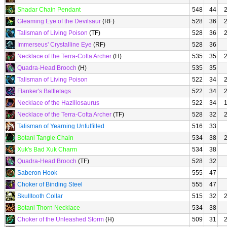
Shadar Chain Pendant
548
44
Gleaming Eye of the Devilsaur
(RF)
528
36
Talisman of Living Poison
(TF)
528
36
Immerseus' Crystalline Eye
(RF)
528
36
Necklace of the Terra-Cotta Archer
(H)
535
35
Quadra-Head Brooch
(H)
535
35
Talisman of Living Poison
522
34
Flanker's Battletags
522
34
Necklace of the Hazillosaurus
522
34
Necklace of the Terra-Cotta Archer
(TF)
528
32
Talisman of Yearning Unfulfilled
516
33
Botani Tangle Chain
534
38
Xuk's Bad Xuk Charm
534
38
Quadra-Head Brooch
(TF)
528
32
Saberon Hook
555
47
Choker of Binding Steel
555
47
Skulltooth Collar
515
32
Botani Thorn Necklace
534
38
Choker of the Unleashed Storm
(H)
509
31