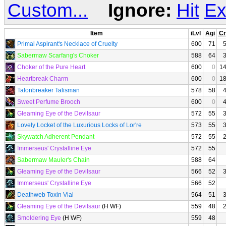
Custom...
Ignore:
Hit
Ex
Item
iLvl
Agi
Cr
Primal Aspirant's Necklace of Cruelty
600
71
Sabermaw Scarfang's Choker
588
64
Choker of the Pure Heart
600
0
1
Heartbreak Charm
600
0
1
Talonbreaker Talisman
578
58
Sweet Perfume Brooch
600
0
Gleaming Eye of the Devilsaur
572
55
Lovely Locket of the Luxurious Locks of Lor're
573
55
Skywatch Adherent Pendant
572
55
Immerseus' Crystalline Eye
572
55
Sabermaw Mauler's Chain
588
64
Gleaming Eye of the Devilsaur
566
52
Immerseus' Crystalline Eye
566
52
Deathweb Toxin Vial
564
51
Gleaming Eye of the Devilsaur
(H WF)
559
48
Smoldering Eye
(H WF)
559
48