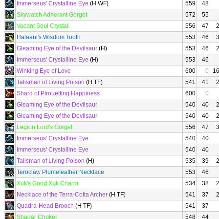
Immerseus' Crystalline Eye
(H WF)
559
48
Skywatch Adherant Gorget
572
55
Vacant Soul Crystal
556
47
Halaani's Wisdom Tooth
553
46
Gleaming Eye of the Devilsaur
(H)
553
46
Immerseus' Crystalline Eye
(H)
553
46
Winking Eye of Love
600
0
1
Talisman of Living Poison
(H TF)
541
41
Shard of Pirouetting Happiness
600
0
Gleaming Eye of the Devilsaur
540
40
Gleaming Eye of the Devilsaur
540
40
Legion Lord's Gorget
556
47
Immerseus' Crystalline Eye
540
40
Immerseus' Crystalline Eye
540
40
Talisman of Living Poison
(H)
535
39
Teroclaw Plumefeather Necklace
553
46
Xuk's Good Xuk Charm
534
38
Necklace of the Terra-Cotta Archer
(H TF)
541
37
Quadra-Head Brooch
(H TF)
541
37
Shadar Choker
548
44