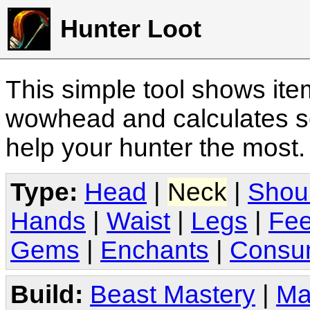
Hunter Loot
This simple tool shows it
wowhead and calculates sc
help your hunter the most
Type:
Head
|
Neck
|
Shou
Hands
|
Waist
|
Legs
|
Fee
Gems
|
Enchants
|
Consu
Build:
Beast Mastery
|
Ma