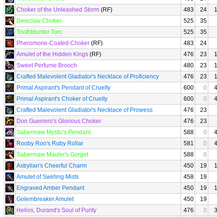
Choker of the Unleashed Storm
(RF)
483
24
Dewclaw Choker
525
35
Toothblunter Torc
525
35
Pheromone-Coated Choker
(RF)
483
24
Amulet of the Hidden Kings
(RF)
476
23
Sweet Perfume Brooch
480
23
Crafted Malevolent Gladiator's Necklace of Proficiency
476
23
Primal Aspirant's Pendant of Cruelty
600
0
Primal Aspirant's Choker of Cruelty
600
0
Crafted Malevolent Gladiator's Necklace of Prowess
476
23
Don Guerrero's Glorious Choker
476
23
Sabermaw Mystic's Pendant
588
0
Rooby Roo's Ruby Rollar
581
0
Sabermaw Mauler's Gorget
588
0
Astrylian's Cheerful Charm
450
19
Amulet of Swirling Mists
458
19
Engraved Amber Pendant
450
19
Golembreaker Amulet
450
19
Helios, Durand's Soul of Purity
476
0