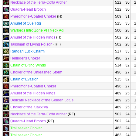
Necklace of the Terra-Cotta Archer
522
30
Quadra-Head Brooch
522
30
Pheromone-Coated Choker
(H)
509
31
Amulet of Quel'Riq
525
35
Warlords Intro Zone PH Neck Agi
500
28
Amulet of the Hidden Kings
(H)
502
28
Talisman of Living Poison
(RF)
502
28
Rangari Luck Charm
517
33
Hellrider's Choker
496
27
Chain of Biting Winds
514
32
Choker of the Unleashed Storm
496
27
Chain of Evasion
515
32
Pheromone-Coated Choker
496
27
Amulet of the Hidden Kings
489
25
Delicate Necklace of the Golden Lotus
489
25
Choker of the Klaxxi'va
489
25
Necklace of the Terra-Cotta Archer
(RF)
502
24
Quadra-Head Brooch
(RF)
502
24
Trailseeker Choker
483
24
Trailseeker Choker
483
24