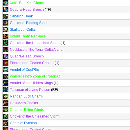
Xuk's Bad Xuk Charm
Quadra-Head Brooch
(TF)
Saberon Hook
Choker of Binding Steel
Skulltooth Collar
Botani Thorn Necklace
Choker of the Unleashed Storm
(H)
Necklace of the Terra-Cotta Archer
Quadra-Head Brooch
Pheromone-Coated Choker
(H)
Amulet of Quel'Riq
Warlords Intro Zone PH Neck Agi
Amulet of the Hidden Kings
(H)
Talisman of Living Poison
(RF)
Rangari Luck Charm
Hellrider's Choker
Chain of Biting Winds
Choker of the Unleashed Storm
Chain of Evasion
Pheromone-Coated Choker