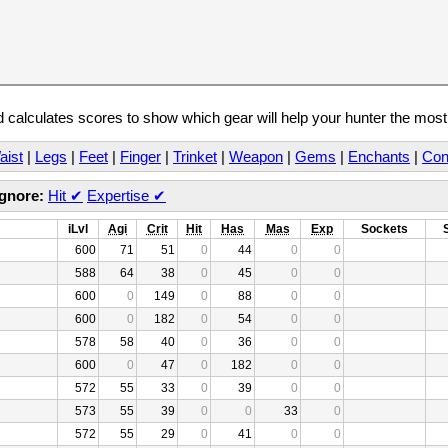
calculates scores to show which gear will help your hunter the mos
aist
|
Legs
|
Feet
|
Finger
|
Trinket
|
Weapon
|
Gems
|
Enchants
|
Con
Ignore:
Hit
✔
Expertise
✔
iLvl
Agi
Crit
Hit
Has
Mas
Exp
Sockets
600
71
51
0
44
0
0
588
64
38
0
45
0
0
600
0
149
0
88
0
0
600
0
182
0
54
0
0
578
58
40
0
36
0
0
600
0
47
0
182
0
0
572
55
33
0
39
0
0
573
55
39
0
0
33
0
572
55
29
0
41
0
0