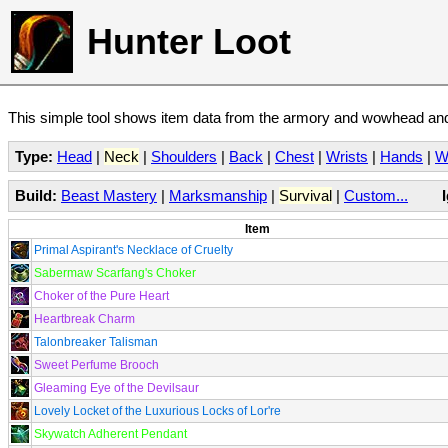
Hunter Loot
This simple tool shows item data from the armory and wowhead and 
Type:
Head
|
Neck
|
Shoulders
|
Back
|
Chest
|
Wrists
|
Hands
|
W
Build:
Beast Mastery
|
Marksmanship
|
Survival
|
Custom...
Item
Primal Aspirant's Necklace of Cruelty
Sabermaw Scarfang's Choker
Choker of the Pure Heart
Heartbreak Charm
Talonbreaker Talisman
Sweet Perfume Brooch
Gleaming Eye of the Devilsaur
Lovely Locket of the Luxurious Locks of Lor're
Skywatch Adherent Pendant