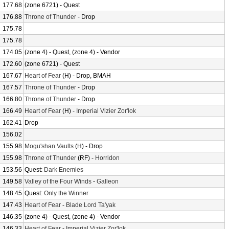
177.68
(zone 6721) - Quest
176.88
Throne of Thunder
- Drop
175.78
175.78
174.05
(zone 4) - Quest, (zone 4) - Vendor
172.60
(zone 6721) - Quest
167.67
Heart of Fear
(H) - Drop, BMAH
167.57
Throne of Thunder
- Drop
166.80
Throne of Thunder
- Drop
166.49
Heart of Fear
(H) -
Imperial Vizier Zor'lok
162.41
Drop
156.02
155.98
Mogu'shan Vaults
(H) - Drop
155.98
Throne of Thunder
(RF) -
Horridon
153.56
Quest:
Dark Enemies
149.58
Valley of the Four Winds
-
Galleon
148.45
Quest:
Only the Winner
147.43
Heart of Fear
-
Blade Lord Ta'yak
146.35
(zone 4) - Quest, (zone 4) - Vendor
146.33
Heart of Fear
-
Imperial Vizier Zor'lok