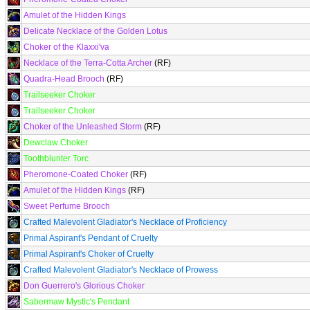
Amulet of the Hidden Kings
Delicate Necklace of the Golden Lotus
Choker of the Klaxxi'va
Necklace of the Terra-Cotta Archer
(RF)
Quadra-Head Brooch
(RF)
Trailseeker Choker
Trailseeker Choker
Choker of the Unleashed Storm
(RF)
Dewclaw Choker
Toothblunter Torc
Pheromone-Coated Choker
(RF)
Amulet of the Hidden Kings
(RF)
Sweet Perfume Brooch
Crafted Malevolent Gladiator's Necklace of Proficiency
Primal Aspirant's Pendant of Cruelty
Primal Aspirant's Choker of Cruelty
Crafted Malevolent Gladiator's Necklace of Prowess
Don Guerrero's Glorious Choker
Sabermaw Mystic's Pendant