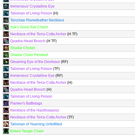
Immerseus' Crystalline Eye
Talisman of Living Poison
(H)
Teroclaw Plumefeather Necklace
Xuk's Good Xuk Charm
Necklace of the Terra-Cotta Archer
(H TF)
Quadra-Head Brooch
(H TF)
Shadar Choker
Shadar Chain Pendant
Gleaming Eye of the Devilsaur
(RF)
Talisman of Living Poison
(TF)
Immerseus' Crystalline Eye
(RF)
Necklace of the Terra-Cotta Archer
(H)
Quadra-Head Brooch
(H)
Talisman of Living Poison
Flanker's Battletags
Necklace of the Hazillosaurus
Necklace of the Terra-Cotta Archer
(TF)
Talisman of Yearning Unfulfilled
Botani Tangle Chain