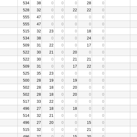
534
38
0
0
0
28
0
528
32
0
0
22
22
0
555
47
0
0
0
0
0
555
47
0
0
0
0
0
515
32
23
0
0
18
0
534
38
0
0
0
24
0
509
31
22
0
0
17
0
522
30
21
0
20
0
0
522
30
0
0
21
21
0
509
31
0
0
17
22
0
525
35
23
0
0
0
0
500
28
19
0
19
0
0
502
28
18
0
20
0
0
502
28
18
0
20
0
0
517
33
22
0
0
0
0
496
27
18
0
18
0
0
514
32
21
0
0
0
0
496
27
20
0
0
15
0
515
32
0
0
0
21
0
496
27
0
0
15
20
0