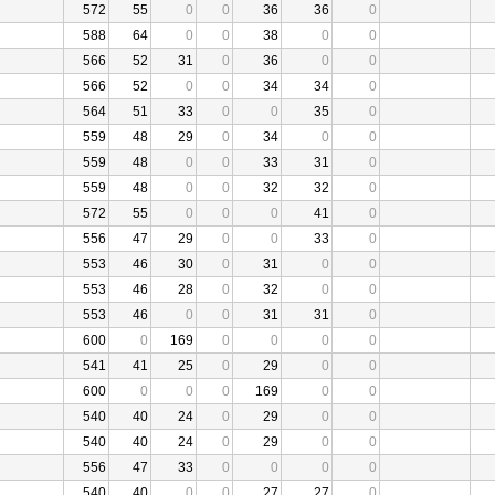
572
55
0
0
36
36
0
588
64
0
0
38
0
0
566
52
31
0
36
0
0
566
52
0
0
34
34
0
564
51
33
0
0
35
0
559
48
29
0
34
0
0
559
48
0
0
33
31
0
559
48
0
0
32
32
0
572
55
0
0
0
41
0
556
47
29
0
0
33
0
553
46
30
0
31
0
0
553
46
28
0
32
0
0
553
46
0
0
31
31
0
600
0
169
0
0
0
0
541
41
25
0
29
0
0
600
0
0
0
169
0
0
540
40
24
0
29
0
0
540
40
24
0
29
0
0
556
47
33
0
0
0
0
540
40
0
0
27
27
0