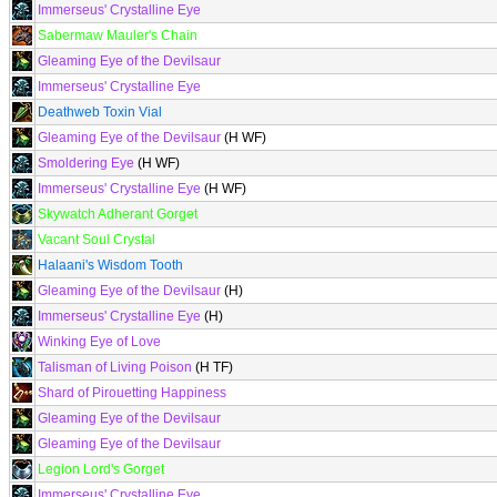
Immerseus' Crystalline Eye
Sabermaw Mauler's Chain
Gleaming Eye of the Devilsaur
Immerseus' Crystalline Eye
Deathweb Toxin Vial
Gleaming Eye of the Devilsaur
(H WF)
Smoldering Eye
(H WF)
Immerseus' Crystalline Eye
(H WF)
Skywatch Adherant Gorget
Vacant Soul Crystal
Halaani's Wisdom Tooth
Gleaming Eye of the Devilsaur
(H)
Immerseus' Crystalline Eye
(H)
Winking Eye of Love
Talisman of Living Poison
(H TF)
Shard of Pirouetting Happiness
Gleaming Eye of the Devilsaur
Gleaming Eye of the Devilsaur
Legion Lord's Gorget
Immerseus' Crystalline Eye