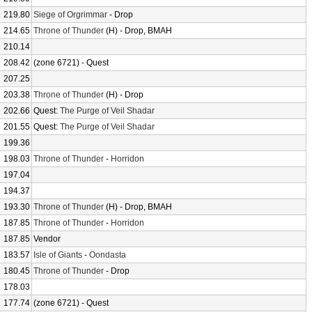
219.80
Siege of Orgrimmar
- Drop
214.65
Throne of Thunder
(H) - Drop, BMAH
210.14
208.42
(zone 6721) - Quest
207.25
203.38
Throne of Thunder
(H) - Drop
202.66
Quest:
The Purge of Veil Shadar
201.55
Quest:
The Purge of Veil Shadar
199.36
198.03
Throne of Thunder
-
Horridon
197.04
194.37
193.30
Throne of Thunder
(H) - Drop, BMAH
187.85
Throne of Thunder
-
Horridon
187.85
Vendor
183.57
Isle of Giants
-
Oondasta
180.45
Throne of Thunder
- Drop
178.03
177.74
(zone 6721) - Quest