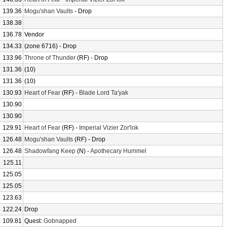
139.36
Mogu'shan Vaults
- Drop
138.38
136.78
Vendor
134.33
(zone 6716) - Drop
133.96
Throne of Thunder
(RF) - Drop
131.36
(10)
131.36
(10)
130.93
Heart of Fear
(RF) -
Blade Lord Ta'yak
130.90
130.90
129.91
Heart of Fear
(RF) -
Imperial Vizier Zor'lok
126.48
Mogu'shan Vaults
(RF) - Drop
126.48
Shadowfang Keep
(N) -
Apothecary Hummel
125.11
125.05
125.05
123.63
122.24
Drop
109.81
Quest:
Gobnapped