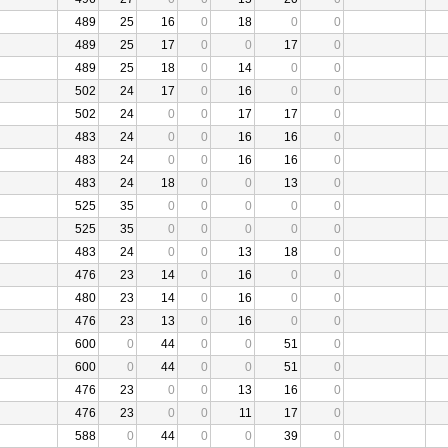
489
25
16
0
18
0
0
489
25
17
0
0
17
0
489
25
18
0
14
0
0
502
24
17
0
16
0
0
502
24
0
0
17
17
0
483
24
0
0
16
16
0
483
24
0
0
16
16
0
483
24
18
0
0
13
0
525
35
0
0
0
0
0
525
35
0
0
0
0
0
483
24
0
0
13
18
0
476
23
14
0
16
0
0
480
23
14
0
16
0
0
476
23
13
0
16
0
0
600
0
44
0
0
51
0
600
0
44
0
0
51
0
476
23
0
0
13
16
0
476
23
0
0
11
17
0
588
0
44
0
0
39
0