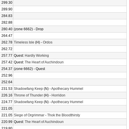
299.30
289.90
284.83
282.88
280.40
(zone 6662) - Drop
264.47
262.78
Timeless Isle
(H) -
Ordos
262.72
257.77
Quest:
Hardly Working
257.42
Quest:
The Heart of Auchindoun
254.37
(zone 6662) - Quest
252.96
252.64
231.53
Shadowfang Keep
(N) -
Apothecary Hummel
226.16
Throne of Thunder
(H) -
Horridon
224.77
Shadowfang Keep
(N) -
Apothecary Hummel
221.05
221.05
Siege of Orgrimmar
-
Thok the Bloodthirsty
220.99
Quest:
The Heart of Auchindoun
219.80