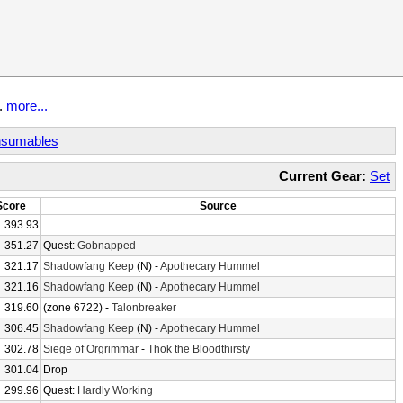
t.
more...
sumables
Current Gear:
Set
Score
Source
393.93
351.27
Quest:
Gobnapped
321.17
Shadowfang Keep
(N) -
Apothecary Hummel
321.16
Shadowfang Keep
(N) -
Apothecary Hummel
319.60
(zone 6722) -
Talonbreaker
306.45
Shadowfang Keep
(N) -
Apothecary Hummel
302.78
Siege of Orgrimmar
-
Thok the Bloodthirsty
301.04
Drop
299.96
Quest:
Hardly Working