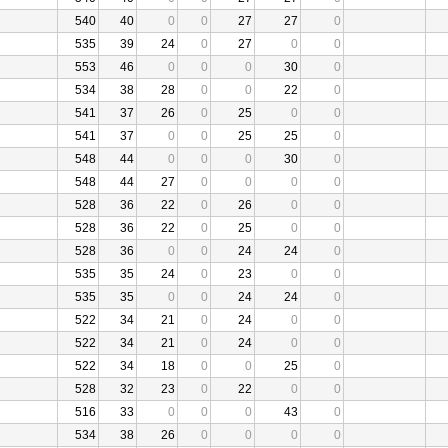
540
40
0
0
27
27
0
535
39
24
0
27
0
0
553
46
0
0
0
30
0
534
38
28
0
0
22
0
541
37
26
0
25
0
0
541
37
0
0
25
25
0
548
44
0
0
0
30
0
548
44
27
0
0
0
0
528
36
22
0
26
0
0
528
36
22
0
25
0
0
528
36
0
0
24
24
0
535
35
24
0
23
0
0
535
35
0
0
24
24
0
522
34
21
0
24
0
0
522
34
21
0
24
0
0
522
34
18
0
0
25
0
528
32
23
0
22
0
0
516
33
0
0
0
43
0
534
38
26
0
0
0
0