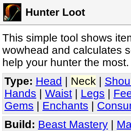
Hunter Loot
This simple tool shows it
wowhead and calculates sc
help your hunter the most
Type:
Head
|
Neck
|
Shou
Hands
|
Waist
|
Legs
|
Fee
Gems
|
Enchants
|
Consu
Build:
Beast Mastery
|
Ma