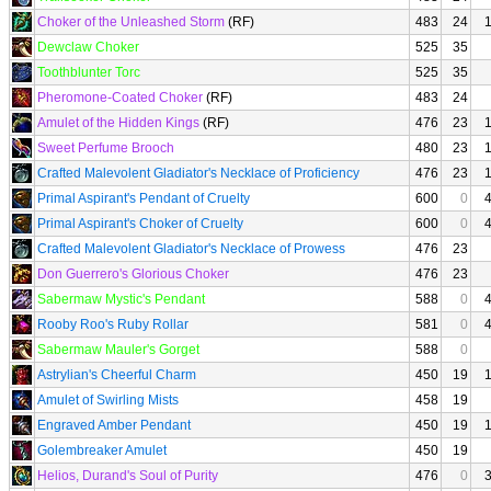
Choker of the Unleashed Storm
(RF)
483
24
Dewclaw Choker
525
35
Toothblunter Torc
525
35
Pheromone-Coated Choker
(RF)
483
24
Amulet of the Hidden Kings
(RF)
476
23
Sweet Perfume Brooch
480
23
Crafted Malevolent Gladiator's Necklace of Proficiency
476
23
Primal Aspirant's Pendant of Cruelty
600
0
Primal Aspirant's Choker of Cruelty
600
0
Crafted Malevolent Gladiator's Necklace of Prowess
476
23
Don Guerrero's Glorious Choker
476
23
Sabermaw Mystic's Pendant
588
0
Rooby Roo's Ruby Rollar
581
0
Sabermaw Mauler's Gorget
588
0
Astrylian's Cheerful Charm
450
19
Amulet of Swirling Mists
458
19
Engraved Amber Pendant
450
19
Golembreaker Amulet
450
19
Helios, Durand's Soul of Purity
476
0