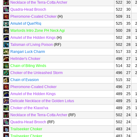
Necklace of the Terra-Cotta Archer
522
30
Quadra-Head Brooch
522
30
Pheromone-Coated Choker
(H)
509
31
Amulet of Quel'Riq
525
35
Warlords Intro Zone PH Neck Agi
500
28
Amulet of the Hidden Kings
(H)
502
28
Talisman of Living Poison
(RF)
502
28
Rangari Luck Charm
517
33
Hellrider's Choker
496
27
Chain of Biting Winds
514
32
Choker of the Unleashed Storm
496
27
Chain of Evasion
515
32
Pheromone-Coated Choker
496
27
Amulet of the Hidden Kings
489
25
Delicate Necklace of the Golden Lotus
489
25
Choker of the Klaxxi'va
489
25
Necklace of the Terra-Cotta Archer
(RF)
502
24
Quadra-Head Brooch
(RF)
502
24
Trailseeker Choker
483
24
Trailseeker Choker
483
24