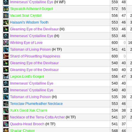
Immerseus' Crystalline Eye
(H WF)
559
48
Skywatch Adherant Gorget
572
55
Vacant Soul Crystal
556
47
Halaani's Wisdom Tooth
553
46
Gleaming Eye of the Devilsaur
(H)
553
46
Immerseus' Crystalline Eye
(H)
553
46
Winking Eye of Love
600
0
1
Talisman of Living Poison
(H TF)
541
41
Shard of Pirouetting Happiness
600
0
Gleaming Eye of the Devilsaur
540
40
Gleaming Eye of the Devilsaur
540
40
Legion Lord's Gorget
556
47
Immerseus' Crystalline Eye
540
40
Immerseus' Crystalline Eye
540
40
Talisman of Living Poison
(H)
535
39
Teroclaw Plumefeather Necklace
553
46
Xuk's Good Xuk Charm
534
38
Necklace of the Terra-Cotta Archer
(H TF)
541
37
Quadra-Head Brooch
(H TF)
541
37
Shadar Choker
548
44