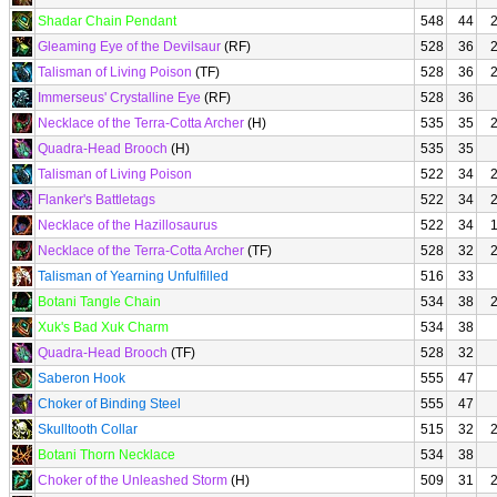
Shadar Chain Pendant
548
44
Gleaming Eye of the Devilsaur
(RF)
528
36
Talisman of Living Poison
(TF)
528
36
Immerseus' Crystalline Eye
(RF)
528
36
Necklace of the Terra-Cotta Archer
(H)
535
35
Quadra-Head Brooch
(H)
535
35
Talisman of Living Poison
522
34
Flanker's Battletags
522
34
Necklace of the Hazillosaurus
522
34
Necklace of the Terra-Cotta Archer
(TF)
528
32
Talisman of Yearning Unfulfilled
516
33
Botani Tangle Chain
534
38
Xuk's Bad Xuk Charm
534
38
Quadra-Head Brooch
(TF)
528
32
Saberon Hook
555
47
Choker of Binding Steel
555
47
Skulltooth Collar
515
32
Botani Thorn Necklace
534
38
Choker of the Unleashed Storm
(H)
509
31