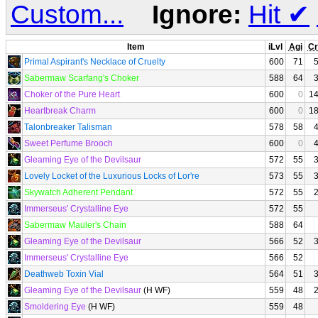
Custom...
Ignore:
Hit
✔
Item
iLvl
Agi
Cr
Primal Aspirant's Necklace of Cruelty
600
71
Sabermaw Scarfang's Choker
588
64
Choker of the Pure Heart
600
0
1
Heartbreak Charm
600
0
1
Talonbreaker Talisman
578
58
Sweet Perfume Brooch
600
0
Gleaming Eye of the Devilsaur
572
55
Lovely Locket of the Luxurious Locks of Lor're
573
55
Skywatch Adherent Pendant
572
55
Immerseus' Crystalline Eye
572
55
Sabermaw Mauler's Chain
588
64
Gleaming Eye of the Devilsaur
566
52
Immerseus' Crystalline Eye
566
52
Deathweb Toxin Vial
564
51
Gleaming Eye of the Devilsaur
(H WF)
559
48
Smoldering Eye
(H WF)
559
48