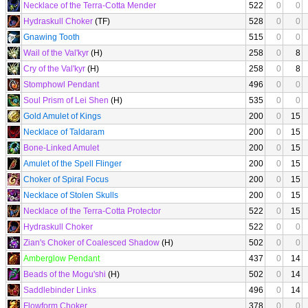
Necklace of the Terra-Cotta Mender
522
0
0
Hydraskull Choker
(TF)
528
0
0
Gnawing Tooth
515
0
0
Wail of the Val'kyr
(H)
258
0
8
Cry of the Val'kyr
(H)
258
0
8
Stomphowl Pendant
496
0
0
Soul Prism of Lei Shen
(H)
535
0
0
Gold Amulet of Kings
200
0
15
Necklace of Taldaram
200
0
15
Bone-Linked Amulet
200
0
15
Amulet of the Spell Flinger
200
0
15
Choker of Spiral Focus
200
0
15
Necklace of Stolen Skulls
200
0
15
Necklace of the Terra-Cotta Protector
522
0
15
Hydraskull Choker
522
0
0
Zian's Choker of Coalesced Shadow
(H)
502
0
0
Amberglow Pendant
437
0
14
Beads of the Mogu'shi
(H)
502
0
14
Saddlebinder Links
496
0
14
Flowform Choker
378
0
0