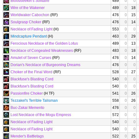
Bloodseeker's Solitaire
489
0
0
Wire of the Wakener
489
0
18
Worldwaker Cabochon
(RF)
476
0
15
Soulgrasp Choker
(RF)
476
0
14
Necklace of Fading Light
(H)
553
0
0
Mindcapture Pendant
(H)
463
0
29
Ferocious Necklace of the Golden Lotus
489
0
13
Necklace of Congealed Weaknesses
(RF)
483
0
18
Amulet of Seven Curses
(RF)
476
0
14
Dorian's Necklace of Burgeoning Dreams
476
0
0
Choker of the Final Word
(RF)
528
0
27
Blackfuse's Blasting Cord
540
0
0
Blackfuse's Blasting Cord
540
0
0
Passionfire Choker
(H TF)
541
0
26
Tezzakel's Terrible Talisman
558
0
26
Buc-Zakai Memento
476
0
0
Lost Necklace of the Mogu Empress
572
0
0
Necklace of Fading Light
540
0
0
Necklace of Fading Light
540
0
0
Mender's Battletags
522
0
25