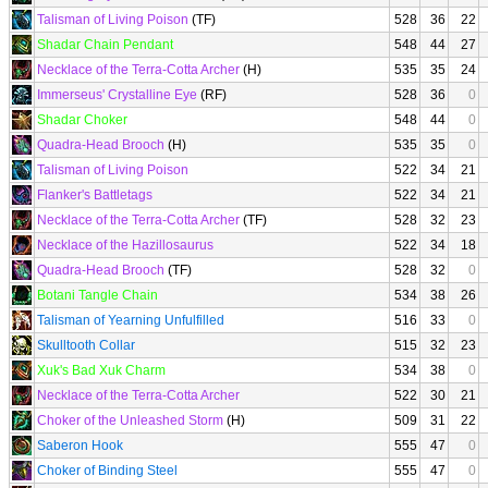
Talisman of Living Poison
(TF)
528
36
22
Shadar Chain Pendant
548
44
27
Necklace of the Terra-Cotta Archer
(H)
535
35
24
Immerseus' Crystalline Eye
(RF)
528
36
0
Shadar Choker
548
44
0
Quadra-Head Brooch
(H)
535
35
0
Talisman of Living Poison
522
34
21
Flanker's Battletags
522
34
21
Necklace of the Terra-Cotta Archer
(TF)
528
32
23
Necklace of the Hazillosaurus
522
34
18
Quadra-Head Brooch
(TF)
528
32
0
Botani Tangle Chain
534
38
26
Talisman of Yearning Unfulfilled
516
33
0
Skulltooth Collar
515
32
23
Xuk's Bad Xuk Charm
534
38
0
Necklace of the Terra-Cotta Archer
522
30
21
Choker of the Unleashed Storm
(H)
509
31
22
Saberon Hook
555
47
0
Choker of Binding Steel
555
47
0