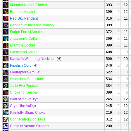
Mountainscaler Choker
393
0
12
Bramble Amulet
399
0
12
Red Sky Pendant
316
0
11
Pendant of the Lost Dynasty
399
0
11
Faded Forest Amulet
372
0
11
Jhuuroon's Collar
399
0
11
Bramble Locket
399
0
11
Wasteland Amulet
408
0
0
Kaolan's Withering Necklace
(H)
509
0
20
Pipefish Cord
(H)
346
0
0
Lootraptor's Amulet
522
0
0
Smoothed Spiritstone
534
0
0
Jade Eye Pendant
384
0
0
Choker of Despair
399
0
0
Wail of the Val'kyr
245
0
12
Cry of the Val'kyr
245
0
12
Painfully Sharp Choker
219
0
12
Confiscated Dog Tags
312
0
12
Circle of Arcane Streams
200
0
11