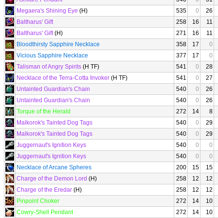
Megaera's Shining Eye
(H)
535
0
26
Baltharus' Gift
258
16
11
Baltharus' Gift
(H)
271
16
11
Bloodthirsty Sapphire Necklace
358
17
0
Vicious Sapphire Necklace
377
17
0
Talisman of Angry Spirits
(H TF)
541
0
28
Necklace of the Terra-Cotta Invoker
(H TF)
541
0
27
Untainted Guardian's Chain
540
0
26
Untainted Guardian's Chain
540
0
26
Torque of the Herald
272
14
8
Malkorok's Tainted Dog Tags
540
0
29
Malkorok's Tainted Dog Tags
540
0
29
Juggernaut's Ignition Keys
540
0
0
Juggernaut's Ignition Keys
540
0
0
Necklace of Arcane Spheres
200
15
15
Charge of the Demon Lord
(H)
258
12
12
Charge of the Eredar
(H)
258
12
12
Pinpoint Choker
272
14
10
Cowry-Shell Pendant
272
14
10