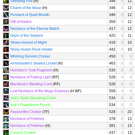
Seedling Pod
(H)
346
0
12
Charm of the Muse
(H)
346
0
12
Pendant of Quiet Breath
346
0
12
Gift of Nadun
359
0
12
Necklace of the Eternal Watch
417
0
12
Gaze of the Serpent
425
0
11
Stolen Amulet of Might
419
0
10
Shiny Hozen Rock Holder
442
0
10
Whirling Dervish Choker
450
0
0
Armsmaster's Sealed Locket
(H)
463
0
0
Horridon's Tusk Fragment
(H)
535
0
0
Necklace of Fading Light
(RF)
528
0
0
Blackfuse's Blasting Cord
(RF)
528
0
0
Lost Necklace of the Mogu Empress
(H WF)
559
0
0
Xuk's Spirit-Speaking Chain
534
0
0
Xuk's Fingerbone Pouch
534
0
0
Passionfire Choker
(TF)
528
0
23
Necklace of Fetishes
378
0
13
Necklace of Fetishes
(H)
391
0
13
Council Choker
437
0
13