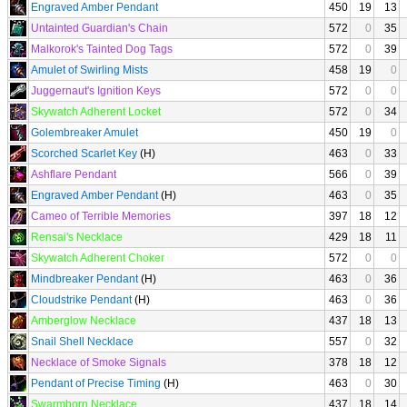
Engraved Amber Pendant
450
19
13
Untainted Guardian's Chain
572
0
35
Malkorok's Tainted Dog Tags
572
0
39
Amulet of Swirling Mists
458
19
0
Juggernaut's Ignition Keys
572
0
0
Skywatch Adherent Locket
572
0
34
Golembreaker Amulet
450
19
0
Scorched Scarlet Key
(H)
463
0
33
Ashflare Pendant
566
0
39
Engraved Amber Pendant
(H)
463
0
35
Cameo of Terrible Memories
397
18
12
Rensai's Necklace
429
18
11
Skywatch Adherent Choker
572
0
0
Mindbreaker Pendant
(H)
463
0
36
Cloudstrike Pendant
(H)
463
0
36
Amberglow Necklace
437
18
13
Snail Shell Necklace
557
0
32
Necklace of Smoke Signals
378
18
12
Pendant of Precise Timing
(H)
463
0
30
Swarmborn Necklace
437
18
14