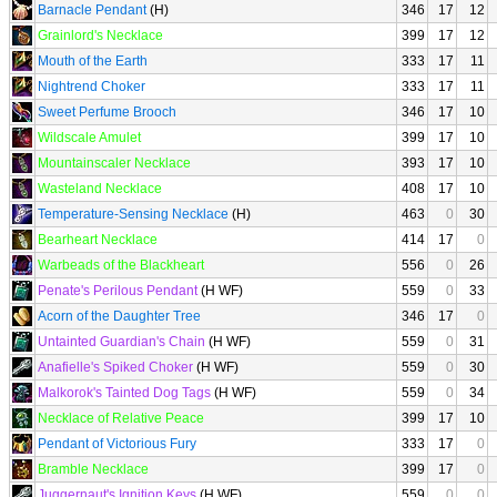
Barnacle Pendant
(H)
346
17
12
Grainlord's Necklace
399
17
12
Mouth of the Earth
333
17
11
Nightrend Choker
333
17
11
Sweet Perfume Brooch
346
17
10
Wildscale Amulet
399
17
10
Mountainscaler Necklace
393
17
10
Wasteland Necklace
408
17
10
Temperature-Sensing Necklace
(H)
463
0
30
Bearheart Necklace
414
17
0
Warbeads of the Blackheart
556
0
26
Penate's Perilous Pendant
(H WF)
559
0
33
Acorn of the Daughter Tree
346
17
0
Untainted Guardian's Chain
(H WF)
559
0
31
Anafielle's Spiked Choker
(H WF)
559
0
30
Malkorok's Tainted Dog Tags
(H WF)
559
0
34
Necklace of Relative Peace
399
17
10
Pendant of Victorious Fury
333
17
0
Bramble Necklace
399
17
0
Juggernaut's Ignition Keys
(H WF)
559
0
0