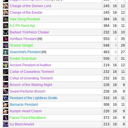
Charge of the Demon Lord
245
16
12
Charge of the Eredar
245
16
12
Vale Song Pendant
384
16
11
6.0 PH Neck Agi
384
16
11
Barbed Ymirheim Choker
232
16
10
Ashflare Pendant
(H)
553
0
35
Shadar Gorget
548
0
29
Anarchist's Pendant
(H)
463
0
27
Eredar Soulchain
556
0
31
Ancient Pendant of Arathor
219
16
12
Collar of Ceaseless Torment
232
16
11
Collar of Unending Torment
232
16
11
Brooch of the Wailing Night
226
16
9
Sweet Perfume Brooch
226
16
9
Pendant of the Lightless Grotto
316
16
11
Barnacle Pendant
308
16
11
Nymph Heart Charm
226
16
9
Faded Forest Necklace
372
16
9
Icy Blast Amulet
213
16
8