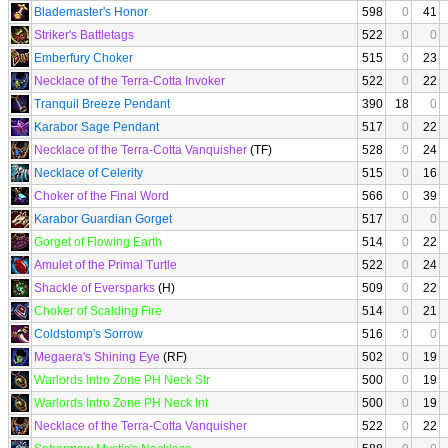
Blademaster's Honor
598
0
41
Striker's Battletags
522
0
0
Emberfury Choker
515
0
23
Necklace of the Terra-Cotta Invoker
522
0
22
Tranquil Breeze Pendant
390
18
0
Karabor Sage Pendant
517
0
22
Necklace of the Terra-Cotta Vanquisher
(TF)
528
0
24
Necklace of Celerity
515
0
16
Choker of the Final Word
566
0
39
Karabor Guardian Gorget
517
0
0
Gorget of Flowing Earth
514
0
22
Amulet of the Primal Turtle
522
0
24
Shackle of Eversparks
(H)
509
0
22
Choker of Scalding Fire
514
0
21
Coldstomp's Sorrow
516
0
0
Megaera's Shining Eye
(RF)
502
0
19
Warlords Intro Zone PH Neck Str
500
0
19
Warlords Intro Zone PH Neck Int
500
0
19
Necklace of the Terra-Cotta Vanquisher
522
0
22