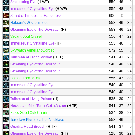
Smoldering Eye
(H WF)
559
48
0
Immerseus' Crystalline Eye
(H WF)
559
48
0
Shard of Pirouetting Happiness
600
0
0
Halaani's Wisdom Tooth
553
46
30
Gleaming Eye of the Devilsaur
(H)
553
46
28
Vacant Soul Crystal
556
47
29
Immerseus' Crystalline Eye
(H)
553
46
0
Skywatch Adherant Gorget
572
55
0
Talisman of Living Poison
(H TF)
541
41
25
Gleaming Eye of the Devilsaur
540
40
24
Gleaming Eye of the Devilsaur
540
40
24
Legion Lord's Gorget
556
47
33
Immerseus' Crystalline Eye
540
40
0
Immerseus' Crystalline Eye
540
40
0
Talisman of Living Poison
(H)
535
39
24
Necklace of the Terra-Cotta Archer
(H TF)
541
37
26
Xuk's Good Xuk Charm
534
38
28
Teroclaw Plumefeather Necklace
553
46
0
Quadra-Head Brooch
(H TF)
541
37
0
Gleaming Eye of the Devilsaur
(RF)
528
36
22