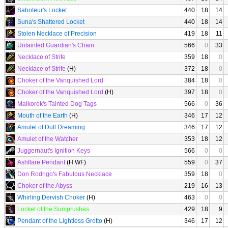
Saboteur's Locket
440
18
14
Suna's Shattered Locket
440
18
14
Stolen Necklace of Precision
419
18
11
Untainted Guardian's Chain
566
0
33
Necklace of Strife
359
18
0
Necklace of Strife
(H)
372
18
0
Choker of the Vanquished Lord
384
18
0
Choker of the Vanquished Lord
(H)
397
18
0
Malkorok's Tainted Dog Tags
566
0
36
Mouth of the Earth
(H)
346
17
12
Amulet of Dull Dreaming
346
17
12
Amulet of the Watcher
353
18
12
Juggernaut's Ignition Keys
566
0
0
Ashflare Pendant
(H WF)
559
0
37
Don Rodrigo's Fabulous Necklace
359
18
0
Choker of the Abyss
219
16
13
Whirling Dervish Choker
(H)
463
0
0
Locket of the Sumprushes
429
18
9
Pendant of the Lightless Grotto
(H)
346
17
12