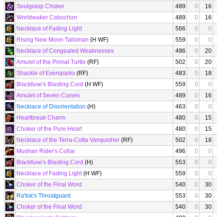
Soulgrasp Choker
489
0
16
Worldwaker Cabochon
489
0
16
Necklace of Fading Light
566
0
0
Rising New Moon Talisman
(H WF)
559
0
0
Necklace of Congealed Weaknesses
496
0
20
Amulet of the Primal Turtle
(RF)
502
0
20
Shackle of Eversparks
(RF)
483
0
18
Blackfuse's Blasting Cord
(H WF)
559
0
0
Amulet of Seven Curses
489
0
16
Necklace of Disorientation
(H)
463
0
0
Heartbreak Charm
480
0
15
Choker of the Pure Heart
480
0
15
Necklace of the Terra-Cotta Vanquisher
(RF)
502
0
18
Mushan Rider's Collar
496
0
0
Blackfuse's Blasting Cord
(H)
553
0
0
Necklace of Fading Light
(H WF)
559
0
0
Choker of the Final Word
540
0
30
Ra'tok's Throatguard
553
0
30
Choker of the Final Word
540
0
30