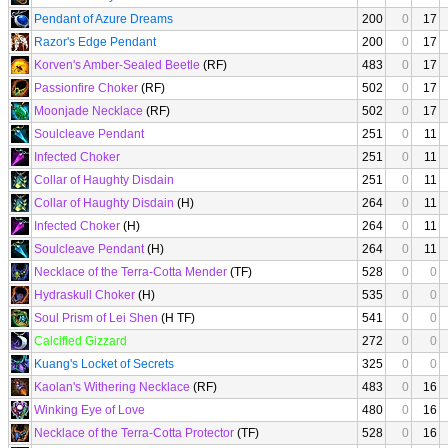
Pendant of Azure Dreams
200
0
17
Razor's Edge Pendant
200
0
17
Korven's Amber-Sealed Beetle
(RF)
483
0
17
Passionfire Choker
(RF)
502
0
17
Moonjade Necklace
(RF)
502
0
17
Soulcleave Pendant
251
0
11
Infected Choker
251
0
11
Collar of Haughty Disdain
251
0
11
Collar of Haughty Disdain
(H)
264
0
11
Infected Choker
(H)
264
0
11
Soulcleave Pendant
(H)
264
0
11
Necklace of the Terra-Cotta Mender
(TF)
528
0
0
Hydraskull Choker
(H)
535
0
0
Soul Prism of Lei Shen
(H TF)
541
0
0
Calcified Gizzard
272
0
0
Kuang's Locket of Secrets
325
0
0
Kaolan's Withering Necklace
(RF)
483
0
16
Winking Eye of Love
480
0
16
Necklace of the Terra-Cotta Protector
(TF)
528
0
16