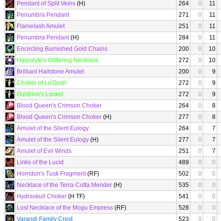
Pendant of Split Veins
(H)
264
0
11
Penumbra Pendant
271
0
11
Flamelash Amulet
251
0
11
Penumbra Pendant
(H)
284
0
11
Encircling Burnished Gold Chains
200
0
10
Hippolyte's Glittering Necklace
272
0
10
Brilliant Hailstone Amulet
200
0
9
Choker of Lo'Gosh
272
0
9
Goldrinn's Locket
272
0
9
Blood Queen's Crimson Choker
264
0
8
Blood Queen's Crimson Choker
(H)
277
0
8
Amulet of the Silent Eulogy
264
0
7
Amulet of the Silent Eulogy
(H)
277
0
7
Amulet of Evil Winds
251
0
7
Links of the Lucid
489
0
0
Horridon's Tusk Fragment
(RF)
502
0
0
Necklace of the Terra-Cotta Mender
(H)
535
0
0
Hydraskull Choker
(H TF)
541
0
0
Lost Necklace of the Mogu Empress
(RF)
528
0
0
Varandi Family Crest
523
0
0