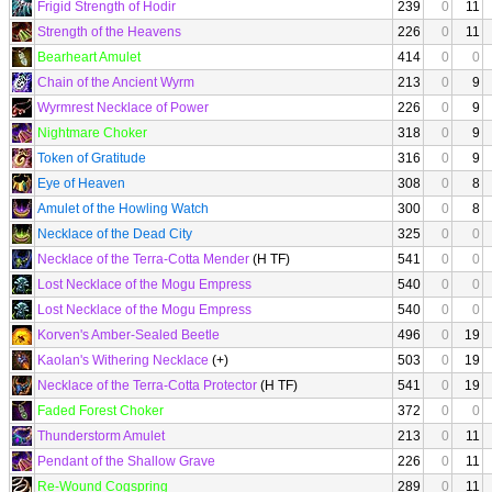
Frigid Strength of Hodir
239
0
11
Strength of the Heavens
226
0
11
Bearheart Amulet
414
0
0
Chain of the Ancient Wyrm
213
0
9
Wyrmrest Necklace of Power
226
0
9
Nightmare Choker
318
0
9
Token of Gratitude
316
0
9
Eye of Heaven
308
0
8
Amulet of the Howling Watch
300
0
8
Necklace of the Dead City
325
0
0
Necklace of the Terra-Cotta Mender
(H TF)
541
0
0
Lost Necklace of the Mogu Empress
540
0
0
Lost Necklace of the Mogu Empress
540
0
0
Korven's Amber-Sealed Beetle
496
0
19
Kaolan's Withering Necklace
(+)
503
0
19
Necklace of the Terra-Cotta Protector
(H TF)
541
0
19
Faded Forest Choker
372
0
0
Thunderstorm Amulet
213
0
11
Pendant of the Shallow Grave
226
0
11
Re-Wound Cogspring
289
0
11