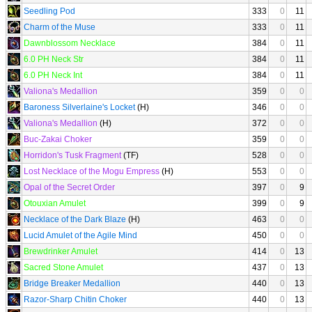
Seedling Pod
333
0
11
Charm of the Muse
333
0
11
Dawnblossom Necklace
384
0
11
6.0 PH Neck Str
384
0
11
6.0 PH Neck Int
384
0
11
Valiona's Medallion
359
0
0
Baroness Silverlaine's Locket
(H)
346
0
0
Valiona's Medallion
(H)
372
0
0
Buc-Zakai Choker
359
0
0
Horridon's Tusk Fragment
(TF)
528
0
0
Lost Necklace of the Mogu Empress
(H)
553
0
0
Opal of the Secret Order
397
0
9
Otouxian Amulet
399
0
9
Necklace of the Dark Blaze
(H)
463
0
0
Lucid Amulet of the Agile Mind
450
0
0
Brewdrinker Amulet
414
0
13
Sacred Stone Amulet
437
0
13
Bridge Breaker Medallion
440
0
13
Razor-Sharp Chitin Choker
440
0
13