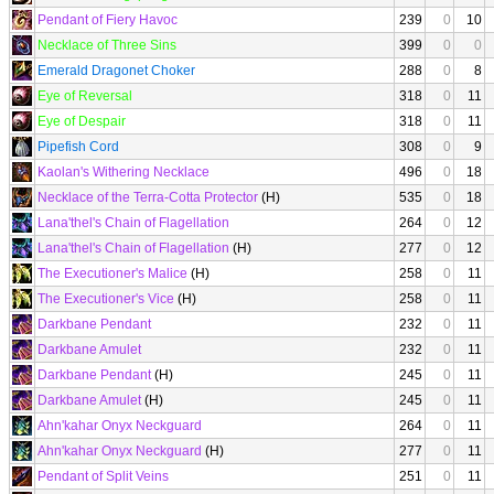
Pendant of Fiery Havoc
239
0
10
Necklace of Three Sins
399
0
0
Emerald Dragonet Choker
288
0
8
Eye of Reversal
318
0
11
Eye of Despair
318
0
11
Pipefish Cord
308
0
9
Kaolan's Withering Necklace
496
0
18
Necklace of the Terra-Cotta Protector
(H)
535
0
18
Lana'thel's Chain of Flagellation
264
0
12
Lana'thel's Chain of Flagellation
(H)
277
0
12
The Executioner's Malice
(H)
258
0
11
The Executioner's Vice
(H)
258
0
11
Darkbane Pendant
232
0
11
Darkbane Amulet
232
0
11
Darkbane Pendant
(H)
245
0
11
Darkbane Amulet
(H)
245
0
11
Ahn'kahar Onyx Neckguard
264
0
11
Ahn'kahar Onyx Neckguard
(H)
277
0
11
Pendant of Split Veins
251
0
11