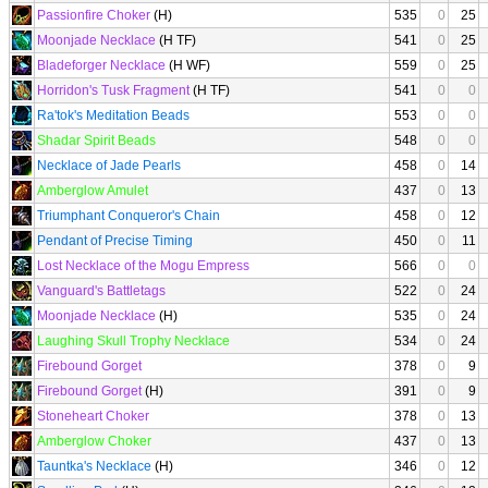
Passionfire Choker
(H)
535
0
25
Moonjade Necklace
(H TF)
541
0
25
Bladeforger Necklace
(H WF)
559
0
25
Horridon's Tusk Fragment
(H TF)
541
0
0
Ra'tok's Meditation Beads
553
0
0
Shadar Spirit Beads
548
0
0
Necklace of Jade Pearls
458
0
14
Amberglow Amulet
437
0
13
Triumphant Conqueror's Chain
458
0
12
Pendant of Precise Timing
450
0
11
Lost Necklace of the Mogu Empress
566
0
0
Vanguard's Battletags
522
0
24
Moonjade Necklace
(H)
535
0
24
Laughing Skull Trophy Necklace
534
0
24
Firebound Gorget
378
0
9
Firebound Gorget
(H)
391
0
9
Stoneheart Choker
378
0
13
Amberglow Choker
437
0
13
Tauntka's Necklace
(H)
346
0
12