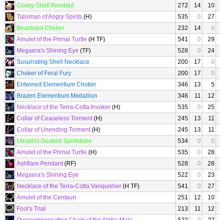
Cowry-Shell Pendant
272
14
10
Talisman of Angry Spirits
(H)
535
0
27
Beastsoul Choker
232
14
0
Amulet of the Primal Turtle
(H TF)
541
0
29
Megaera's Shining Eye
(TF)
528
0
24
Susurrating Shell Necklace
200
17
0
Choker of Feral Fury
200
17
0
Entwined Elementium Choker
346
13
5
Brazen Elementium Medallion
346
11
12
Necklace of the Terra-Cotta Invoker
(H)
535
0
25
Collar of Ceaseless Torment
(H)
245
13
11
Collar of Unending Torment
(H)
245
13
11
Utrophis-Soaked Spiritstone
534
0
0
Amulet of the Primal Turtle
(H)
535
0
28
Ashflare Pendant
(RF)
528
0
28
Megaera's Shining Eye
522
0
23
Necklace of the Terra-Cotta Vanquisher
(H TF)
541
0
27
Amulet of the Centauri
251
12
10
Fool's Trial
213
11
12