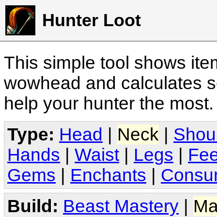
Hunter Loot
This simple tool shows it
wowhead and calculates sc
help your hunter the most
Type:
Head
|
Neck
|
Shou
Hands
|
Waist
|
Legs
|
Fee
Gems
|
Enchants
|
Consu
Build:
Beast Mastery
|
Ma