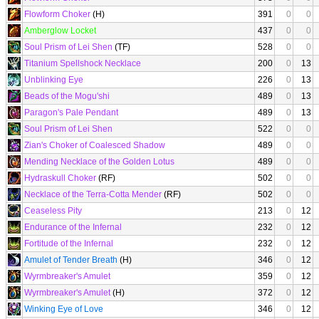
Flowform Choker
(H)
391
0
0
Amberglow Locket
437
0
0
Soul Prism of Lei Shen
(TF)
528
0
0
Titanium Spellshock Necklace
200
0
13
Unblinking Eye
226
0
13
Beads of the Mogu'shi
489
0
13
Paragon's Pale Pendant
489
0
13
Soul Prism of Lei Shen
522
0
0
Zian's Choker of Coalesced Shadow
489
0
0
Mending Necklace of the Golden Lotus
489
0
0
Hydraskull Choker
(RF)
502
0
0
Necklace of the Terra-Cotta Mender
(RF)
502
0
0
Ceaseless Pity
213
0
12
Endurance of the Infernal
232
0
12
Fortitude of the Infernal
232
0
12
Amulet of Tender Breath
(H)
346
0
12
Wyrmbreaker's Amulet
359
0
12
Wyrmbreaker's Amulet
(H)
372
0
12
Winking Eye of Love
346
0
12