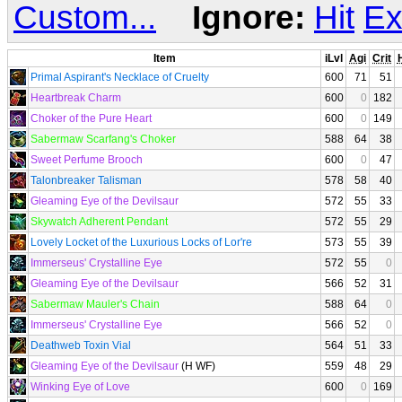
Custom...
Ignore:
Hit
Ex
Item
iLvl
Agi
Crit
H
Primal Aspirant's Necklace of Cruelty
600
71
51
Heartbreak Charm
600
0
182
Choker of the Pure Heart
600
0
149
Sabermaw Scarfang's Choker
588
64
38
Sweet Perfume Brooch
600
0
47
Talonbreaker Talisman
578
58
40
Gleaming Eye of the Devilsaur
572
55
33
Skywatch Adherent Pendant
572
55
29
Lovely Locket of the Luxurious Locks of Lor're
573
55
39
Immerseus' Crystalline Eye
572
55
0
Gleaming Eye of the Devilsaur
566
52
31
Sabermaw Mauler's Chain
588
64
0
Immerseus' Crystalline Eye
566
52
0
Deathweb Toxin Vial
564
51
33
Gleaming Eye of the Devilsaur
(H WF)
559
48
29
Winking Eye of Love
600
0
169