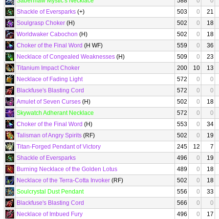
Sabermaw Mystic's Necklace
588
0
0
Shackle of Eversparks
(+)
503
0
21
Soulgrasp Choker
(H)
502
0
18
Worldwaker Cabochon
(H)
502
0
18
Choker of the Final Word
(H WF)
559
0
36
Necklace of Congealed Weaknesses
(H)
509
0
23
Titanium Impact Choker
200
10
13
Necklace of Fading Light
572
0
0
Blackfuse's Blasting Cord
572
0
0
Amulet of Seven Curses
(H)
502
0
18
Skywatch Adherant Necklace
572
0
0
Choker of the Final Word
(H)
553
0
34
Talisman of Angry Spirits
(RF)
502
0
19
Titan-Forged Pendant of Victory
245
12
7
Shackle of Eversparks
496
0
19
Burning Necklace of the Golden Lotus
489
0
18
Necklace of the Terra-Cotta Invoker
(RF)
502
0
18
Soulcrystal Dust Pendant
556
0
33
Blackfuse's Blasting Cord
566
0
0
Necklace of Imbued Fury
496
0
17