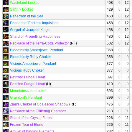
Wasteland Locket
408
0
12
Sik'thik Locket
429
0
12
Reflection of the Sea
450
0
12
Pendant of Endless Inquisition
458
0
12
Gorget of Usurped Kings
458
0
12
Shard of Pirouetting Happiness
480
0
12
Necklace of the Terra-Cotta Protector
(RF)
502
0
12
Bloodthirsty Amberjewel Pendant
358
0
0
Bloodthirsty Ruby Choker
358
0
0
Vicious Amberjewel Pendant
377
0
0
Vicious Ruby Choker
377
0
0
Petrified Fungal Heart
397
0
0
Petrified Fungal Heart
(H)
410
0
0
Mountainscaler Locket
393
0
0
Grainlord's Pendant
399
0
0
Zian's Choker of Coalesced Shadow
(RF)
476
0
0
Necklace of the Glittering Chamber
213
0
11
Shard of the Crystal Forest
226
0
11
Frozen Tear of Elune
226
0
11
Amulet of Binding Elements
232
0
11