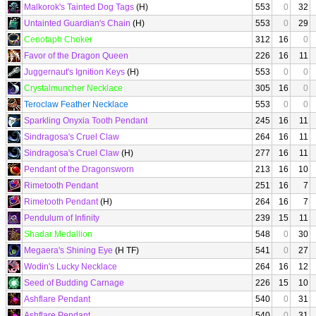
Malkorok's Tainted Dog Tags
(H)
553
0
32
Untainted Guardian's Chain
(H)
553
0
29
Cenotaph Choker
312
16
0
Favor of the Dragon Queen
226
16
11
Juggernaut's Ignition Keys
(H)
553
0
0
Crystalmuncher Necklace
305
16
0
Teroclaw Feather Necklace
553
0
0
Sparkling Onyxia Tooth Pendant
245
16
11
Sindragosa's Cruel Claw
264
16
11
Sindragosa's Cruel Claw
(H)
277
16
11
Pendant of the Dragonsworn
213
16
10
Rimetooth Pendant
251
16
7
Rimetooth Pendant
(H)
264
16
7
Pendulum of Infinity
239
15
11
Shadar Medallion
548
0
30
Megaera's Shining Eye
(H TF)
541
0
27
Wodin's Lucky Necklace
264
16
12
Seed of Budding Carnage
226
15
10
Ashflare Pendant
540
0
31
Ashflare Pendant
540
0
31