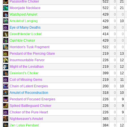
Passionfire Choker
522
0
21
Moonjade Necklace
522
0
21
Watchpost Amulet
429
0
0
Amulet of Longing
429
0
10
Eye of Many Deaths
346
0
0
Growthtender Locket
414
0
0
Oakhide Choker
429
0
0
Horridon's Tusk Fragment
522
0
0
Pendant of the Piercing Glare
219
0
13
Insurmountable Fervor
226
0
12
Might of the Leviathan
219
0
12
Grainlord's Choker
399
0
12
Coil of Missing Gems
219
0
11
Chain of Latent Energies
200
0
10
Amulet of Reconstruction
318
0
10
Pendant of Focused Energies
226
0
9
Spiked Battleguard Choker
226
0
9
Choker of the Pure Heart
226
0
9
Nightweaver's Amulet
365
0
0
Zen Lotus Pendant
384
0
12