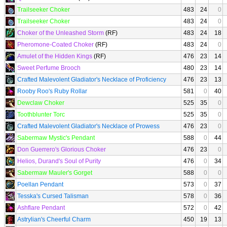
Trailseeker Choker
483
24
0
Trailseeker Choker
483
24
0
Choker of the Unleashed Storm
(RF)
483
24
18
Pheromone-Coated Choker
(RF)
483
24
0
Amulet of the Hidden Kings
(RF)
476
23
14
Sweet Perfume Brooch
480
23
14
Crafted Malevolent Gladiator's Necklace of Proficiency
476
23
13
Rooby Roo's Ruby Rollar
581
0
40
Dewclaw Choker
525
35
0
Toothblunter Torc
525
35
0
Crafted Malevolent Gladiator's Necklace of Prowess
476
23
0
Sabermaw Mystic's Pendant
588
0
44
Don Guerrero's Glorious Choker
476
23
0
Helios, Durand's Soul of Purity
476
0
34
Sabermaw Mauler's Gorget
588
0
0
Poellan Pendant
573
0
37
Tesska's Cursed Talisman
578
0
36
Ashflare Pendant
572
0
42
Astrylian's Cheerful Charm
450
19
13