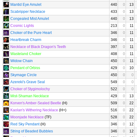
Mantid Eye Amulet
440
0
13
Scabripper Necklace
433
0
13
Congealed Mist Amulet
440
0
13
Cosmic Lights
213
0
11
Choker of the Pure Heart
346
0
11
Heartbreak Charm
346
0
11
Necklace of Black Dragon's Teeth
397
0
11
Wasteland Choker
408
0
11
Widow Chain
450
0
11
Pendant of Orbiss
429
0
10
Skymage Circle
450
0
0
Azereki's Grave Seal
549
0
0
Choker of Stygimolochy
522
0
0
Mist-Shaman Necklace
429
0
13
Korven's Amber-Sealed Beetle
(H)
509
0
22
Kaolan's Withering Necklace
(H+)
516
0
22
Moonjade Necklace
(TF)
528
0
22
Red Sky Pendant
(H)
346
0
12
String of Beaded Bubbles
346
0
12