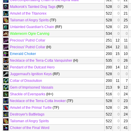
Overcompensating Chain of the Alpha Male
522
0
22
Malkorok's Tainted Dog Tags
(RF)
528
0
26
Amulet of the Titanorex
522
0
21
Talisman of Angry Spirits
(TF)
528
0
25
Untainted Guardian's Chain
(RF)
528
0
23
Waterworn Ogre Carving
534
0
0
Precious' Putrid Collar
251
12
11
Precious' Putrid Collar
(H)
264
12
11
Emerald Choker
200
15
10
Necklace of the Terra-Cotta Vanquisher
(H)
535
0
26
Pendant of the Outcast Hero
200
14
12
Juggernaut's Ignition Keys
(RF)
528
0
0
Collar of Dissolution
200
11
7
Gem of Imprisoned Vassals
213
9
12
Shackle of Eversparks
(H+)
516
0
24
Necklace of the Terra-Cotta Invoker
(TF)
528
0
23
Amulet of the Primal Turtle
(TF)
528
0
26
Destroyer's Battletags
522
0
24
Talisman of Angry Spirits
522
0
23
Choker of the Final Word
572
0
41