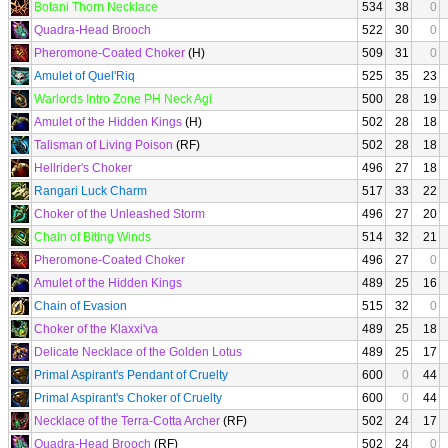
Botani Thorn Necklace
534
38
0
Quadra-Head Brooch
522
30
0
Pheromone-Coated Choker
(H)
509
31
0
Amulet of Quel'Riq
525
35
23
Warlords Intro Zone PH Neck Agi
500
28
19
Amulet of the Hidden Kings
(H)
502
28
18
Talisman of Living Poison
(RF)
502
28
18
Hellrider's Choker
496
27
18
Rangari Luck Charm
517
33
22
Choker of the Unleashed Storm
496
27
20
Chain of Biting Winds
514
32
21
Pheromone-Coated Choker
496
27
0
Amulet of the Hidden Kings
489
25
16
Chain of Evasion
515
32
0
Choker of the Klaxxi'va
489
25
18
Delicate Necklace of the Golden Lotus
489
25
17
Primal Aspirant's Pendant of Cruelty
600
0
44
Primal Aspirant's Choker of Cruelty
600
0
44
Necklace of the Terra-Cotta Archer
(RF)
502
24
17
Quadra-Head Brooch
(RF)
502
24
0