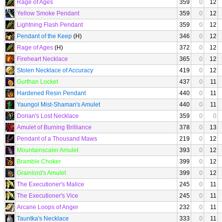
Rage of Ages
359
0
12
Yellow Smoke Pendant
359
0
12
Lightning Flash Pendant
359
0
12
Pendant of the Keep
(H)
346
0
12
Rage of Ages
(H)
372
0
12
Fireheart Necklace
365
0
12
Stolen Necklace of Accuracy
419
0
12
Gurthan Locket
437
0
11
Hardened Resin Pendant
440
0
11
Yaungol Mist-Shaman's Amulet
440
0
11
Dorian's Lost Necklace
359
0
0
Amulet of Burning Brilliance
378
0
13
Pendant of a Thousand Maws
219
0
12
Mountainscaler Amulet
393
0
12
Bramble Choker
399
0
12
Grainlord's Amulet
399
0
12
The Executioner's Malice
245
0
11
The Executioner's Vice
245
0
11
Arcane Loops of Anger
232
0
11
Tauntka's Necklace
333
0
11